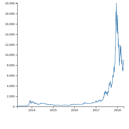
20,000
18,000
16,000
14,000
12,000
10,000
8,000
6,000
4,000
2,000
0
2014
2015
2016
2017
2018