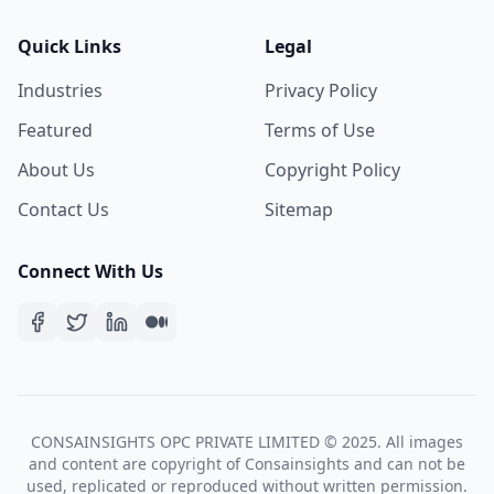
Quick Links
Legal
Industries
Privacy Policy
Featured
Terms of Use
About Us
Copyright Policy
Contact Us
Sitemap
Connect With Us
CONSAINSIGHTS OPC PRIVATE LIMITED © 2025. All images
and content are copyright of Consainsights and can not be
used, replicated or reproduced without written permission.