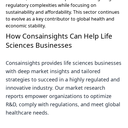
regulatory complexities while focusing on
sustainability and affordability. This sector continues
to evolve as a key contributor to global health and
economic stability.
How Consainsights Can Help Life
Sciences Businesses
Consainsights provides life sciences businesses
with deep market insights and tailored
strategies to succeed in a highly regulated and
innovative industry. Our market research
reports empower organizations to optimize
R&D, comply with regulations, and meet global
healthcare needs.