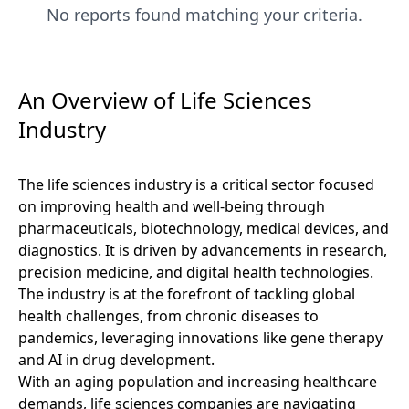
No reports found matching your criteria.
An Overview of Life Sciences
Industry
The life sciences industry is a critical sector focused
on improving health and well-being through
pharmaceuticals, biotechnology, medical devices, and
diagnostics. It is driven by advancements in research,
precision medicine, and digital health technologies.
The industry is at the forefront of tackling global
health challenges, from chronic diseases to
pandemics, leveraging innovations like gene therapy
and AI in drug development.
With an aging population and increasing healthcare
demands, life sciences companies are navigating