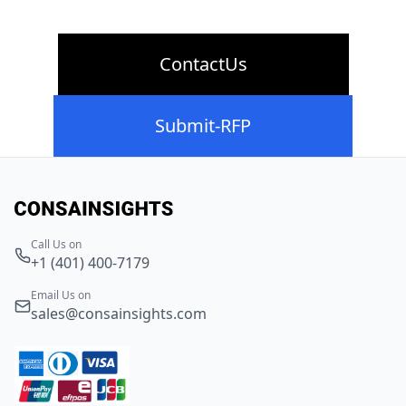
ContactUs
Submit-RFP
Call Us on
+1 (401) 400-7179
Email Us on
sales@consainsights.com