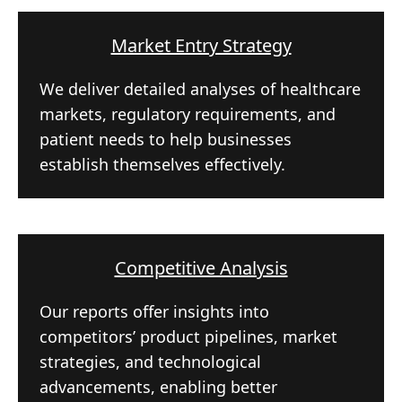
Market Entry Strategy
We deliver detailed analyses of healthcare
markets, regulatory requirements, and
patient needs to help businesses
establish themselves effectively.
Competitive Analysis
Our reports offer insights into
competitors’ product pipelines, market
strategies, and technological
advancements, enabling better