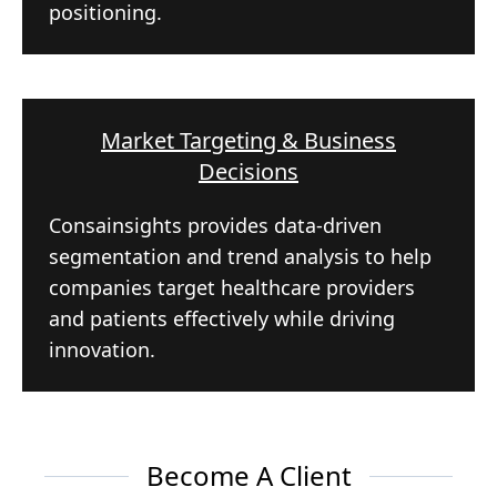
positioning.
Market Targeting & Business
Decisions
Consainsights provides data-driven
segmentation and trend analysis to help
companies target healthcare providers
and patients effectively while driving
innovation.
Become A Client