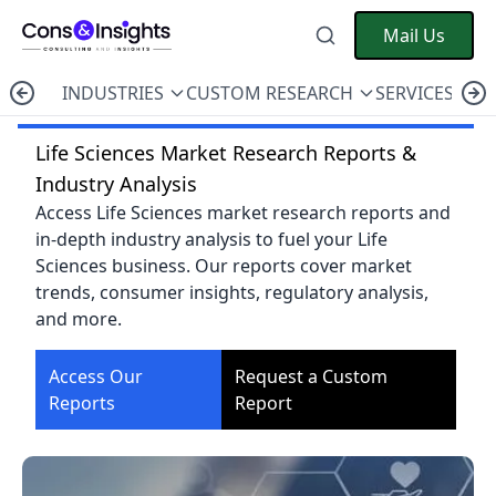
Mail Us
INDUSTRIES
CUSTOM RESEARCH
SERVICES
C
Life Sciences Market Research Reports &
Industry Analysis
Access Life Sciences market research reports and
in-depth industry analysis to fuel your Life
Sciences business. Our reports cover market
trends, consumer insights, regulatory analysis,
and more.
Access Our
Request a Custom
Reports
Report