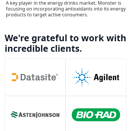
A key player in the energy drinks market, Monster is
focusing on incorporating antioxidants into its energy
products to target active consumers.
We're grateful to work with
incredible clients.