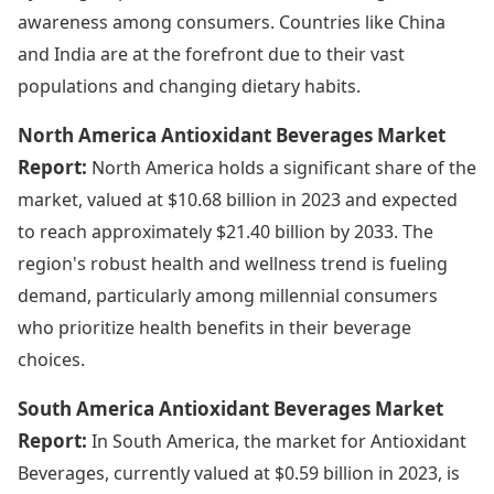
awareness among consumers. Countries like China
and India are at the forefront due to their vast
populations and changing dietary habits.
North America Antioxidant Beverages Market
Report:
North America holds a significant share of the
market, valued at $10.68 billion in 2023 and expected
to reach approximately $21.40 billion by 2033. The
region's robust health and wellness trend is fueling
demand, particularly among millennial consumers
who prioritize health benefits in their beverage
choices.
South America Antioxidant Beverages Market
Report:
In South America, the market for Antioxidant
Beverages, currently valued at $0.59 billion in 2023, is