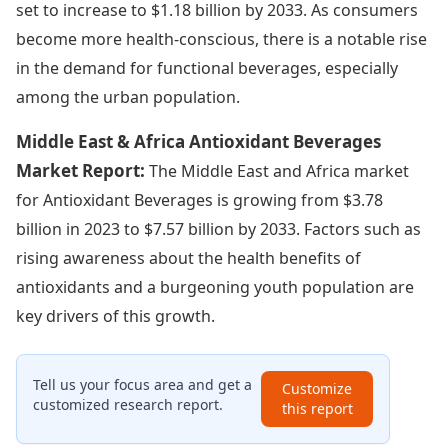
set to increase to $1.18 billion by 2033. As consumers
become more health-conscious, there is a notable rise
in the demand for functional beverages, especially
among the urban population.
Middle East & Africa Antioxidant Beverages
Market Report:
The Middle East and Africa market
for Antioxidant Beverages is growing from $3.78
billion in 2023 to $7.57 billion by 2033. Factors such as
rising awareness about the health benefits of
antioxidants and a burgeoning youth population are
key drivers of this growth.
Tell us your focus area and get a
Customize
customized research report.
this report