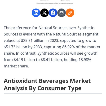
The preference for Natural Sources over Synthetic
Sources is evident with the Natural Sources segment
valued at $25.81 billion in 2023, expected to grow to
$51.73 billion by 2033, capturing 86.02% of the market
share. In contrast, Synthetic Sources will see growth
from $4.19 billion to $8.41 billion, holding 13.98%
market share.
Antioxidant Beverages Market
Analysis By Consumer Type