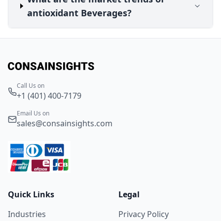
antioxidant Beverages?
Call Us on
+1 (401) 400-7179
Email Us on
sales@consainsights.com
Quick Links
Legal
Industries
Privacy Policy