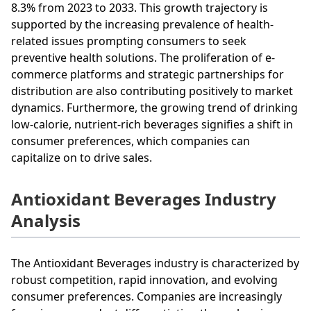
8.3% from 2023 to 2033. This growth trajectory is
supported by the increasing prevalence of health-
related issues prompting consumers to seek
preventive health solutions. The proliferation of e-
commerce platforms and strategic partnerships for
distribution are also contributing positively to market
dynamics. Furthermore, the growing trend of drinking
low-calorie, nutrient-rich beverages signifies a shift in
consumer preferences, which companies can
capitalize on to drive sales.
Antioxidant Beverages Industry
Analysis
The Antioxidant Beverages industry is characterized by
robust competition, rapid innovation, and evolving
consumer preferences. Companies are increasingly