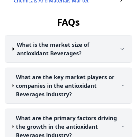
Chemicals And Materials
Market
FAQs
What is the market size of
antioxidant Beverages?
What are the key market players or
companies in the antioxidant
Beverages industry?
What are the primary factors driving
the growth in the antioxidant
Beverages industry?