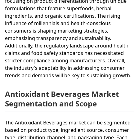
focusing on product differentiation through unique
formulations that feature superfoods, herbal
ingredients, and organic certifications. The rising
influence of millennials and health-conscious
consumers is shaping marketing strategies,
emphasizing transparency and sustainability.
Additionally, the regulatory landscape around health
claims and food safety standards has necessitated
stricter compliance among manufacturers. Overall,
the industry's adaptability in addressing consumer
trends and demands will be key to sustaining growth.
Antioxidant Beverages Market
Segmentation and Scope
The Antioxidant Beverages market can be segmented
based on product type, ingredient source, consumer
type, distribution channel, and packaging type. Each