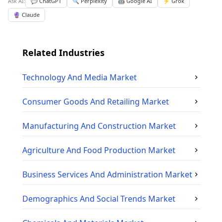
Ask AI:
💬 ChatGPT
🔍 Perplexity
🤖 Google AI
⚡ Grok
🔮 Claude
Related Industries
Technology And Media
Market
Consumer Goods And Retailing
Market
Manufacturing And Construction
Market
Agriculture And Food Production
Market
Business Services And Administration
Market
Demographics And Social Trends
Market