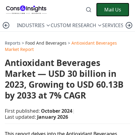
Mail Us
INDUSTRIES
CUSTOM RESEARCH
SERVICES
C
Reports >
Food And Beverages
>
Antioxidant Beverages
Market Report
Antioxidant Beverages
Market — USD 30 billion in
2023, Growing to USD 60.13B
by 2033 at 7% CAGR
First published:
October 2024
|
Last updated:
January 2026
This report delves into the Antioxidant Beverages