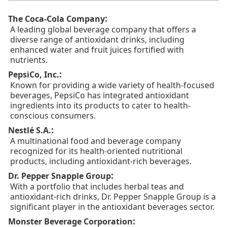
:
The Coca-Cola Company
A leading global beverage company that offers a
diverse range of antioxidant drinks, including
enhanced water and fruit juices fortified with
nutrients.
:
PepsiCo, Inc.
Known for providing a wide variety of health-focused
beverages, PepsiCo has integrated antioxidant
ingredients into its products to cater to health-
conscious consumers.
:
Nestlé S.A.
A multinational food and beverage company
recognized for its health-oriented nutritional
products, including antioxidant-rich beverages.
:
Dr. Pepper Snapple Group
With a portfolio that includes herbal teas and
antioxidant-rich drinks, Dr. Pepper Snapple Group is a
significant player in the antioxidant beverages sector.
:
Monster Beverage Corporation