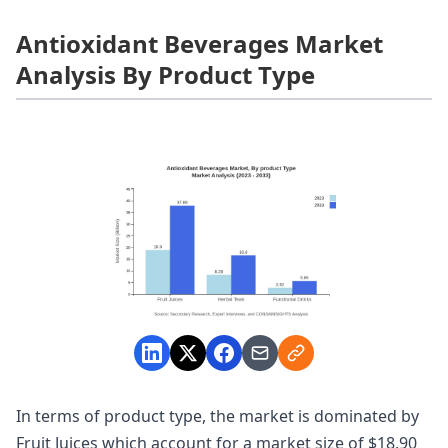
Antioxidant Beverages Market
Analysis By Product Type
In terms of product type, the market is dominated by
Fruit Juices which account for a market size of $18.90