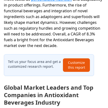
in product offerings. Furthermore, the rise of
functional beverages and integration of novel
ingredients such as adaptogens and superfoods will
likely shape market dynamics. However, challenges
such as regulatory hurdles and growing competition
will need to be addressed. Overall, a CAGR of 8.3%
fuels a bright front for the Antioxidant Beverages
market over the next decade.
Tell us your focus area and get a
Customize
customized research report.
this report
Global Market Leaders and Top
Companies in Antioxidant
Beverages Industry