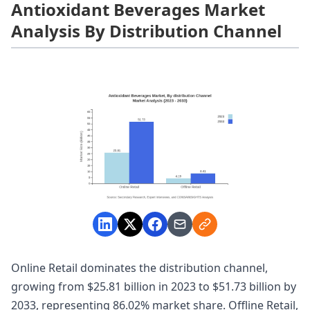
Antioxidant Beverages Market
Analysis By Distribution Channel
Online Retail dominates the distribution channel,
growing from $25.81 billion in 2023 to $51.73 billion by
2033, representing 86.02% market share. Offline Retail,