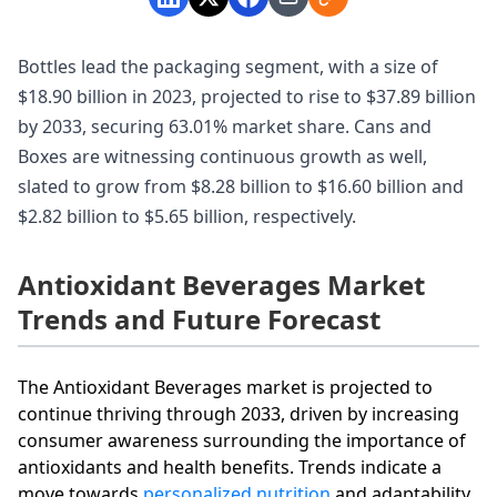
Bottles lead the packaging segment, with a size of
$18.90 billion in 2023, projected to rise to $37.89 billion
by 2033, securing 63.01% market share. Cans and
Boxes are witnessing continuous growth as well,
slated to grow from $8.28 billion to $16.60 billion and
$2.82 billion to $5.65 billion, respectively.
Antioxidant Beverages Market
Trends and Future Forecast
The Antioxidant Beverages market is projected to
continue thriving through 2033, driven by increasing
consumer awareness surrounding the importance of
antioxidants and health benefits. Trends indicate a
move towards
personalized nutrition
and adaptability