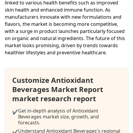
linked to various health benefits such as improved
skin health and enhanced immune function. As
manufacturers innovate with new formulations and
flavors, the market is becoming more competitive,
with a surge in product launches particularly focused
on organic and natural ingredients. The future of this
market looks promising, driven by trends towards
healthier lifestyles and preventive healthcare.
Customize Antioxidant
Beverages Market Report
market research report
Get in-depth analysis of Antioxidant
✔
Beverages market size, growth, and
forecasts.
Understand Antioxidant Beverages's regional
✔