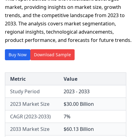
market, providing insights on market size, growth
trends, and the competitive landscape from 2023 to
2033. The analysis covers market segmentation,
regional insights, technological advancements,
product performance, and forecasts for future trends.
Buy Now
Download Sample
Metric
Value
Study Period
2023 - 2033
2023 Market Size
$30.00 Billion
CAGR (2023-2033)
7%
2033 Market Size
$60.13 Billion