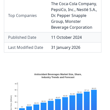
The Coca-Cola Company
,
PepsiCo, Inc.
,
Nestlé S.A.
,
Top Companies
Dr. Pepper Snapple
Group
,
Monster
Beverage Corporation
Published Date
11 October 2024
Last Modified Date
31 January 2026