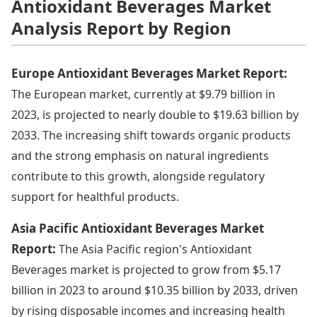
Antioxidant Beverages Market
Analysis Report by Region
Europe Antioxidant Beverages Market Report:
The European market, currently at $9.79 billion in
2023, is projected to nearly double to $19.63 billion by
2033. The increasing shift towards organic products
and the strong emphasis on natural ingredients
contribute to this growth, alongside regulatory
support for healthful products.
Asia Pacific Antioxidant Beverages Market
Report:
The Asia Pacific region's Antioxidant
Beverages market is projected to grow from $5.17
billion in 2023 to around $10.35 billion by 2033, driven
by rising disposable incomes and increasing health