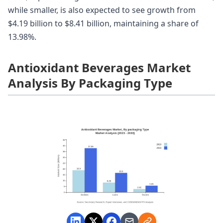
while smaller, is also expected to see growth from
$4.19 billion to $8.41 billion, maintaining a share of
13.98%.
Antioxidant Beverages Market
Analysis By Packaging Type