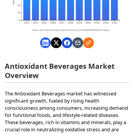
Antioxidant Beverages Market
Overview
The Antioxidant Beverages market has witnessed
significant growth, fueled by rising health
consciousness among consumers, increasing demand
for functional foods, and lifestyle-related diseases.
These beverages, rich in vitamins and minerals, play a
crucial role in neutralizing oxidative stress and are