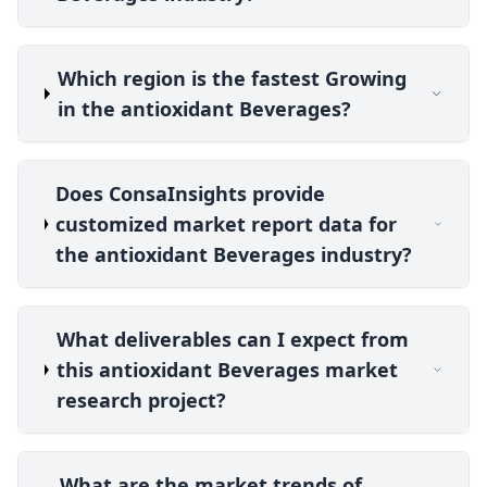
Which region is the fastest Growing
in the antioxidant Beverages?
Does ConsaInsights provide
customized market report data for
the antioxidant Beverages industry?
What deliverables can I expect from
this antioxidant Beverages market
research project?
What are the market trends of