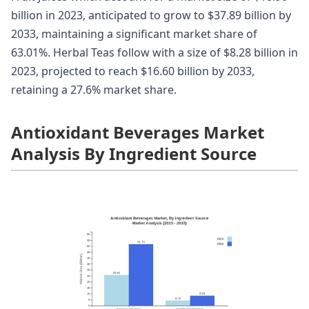
billion in 2023, anticipated to grow to $37.89 billion by
2033, maintaining a significant market share of
63.01%. Herbal Teas follow with a size of $8.28 billion in
2023, projected to reach $16.60 billion by 2033,
retaining a 27.6% market share.
Antioxidant Beverages Market
Analysis By Ingredient Source