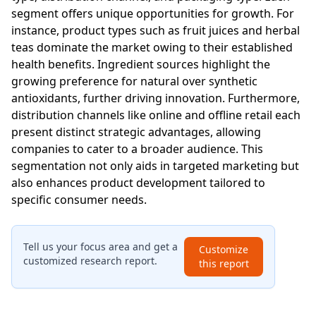
segment offers unique opportunities for growth. For
instance, product types such as fruit juices and herbal
teas dominate the market owing to their established
health benefits. Ingredient sources highlight the
growing preference for natural over synthetic
antioxidants, further driving innovation. Furthermore,
distribution channels like online and offline retail each
present distinct strategic advantages, allowing
companies to cater to a broader audience. This
segmentation not only aids in targeted marketing but
also enhances product development tailored to
specific consumer needs.
Tell us your focus area and get a
Customize
customized research report.
this report