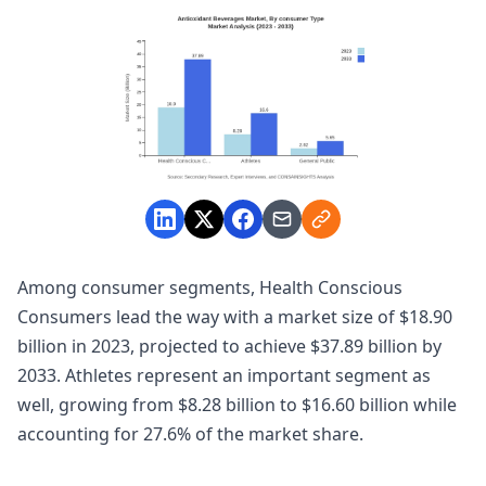
Among consumer segments, Health Conscious
Consumers lead the way with a market size of $18.90
billion in 2023, projected to achieve $37.89 billion by
2033. Athletes represent an important segment as
well, growing from $8.28 billion to $16.60 billion while
accounting for 27.6% of the market share.