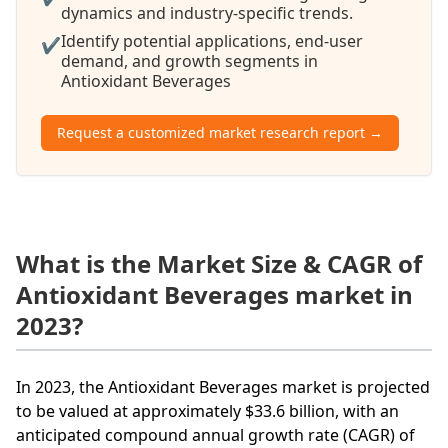
dynamics and industry-specific trends.
Identify potential applications, end-user
✔
demand, and growth segments in
Antioxidant Beverages
Request a customized market research report →
What is the Market Size & CAGR of
Antioxidant Beverages market in
2023?
In 2023, the Antioxidant Beverages market is projected
to be valued at approximately $33.6 billion, with an
anticipated compound annual growth rate (CAGR) of