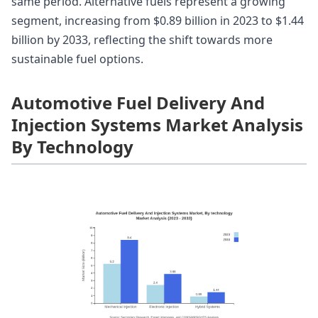
same period. Alternative fuels represent a growing
segment, increasing from $0.89 billion in 2023 to $1.44
billion by 2033, reflecting the shift towards more
sustainable fuel options.
Automotive Fuel Delivery And
Injection Systems Market Analysis
By Technology