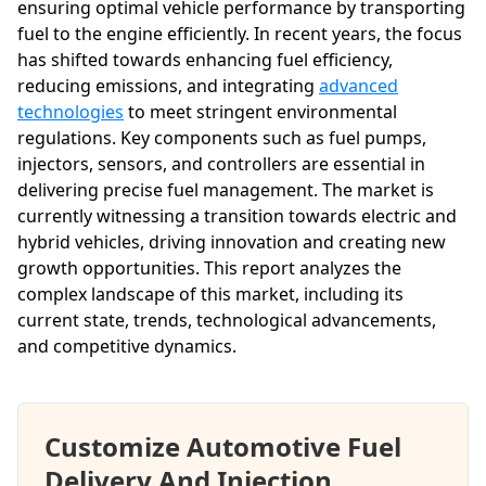
ensuring optimal vehicle performance by transporting
fuel to the engine efficiently. In recent years, the focus
has shifted towards enhancing fuel efficiency,
reducing emissions, and integrating
advanced
technologies
to meet stringent environmental
regulations. Key components such as fuel pumps,
injectors, sensors, and controllers are essential in
delivering precise fuel management. The market is
currently witnessing a transition towards electric and
hybrid vehicles, driving innovation and creating new
growth opportunities. This report analyzes the
complex landscape of this market, including its
current state, trends, technological advancements,
and competitive dynamics.
Customize Automotive Fuel
Delivery And Injection