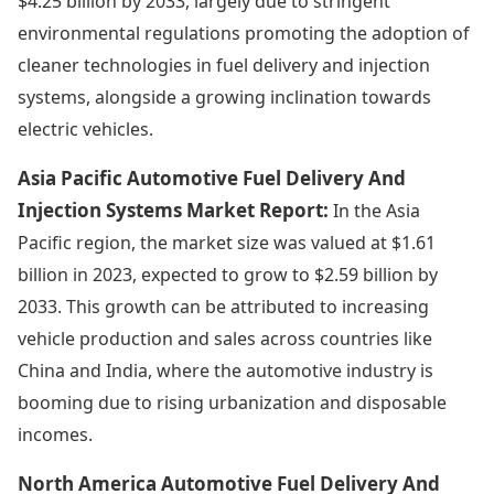
$4.25 billion by 2033, largely due to stringent
environmental regulations promoting the adoption of
cleaner technologies in fuel delivery and injection
systems, alongside a growing inclination towards
electric vehicles.
Asia Pacific Automotive Fuel Delivery And
Injection Systems Market Report:
In the Asia
Pacific region, the market size was valued at $1.61
billion in 2023, expected to grow to $2.59 billion by
2033. This growth can be attributed to increasing
vehicle production and sales across countries like
China and India, where the automotive industry is
booming due to rising urbanization and disposable
incomes.
North America Automotive Fuel Delivery And