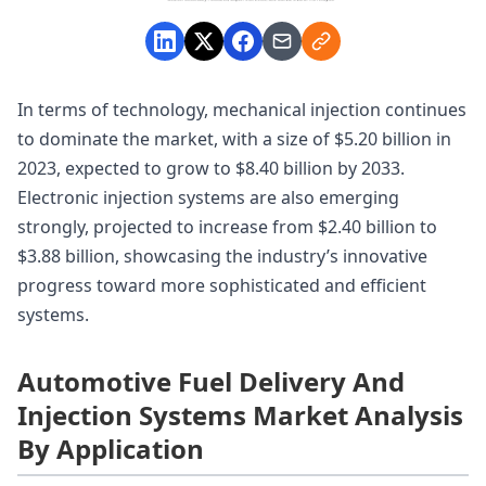
In terms of technology, mechanical injection continues
to dominate the market, with a size of $5.20 billion in
2023, expected to grow to $8.40 billion by 2033.
Electronic injection systems are also emerging
strongly, projected to increase from $2.40 billion to
$3.88 billion, showcasing the industry’s innovative
progress toward more sophisticated and efficient
systems.
Automotive Fuel Delivery And
Injection Systems Market Analysis
By Application