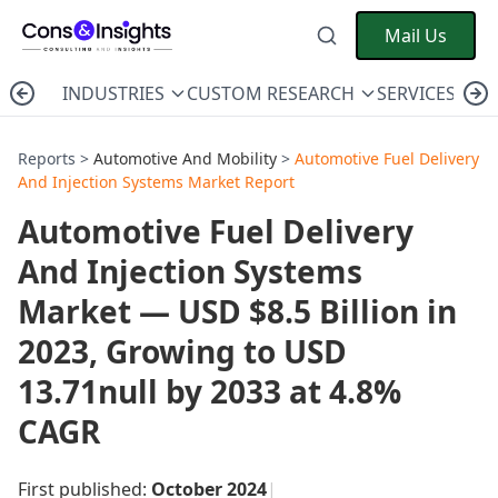
Mail Us
INDUSTRIES
CUSTOM RESEARCH
SERVICES
C
Reports >
Automotive And Mobility
>
Automotive Fuel Delivery
And Injection Systems Market Report
Automotive Fuel Delivery
And Injection Systems
Market — USD $8.5 Billion in
2023, Growing to USD
13.71null by 2033 at 4.8%
CAGR
First published:
October 2024
|