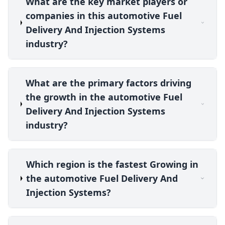
What are the key market players or
companies in this automotive Fuel
Delivery And Injection Systems
industry?
What are the primary factors driving
the growth in the automotive Fuel
Delivery And Injection Systems
industry?
Which region is the fastest Growing in
the automotive Fuel Delivery And
Injection Systems?