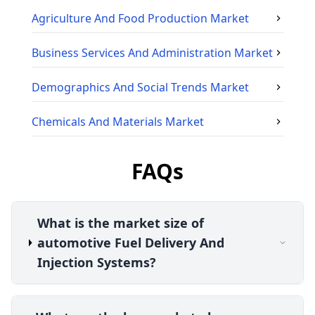
Agriculture And Food Production
Market
Business Services And Administration
Market
Demographics And Social Trends
Market
Chemicals And Materials
Market
FAQs
What is the market size of
automotive Fuel Delivery And
Injection Systems?