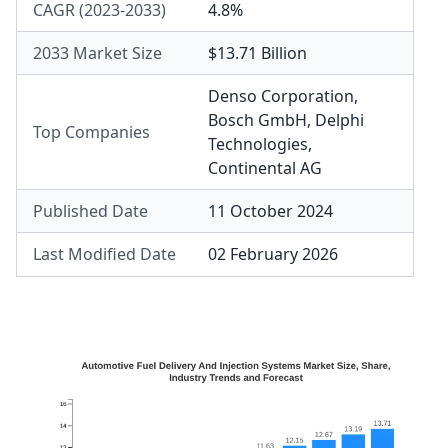
CAGR (2023-2033)
4.8%
2033 Market Size
$13.71 Billion
Denso Corporation
,
Bosch GmbH
,
Delphi
Top Companies
Technologies
,
Continental AG
Published Date
11 October 2024
Last Modified Date
02 February 2026