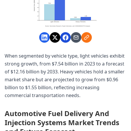
When segmented by vehicle type, light vehicles exhibit
strong growth, from $7.54 billion in 2023 to a forecast
of $12.16 billion by 2033. Heavy vehicles hold a smaller
market share but are projected to grow from $0.96
billion to $1.55 billion, reflecting increasing
commercial transportation needs.
Automotive Fuel Delivery And
Injection Systems Market Trends