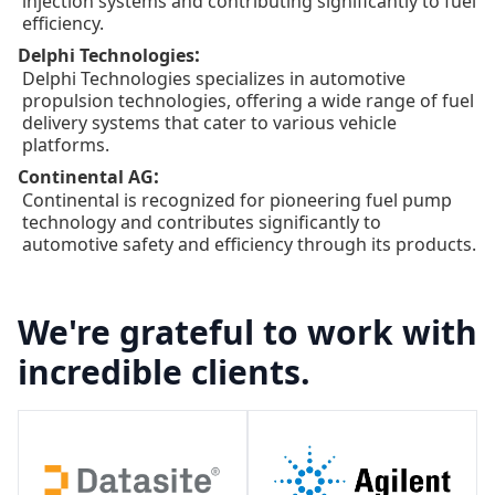
injection systems and contributing significantly to fuel
efficiency.
:
Delphi Technologies
Delphi Technologies specializes in automotive
propulsion technologies, offering a wide range of fuel
delivery systems that cater to various vehicle
platforms.
:
Continental AG
Continental is recognized for pioneering fuel pump
technology and contributes significantly to
automotive safety and efficiency through its products.
We're grateful to work with
incredible clients.