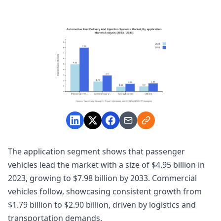
The application segment shows that passenger
vehicles lead the market with a size of $4.95 billion in
2023, growing to $7.98 billion by 2033. Commercial
vehicles follow, showcasing consistent growth from
$1.79 billion to $2.90 billion, driven by logistics and
transportation demands.