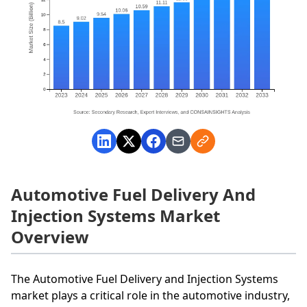
Automotive Fuel Delivery And
Injection Systems Market
Overview
The Automotive Fuel Delivery and Injection Systems
market plays a critical role in the automotive industry,