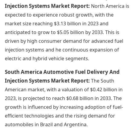
Injection Systems Market Report:
North America is
expected to experience robust growth, with the
market size reaching $3.13 billion in 2023 and
anticipated to grow to $5.05 billion by 2033. This is
driven by high consumer demand for advanced fuel
injection systems and he continuous expansion of
electric and hybrid vehicle segments.
South America Automotive Fuel Delivery And
Injection Systems Market Report:
The South
American market, with a valuation of $0.42 billion in
2023, is projected to reach $0.68 billion in 2033. The
growth is influenced by increasing adoption of fuel-
efficient technologies and the rising demand for
automobiles in Brazil and Argentina.