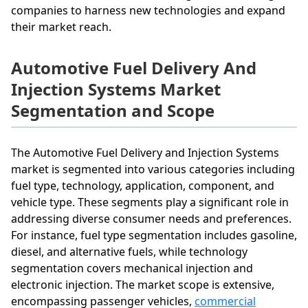
companies to harness new technologies and expand
their market reach.
Automotive Fuel Delivery And
Injection Systems Market
Segmentation and Scope
The Automotive Fuel Delivery and Injection Systems
market is segmented into various categories including
fuel type, technology, application, component, and
vehicle type. These segments play a significant role in
addressing diverse consumer needs and preferences.
For instance, fuel type segmentation includes gasoline,
diesel, and alternative fuels, while technology
segmentation covers mechanical injection and
electronic injection. The market scope is extensive,
encompassing passenger vehicles,
commercial