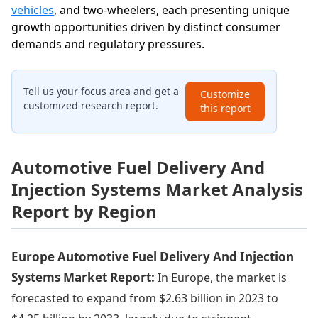
vehicles
, and two-wheelers, each presenting unique
growth opportunities driven by distinct consumer
demands and regulatory pressures.
Tell us your focus area and get a
Customize
customized research report.
this report
Automotive Fuel Delivery And
Injection Systems Market Analysis
Report by Region
Europe Automotive Fuel Delivery And Injection
Systems Market Report:
In Europe, the market is
forecasted to expand from $2.63 billion in 2023 to