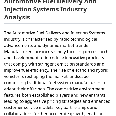
Automotive Fuel Delivery And
Injection Systems Industry
Analysis
The Automotive Fuel Delivery and Injection Systems
industry is characterized by rapid technological
advancements and dynamic market trends.
Manufacturers are increasingly focusing on research
and development to introduce innovative products
that comply with stringent emission standards and
improve fuel efficiency. The rise of electric and hybrid
vehicles is reshaping the market landscape,
compelling traditional fuel system manufacturers to
adapt their offerings. The competitive environment
features both established players and new entrants,
leading to aggressive pricing strategies and enhanced
customer service models. Key partnerships and
collaborations further accelerate growth, enabling