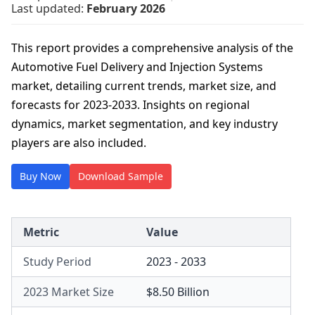
Last updated:
February 2026
This report provides a comprehensive analysis of the
Automotive Fuel Delivery and Injection Systems
market, detailing current trends, market size, and
forecasts for 2023-2033. Insights on regional
dynamics, market segmentation, and key industry
players are also included.
Buy Now
Download Sample
Metric
Value
Study Period
2023 - 2033
2023 Market Size
$8.50 Billion