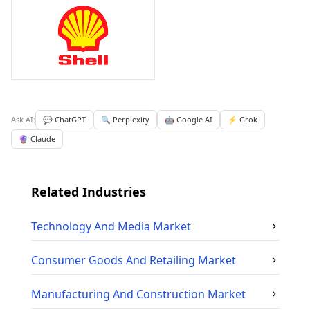
Ask AI:
💬 ChatGPT
🔍 Perplexity
🤖 Google AI
⚡ Grok
🔮 Claude
Related Industries
Technology And Media
Market
Consumer Goods And Retailing
Market
Manufacturing And Construction
Market