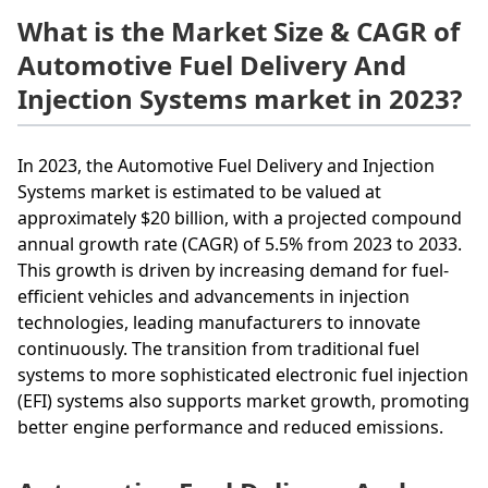
What is the Market Size & CAGR of
Automotive Fuel Delivery And
Injection Systems market in 2023?
In 2023, the Automotive Fuel Delivery and Injection
Systems market is estimated to be valued at
approximately $20 billion, with a projected compound
annual growth rate (CAGR) of 5.5% from 2023 to 2033.
This growth is driven by increasing demand for fuel-
efficient vehicles and advancements in injection
technologies, leading manufacturers to innovate
continuously. The transition from traditional fuel
systems to more sophisticated electronic fuel injection
(EFI) systems also supports market growth, promoting
better engine performance and reduced emissions.