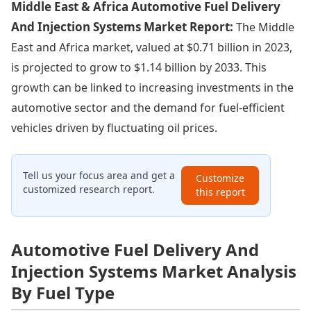
Middle East & Africa Automotive Fuel Delivery
And Injection Systems Market Report:
The Middle
East and Africa market, valued at $0.71 billion in 2023,
is projected to grow to $1.14 billion by 2033. This
growth can be linked to increasing investments in the
automotive sector and the demand for fuel-efficient
vehicles driven by fluctuating oil prices.
Tell us your focus area and get a
Customize
customized research report.
this report
Automotive Fuel Delivery And
Injection Systems Market Analysis
By Fuel Type