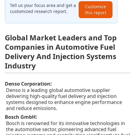
Tell us your focus area and get a
Customize
customized research report.
this report
Global Market Leaders and Top
Companies in Automotive Fuel
Delivery And Injection Systems
Industry
:
Denso Corporation
Denso is a leading global automotive supplier
delivering high-quality fuel delivery and injection
systems designed to enhance engine performance
and reduce emissions.
:
Bosch GmbH
Bosch is renowned for its innovative technologies in
the automotive sector, pioneering advanced fuel