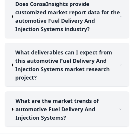
Does ConsaInsights provide
customized market report data for the
automotive Fuel Delivery And
Injection Systems industry?
What deliverables can I expect from
this automotive Fuel Delivery And
Injection Systems market research
project?
What are the market trends of
automotive Fuel Delivery And
Injection Systems?