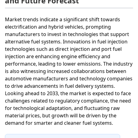
and Future Forecast
Market trends indicate a significant shift towards
electrification and hybrid vehicles, prompting
manufacturers to invest in technologies that support
alternative fuel systems. Innovations in fuel injection
technologies such as direct injection and port fuel
injection are enhancing engine efficiency and
performance, leading to lower emissions. The industry
is also witnessing increased collaborations between
automotive manufacturers and technology companies
to drive advancements in fuel delivery systems.
Looking ahead to 2033, the market is expected to face
challenges related to regulatory compliance, the need
for technological adaptation, and fluctuating raw
material prices, but growth will be driven by the
demand for smarter and cleaner fuel systems.