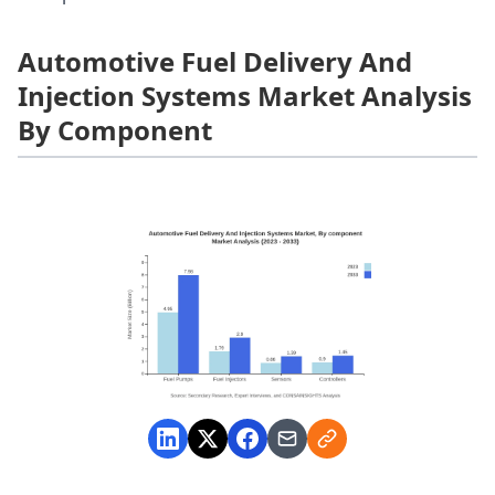
Automotive Fuel Delivery And
Injection Systems Market Analysis
By Component