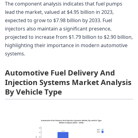
The component analysis indicates that fuel pumps
lead the market, valued at $4.95 billion in 2023,
expected to grow to $7.98 billion by 2033. Fuel
injectors also maintain a significant presence,
projected to increase from $1.79 billion to $2.90 billion,
highlighting their importance in modern automotive
systems.
Automotive Fuel Delivery And
Injection Systems Market Analysis
By Vehicle Type