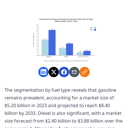
The segmentation by fuel type reveals that gasoline
remains prevalent, accounting for a market size of
$5.20 billion in 2023 and projected to reach $8.40
billion by 2033. Diesel is also significant, with a market
size forecast from $2.40 billion to $3.88 billion over the