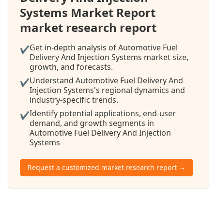
Systems Market Report
market research report
Get in-depth analysis of Automotive Fuel
✔
Delivery And Injection Systems market size,
growth, and forecasts.
Understand Automotive Fuel Delivery And
✔
Injection Systems's regional dynamics and
industry-specific trends.
Identify potential applications, end-user
✔
demand, and growth segments in
Automotive Fuel Delivery And Injection
Systems
Request a customized market research report →