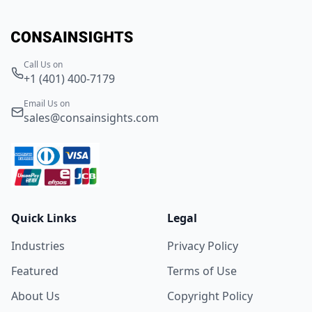
Call Us on
+1 (401) 400-7179
Email Us on
sales@consainsights.com
Quick Links
Legal
Industries
Privacy Policy
Featured
Terms of Use
About Us
Copyright Policy