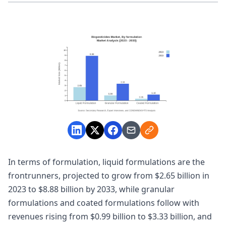
In terms of formulation, liquid formulations are the
frontrunners, projected to grow from $2.65 billion in
2023 to $8.88 billion by 2033, while granular
formulations and coated formulations follow with
revenues rising from $0.99 billion to $3.33 billion, and