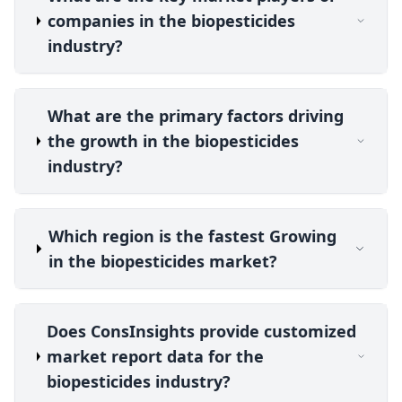
companies in the biopesticides
industry?
What are the primary factors driving
the growth in the biopesticides
industry?
Which region is the fastest Growing
in the biopesticides market?
Does ConsInsights provide customized
market report data for the
biopesticides industry?