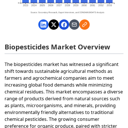
Biopesticides Market Overview
The biopesticides market has witnessed a significant
shift towards sustainable agricultural methods as
farmers and agrochemical companies aim to meet
increasing global food demands while minimizing
chemical residues. This market encompasses a diverse
range of products derived from natural sources such
as plants, microorganisms, and minerals, providing
environmentally friendly alternatives to traditional
chemical pesticides. The growing consumer
preference for organic produce, paired with stricter