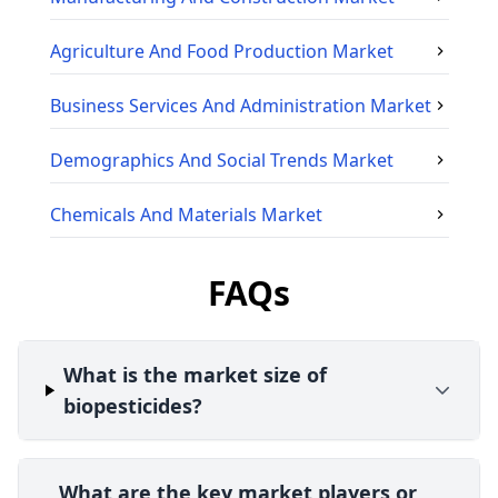
Agriculture And Food Production
Market
Business Services And Administration
Market
Demographics And Social Trends
Market
Chemicals And Materials
Market
FAQs
What is the market size of
biopesticides?
What are the key market players or