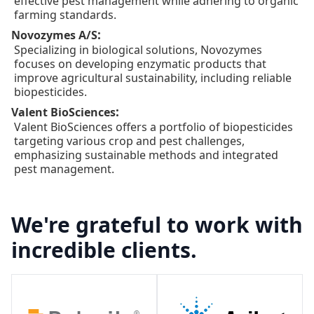
effective pest management while adhering to organic
farming standards.
:
Novozymes A/S
Specializing in biological solutions, Novozymes
focuses on developing enzymatic products that
improve agricultural sustainability, including reliable
biopesticides.
:
Valent BioSciences
Valent BioSciences offers a portfolio of biopesticides
targeting various crop and pest challenges,
emphasizing sustainable methods and integrated
pest management.
We're grateful to work with
incredible clients.