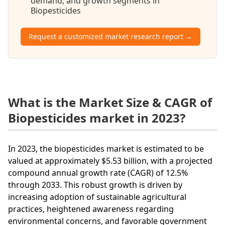
demand, and growth segments in
Biopesticides
Request a customized market research report →
What is the Market Size & CAGR of
Biopesticides market in 2023?
In 2023, the biopesticides market is estimated to be
valued at approximately $5.53 billion, with a projected
compound annual growth rate (CAGR) of 12.5%
through 2033. This robust growth is driven by
increasing adoption of sustainable agricultural
practices, heightened awareness regarding
environmental concerns, and favorable government