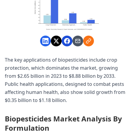
The key applications of biopesticides include crop
protection, which dominates the market, growing
from $2.65 billion in 2023 to $8.88 billion by 2033.
Public health applications, designed to combat pests
affecting human health, also show solid growth from
$0.35 billion to $1.18 billion.
Biopesticides Market Analysis By
Formulation