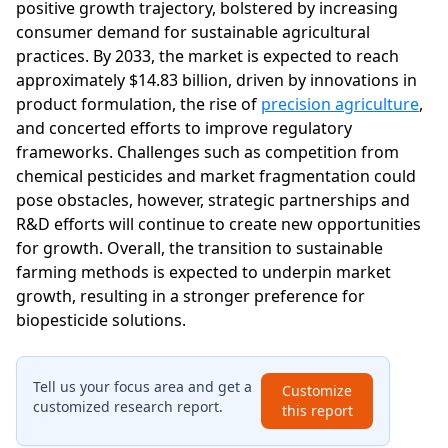
positive growth trajectory, bolstered by increasing
consumer demand for sustainable agricultural
practices. By 2033, the market is expected to reach
approximately $14.83 billion, driven by innovations in
product formulation, the rise of
precision agriculture
,
and concerted efforts to improve regulatory
frameworks. Challenges such as competition from
chemical pesticides and market fragmentation could
pose obstacles, however, strategic partnerships and
R&D efforts will continue to create new opportunities
for growth. Overall, the transition to sustainable
farming methods is expected to underpin market
growth, resulting in a stronger preference for
biopesticide solutions.
Tell us your focus area and get a
Customize
customized research report.
this report