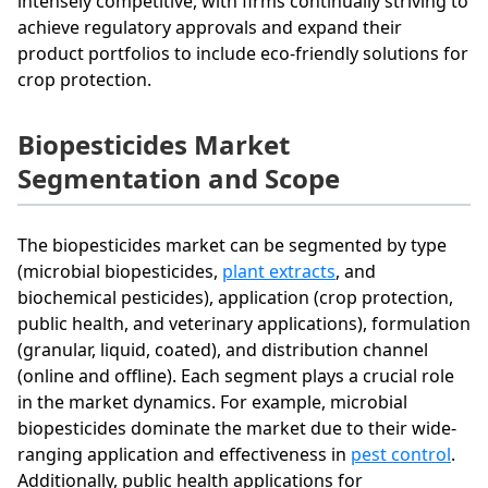
intensely competitive, with firms continually striving to
achieve regulatory approvals and expand their
product portfolios to include eco-friendly solutions for
crop protection.
Biopesticides Market
Segmentation and Scope
The biopesticides market can be segmented by type
(microbial biopesticides,
plant extracts
, and
biochemical pesticides), application (crop protection,
public health, and veterinary applications), formulation
(granular, liquid, coated), and distribution channel
(online and offline). Each segment plays a crucial role
in the market dynamics. For example, microbial
biopesticides dominate the market due to their wide-
ranging application and effectiveness in
pest control
.
Additionally, public health applications for