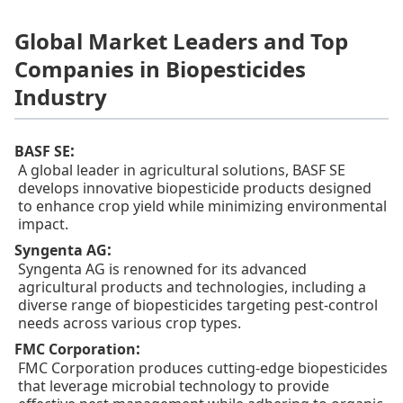
Global Market Leaders and Top
Companies in Biopesticides
Industry
:
BASF SE
A global leader in agricultural solutions, BASF SE
develops innovative biopesticide products designed
to enhance crop yield while minimizing environmental
impact.
:
Syngenta AG
Syngenta AG is renowned for its advanced
agricultural products and technologies, including a
diverse range of biopesticides targeting pest-control
needs across various crop types.
:
FMC Corporation
FMC Corporation produces cutting-edge biopesticides
that leverage microbial technology to provide