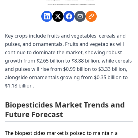
Key crops include fruits and vegetables, cereals and
pulses, and ornamentals. Fruits and vegetables will
continue to dominate the market, showing robust
growth from $2.65 billion to $8.88 billion, while cereals
and pulses will rise from $0.99 billion to $3.33 billion,
alongside ornamentals growing from $0.35 billion to
$1.18 billion.
Biopesticides Market Trends and
Future Forecast
The biopesticides market is poised to maintain a