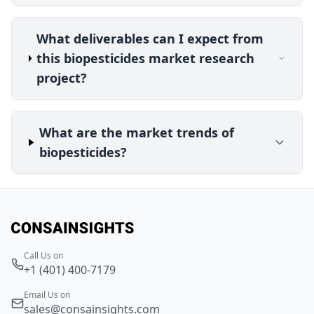
What deliverables can I expect from
this biopesticides market research
project?
What are the market trends of
biopesticides?
Call Us on
+1 (401) 400-7179
Email Us on
sales@consainsights.com