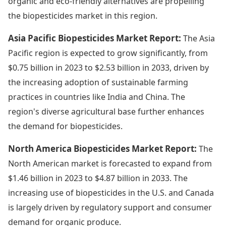
organic and eco-friendly alternatives are propelling
the biopesticides market in this region.
Asia Pacific Biopesticides Market Report:
The Asia
Pacific region is expected to grow significantly, from
$0.75 billion in 2023 to $2.53 billion in 2033, driven by
the increasing adoption of sustainable farming
practices in countries like India and China. The
region's diverse agricultural base further enhances
the demand for biopesticides.
North America Biopesticides Market Report:
The
North American market is forecasted to expand from
$1.46 billion in 2023 to $4.87 billion in 2033. The
increasing use of biopesticides in the U.S. and Canada
is largely driven by regulatory support and consumer
demand for organic produce.