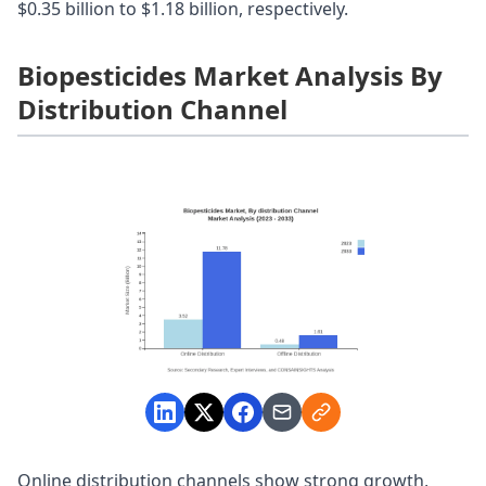
$0.35 billion to $1.18 billion, respectively.
Biopesticides Market Analysis By
Distribution Channel
Online distribution channels show strong growth,