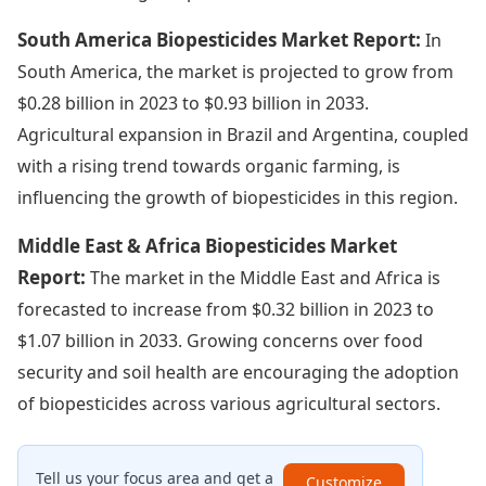
South America Biopesticides Market Report:
In
South America, the market is projected to grow from
$0.28 billion in 2023 to $0.93 billion in 2033.
Agricultural expansion in Brazil and Argentina, coupled
with a rising trend towards organic farming, is
influencing the growth of biopesticides in this region.
Middle East & Africa Biopesticides Market
Report:
The market in the Middle East and Africa is
forecasted to increase from $0.32 billion in 2023 to
$1.07 billion in 2033. Growing concerns over food
security and soil health are encouraging the adoption
of biopesticides across various agricultural sectors.
Tell us your focus area and get a
Customize