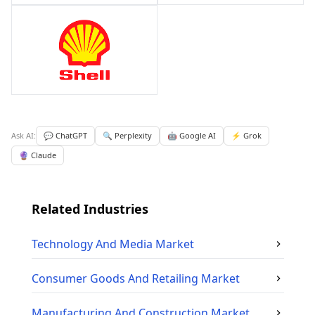
Ask AI:
💬 ChatGPT
🔍 Perplexity
🤖 Google AI
⚡ Grok
🔮 Claude
Related Industries
Technology And Media
Market
Consumer Goods And Retailing
Market
Manufacturing And Construction
Market