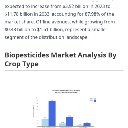
expected to increase from $3.52 billion in 2023 to
$11.78 billion in 2033, accounting for 87.98% of the
market share. Offline avenues, while growing from
$0.48 billion to $1.61 billion, represent a smaller
segment of the distribution landscape.
Biopesticides Market Analysis By
Crop Type