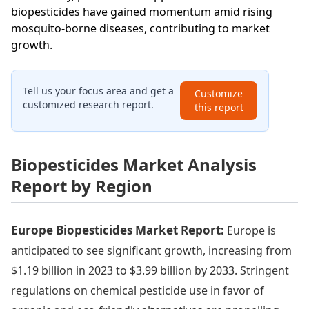
biopesticides have gained momentum amid rising
mosquito-borne diseases, contributing to market
growth.
Tell us your focus area and get a
Customize
customized research report.
this report
Biopesticides Market Analysis
Report by Region
Europe Biopesticides Market Report:
Europe is
anticipated to see significant growth, increasing from
$1.19 billion in 2023 to $3.99 billion by 2033. Stringent
regulations on chemical pesticide use in favor of