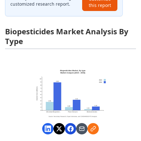
customized research report.
this report
Biopesticides Market Analysis By
Type