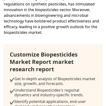
regulations on synthetic pesticides, has stimulated
innovation in the biopesticides sector. Moreover,
advancements in bioengineering and microbial
technology have bolstered product effectiveness and
efficacy, leading to a positive growth outlook for the
biopesticides market.
Customize Biopesticides
Market Report market
research report
Get in-depth analysis of Biopesticides market
✔
size, growth, and forecasts.
Understand Biopesticides's regional
✔
dynamics and industry-specific trends.
Identify potential applications, end-user
✔