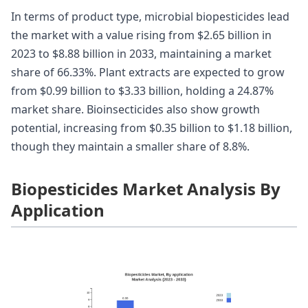
In terms of product type, microbial biopesticides lead
the market with a value rising from $2.65 billion in
2023 to $8.88 billion in 2033, maintaining a market
share of 66.33%. Plant extracts are expected to grow
from $0.99 billion to $3.33 billion, holding a 24.87%
market share. Bioinsecticides also show growth
potential, increasing from $0.35 billion to $1.18 billion,
though they maintain a smaller share of 8.8%.
Biopesticides Market Analysis By
Application