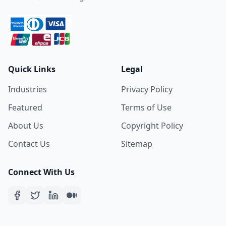
Quick Links
Legal
Industries
Privacy Policy
Featured
Terms of Use
About Us
Copyright Policy
Contact Us
Sitemap
Connect With Us