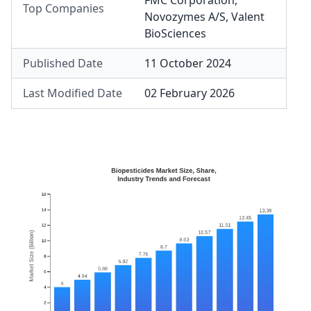
FMC Corporation
,
Top Companies
Novozymes A/S
,
Valent
BioSciences
Published Date
11 October 2024
Last Modified Date
02 February 2026