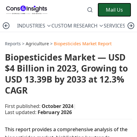
Mail Us
INDUSTRIES
CUSTOM RESEARCH
SERVICES
C
Reports >
Agriculture
>
Biopesticides Market Report
Biopesticides Market — USD
$4 Billion in 2023, Growing to
USD 13.39B by 2033 at 12.3%
CAGR
First published:
October 2024
|
Last updated:
February 2026
This report provides a comprehensive analysis of the