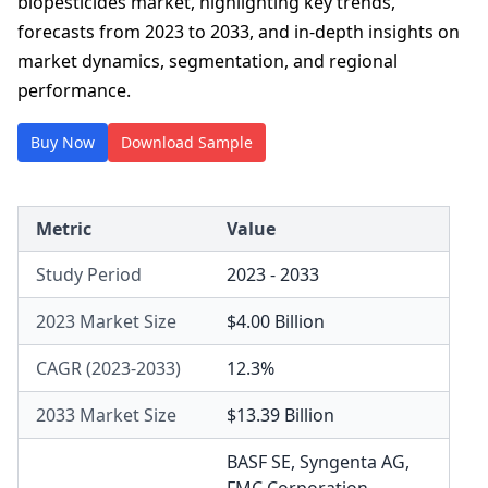
biopesticides market, highlighting key trends,
forecasts from 2023 to 2033, and in-depth insights on
market dynamics, segmentation, and regional
performance.
Buy Now
Download Sample
Metric
Value
Study Period
2023 - 2033
2023 Market Size
$4.00 Billion
CAGR (2023-2033)
12.3%
2033 Market Size
$13.39 Billion
BASF SE
,
Syngenta AG
,