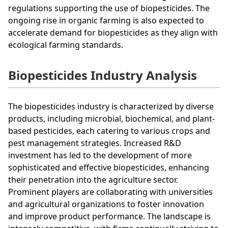
regulations supporting the use of biopesticides. The
ongoing rise in organic farming is also expected to
accelerate demand for biopesticides as they align with
ecological farming standards.
Biopesticides Industry Analysis
The biopesticides industry is characterized by diverse
products, including microbial, biochemical, and plant-
based pesticides, each catering to various crops and
pest management strategies. Increased R&D
investment has led to the development of more
sophisticated and effective biopesticides, enhancing
their penetration into the agriculture sector.
Prominent players are collaborating with universities
and agricultural organizations to foster innovation
and improve product performance. The landscape is