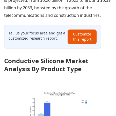
is projected, from $0.20 billion in 2023 to around $0.39
billion by 2033, boosted by the growth of the
telecommunications and construction industries.
Tell us your focus area and get a
Customize
customized research report.
this report
Conductive Silicone Market
Analysis By Product Type