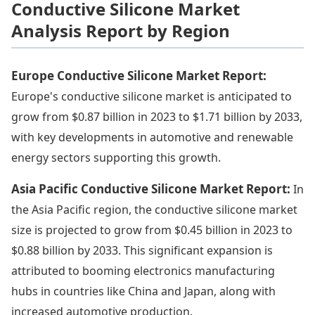
Conductive Silicone Market
Analysis Report by Region
Europe Conductive Silicone Market Report:
Europe's conductive silicone market is anticipated to
grow from $0.87 billion in 2023 to $1.71 billion by 2033,
with key developments in automotive and renewable
energy sectors supporting this growth.
Asia Pacific Conductive Silicone Market Report:
In
the Asia Pacific region, the conductive silicone market
size is projected to grow from $0.45 billion in 2023 to
$0.88 billion by 2033. This significant expansion is
attributed to booming electronics manufacturing
hubs in countries like China and Japan, along with
increased automotive production.