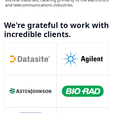
and telecommunications industries.
We're grateful to work with
incredible clients.