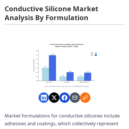
Conductive Silicone Market
Analysis By Formulation
Market formulations for conductive silicones include
adhesives and coatings, which collectively represent