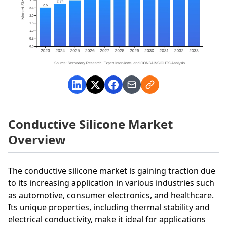
Conductive Silicone Market
Overview
The conductive silicone market is gaining traction due
to its increasing application in various industries such
as automotive, consumer electronics, and healthcare.
Its unique properties, including thermal stability and
electrical conductivity, make it ideal for applications