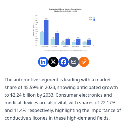
The automotive segment is leading with a market
share of 45.59% in 2023, showing anticipated growth
to $2.24 billion by 2033. Consumer electronics and
medical devices are also vital, with shares of 22.17%
and 11.4% respectively, highlighting the importance of
conductive silicones in these high-demand fields.