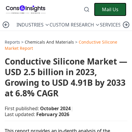
Mail Us
INDUSTRIES
CUSTOM RESEARCH
SERVICES
C
Reports >
Chemicals And Materials
>
Conductive Silicone
Market Report
Conductive Silicone Market —
USD 2.5 billion in 2023,
Growing to USD 4.91B by 2033
at 6.8% CAGR
First published:
October 2024
|
Last updated:
February 2026
This report provides an in-depth analysis of the