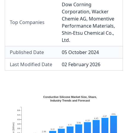
Dow Corning
Corporation
,
Wacker
Chemie AG
,
Momentive
Top Companies
Performance Materials
,
Shin-Etsu Chemical Co.,
Ltd.
Published Date
05 October 2024
Last Modified Date
02 February 2026