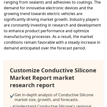
ranging from sealants and adhesives to coatings. The
demand for innovative electronic devices and the
growing trend towards electric vehicles are
significantly driving market growth. Industry players
are constantly investing in research and development
to enhance product performance and optimize
manufacturing processes. As a result, the market
conditions remain favorable with a steady increase in
demand anticipated over the forecast period.
Customize Conductive Silicone
Market Report market
research report
Get in-depth analysis of Conductive Silicone
✔
market size, growth, and forecasts.
Understand Conductive Silicone's regional