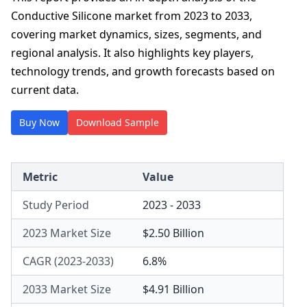
Conductive Silicone market from 2023 to 2033,
covering market dynamics, sizes, segments, and
regional analysis. It also highlights key players,
technology trends, and growth forecasts based on
current data.
Buy Now
Download Sample
Metric
Value
Study Period
2023 - 2033
2023 Market Size
$2.50 Billion
CAGR (2023-2033)
6.8%
2033 Market Size
$4.91 Billion