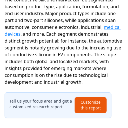
based on product type, application, formulation, and
end-user industry. Major product types include one-
part and two-part silicones, while applications span
automotive, consumer electronics, industrial,
medical
devices
, and more. Each segment demonstrates
distinct growth potential; for instance, the automotive
segment is notably growing due to the increasing use
of conductive silicone in EV components. The scope
includes both global and localized markets, with
insights provided for emerging markets where
consumption is on the rise due to technological
development and industrial growth.
Tell us your focus area and get a
Customize
customized research report.
this report