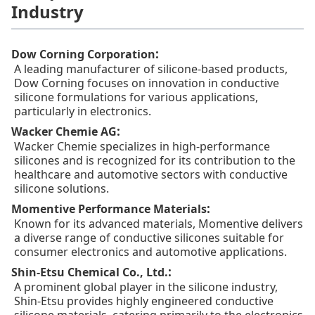
Industry
:
Dow Corning Corporation
A leading manufacturer of silicone-based products,
Dow Corning focuses on innovation in conductive
silicone formulations for various applications,
particularly in electronics.
:
Wacker Chemie AG
Wacker Chemie specializes in high-performance
silicones and is recognized for its contribution to the
healthcare and automotive sectors with conductive
silicone solutions.
:
Momentive Performance Materials
Known for its advanced materials, Momentive delivers
a diverse range of conductive silicones suitable for
consumer electronics and automotive applications.
:
Shin-Etsu Chemical Co., Ltd.
A prominent global player in the silicone industry,
Shin-Etsu provides highly engineered conductive
silicone materials, catering primarily to the electronics