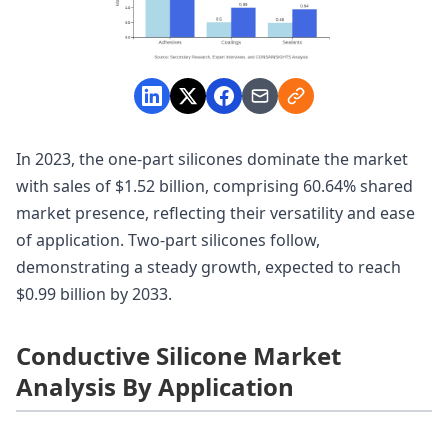
In 2023, the one-part silicones dominate the market
with sales of $1.52 billion, comprising 60.64% shared
market presence, reflecting their versatility and ease
of application. Two-part silicones follow,
demonstrating a steady growth, expected to reach
$0.99 billion by 2033.
Conductive Silicone Market
Analysis By Application