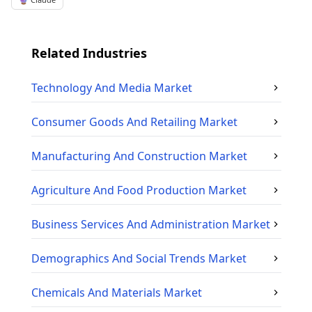
Related Industries
Technology And Media
Market
Consumer Goods And Retailing
Market
Manufacturing And Construction
Market
Agriculture And Food Production
Market
Business Services And Administration
Market
Demographics And Social Trends
Market
Chemicals And Materials
Market