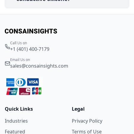
Call Us on
+1 (401) 400-7179
Email Us on
sales@consainsights.com
Quick Links
Legal
Industries
Privacy Policy
Featured
Terms of Use