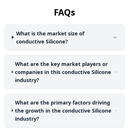
FAQs
What is the market size of
conductive Silicone?
What are the key market players or
companies in this conductive Silicone
industry?
What are the primary factors driving
the growth in the conductive Silicone
industry?