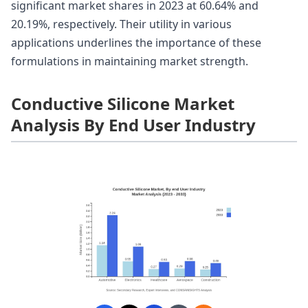
significant market shares in 2023 at 60.64% and
20.19%, respectively. Their utility in various
applications underlines the importance of these
formulations in maintaining market strength.
Conductive Silicone Market
Analysis By End User Industry