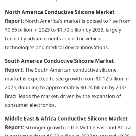
North America Conductive Silicone Market
Report:
North America's market is poised to rise from
$0.86 billion in 2023 to $1.70 billion by 2033, largely
fueled by advancements in electric vehicle
technologies and medical device innovations.
South America Conductive Silicone Market
Report:
The South American conductive silicone
market is expected to see growth from $0.12 billion in
2023, doubling to approximately $0.24 billion by 2033.
Brazil leads the market, driven by the expansion of
consumer electronics.
Middle East & Africa Conductive Silicone Market
Report:
Stronger growth in the Middle East and Africa