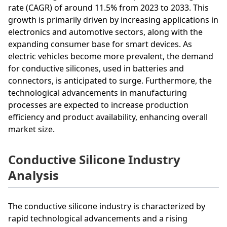
rate (CAGR) of around 11.5% from 2023 to 2033. This
growth is primarily driven by increasing applications in
electronics and automotive sectors, along with the
expanding consumer base for smart devices. As
electric vehicles become more prevalent, the demand
for conductive silicones, used in batteries and
connectors, is anticipated to surge. Furthermore, the
technological advancements in manufacturing
processes are expected to increase production
efficiency and product availability, enhancing overall
market size.
Conductive Silicone Industry
Analysis
The conductive silicone industry is characterized by
rapid technological advancements and a rising