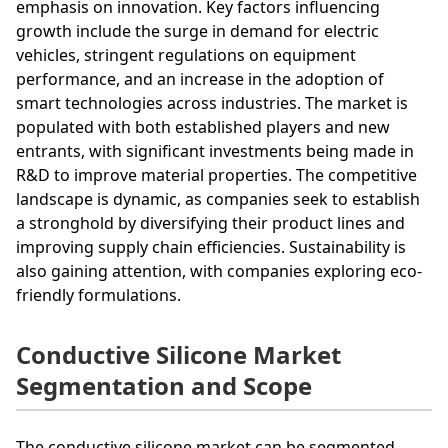
emphasis on innovation. Key factors influencing
growth include the surge in demand for electric
vehicles, stringent regulations on equipment
performance, and an increase in the adoption of
smart technologies across industries. The market is
populated with both established players and new
entrants, with significant investments being made in
R&D to improve material properties. The competitive
landscape is dynamic, as companies seek to establish
a stronghold by diversifying their product lines and
improving supply chain efficiencies. Sustainability is
also gaining attention, with companies exploring eco-
friendly formulations.
Conductive Silicone Market
Segmentation and Scope
The conductive silicone market can be segmented