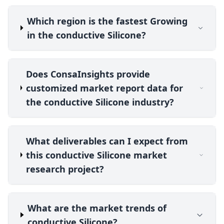
Which region is the fastest Growing
in the conductive Silicone?
Does ConsaInsights provide
customized market report data for
the conductive Silicone industry?
What deliverables can I expect from
this conductive Silicone market
research project?
What are the market trends of
conductive Silicone?