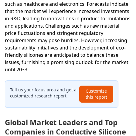
such as healthcare and electronics. Forecasts indicate
that the market will experience increased investments
in R&D, leading to innovations in product formulations
and applications. Challenges such as raw material
price fluctuations and stringent regulatory
requirements may pose hurdles. However, increasing
sustainability initiatives and the development of eco-
friendly silicones are anticipated to balance these
issues, furnishing a promising outlook for the market
until 2033.
Tell us your focus area and get a
Customize
customized research report.
this report
Global Market Leaders and Top
Companies in Conductive Silicone