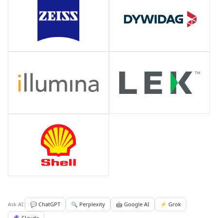
Ask AI:
💬 ChatGPT
🔍 Perplexity
🤖 Google AI
⚡ Grok
🔮 Claude