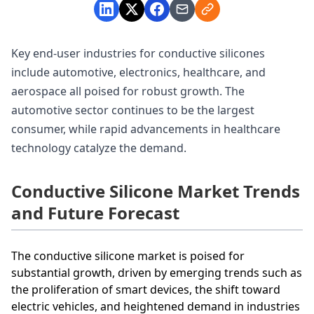
Key end-user industries for conductive silicones
include automotive, electronics, healthcare, and
aerospace all poised for robust growth. The
automotive sector continues to be the largest
consumer, while rapid advancements in healthcare
technology catalyze the demand.
Conductive Silicone Market Trends
and Future Forecast
The conductive silicone market is poised for
substantial growth, driven by emerging trends such as
the proliferation of smart devices, the shift toward
electric vehicles, and heightened demand in industries