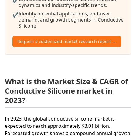
✔
dynamics and industry-specific trends.
Identify potential applications, end-user
✔
demand, and growth segments in Conductive
Silicone
Request a customized market research report →
What is the Market Size & CAGR of
Conductive Silicone market in
2023?
In 2023, the global conductive silicone market is
expected to reach approximately $3.01 billion.
Forecasted growth shows a compound annual growth