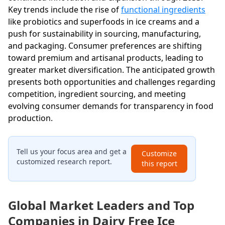
Key trends include the rise of
functional ingredients
like probiotics and superfoods in ice creams and a
push for sustainability in sourcing, manufacturing,
and packaging. Consumer preferences are shifting
toward premium and artisanal products, leading to
greater market diversification. The anticipated growth
presents both opportunities and challenges regarding
competition, ingredient sourcing, and meeting
evolving consumer demands for transparency in food
production.
Tell us your focus area and get a
Customize
customized research report.
this report
Global Market Leaders and Top
Companies in Dairy Free Ice