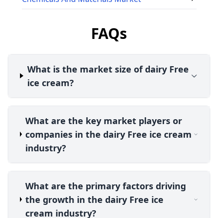
FAQs
What is the market size of dairy Free
ice cream?
What are the key market players or
companies in the dairy Free ice cream
industry?
What are the primary factors driving
the growth in the dairy Free ice
cream industry?