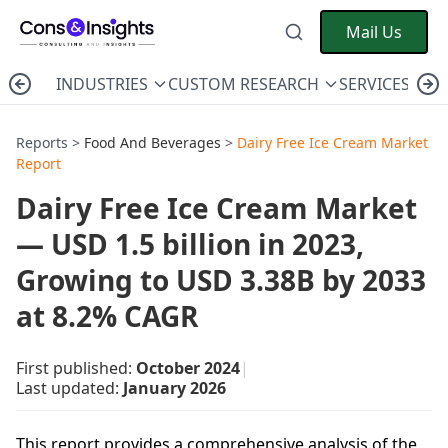
Mail Us
INDUSTRIES
CUSTOM RESEARCH
SERVICES
C
Reports >
Food And Beverages
>
Dairy Free Ice Cream Market
Report
Dairy Free Ice Cream Market
— USD 1.5 billion in 2023,
Growing to USD 3.38B by 2033
at 8.2% CAGR
First published:
October 2024
|
Last updated:
January 2026
This report provides a comprehensive analysis of the