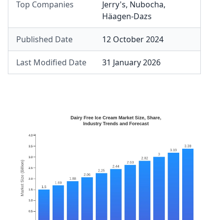
Top Companies
Jerry's
,
Nubocha
,
Häagen-Dazs
Published Date
12 October 2024
Last Modified Date
31 January 2026