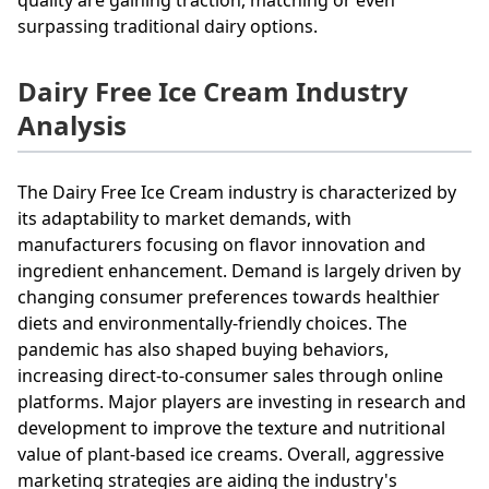
surpassing traditional dairy options.
Dairy Free Ice Cream Industry
Analysis
The Dairy Free Ice Cream industry is characterized by
its adaptability to market demands, with
manufacturers focusing on flavor innovation and
ingredient enhancement. Demand is largely driven by
changing consumer preferences towards healthier
diets and environmentally-friendly choices. The
pandemic has also shaped buying behaviors,
increasing direct-to-consumer sales through online
platforms. Major players are investing in research and
development to improve the texture and nutritional
value of plant-based ice creams. Overall, aggressive
marketing strategies are aiding the industry's