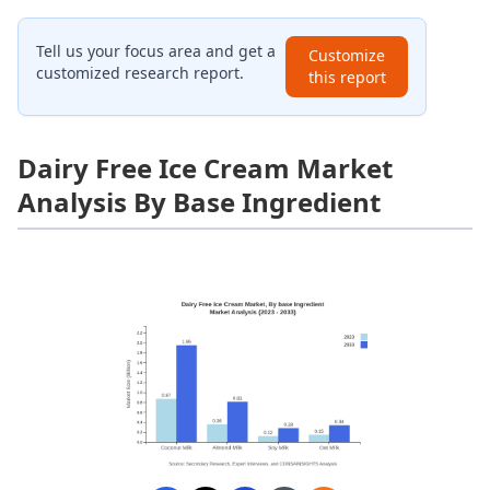
Tell us your focus area and get a
Customize
customized research report.
this report
Dairy Free Ice Cream Market
Analysis By Base Ingredient