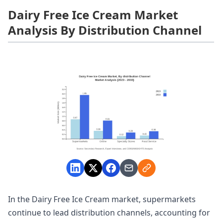
Dairy Free Ice Cream Market
Analysis By Distribution Channel
In the Dairy Free Ice Cream market, supermarkets
continue to lead distribution channels, accounting for