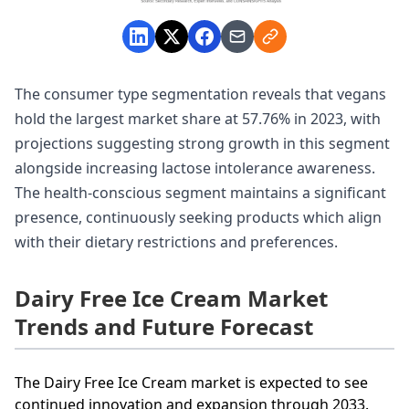
The consumer type segmentation reveals that vegans
hold the largest market share at 57.76% in 2023, with
projections suggesting strong growth in this segment
alongside increasing lactose intolerance awareness.
The health-conscious segment maintains a significant
presence, continuously seeking products which align
with their dietary restrictions and preferences.
Dairy Free Ice Cream Market
Trends and Future Forecast
The Dairy Free Ice Cream market is expected to see
continued innovation and expansion through 2033.