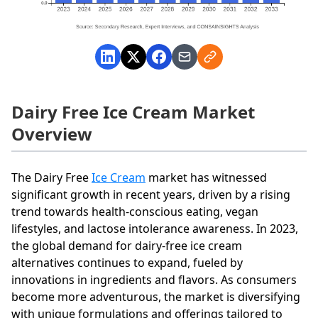
Dairy Free Ice Cream Market
Overview
The Dairy Free
Ice Cream
market has witnessed
significant growth in recent years, driven by a rising
trend towards health-conscious eating, vegan
lifestyles, and lactose intolerance awareness. In 2023,
the global demand for dairy-free ice cream
alternatives continues to expand, fueled by
innovations in ingredients and flavors. As consumers
become more adventurous, the market is diversifying
with unique formulations and offerings tailored to