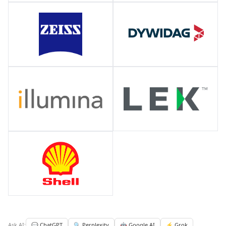
Ask AI:
💬 ChatGPT
🔍 Perplexity
🤖 Google AI
⚡ Grok