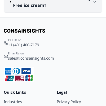
Free ice cream?
Call Us on
+1 (401) 400-7179
Email Us on
sales@consainsights.com
Quick Links
Legal
Industries
Privacy Policy