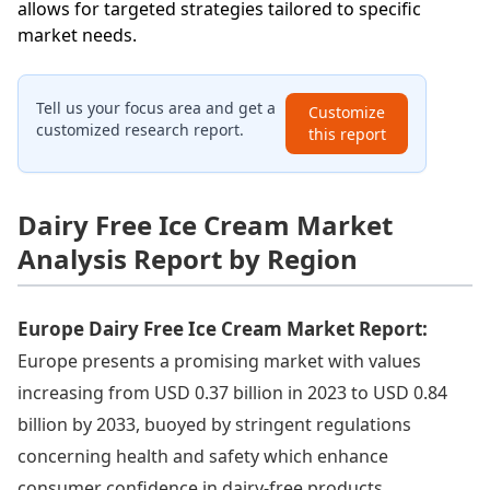
allows for targeted strategies tailored to specific
market needs.
Tell us your focus area and get a
Customize
customized research report.
this report
Dairy Free Ice Cream Market
Analysis Report by Region
Europe Dairy Free Ice Cream Market Report:
Europe presents a promising market with values
increasing from USD 0.37 billion in 2023 to USD 0.84
billion by 2033, buoyed by stringent regulations
concerning health and safety which enhance
consumer confidence in dairy-free products.