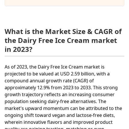
What is the Market Size & CAGR of
the Dairy Free Ice Cream market
in 2023?
As of 2023, the Dairy Free Ice Cream market is
projected to be valued at USD 2.59 billion, with a
compound annual growth rate (CAGR) of
approximately 12.9% from 2023 to 2033. This strong
growth trajectory reflects an increasing consumer
population seeking dairy-free alternatives. The
market's upward momentum can be attributed to the
ongoing shift toward vegan and lactose-free diets,
wherein innovative flavors and improved product
quality are gaining traction, matching or even