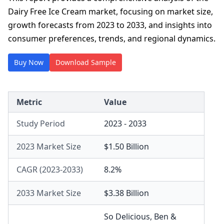
Dairy Free Ice Cream market, focusing on market size,
growth forecasts from 2023 to 2033, and insights into
consumer preferences, trends, and regional dynamics.
Buy Now
Download Sample
Metric
Value
Study Period
2023 - 2033
2023 Market Size
$1.50 Billion
CAGR (2023-2033)
8.2%
2033 Market Size
$3.38 Billion
So Delicious
,
Ben &