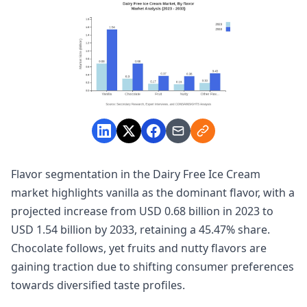
Flavor segmentation in the Dairy Free Ice Cream
market highlights vanilla as the dominant flavor, with a
projected increase from USD 0.68 billion in 2023 to
USD 1.54 billion by 2033, retaining a 45.47% share.
Chocolate follows, yet fruits and nutty flavors are
gaining traction due to shifting consumer preferences
towards diversified taste profiles.