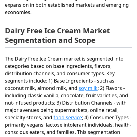
expansion in both established markets and emerging
economies.
Dairy Free Ice Cream Market
Segmentation and Scope
The Dairy Free Ice Cream market is segmented into
categories based on base ingredients, flavors,
distribution channels, and consumer types. Key
segments include: 1) Base Ingredients - such as
coconut milk, almond milk, and
soy milk
; 2) Flavors -
including classic vanilla, chocolate, fruit varieties, and
nut-infused products; 3) Distribution Channels - with
major avenues being supermarkets, online retail,
specialty stores, and
food service
; 4) Consumer Types -
primarily vegans, lactose intolerant individuals, health-
conscious eaters, and families. This segmentation