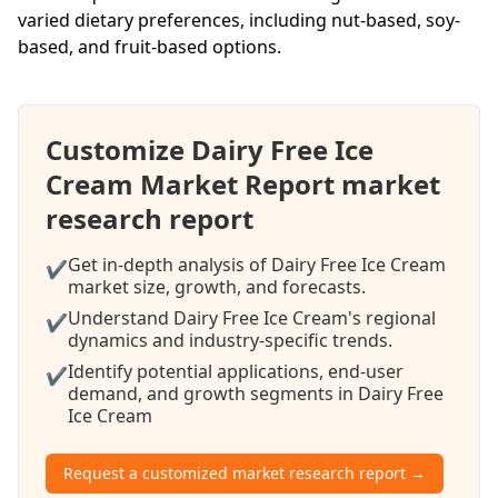
varied dietary preferences, including nut-based, soy-
based, and fruit-based options.
Customize Dairy Free Ice
Cream Market Report market
research report
Get in-depth analysis of Dairy Free Ice Cream
✔
market size, growth, and forecasts.
Understand Dairy Free Ice Cream's regional
✔
dynamics and industry-specific trends.
Identify potential applications, end-user
✔
demand, and growth segments in Dairy Free
Ice Cream
Request a customized market research report →