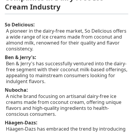
Cream Industry
:
So Delicious
A pioneer in the dairy-free market, So Delicious offers
a wide range of ice creams made from coconut and
almond milk, renowned for their quality and flavor
consistency.
:
Ben & Jerry's
Ben & Jerry's has successfully ventured into the dairy-
free segment with their coconut milk-based offerings,
appealing to mainstream consumers looking for
indulgent flavors.
:
Nubocha
A niche brand focusing on artisanal dairy-free ice
creams made from coconut cream, offering unique
flavors and high-quality ingredients to health-
conscious consumers.
:
Häagen-Dazs
Häagen-Dazs has embraced the trend by introducing