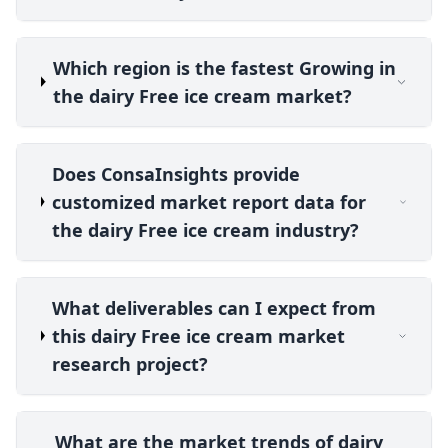
Which region is the fastest Growing in
the dairy Free ice cream market?
Does ConsaInsights provide
customized market report data for
the dairy Free ice cream industry?
What deliverables can I expect from
this dairy Free ice cream market
research project?
What are the market trends of dairy