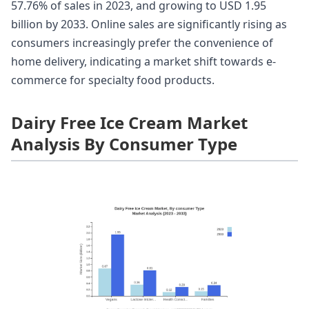
57.76% of sales in 2023, and growing to USD 1.95
billion by 2033. Online sales are significantly rising as
consumers increasingly prefer the convenience of
home delivery, indicating a market shift towards e-
commerce for specialty food products.
Dairy Free Ice Cream Market
Analysis By Consumer Type