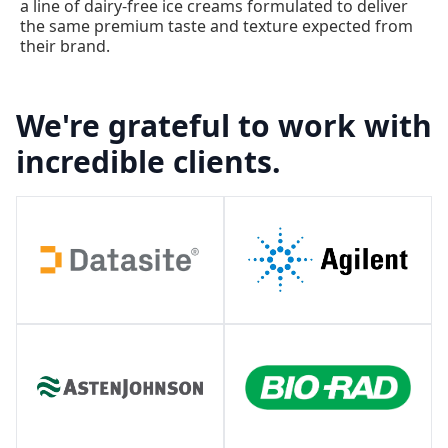
a line of dairy-free ice creams formulated to deliver
the same premium taste and texture expected from
their brand.
We're grateful to work with
incredible clients.