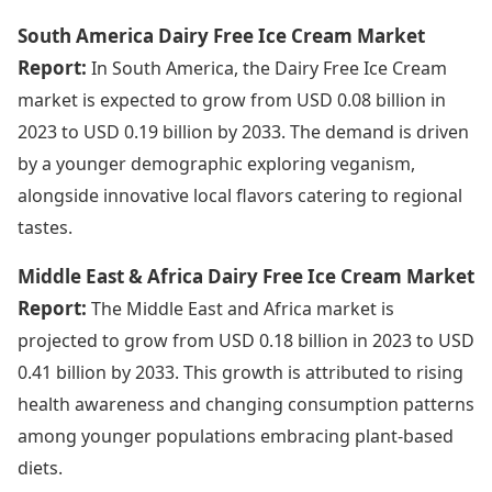
South America Dairy Free Ice Cream Market
Report:
In South America, the Dairy Free Ice Cream
market is expected to grow from USD 0.08 billion in
2023 to USD 0.19 billion by 2033. The demand is driven
by a younger demographic exploring veganism,
alongside innovative local flavors catering to regional
tastes.
Middle East & Africa Dairy Free Ice Cream Market
Report:
The Middle East and Africa market is
projected to grow from USD 0.18 billion in 2023 to USD
0.41 billion by 2033. This growth is attributed to rising
health awareness and changing consumption patterns
among younger populations embracing plant-based
diets.