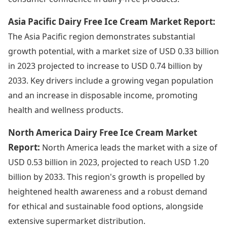
Asia Pacific Dairy Free Ice Cream Market Report:
The Asia Pacific region demonstrates substantial
growth potential, with a market size of USD 0.33 billion
in 2023 projected to increase to USD 0.74 billion by
2033. Key drivers include a growing vegan population
and an increase in disposable income, promoting
health and wellness products.
North America Dairy Free Ice Cream Market
Report:
North America leads the market with a size of
USD 0.53 billion in 2023, projected to reach USD 1.20
billion by 2033. This region's growth is propelled by
heightened health awareness and a robust demand
for ethical and sustainable food options, alongside
extensive supermarket distribution.