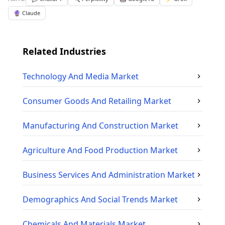
🔮 Claude
Related Industries
Technology And Media
Market
Consumer Goods And Retailing
Market
Manufacturing And Construction
Market
Agriculture And Food Production
Market
Business Services And Administration
Market
Demographics And Social Trends
Market
Chemicals And Materials
Market