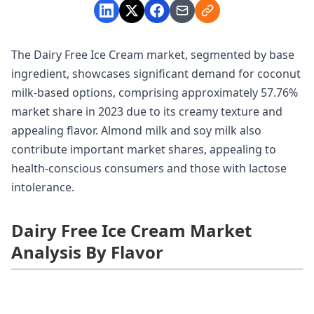
The Dairy Free Ice Cream market, segmented by base
ingredient, showcases significant demand for coconut
milk-based options, comprising approximately 57.76%
market share in 2023 due to its creamy texture and
appealing flavor. Almond milk and soy milk also
contribute important market shares, appealing to
health-conscious consumers and those with lactose
intolerance.
Dairy Free Ice Cream Market
Analysis By Flavor