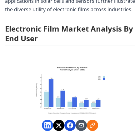
applications in solar cells and sensors further illustrate
the diverse utility of electronic films across industries.
Electronic Film Market Analysis By
End User