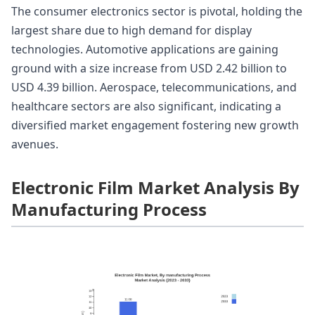
The consumer electronics sector is pivotal, holding the
largest share due to high demand for display
technologies. Automotive applications are gaining
ground with a size increase from USD 2.42 billion to
USD 4.39 billion. Aerospace, telecommunications, and
healthcare sectors are also significant, indicating a
diversified market engagement fostering new growth
avenues.
Electronic Film Market Analysis By
Manufacturing Process