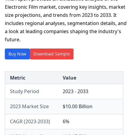
Electronic Film market, covering key insights, market
size projections, and trends from 2023 to 2033. It
includes regional analyses, segmentation details, and
a look at leading companies shaping the industry's
future.
Buy Now
Download Sample
Metric
Value
Study Period
2023 - 2033
2023 Market Size
$10.00 Billion
CAGR (2023-2033)
6%