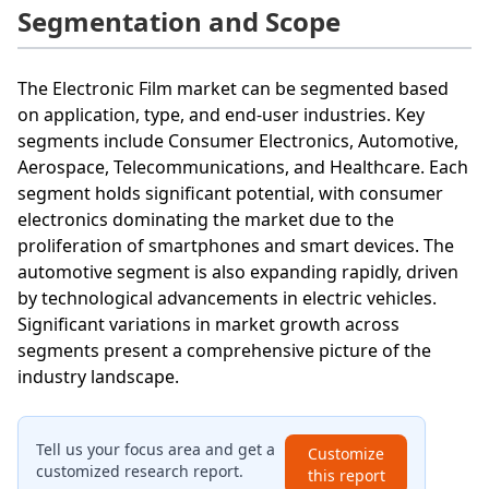
Segmentation and Scope
The Electronic Film market can be segmented based
on application, type, and end-user industries. Key
segments include Consumer Electronics, Automotive,
Aerospace, Telecommunications, and Healthcare. Each
segment holds significant potential, with consumer
electronics dominating the market due to the
proliferation of smartphones and smart devices. The
automotive segment is also expanding rapidly, driven
by technological advancements in electric vehicles.
Significant variations in market growth across
segments present a comprehensive picture of the
industry landscape.
Tell us your focus area and get a
Customize
customized research report.
this report