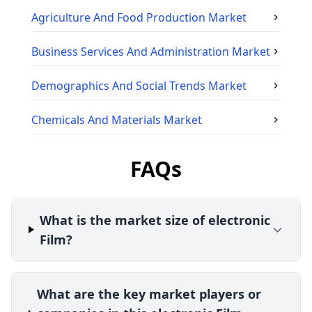
Agriculture And Food Production
Market
Business Services And Administration
Market
Demographics And Social Trends
Market
Chemicals And Materials
Market
FAQs
What is the market size of electronic
Film?
What are the key market players or