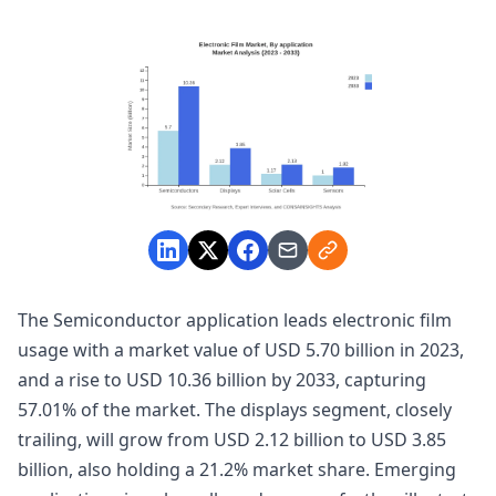
The Semiconductor application leads electronic film
usage with a market value of USD 5.70 billion in 2023,
and a rise to USD 10.36 billion by 2033, capturing
57.01% of the market. The displays segment, closely
trailing, will grow from USD 2.12 billion to USD 3.85
billion, also holding a 21.2% market share. Emerging