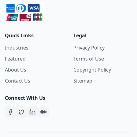
Quick Links
Legal
Industries
Privacy Policy
Featured
Terms of Use
About Us
Copyright Policy
Contact Us
Sitemap
Connect With Us