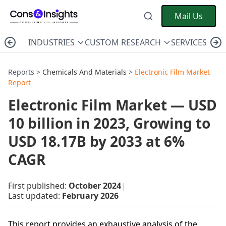
Mail Us
INDUSTRIES
CUSTOM RESEARCH
SERVICES
C
Reports >
Chemicals And Materials
>
Electronic Film Market
Report
Electronic Film Market — USD
10 billion in 2023, Growing to
USD 18.17B by 2033 at 6%
CAGR
First published:
October 2024
|
Last updated:
February 2026
This report provides an exhaustive analysis of the