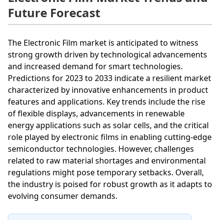
Future Forecast
The Electronic Film market is anticipated to witness
strong growth driven by technological advancements
and increased demand for smart technologies.
Predictions for 2023 to 2033 indicate a resilient market
characterized by innovative enhancements in product
features and applications. Key trends include the rise
of flexible displays, advancements in renewable
energy applications such as solar cells, and the critical
role played by electronic films in enabling cutting-edge
semiconductor technologies. However, challenges
related to raw material shortages and environmental
regulations might pose temporary setbacks. Overall,
the industry is poised for robust growth as it adapts to
evolving consumer demands.