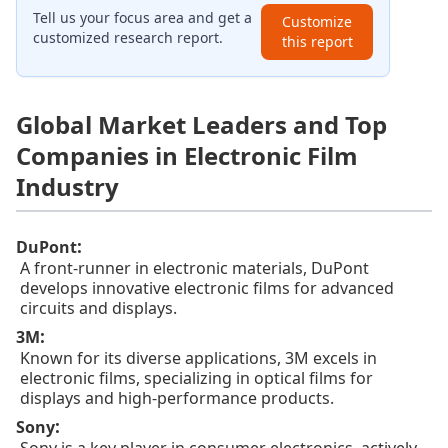
Tell us your focus area and get a
Customize
customized research report.
this report
Global Market Leaders and Top
Companies in Electronic Film
Industry
:
DuPont
A front-runner in electronic materials, DuPont
develops innovative electronic films for advanced
circuits and displays.
:
3M
Known for its diverse applications, 3M excels in
electronic films, specializing in optical films for
displays and high-performance products.
:
Sony
Sony is a key player in consumer electronics, actively