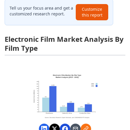
Tell us your focus area and get a
Customize
customized research report.
this report
Electronic Film Market Analysis By
Film Type