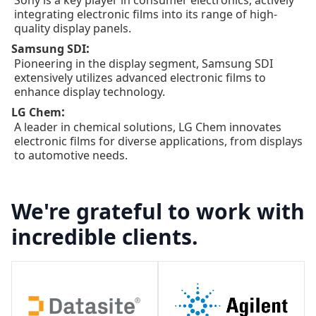
integrating electronic films into its range of high-
quality display panels.
:
Samsung SDI
Pioneering in the display segment, Samsung SDI
extensively utilizes advanced electronic films to
enhance display technology.
:
LG Chem
A leader in chemical solutions, LG Chem innovates
electronic films for diverse applications, from displays
to automotive needs.
We're grateful to work with
incredible clients.