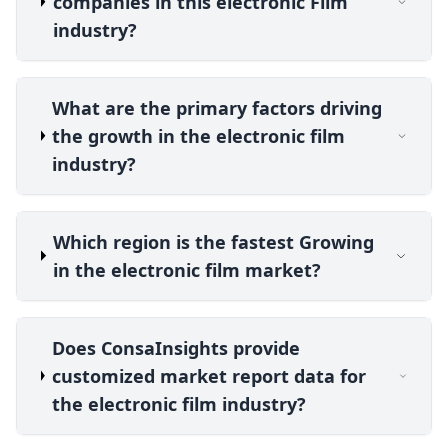
companies in this electronic Film
industry?
What are the primary factors driving
the growth in the electronic film
industry?
Which region is the fastest Growing
in the electronic film market?
Does ConsaInsights provide
customized market report data for
the electronic film industry?