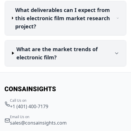
What deliverables can I expect from
this electronic film market research
project?
What are the market trends of
electronic film?
Call Us on
+1 (401) 400-7179
Email Us on
sales@consainsights.com