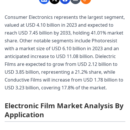
Consumer Electronics represents the largest segment,
valued at USD 4.10 billion in 2023 and expected to
reach USD 7.45 billion by 2033, holding 41.01% market
share. Other notable segments include Photoresist
with a market size of USD 6.10 billion in 2023 and an
anticipated increase to USD 11.08 billion. Dielectric
Films are expected to grow from USD 2.12 billion to
USD 3.85 billion, representing a 21.2% share, while
Conductive Films will increase from USD 1.78 billion to
USD 3.23 billion, covering 17.8% of the market.
Electronic Film Market Analysis By
Application