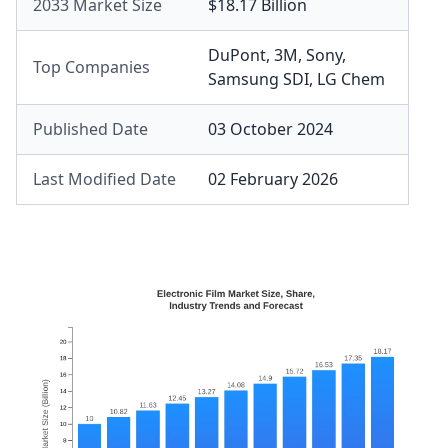
2033 Market Size
$18.17 Billion
DuPont
,
3M
,
Sony
,
Top Companies
Samsung SDI
,
LG Chem
Published Date
03 October 2024
Last Modified Date
02 February 2026