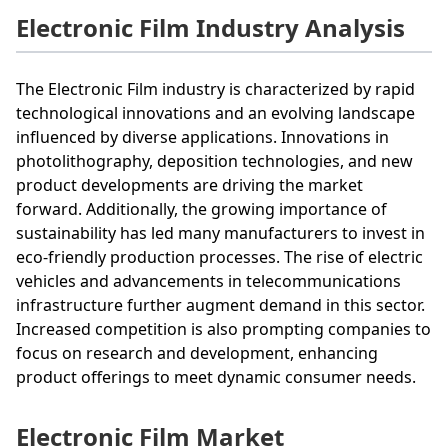
Electronic Film Industry Analysis
The Electronic Film industry is characterized by rapid
technological innovations and an evolving landscape
influenced by diverse applications. Innovations in
photolithography, deposition technologies, and new
product developments are driving the market
forward. Additionally, the growing importance of
sustainability has led many manufacturers to invest in
eco-friendly production processes. The rise of electric
vehicles and advancements in telecommunications
infrastructure further augment demand in this sector.
Increased competition is also prompting companies to
focus on research and development, enhancing
product offerings to meet dynamic consumer needs.
Electronic Film Market