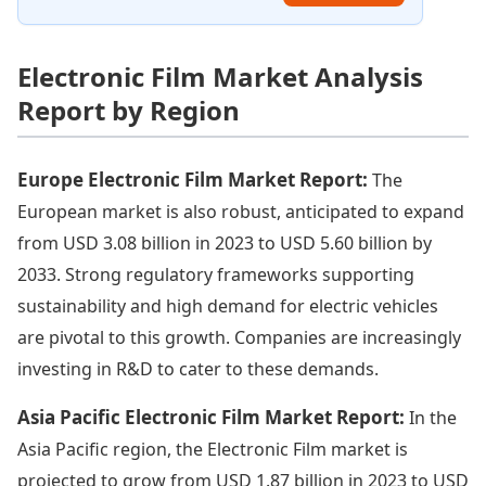
Electronic Film Market Analysis
Report by Region
Europe Electronic Film Market Report:
The
European market is also robust, anticipated to expand
from USD 3.08 billion in 2023 to USD 5.60 billion by
2033. Strong regulatory frameworks supporting
sustainability and high demand for electric vehicles
are pivotal to this growth. Companies are increasingly
investing in R&D to cater to these demands.
Asia Pacific Electronic Film Market Report:
In the
Asia Pacific region, the Electronic Film market is
projected to grow from USD 1.87 billion in 2023 to USD