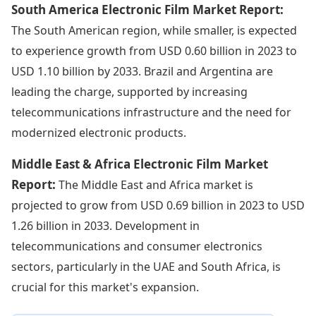
South America Electronic Film Market Report:
The South American region, while smaller, is expected
to experience growth from USD 0.60 billion in 2023 to
USD 1.10 billion by 2033. Brazil and Argentina are
leading the charge, supported by increasing
telecommunications infrastructure and the need for
modernized electronic products.
Middle East & Africa Electronic Film Market
Report:
The Middle East and Africa market is
projected to grow from USD 0.69 billion in 2023 to USD
1.26 billion in 2033. Development in
telecommunications and consumer electronics
sectors, particularly in the UAE and South Africa, is
crucial for this market's expansion.