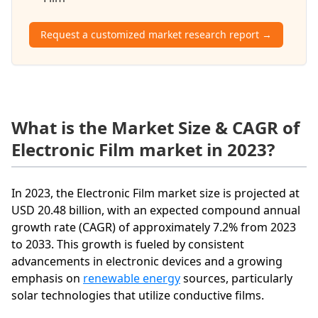
Request a customized market research report →
What is the Market Size & CAGR of
Electronic Film market in 2023?
In 2023, the Electronic Film market size is projected at
USD 20.48 billion, with an expected compound annual
growth rate (CAGR) of approximately 7.2% from 2023
to 2033. This growth is fueled by consistent
advancements in electronic devices and a growing
emphasis on
renewable energy
sources, particularly
solar technologies that utilize conductive films.