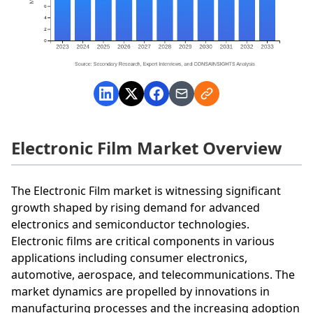
Electronic Film Market Overview
The Electronic Film market is witnessing significant
growth shaped by rising demand for advanced
electronics and semiconductor technologies.
Electronic films are critical components in various
applications including consumer electronics,
automotive, aerospace, and telecommunications. The
market dynamics are propelled by innovations in
manufacturing processes and the increasing adoption