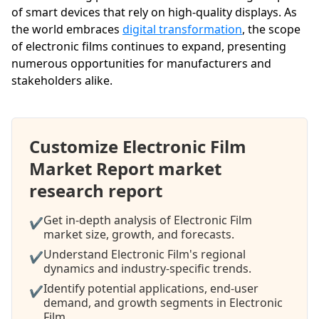
of smart devices that rely on high-quality displays. As
the world embraces
digital transformation
, the scope
of electronic films continues to expand, presenting
numerous opportunities for manufacturers and
stakeholders alike.
Customize Electronic Film
Market Report market
research report
Get in-depth analysis of Electronic Film
✔
market size, growth, and forecasts.
Understand Electronic Film's regional
✔
dynamics and industry-specific trends.
Identify potential applications, end-user
✔
demand, and growth segments in Electronic
Film