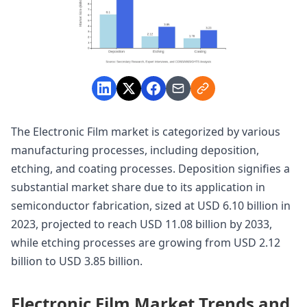
The Electronic Film market is categorized by various
manufacturing processes, including deposition,
etching, and coating processes. Deposition signifies a
substantial market share due to its application in
semiconductor fabrication, sized at USD 6.10 billion in
2023, projected to reach USD 11.08 billion by 2033,
while etching processes are growing from USD 2.12
billion to USD 3.85 billion.
Electronic Film Market Trends and