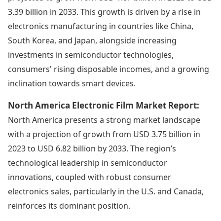
3.39 billion in 2033. This growth is driven by a rise in
electronics manufacturing in countries like China,
South Korea, and Japan, alongside increasing
investments in semiconductor technologies,
consumers' rising disposable incomes, and a growing
inclination towards smart devices.
North America Electronic Film Market Report:
North America presents a strong market landscape
with a projection of growth from USD 3.75 billion in
2023 to USD 6.82 billion by 2033. The region’s
technological leadership in semiconductor
innovations, coupled with robust consumer
electronics sales, particularly in the U.S. and Canada,
reinforces its dominant position.