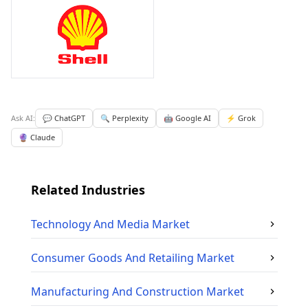
Ask AI:
💬 ChatGPT
🔍 Perplexity
🤖 Google AI
⚡ Grok
🔮 Claude
Related Industries
Technology And Media
Market
Consumer Goods And Retailing
Market
Manufacturing And Construction
Market