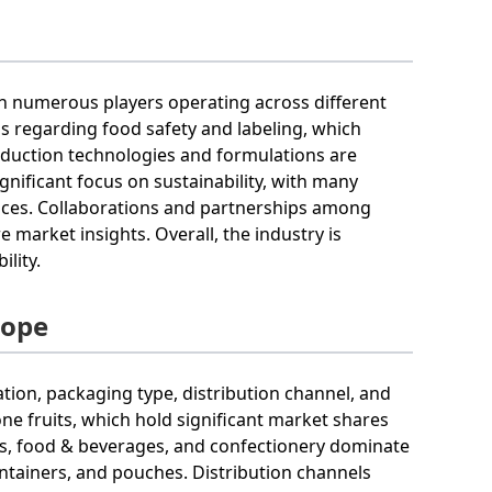
ith numerous players operating across different
s regarding food safety and labeling, which
oduction technologies and formulations are
ignificant focus on sustainability, with many
ices. Collaborations and partnerships among
 market insights. Overall, the industry is
lity.
cope
ation, packaging type, distribution channel, and
tone fruits, which hold significant market shares
cts, food & beverages, and confectionery dominate
ontainers, and pouches. Distribution channels