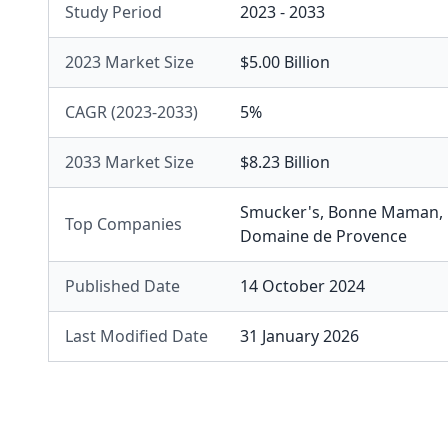
Study Period
2023 - 2033
2023 Market Size
$5.00 Billion
CAGR (2023-2033)
5%
2033 Market Size
$8.23 Billion
Smucker's
,
Bonne Maman
,
Top Companies
Domaine de Provence
Published Date
14 October 2024
Last Modified Date
31 January 2026