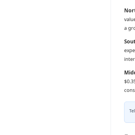
Nort
valu
a gr
Sout
expe
inte
Midd
$0.3
cons
Te