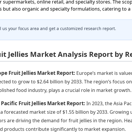
r supermarkets, online retail, and specialty stores. The scop
ies but also organic and specialty formulations, catering to
ll us your focus area and get a customized research report.
it Jellies Market Analysis Report by 
pe Fruit Jellies Market Report:
Europe’s market is valued
ected to grow to $2.64 billion by 2033. The region’s focus on 
blished food industry, plays a crucial role in market growth.
 Pacific Fruit Jellies Market Report:
In 2023, the Asia Pac
 a forecasted market size of $1.55 billion by 2033. Growing
ors are driving the demand for fruit jellies in the region. He
d products contribute significantly to market expansion.