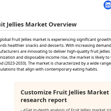
uit Jellies Market Overview
global Fruit Jellies market is experiencing significant gro
rds healthier snacks and desserts. With increasing demand
facturers are innovating to deliver high-quality fruit jelli
nization and disposable income rise, the market is likely to
od (2023-2033). The market is characterized by a wide range 
ulations that align with contemporary eating habits.
Customize Fruit Jellies Marke
research report
Get in-depth analysis of Fruit Jellies market s
✔