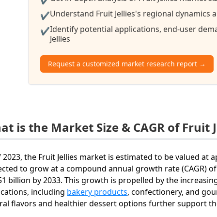
Understand Fruit Jellies's regional dynamics a
✔
Identify potential applications, end-user de
✔
Jellies
Request a customized market research report →
t is the Market Size & CAGR of Fruit J
f 2023, the Fruit Jellies market is estimated to be valued at 
ected to grow at a compound annual growth rate (CAGR) of 
51 billion by 2033. This growth is propelled by the increasing 
ications, including
bakery products
, confectionery, and go
ral flavors and healthier dessert options further support t