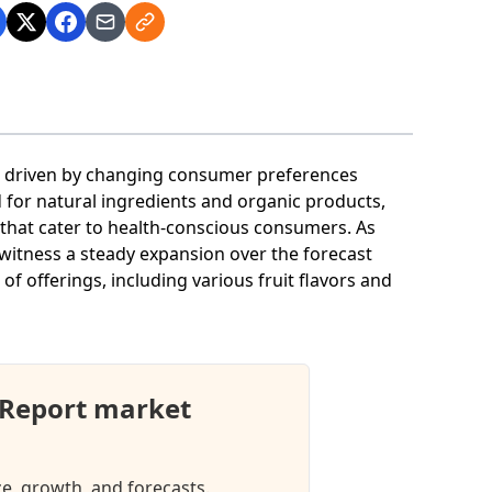
wth driven by changing consumer preferences
 for natural ingredients and organic products,
es that cater to health-conscious consumers. As
 witness a steady expansion over the forecast
of offerings, including various fruit flavors and
t Report market
ize, growth, and forecasts.