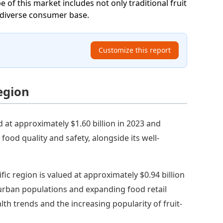
e of this market includes not only traditional fruit
 a diverse consumer base.
Customize this report
Region
 at approximately $1.60 billion in 2023 and
food quality and safety, alongside its well-
ific region is valued at approximately $0.94 billion
 urban populations and expanding food retail
alth trends and the increasing popularity of fruit-