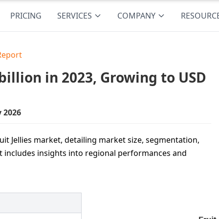
PRICING
SERVICES
COMPANY
RESOURC
 Report
billion in 2023, Growing to USD
y 2026
uit Jellies market, detailing market size, segmentation,
It includes insights into regional performances and