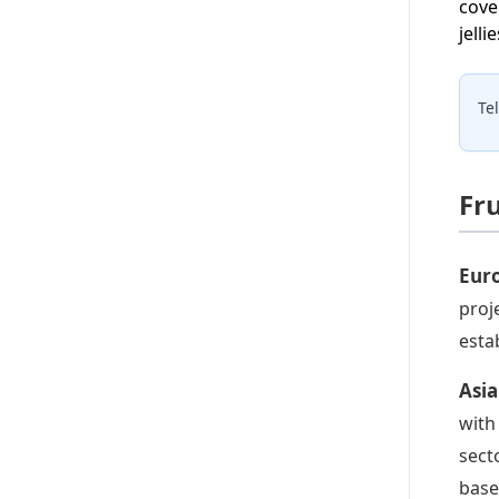
cove
jell
Te
Fru
Euro
proj
esta
Asia
with
sect
base