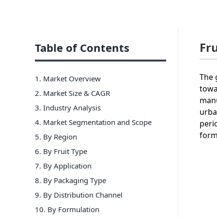
Fr
Table of Contents
The 
1. Market Overview
towa
2. Market Size & CAGR
manu
3. Industry Analysis
urba
4. Market Segmentation and Scope
peri
form
5. By Region
6
.
By Fruit Type
7
.
By Application
8
.
By Packaging Type
9
.
By Distribution Channel
10
.
By Formulation