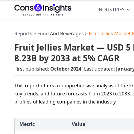
INDUSTRIES
Reports >
Food And Beverages
>
Fruit Jellies Market
Fruit Jellies Market — USD 5 
8.23B by 2033 at 5% CAGR
First published:
October 2024
|
Last updated:
Januar
This report offers a comprehensive analysis of the Fr
key trends, and future forecasts from 2023 to 2033. 
profiles of leading companies in the industry.
Metric
Value