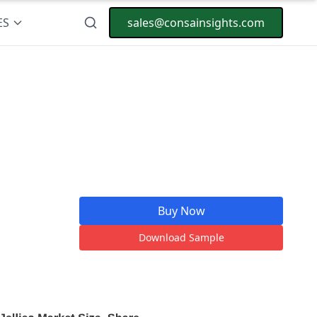
ES
sales@consainsights.com
Buy Now
Download Sample