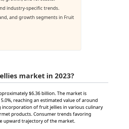
nd industry-specific trends.
mand, and growth segments in Fruit
ellies market in 2023?
approximately $6.36 billion. The market is
5.0%, reaching an estimated value of around
incorporation of fruit jellies in various culinary
urmet products. Consumer trends favoring
he upward trajectory of the market.