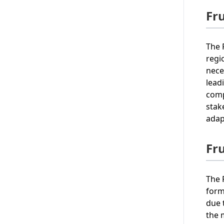
Fru
The 
regi
nece
lead
comp
stak
adap
Fr
The 
form
due 
the 