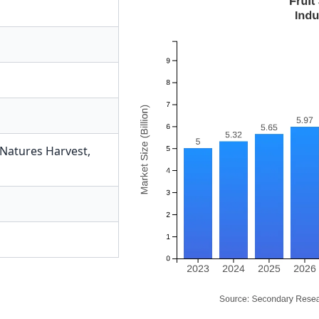
Natures Harvest
,