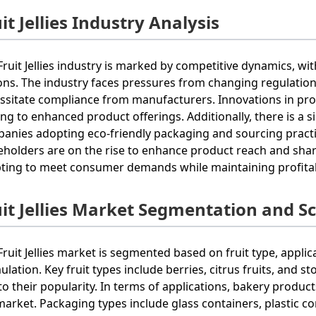
it Jellies Industry Analysis
Fruit Jellies industry is marked by competitive dynamics, w
ons. The industry faces pressures from changing regulation
ssitate compliance from manufacturers. Innovations in pr
ing to enhanced product offerings. Additionally, there is a s
anies adopting eco-friendly packaging and sourcing pract
eholders are on the rise to enhance product reach and share
ting to meet consumer demands while maintaining profitabi
uit Jellies Market Segmentation and S
Fruit Jellies market is segmented based on fruit type, applic
ulation. Key fruit types include berries, citrus fruits, and s
to their popularity. In terms of applications, bakery produ
market. Packaging types include glass containers, plastic c