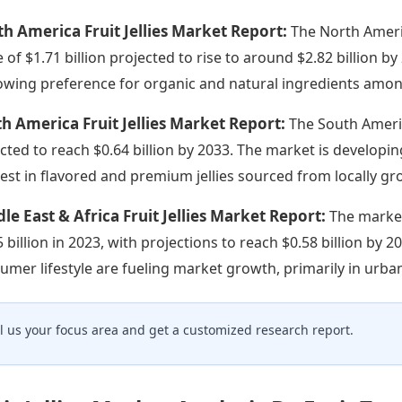
h America Fruit Jellies Market Report:
The North Americ
e of $1.71 billion projected to rise to around $2.82 billion 
owing preference for organic and natural ingredients amo
h America Fruit Jellies Market Report:
The South Americ
cted to reach $0.64 billion by 2033. The market is developi
rest in flavored and premium jellies sourced from locally gr
le East & Africa Fruit Jellies Market Report:
The market
5 billion in 2023, with projections to reach $0.58 billion by 
umer lifestyle are fueling market growth, primarily in urba
ll us your focus area and get a customized research report.