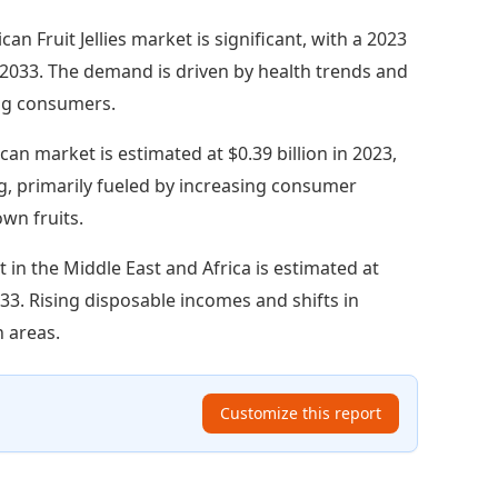
an Fruit Jellies market is significant, with a 2023
by 2033. The demand is driven by health trends and
ng consumers.
an market is estimated at $0.39 billion in 2023,
ng, primarily fueled by increasing consumer
own fruits.
 in the Middle East and Africa is estimated at
2033. Rising disposable incomes and shifts in
n areas.
Customize this report