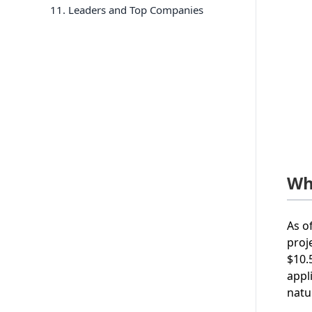
11
. Leaders and Top Companies
Wha
As o
proj
$10.
appl
natu