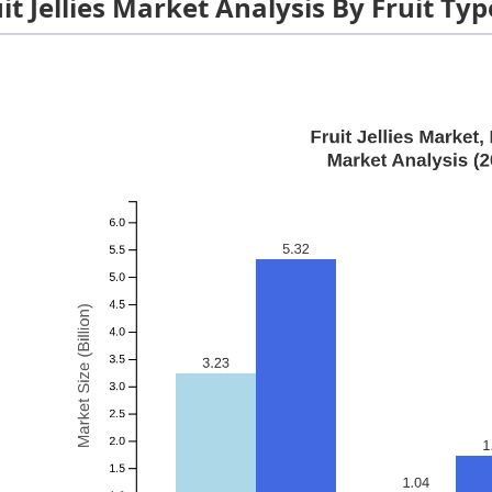
it Jellies Market Analysis By Fruit Typ