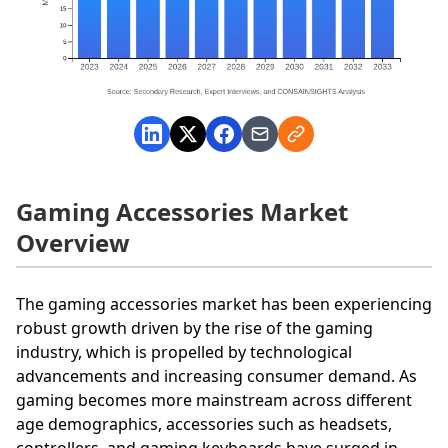
Gaming Accessories Market
Overview
The gaming accessories market has been experiencing
robust growth driven by the rise of the gaming
industry, which is propelled by technological
advancements and increasing consumer demand. As
gaming becomes more mainstream across different
age demographics, accessories such as headsets,
controllers, and gaming keyboards have surged in