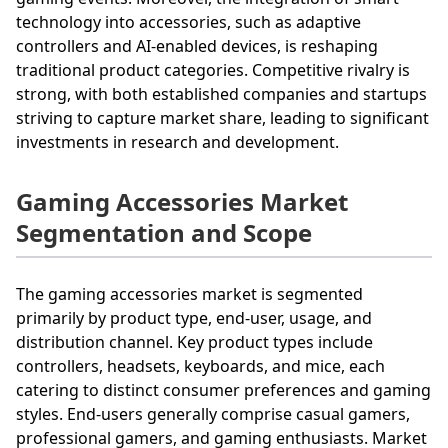
technology into accessories, such as adaptive
controllers and AI-enabled devices, is reshaping
traditional product categories. Competitive rivalry is
strong, with both established companies and startups
striving to capture market share, leading to significant
investments in research and development.
Gaming Accessories Market
Segmentation and Scope
The gaming accessories market is segmented
primarily by product type, end-user, usage, and
distribution channel. Key product types include
controllers, headsets, keyboards, and mice, each
catering to distinct consumer preferences and gaming
styles. End-users generally comprise casual gamers,
professional gamers, and gaming enthusiasts. Market