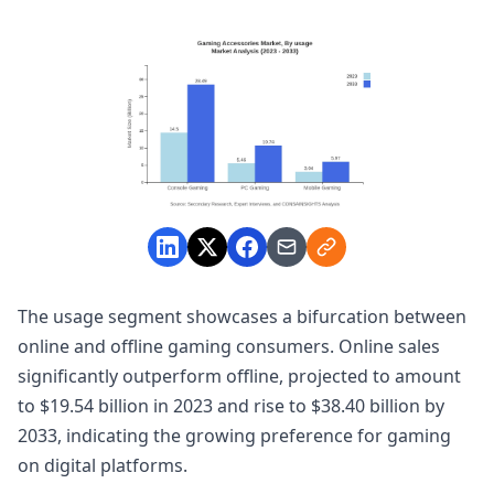
The usage segment showcases a bifurcation between
online and offline gaming consumers. Online sales
significantly outperform offline, projected to amount
to $19.54 billion in 2023 and rise to $38.40 billion by
2033, indicating the growing preference for gaming
on digital platforms.