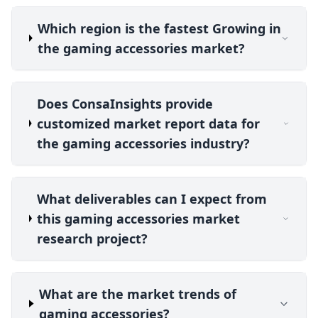
Which region is the fastest Growing in
the gaming accessories market?
Does ConsaInsights provide
customized market report data for
the gaming accessories industry?
What deliverables can I expect from
this gaming accessories market
research project?
What are the market trends of
gaming accessories?