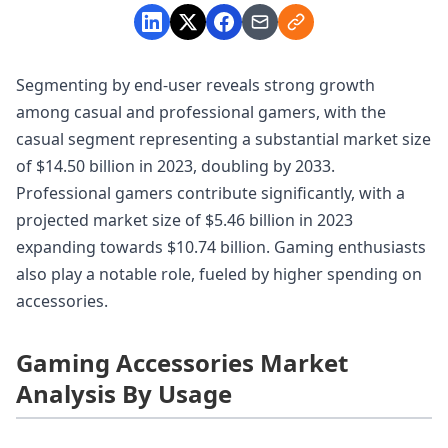
Segmenting by end-user reveals strong growth
among casual and professional gamers, with the
casual segment representing a substantial market size
of $14.50 billion in 2023, doubling by 2033.
Professional gamers contribute significantly, with a
projected market size of $5.46 billion in 2023
expanding towards $10.74 billion. Gaming enthusiasts
also play a notable role, fueled by higher spending on
accessories.
Gaming Accessories Market
Analysis By Usage