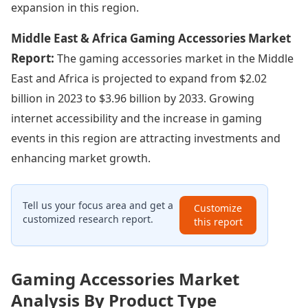
expansion in this region.
Middle East & Africa Gaming Accessories Market
Report:
The gaming accessories market in the Middle
East and Africa is projected to expand from $2.02
billion in 2023 to $3.96 billion by 2033. Growing
internet accessibility and the increase in gaming
events in this region are attracting investments and
enhancing market growth.
Tell us your focus area and get a
Customize
customized research report.
this report
Gaming Accessories Market
Analysis By Product Type