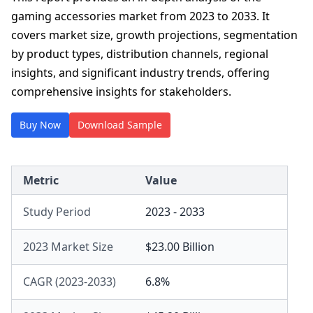
gaming accessories market from 2023 to 2033. It
covers market size, growth projections, segmentation
by product types, distribution channels, regional
insights, and significant industry trends, offering
comprehensive insights for stakeholders.
Buy Now
Download Sample
Metric
Value
Study Period
2023 - 2033
2023 Market Size
$23.00 Billion
CAGR (2023-2033)
6.8%