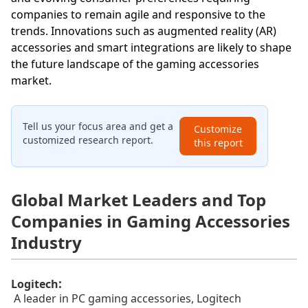
companies to remain agile and responsive to the
trends. Innovations such as augmented reality (AR)
accessories and smart integrations are likely to shape
the future landscape of the gaming accessories
market.
Tell us your focus area and get a
Customize
customized research report.
this report
Global Market Leaders and Top
Companies in Gaming Accessories
Industry
:
Logitech
A leader in PC gaming accessories, Logitech