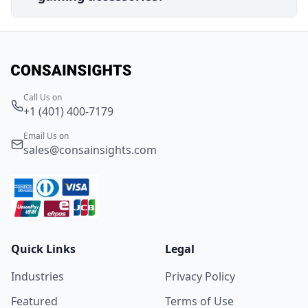
Call Us on
+1 (401) 400-7179
Email Us on
sales@consainsights.com
Quick Links
Legal
Industries
Privacy Policy
Featured
Terms of Use