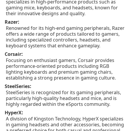
specializes in high-performance products such as
gaming mice, keyboards, and headsets, known for
their innovative designs and quality.
:
Razer
Renowned for its high-end gaming peripherals, Razer
offers a wide range of products tailored to gamers,
including specialized controllers, headsets, and
keyboard systems that enhance gameplay.
:
Corsair
Focusing on enthusiast gamers, Corsair provides
performance-oriented products including RGB
lighting keyboards and premium gaming chairs,
establishing a strong presence in gaming culture.
:
SteelSeries
SteelSeries is recognized for its gaming peripherals,
particularly high-quality headsets and mice, and is
highly regarded within the eSports community.
:
HyperX
A division of Kingston Technology, HyperX specializes
in gaming headsets and other accessories, becoming
a preferred choice for both casual and professional