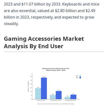
2023 and $11.07 billion by 2033. Keyboards and mice
are also essential, valued at $2.80 billion and $2.49
billion in 2023, respectively, and expected to grow
steadily.
Gaming Accessories Market
Analysis By End User