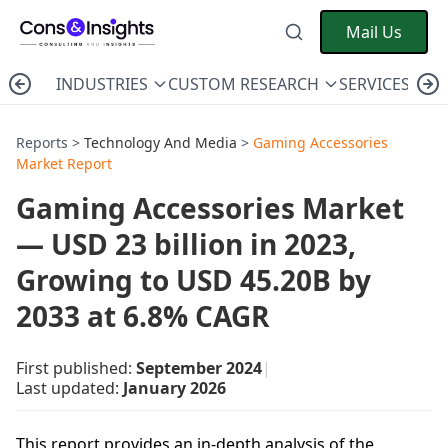
Mail Us
INDUSTRIES
CUSTOM RESEARCH
SERVICES
C
Reports >
Technology And Media
>
Gaming Accessories
Market Report
Gaming Accessories Market
— USD 23 billion in 2023,
Growing to USD 45.20B by
2033 at 6.8% CAGR
First published:
September 2024
|
Last updated:
January 2026
This report provides an in-depth analysis of the