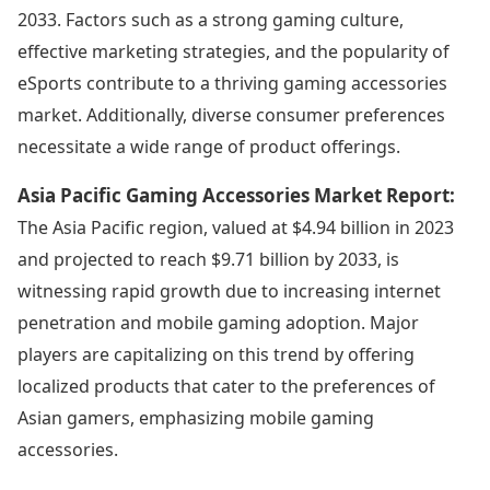
2033. Factors such as a strong gaming culture,
effective marketing strategies, and the popularity of
eSports contribute to a thriving gaming accessories
market. Additionally, diverse consumer preferences
necessitate a wide range of product offerings.
Asia Pacific Gaming Accessories Market Report:
The Asia Pacific region, valued at $4.94 billion in 2023
and projected to reach $9.71 billion by 2033, is
witnessing rapid growth due to increasing internet
penetration and mobile gaming adoption. Major
players are capitalizing on this trend by offering
localized products that cater to the preferences of
Asian gamers, emphasizing mobile gaming
accessories.