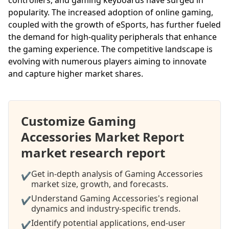
popularity. The increased adoption of online gaming,
coupled with the growth of eSports, has further fueled
the demand for high-quality peripherals that enhance
the gaming experience. The competitive landscape is
evolving with numerous players aiming to innovate
and capture higher market shares.
Customize Gaming
Accessories Market Report
market research report
Get in-depth analysis of Gaming Accessories
✔
market size, growth, and forecasts.
Understand Gaming Accessories's regional
✔
dynamics and industry-specific trends.
Identify potential applications, end-user
✔