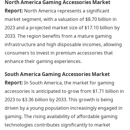
North America Gaming Accessories Market
Report:
North America represents a significant
market segment, with a valuation of $8.70 billion in
2023 and a projected market size of $17.10 billion by
2033. The region benefits from a mature gaming
infrastructure and high disposable incomes, allowing
consumers to invest in premium accessories that
enhance their gaming experiences.
South America Gaming Accessories Market
Report:
In South America, the market for gaming
accessories is anticipated to grow from $1.71 billion in
2023 to $3.36 billion by 2033. This growth is being
driven by a young population increasingly engaged in
gaming. The rising availability of affordable gaming
technologies contributes significantly to market