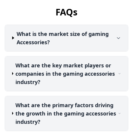
FAQs
What is the market size of gaming
Accessories?
What are the key market players or
companies in the gaming accessories
industry?
What are the primary factors driving
the growth in the gaming accessories
industry?