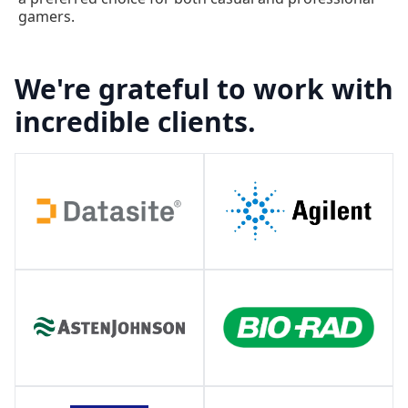
gamers.
We're grateful to work with
incredible clients.