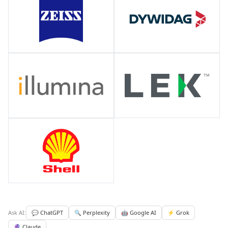
Ask AI:
💬 ChatGPT
🔍 Perplexity
🤖 Google AI
⚡ Grok
🔮 Claude