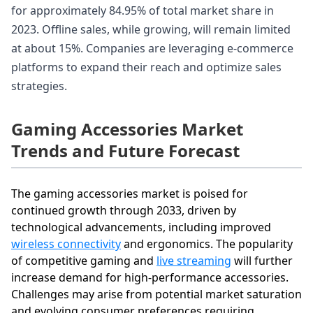
for approximately 84.95% of total market share in
2023. Offline sales, while growing, will remain limited
at about 15%. Companies are leveraging e-commerce
platforms to expand their reach and optimize sales
strategies.
Gaming Accessories Market
Trends and Future Forecast
The gaming accessories market is poised for
continued growth through 2033, driven by
technological advancements, including improved
wireless connectivity
and ergonomics. The popularity
of competitive gaming and
live streaming
will further
increase demand for high-performance accessories.
Challenges may arise from potential market saturation
and evolving consumer preferences requiring