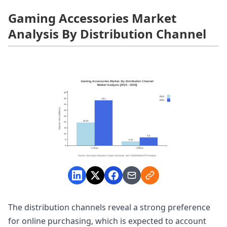
Gaming Accessories Market
Analysis By Distribution Channel
The distribution channels reveal a strong preference
for online purchasing, which is expected to account