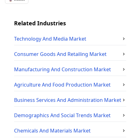
Related Industries
Technology And Media
Market
Consumer Goods And Retailing
Market
Manufacturing And Construction
Market
Agriculture And Food Production
Market
Business Services And Administration
Market
Demographics And Social Trends
Market
Chemicals And Materials
Market