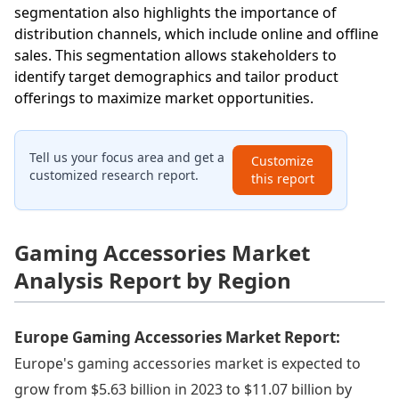
segmentation also highlights the importance of
distribution channels, which include online and offline
sales. This segmentation allows stakeholders to
identify target demographics and tailor product
offerings to maximize market opportunities.
Tell us your focus area and get a
Customize
customized research report.
this report
Gaming Accessories Market
Analysis Report by Region
Europe Gaming Accessories Market Report:
Europe's gaming accessories market is expected to
grow from $5.63 billion in 2023 to $11.07 billion by