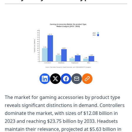
The market for gaming accessories by product type
reveals significant distinctions in demand. Controllers
dominate the market, with sizes of $12.08 billion in
2023 and reaching $23.75 billion by 2033. Headsets
maintain their relevance, projected at $5.63 billion in