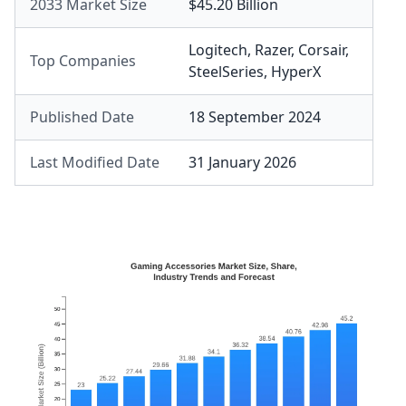
2033 Market Size
$45.20 Billion
Logitech
,
Razer
,
Corsair
,
Top Companies
SteelSeries
,
HyperX
Published Date
18 September 2024
Last Modified Date
31 January 2026