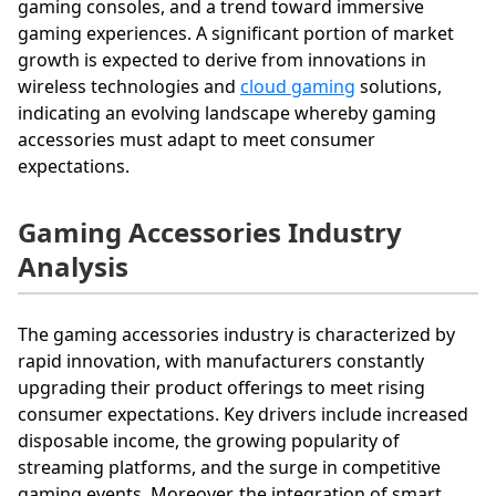
gaming consoles, and a trend toward immersive
gaming experiences. A significant portion of market
growth is expected to derive from innovations in
wireless technologies and
cloud gaming
solutions,
indicating an evolving landscape whereby gaming
accessories must adapt to meet consumer
expectations.
Gaming Accessories Industry
Analysis
The gaming accessories industry is characterized by
rapid innovation, with manufacturers constantly
upgrading their product offerings to meet rising
consumer expectations. Key drivers include increased
disposable income, the growing popularity of
streaming platforms, and the surge in competitive
gaming events. Moreover, the integration of smart