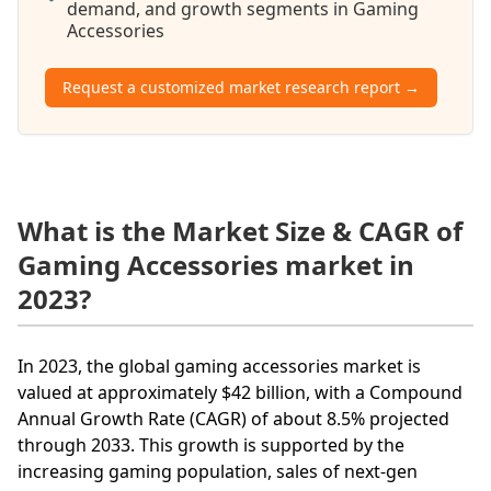
demand, and growth segments in Gaming
Accessories
Request a customized market research report →
What is the Market Size & CAGR of
Gaming Accessories market in
2023?
In 2023, the global gaming accessories market is
valued at approximately $42 billion, with a Compound
Annual Growth Rate (CAGR) of about 8.5% projected
through 2033. This growth is supported by the
increasing gaming population, sales of next-gen