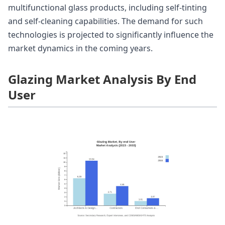
multifunctional glass products, including self-tinting
and self-cleaning capabilities. The demand for such
technologies is projected to significantly influence the
market dynamics in the coming years.
Glazing Market Analysis By End
User