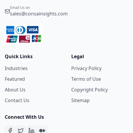
Email Us on
sales@consainsights.com
Quick Links
Legal
Industries
Privacy Policy
Featured
Terms of Use
About Us
Copyright Policy
Contact Us
Sitemap
Connect With Us