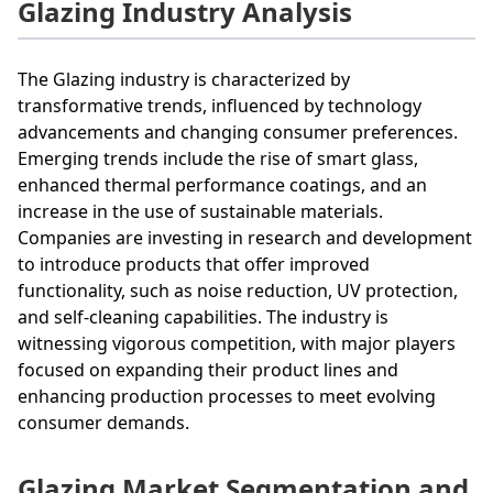
Glazing Industry Analysis
The Glazing industry is characterized by
transformative trends, influenced by technology
advancements and changing consumer preferences.
Emerging trends include the rise of smart glass,
enhanced thermal performance coatings, and an
increase in the use of sustainable materials.
Companies are investing in research and development
to introduce products that offer improved
functionality, such as noise reduction, UV protection,
and self-cleaning capabilities. The industry is
witnessing vigorous competition, with major players
focused on expanding their product lines and
enhancing production processes to meet evolving
consumer demands.
Glazing Market Segmentation and