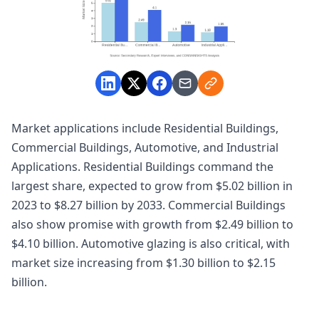
Market applications include Residential Buildings,
Commercial Buildings, Automotive, and Industrial
Applications. Residential Buildings command the
largest share, expected to grow from $5.02 billion in
2023 to $8.27 billion by 2033. Commercial Buildings
also show promise with growth from $2.49 billion to
$4.10 billion. Automotive glazing is also critical, with
market size increasing from $1.30 billion to $2.15
billion.