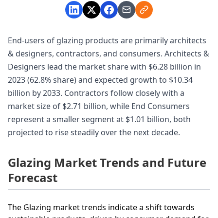
End-users of glazing products are primarily architects
& designers, contractors, and consumers. Architects &
Designers lead the market share with $6.28 billion in
2023 (62.8% share) and expected growth to $10.34
billion by 2033. Contractors follow closely with a
market size of $2.71 billion, while End Consumers
represent a smaller segment at $1.01 billion, both
projected to rise steadily over the next decade.
Glazing Market Trends and Future
Forecast
The Glazing market trends indicate a shift towards