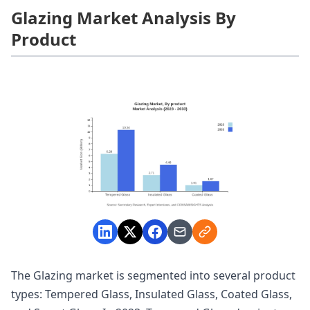
Glazing Market Analysis By
Product
The Glazing market is segmented into several product
types: Tempered Glass, Insulated Glass, Coated Glass,