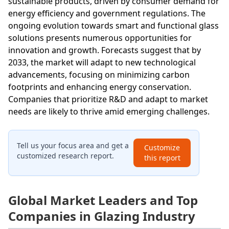
sustainable products, driven by consumer demand for
energy efficiency and government regulations. The
ongoing evolution towards smart and functional glass
solutions presents numerous opportunities for
innovation and growth. Forecasts suggest that by
2033, the market will adapt to new technological
advancements, focusing on minimizing carbon
footprints and enhancing energy conservation.
Companies that prioritize R&D and adapt to market
needs are likely to thrive amid emerging challenges.
Tell us your focus area and get a
Customize
customized research report.
this report
Global Market Leaders and Top
Companies in Glazing Industry