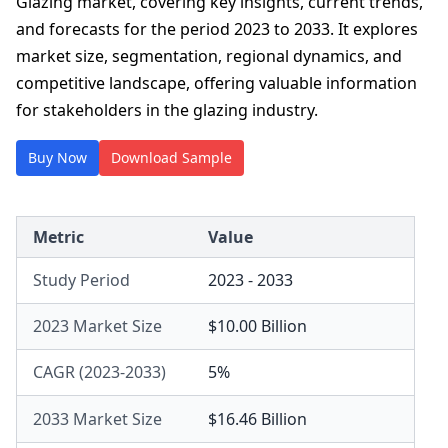
Glazing market, covering key insights, current trends,
and forecasts for the period 2023 to 2033. It explores
market size, segmentation, regional dynamics, and
competitive landscape, offering valuable information
for stakeholders in the glazing industry.
Buy Now
Download Sample
Metric
Value
Study Period
2023 - 2033
2023 Market Size
$10.00 Billion
CAGR (2023-2033)
5%
2033 Market Size
$16.46 Billion