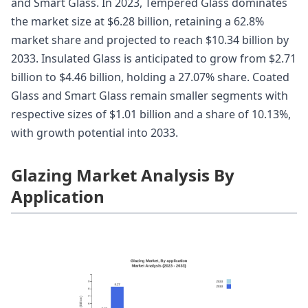
and Smart Glass. In 2023, Tempered Glass dominates
the market size at $6.28 billion, retaining a 62.8%
market share and projected to reach $10.34 billion by
2033. Insulated Glass is anticipated to grow from $2.71
billion to $4.46 billion, holding a 27.07% share. Coated
Glass and Smart Glass remain smaller segments with
respective sizes of $1.01 billion and a share of 10.13%,
with growth potential into 2033.
Glazing Market Analysis By
Application