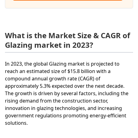
What is the Market Size & CAGR of
Glazing market in 2023?
In 2023, the global Glazing market is projected to
reach an estimated size of $15.8 billion with a
compound annual growth rate (CAGR) of
approximately 5.3% expected over the next decade.
The growth is driven by several factors, including the
rising demand from the construction sector,
innovation in glazing technologies, and increasing
government regulations promoting energy-efficient
solutions.