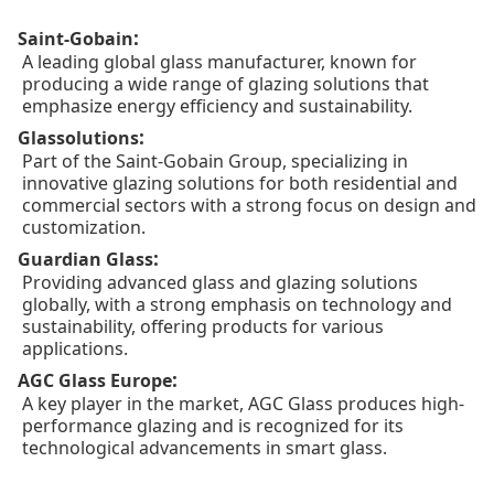
:
Saint-Gobain
A leading global glass manufacturer, known for
producing a wide range of glazing solutions that
emphasize energy efficiency and sustainability.
:
Glassolutions
Part of the Saint-Gobain Group, specializing in
innovative glazing solutions for both residential and
commercial sectors with a strong focus on design and
customization.
:
Guardian Glass
Providing advanced glass and glazing solutions
globally, with a strong emphasis on technology and
sustainability, offering products for various
applications.
:
AGC Glass Europe
A key player in the market, AGC Glass produces high-
performance glazing and is recognized for its
technological advancements in smart glass.