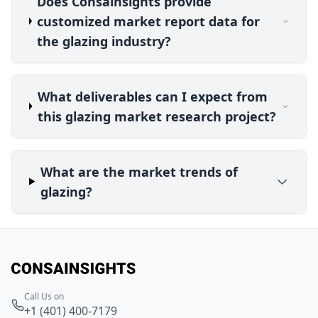
Does Consainsights provide
customized market report data for
the glazing industry?
What deliverables can I expect from
this glazing market research project?
What are the market trends of
glazing?
Call Us on
+1 (401) 400-7179