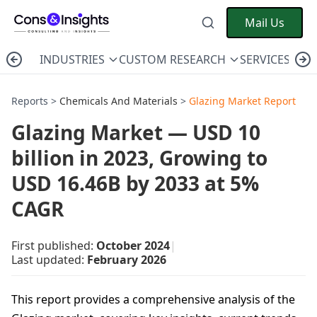
Mail Us
INDUSTRIES
CUSTOM RESEARCH
SERVICES
C
Reports >
Chemicals And Materials
>
Glazing Market Report
Glazing Market — USD 10
billion in 2023, Growing to
USD 16.46B by 2033 at 5%
CAGR
First published:
October 2024
|
Last updated:
February 2026
This report provides a comprehensive analysis of the