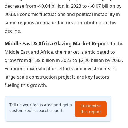
decrease from -$0.04 billion in 2023 to -$0.07 billion by
2033. Economic fluctuations and political instability in
some regions are major factors contributing to this
decline.
Middle East & Africa Glazing Market Report:
In the
Middle East and Africa, the market is anticipated to
grow from $1.38 billion in 2023 to $2.26 billion by 2033.
Economic diversification efforts and investments in
large-scale construction projects are key factors
fueling this growth.
Tell us your focus area and get a
Customize
customized research report.
this report