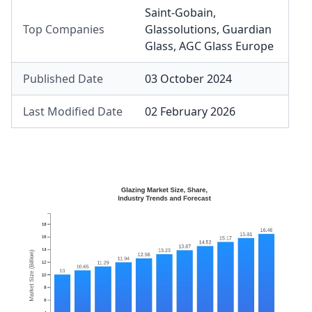
Saint-Gobain
,
Top Companies
Glassolutions
,
Guardian
Glass
,
AGC Glass Europe
Published Date
03 October 2024
Last Modified Date
02 February 2026