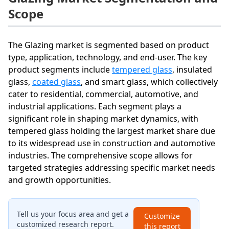
Scope
The Glazing market is segmented based on product
type, application, technology, and end-user. The key
product segments include
tempered glass
, insulated
glass,
coated glass
, and smart glass, which collectively
cater to residential, commercial, automotive, and
industrial applications. Each segment plays a
significant role in shaping market dynamics, with
tempered glass holding the largest market share due
to its widespread use in construction and automotive
industries. The comprehensive scope allows for
targeted strategies addressing specific market needs
and growth opportunities.
Tell us your focus area and get a
Customize
customized research report.
this report