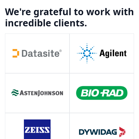
We're grateful to work with
incredible clients.