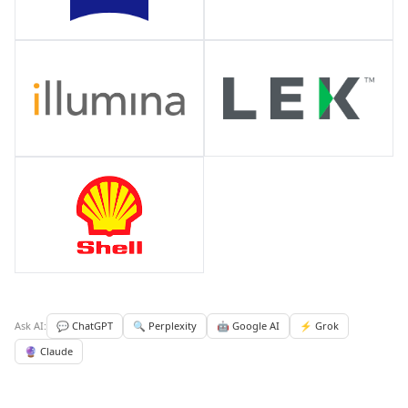
Ask AI:
💬 ChatGPT
🔍 Perplexity
🤖 Google AI
⚡ Grok
🔮 Claude