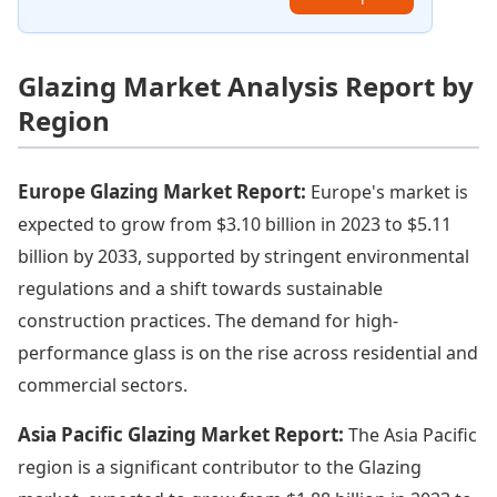
Glazing Market Analysis Report by
Region
Europe Glazing Market Report:
Europe's market is
expected to grow from $3.10 billion in 2023 to $5.11
billion by 2033, supported by stringent environmental
regulations and a shift towards sustainable
construction practices. The demand for high-
performance glass is on the rise across residential and
commercial sectors.
Asia Pacific Glazing Market Report:
The Asia Pacific
region is a significant contributor to the Glazing