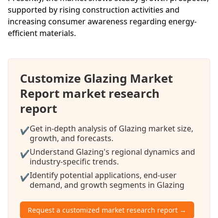
supported by rising construction activities and
increasing consumer awareness regarding energy-
efficient materials.
Customize Glazing Market
Report market research
report
Get in-depth analysis of Glazing market size,
✔
growth, and forecasts.
Understand Glazing's regional dynamics and
✔
industry-specific trends.
Identify potential applications, end-user
✔
demand, and growth segments in Glazing
Request a customized market research report →