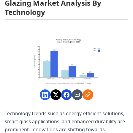
Glazing Market Analysis By
Technology
Technology trends such as energy-efficient solutions,
smart glass applications, and enhanced durability are
prominent. Innovations are shifting towards