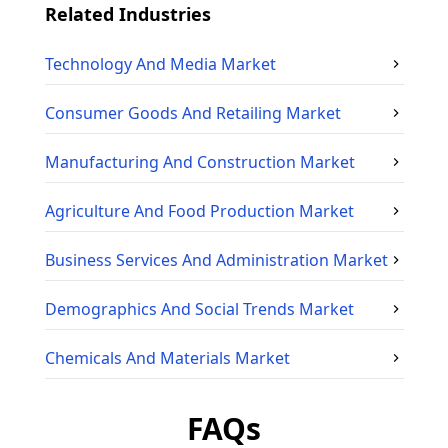
Related Industries
Technology And Media
Market
Consumer Goods And Retailing
Market
Manufacturing And Construction
Market
Agriculture And Food Production
Market
Business Services And Administration
Market
Demographics And Social Trends
Market
Chemicals And Materials
Market
FAQs