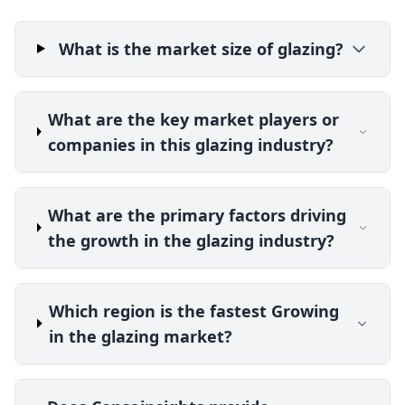
What is the market size of glazing?
What are the key market players or
companies in this glazing industry?
What are the primary factors driving
the growth in the glazing industry?
Which region is the fastest Growing
in the glazing market?