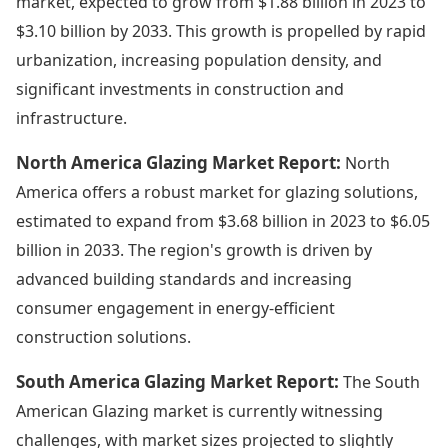
market, expected to grow from $1.88 billion in 2023 to
$3.10 billion by 2033. This growth is propelled by rapid
urbanization, increasing population density, and
significant investments in construction and
infrastructure.
North America Glazing Market Report:
North
America offers a robust market for glazing solutions,
estimated to expand from $3.68 billion in 2023 to $6.05
billion in 2033. The region's growth is driven by
advanced building standards and increasing
consumer engagement in energy-efficient
construction solutions.
South America Glazing Market Report:
The South
American Glazing market is currently witnessing
challenges, with market sizes projected to slightly