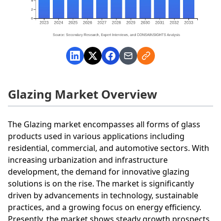
Glazing Market Overview
The Glazing market encompasses all forms of glass
products used in various applications including
residential, commercial, and automotive sectors. With
increasing urbanization and infrastructure
development, the demand for innovative glazing
solutions is on the rise. The market is significantly
driven by advancements in technology, sustainable
practices, and a growing focus on energy efficiency.
Presently, the market shows steady growth prospects,