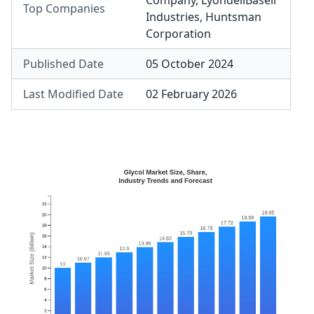
Company
,
LyondellBasell
Top Companies
Industries
,
Huntsman
Corporation
Published Date
05 October 2024
Last Modified Date
02 February 2026