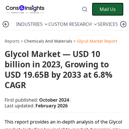
Mail Us
INDUSTRIES
CUSTOM RESEARCH
SERVICES
C
Reports >
Chemicals And Materials
>
Glycol Market Report
Glycol Market — USD 10
billion in 2023, Growing to
USD 19.65B by 2033 at 6.8%
CAGR
First published:
October 2024
|
Last updated:
February 2026
This report provides an in-depth analysis of the Glycol