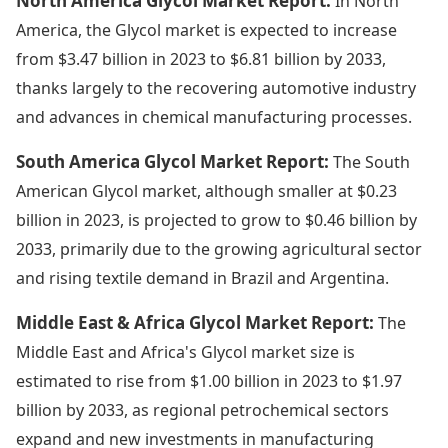
North America Glycol Market Report:
In North
America, the Glycol market is expected to increase
from $3.47 billion in 2023 to $6.81 billion by 2033,
thanks largely to the recovering automotive industry
and advances in chemical manufacturing processes.
South America Glycol Market Report:
The South
American Glycol market, although smaller at $0.23
billion in 2023, is projected to grow to $0.46 billion by
2033, primarily due to the growing agricultural sector
and rising textile demand in Brazil and Argentina.
Middle East & Africa Glycol Market Report:
The
Middle East and Africa's Glycol market size is
estimated to rise from $1.00 billion in 2023 to $1.97
billion by 2033, as regional petrochemical sectors
expand and new investments in manufacturing