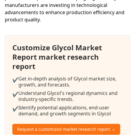
manufacturers are investing in technological
advancements to enhance production efficiency and
product quality.
Customize Glycol Market
Report market research
report
Get in-depth analysis of Glycol market size,
✔
growth, and forecasts.
Understand Glycol's regional dynamics and
✔
industry-specific trends.
Identify potential applications, end-user
✔
demand, and growth segments in Glycol
Request a customized market research report →