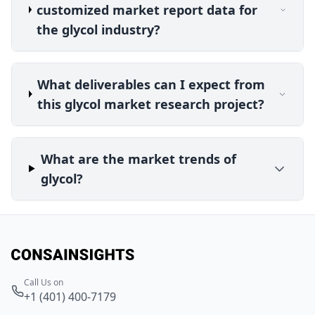
customized market report data for
the glycol industry?
What deliverables can I expect from
this glycol market research project?
What are the market trends of
glycol?
Call Us on
+1 (401) 400-7179