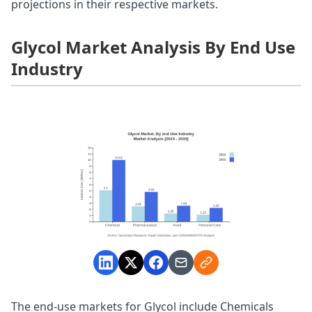
projections in their respective markets.
Glycol Market Analysis By End Use
Industry
The end-use markets for Glycol include Chemicals