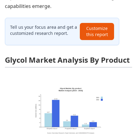
capabilities emerge.
Tell us your focus area and get a
Customize
customized research report.
this report
Glycol Market Analysis By Product