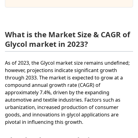
What is the Market Size & CAGR of
Glycol market in 2023?
As of 2023, the Glycol market size remains undefined;
however, projections indicate significant growth
through 2033. The market is expected to grow at a
compound annual growth rate (CAGR) of
approximately 7.4%, driven by the expanding
automotive and textile industries. Factors such as
urbanization, increased production of consumer
goods, and innovations in glycol applications are
pivotal in influencing this growth.