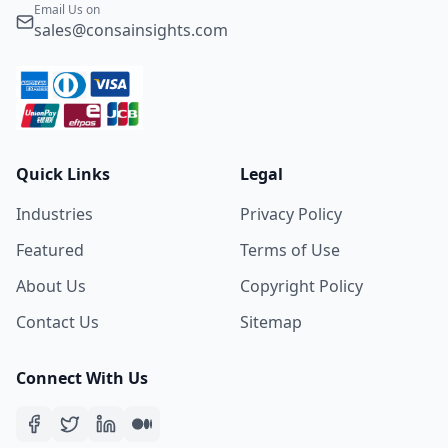
Email Us on
sales@consainsights.com
Quick Links
Legal
Industries
Privacy Policy
Featured
Terms of Use
About Us
Copyright Policy
Contact Us
Sitemap
Connect With Us