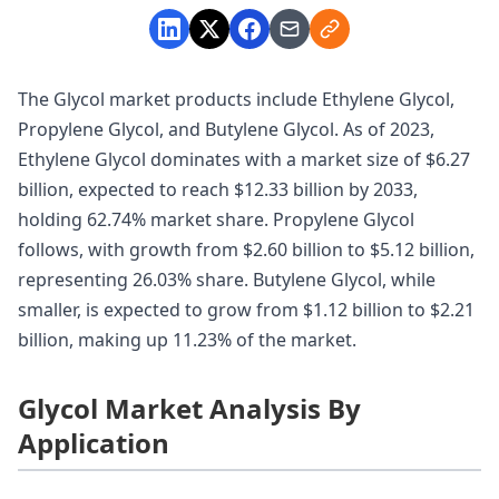
The Glycol market products include Ethylene Glycol,
Propylene Glycol, and Butylene Glycol. As of 2023,
Ethylene Glycol dominates with a market size of $6.27
billion, expected to reach $12.33 billion by 2033,
holding 62.74% market share. Propylene Glycol
follows, with growth from $2.60 billion to $5.12 billion,
representing 26.03% share. Butylene Glycol, while
smaller, is expected to grow from $1.12 billion to $2.21
billion, making up 11.23% of the market.
Glycol Market Analysis By
Application