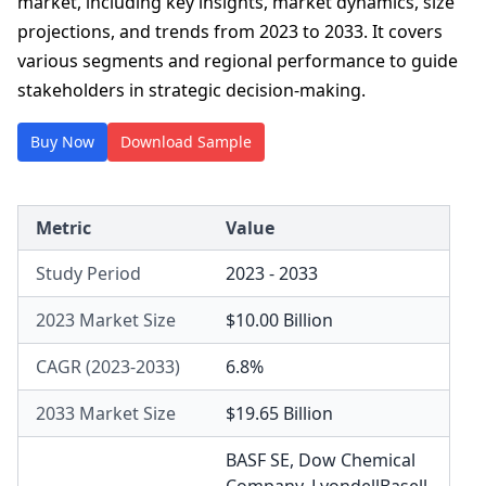
market, including key insights, market dynamics, size
projections, and trends from 2023 to 2033. It covers
various segments and regional performance to guide
stakeholders in strategic decision-making.
Buy Now
Download Sample
Metric
Value
Study Period
2023 - 2033
2023 Market Size
$10.00 Billion
CAGR (2023-2033)
6.8%
2033 Market Size
$19.65 Billion
BASF SE
,
Dow Chemical