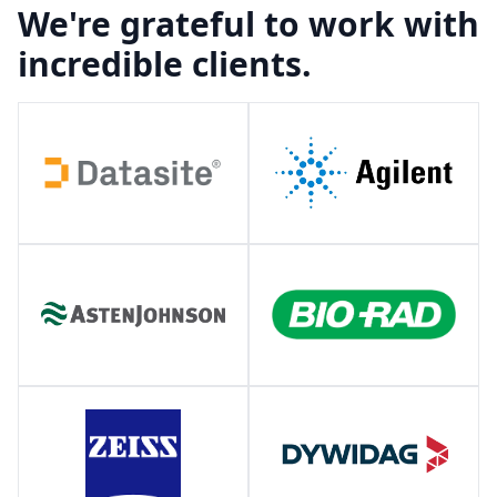
We're grateful to work with
incredible clients.