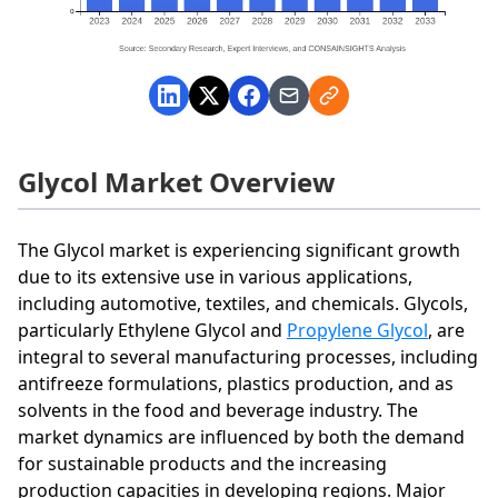
Glycol Market Overview
The Glycol market is experiencing significant growth
due to its extensive use in various applications,
including automotive, textiles, and chemicals. Glycols,
particularly Ethylene Glycol and
Propylene Glycol
, are
integral to several manufacturing processes, including
antifreeze formulations, plastics production, and as
solvents in the food and beverage industry. The
market dynamics are influenced by both the demand
for sustainable products and the increasing
production capacities in developing regions. Major