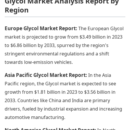
Glycol Market Analysis Report by
Region
Europe Glycol Market Report:
The European Glycol
market is projected to grow from $3.49 billion in 2023
to $6.86 billion by 2033, spurred by the region's
stringent environmental regulations and a shift
towards low-emission vehicles.
Asia Pacific Glycol Market Report:
In the Asia
Pacific region, the Glycol market is expected to see
growth from $1.81 billion in 2023 to $3.56 billion in
2033. Countries like China and India are primary
drivers, fueled by industrial expansion and increasing
automotive manufacturing.