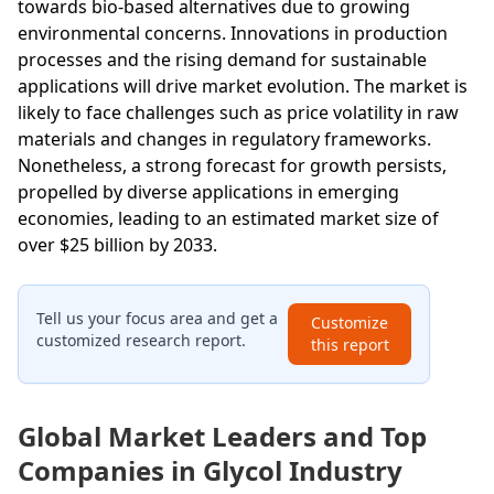
towards bio-based alternatives due to growing
environmental concerns. Innovations in production
processes and the rising demand for sustainable
applications will drive market evolution. The market is
likely to face challenges such as price volatility in raw
materials and changes in regulatory frameworks.
Nonetheless, a strong forecast for growth persists,
propelled by diverse applications in emerging
economies, leading to an estimated market size of
over $25 billion by 2033.
Tell us your focus area and get a
Customize
customized research report.
this report
Global Market Leaders and Top
Companies in Glycol Industry