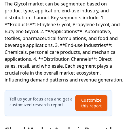
The Glycol market can be segmented based on
product type, application, end-use industry, and
distribution channel. Key segments include: 1.
**Products**: Ethylene Glycol, Propylene Glycol, and
Butylene Glycol. 2. **Applications**: Automotive,
textiles, pharmaceutical formulations, and food and
beverage applications. 3. **End-use Industries**:
Chemicals, personal care products, and mechanical
applications. 4. **Distribution Channels**: Direct
sales, retail, and wholesale. Each segment plays a
crucial role in the overall market ecosystem,
influencing demand patterns and revenue generation.
Tell us your focus area and get a
Customize
customized research report.
this report