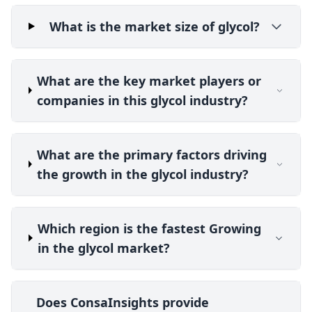
What is the market size of glycol?
What are the key market players or
companies in this glycol industry?
What are the primary factors driving
the growth in the glycol industry?
Which region is the fastest Growing
in the glycol market?
Does ConsaInsights provide