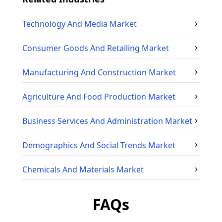
Technology And Media
Market
Consumer Goods And Retailing
Market
Manufacturing And Construction
Market
Agriculture And Food Production
Market
Business Services And Administration
Market
Demographics And Social Trends
Market
Chemicals And Materials
Market
FAQs