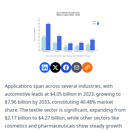
Applications span across several industries, with
automotive leads at $4.05 billion in 2023, growing to
$7.96 billion by 2033, constituting 40.48% market
share. The textile sector is significant, expanding from
$2.17 billion to $4.27 billion, while other sectors like
cosmetics and pharmaceuticals show steady growth