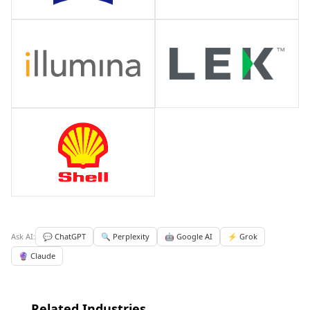
Ask AI:
💬 ChatGPT
🔍 Perplexity
🤖 Google AI
⚡ Grok
🔮 Claude
Related Industries