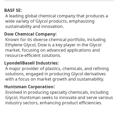
:
BASF SE
A leading global chemical company that produces a
wide variety of Glycol products, emphasizing
sustainability and innovation.
:
Dow Chemical Company
Known for its diverse chemical portfolio, including
Ethylene Glycol, Dow is a key player in the Glycol
market, focusing on advanced applications and
resource-efficient solutions.
:
LyondellBasell Industries
A major provider of plastics, chemicals, and refining
solutions, engaged in producing Glycol derivatives
with a focus on market growth and sustainability.
:
Huntsman Corporation
Involved in producing specialty chemicals, including
Glycol, Huntsman seeks to innovate and serve various
industry sectors, enhancing product efficiencies.