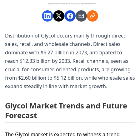
Distribution of Glycol occurs mainly through direct
sales, retail, and wholesale channels. Direct sales
dominate with $6.27 billion in 2023, anticipated to
reach $12.33 billion by 2033. Retail channels, seen as
crucial for consumer-oriented products, are growing
from $2.60 billion to $5.12 billion, while wholesale sales
expand steadily in line with market growth.
Glycol Market Trends and Future
Forecast
The Glycol market is expected to witness a trend