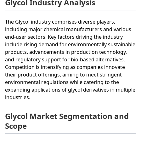
Glycol Industry Analysis
The Glycol industry comprises diverse players,
including major chemical manufacturers and various
end-user sectors. Key factors driving the industry
include rising demand for environmentally sustainable
products, advancements in production technology,
and regulatory support for bio-based alternatives.
Competition is intensifying as companies innovate
their product offerings, aiming to meet stringent
environmental regulations while catering to the
expanding applications of glycol derivatives in multiple
industries.
Glycol Market Segmentation and
Scope