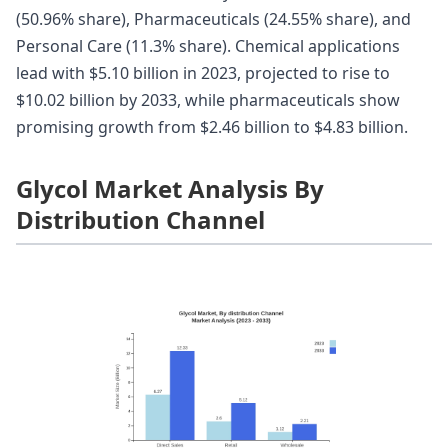
(50.96% share), Pharmaceuticals (24.55% share), and
Personal Care (11.3% share). Chemical applications
lead with $5.10 billion in 2023, projected to rise to
$10.02 billion by 2033, while pharmaceuticals show
promising growth from $2.46 billion to $4.83 billion.
Glycol Market Analysis By
Distribution Channel