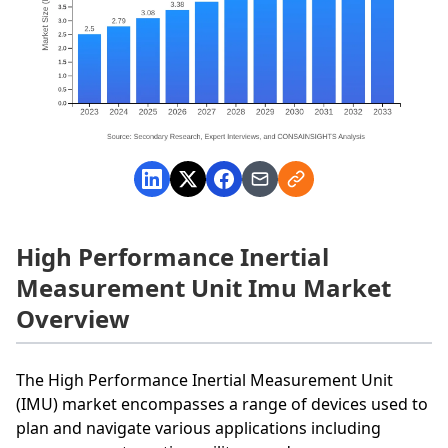
High Performance Inertial
Measurement Unit Imu Market
Overview
The High Performance Inertial Measurement Unit
(IMU) market encompasses a range of devices used to
plan and navigate various applications including