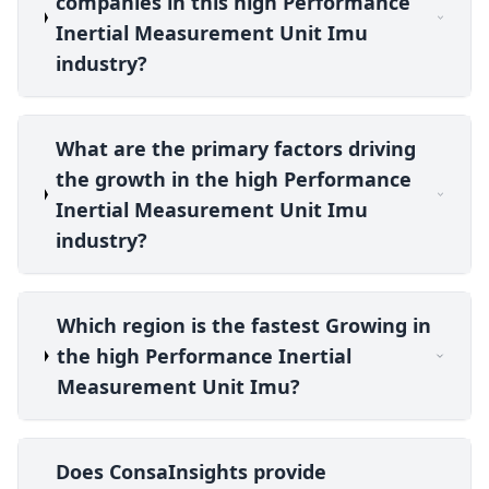
companies in this high Performance
Inertial Measurement Unit Imu
industry?
What are the primary factors driving
the growth in the high Performance
Inertial Measurement Unit Imu
industry?
Which region is the fastest Growing in
the high Performance Inertial
Measurement Unit Imu?
Does ConsaInsights provide