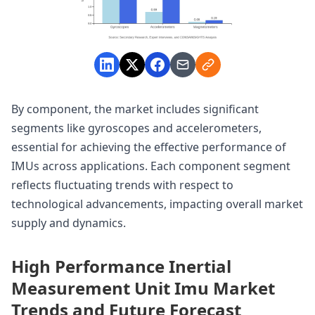
By component, the market includes significant
segments like gyroscopes and accelerometers,
essential for achieving the effective performance of
IMUs across applications. Each component segment
reflects fluctuating trends with respect to
technological advancements, impacting overall market
supply and dynamics.
High Performance Inertial
Measurement Unit Imu Market
Trends and Future Forecast