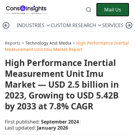
Mail Us
INDUSTRIES
CUSTOM RESEARCH
SERVICES
C
Reports >
Technology And Media
>
High Performance Inertial
Measurement Unit Imu Market Report
High Performance Inertial
Measurement Unit Imu
Market — USD 2.5 billion in
2023, Growing to USD 5.42B
by 2033 at 7.8% CAGR
First published:
September 2024
|
Last updated:
January 2026