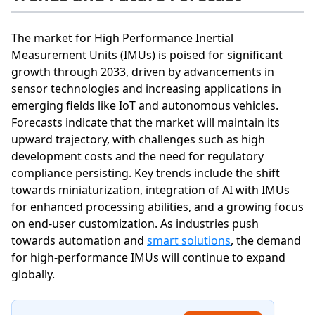
The market for High Performance Inertial
Measurement Units (IMUs) is poised for significant
growth through 2033, driven by advancements in
sensor technologies and increasing applications in
emerging fields like IoT and autonomous vehicles.
Forecasts indicate that the market will maintain its
upward trajectory, with challenges such as high
development costs and the need for regulatory
compliance persisting. Key trends include the shift
towards miniaturization, integration of AI with IMUs
for enhanced processing abilities, and a growing focus
on end-user customization. As industries push
towards automation and
smart solutions
, the demand
for high-performance IMUs will continue to expand
globally.