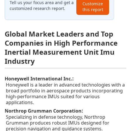
Tell us your focus area and get a
Customize
customized research report.
this report
Global Market Leaders and Top
Companies in High Performance
Inertial Measurement Unit Imu
Industry
:
Honeywell International Inc.
Honeywell is a leader in advanced technologies with a
broad portfolio in aerospace products incorporating
high-performance IMUs suited for various
applications.
:
Northrop Grumman Corporation
Specializing in defense technology, Northrop
Grumman produces robust IMUs designed for
precision navigation and guidance systems.