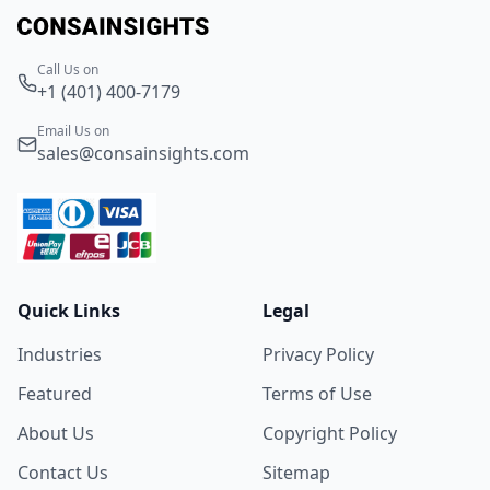
Call Us on
+1 (401) 400-7179
Email Us on
sales@consainsights.com
Quick Links
Legal
Industries
Privacy Policy
Featured
Terms of Use
About Us
Copyright Policy
Contact Us
Sitemap