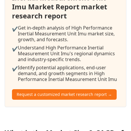
Imu Market Report market
research report
Get in-depth analysis of High Performance
✔
Inertial Measurement Unit Imu market size,
growth, and forecasts.
Understand High Performance Inertial
✔
Measurement Unit Imu's regional dynamics
and industry-specific trends.
Identify potential applications, end-user
✔
demand, and growth segments in High
Performance Inertial Measurement Unit Imu
Request a customized market research report →