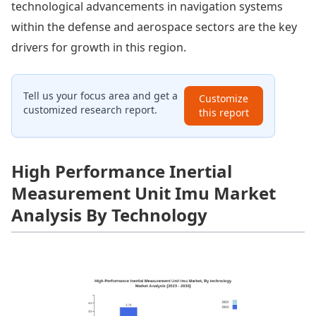
technological advancements in navigation systems
within the defense and aerospace sectors are the key
drivers for growth in this region.
Tell us your focus area and get a
Customize
customized research report.
this report
High Performance Inertial
Measurement Unit Imu Market
Analysis By Technology