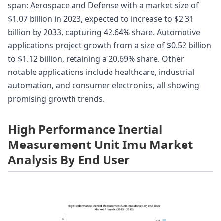
span: Aerospace and Defense with a market size of
$1.07 billion in 2023, expected to increase to $2.31
billion by 2033, capturing 42.64% share. Automotive
applications project growth from a size of $0.52 billion
to $1.12 billion, retaining a 20.69% share. Other
notable applications include healthcare, industrial
automation, and consumer electronics, all showing
promising growth trends.
High Performance Inertial
Measurement Unit Imu Market
Analysis By End User