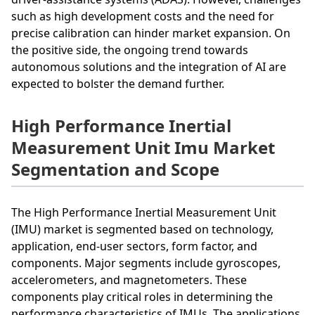
such as high development costs and the need for
precise calibration can hinder market expansion. On
the positive side, the ongoing trend towards
autonomous solutions and the integration of AI are
expected to bolster the demand further.
High Performance Inertial
Measurement Unit Imu Market
Segmentation and Scope
The High Performance Inertial Measurement Unit
(IMU) market is segmented based on technology,
application, end-user sectors, form factor, and
components. Major segments include gyroscopes,
accelerometers, and magnetometers. These
components play critical roles in determining the
performance characteristics of IMUs. The applications