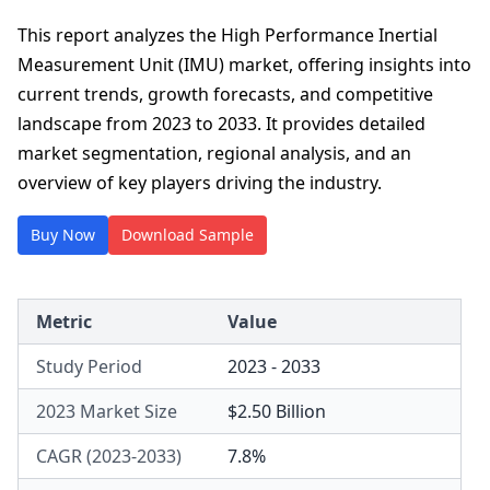
This report analyzes the High Performance Inertial
Measurement Unit (IMU) market, offering insights into
current trends, growth forecasts, and competitive
landscape from 2023 to 2033. It provides detailed
market segmentation, regional analysis, and an
overview of key players driving the industry.
Buy Now
Download Sample
Metric
Value
Study Period
2023 - 2033
2023 Market Size
$2.50 Billion
CAGR (2023-2033)
7.8%