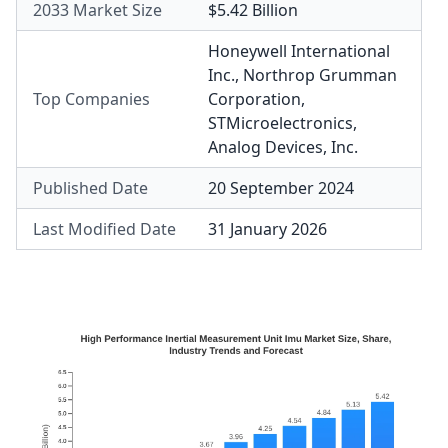
2033 Market Size
$5.42 Billion
Honeywell International
Inc.
,
Northrop Grumman
Top Companies
Corporation
,
STMicroelectronics
,
Analog Devices, Inc.
Published Date
20 September 2024
Last Modified Date
31 January 2026