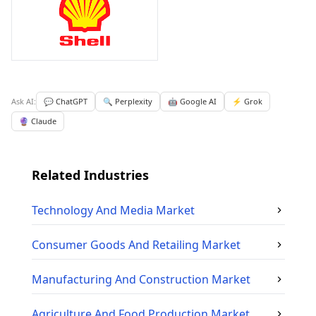
Ask AI:
💬 ChatGPT
🔍 Perplexity
🤖 Google AI
⚡ Grok
🔮 Claude
Related Industries
Technology And Media
Market
Consumer Goods And Retailing
Market
Manufacturing And Construction
Market
Agriculture And Food Production
Market