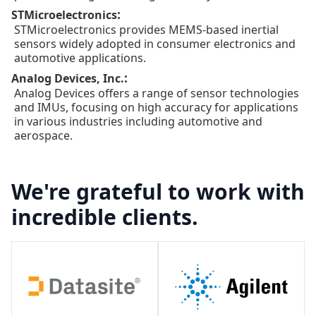
:
STMicroelectronics
STMicroelectronics provides MEMS-based inertial
sensors widely adopted in consumer electronics and
automotive applications.
:
Analog Devices, Inc.
Analog Devices offers a range of sensor technologies
and IMUs, focusing on high accuracy for applications
in various industries including automotive and
aerospace.
We're grateful to work with
incredible clients.