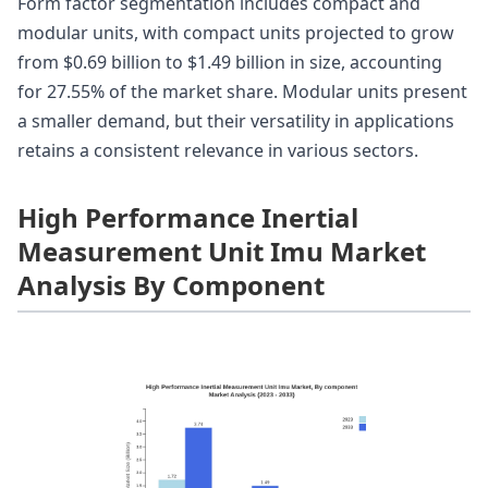
Form factor segmentation includes compact and
modular units, with compact units projected to grow
from $0.69 billion to $1.49 billion in size, accounting
for 27.55% of the market share. Modular units present
a smaller demand, but their versatility in applications
retains a consistent relevance in various sectors.
High Performance Inertial
Measurement Unit Imu Market
Analysis By Component