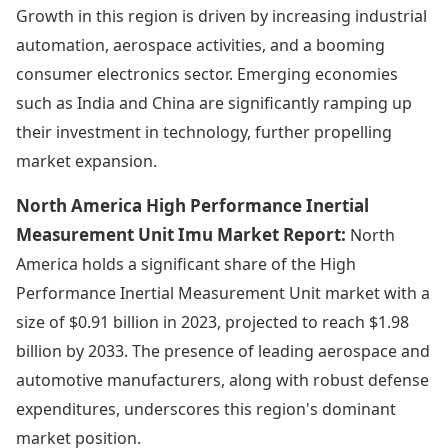
Growth in this region is driven by increasing industrial
automation, aerospace activities, and a booming
consumer electronics sector. Emerging economies
such as India and China are significantly ramping up
their investment in technology, further propelling
market expansion.
North America High Performance Inertial
Measurement Unit Imu Market Report:
North
America holds a significant share of the High
Performance Inertial Measurement Unit market with a
size of $0.91 billion in 2023, projected to reach $1.98
billion by 2033. The presence of leading aerospace and
automotive manufacturers, along with robust defense
expenditures, underscores this region's dominant
market position.