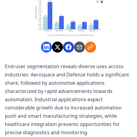
End-user segmentation reveals diverse uses across
industries: Aerospace and Defense holds a significant
share, followed by automotive applications
characterized by rapid advancements towards
automation. Industrial applications expect
considerable growth due to increased automation
push and smart manufacturing strategies, while
healthcare integration presents opportunities for
precise diagnostics and monitoring.