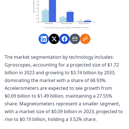
The market segmentation by technology includes:
Gyroscopes, accounting for a projected size of $1.72
billion in 2023 and growing to $3.74 billion by 2033,
dominating the market with a share of 68.93%.
Accelerometers are expected to see growth from
$0.69 billion to $1.49 billion, maintaining a 27.55%
share. Magnetometers represent a smaller segment,
with a market size of $0.09 billion in 2023, projected to
rise to $0.19 billion, holding a 3.52% share.