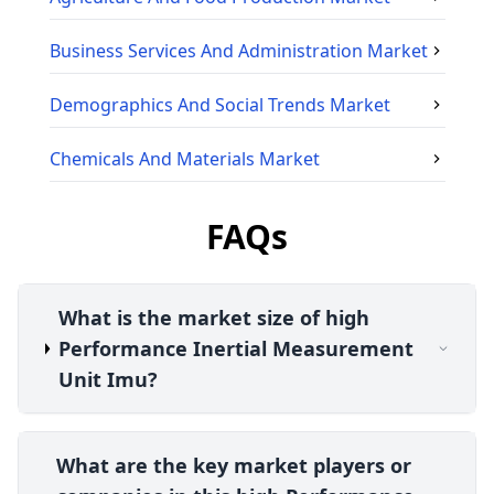
Business Services And Administration
Market
Demographics And Social Trends
Market
Chemicals And Materials
Market
FAQs
What is the market size of high
Performance Inertial Measurement
Unit Imu?
What are the key market players or