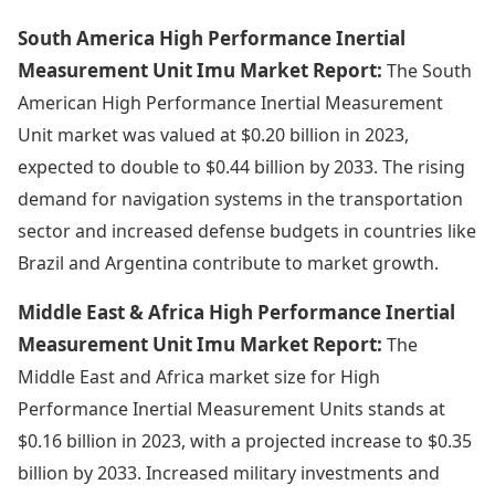
South America High Performance Inertial
Measurement Unit Imu Market Report:
The South
American High Performance Inertial Measurement
Unit market was valued at $0.20 billion in 2023,
expected to double to $0.44 billion by 2033. The rising
demand for navigation systems in the transportation
sector and increased defense budgets in countries like
Brazil and Argentina contribute to market growth.
Middle East & Africa High Performance Inertial
Measurement Unit Imu Market Report:
The
Middle East and Africa market size for High
Performance Inertial Measurement Units stands at
$0.16 billion in 2023, with a projected increase to $0.35
billion by 2033. Increased military investments and