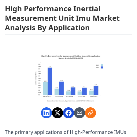
High Performance Inertial
Measurement Unit Imu Market
Analysis By Application
The primary applications of High-Performance IMUs