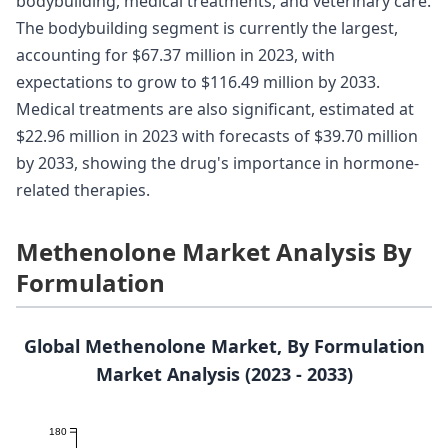
bodybuilding, medical treatments, and veterinary care.
The bodybuilding segment is currently the largest,
accounting for $67.37 million in 2023, with
expectations to grow to $116.49 million by 2033.
Medical treatments are also significant, estimated at
$22.96 million in 2023 with forecasts of $39.70 million
by 2033, showing the drug's importance in hormone-
related therapies.
Methenolone Market Analysis By
Formulation
Global Methenolone Market, By Formulation
Market Analysis (2023 - 2033)
180