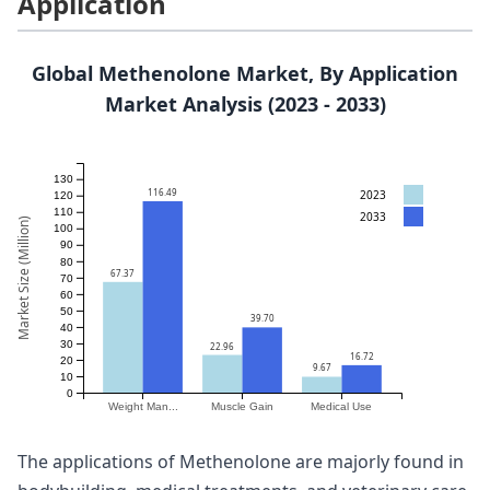
Application
Global Methenolone Market, By Application
Market Analysis (2023 - 2033)
130
116.49
2023
120
110
2033
Market Size (Million)
100
90
80
67.37
70
60
50
39.70
40
30
22.96
16.72
20
9.67
10
0
Weight Man...
Muscle Gain
Medical Use
The applications of Methenolone are majorly found in