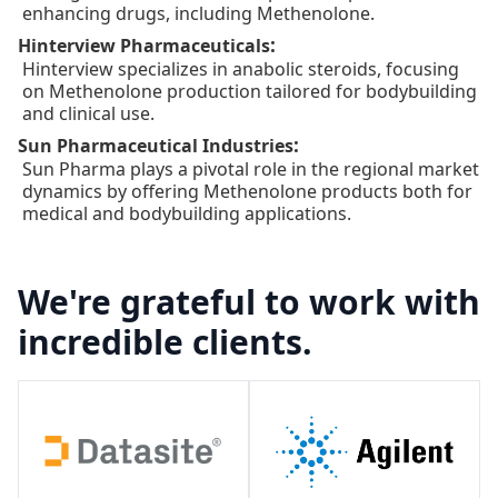
enhancing drugs, including Methenolone.
:
Hinterview Pharmaceuticals
Hinterview specializes in anabolic steroids, focusing
on Methenolone production tailored for bodybuilding
and clinical use.
:
Sun Pharmaceutical Industries
Sun Pharma plays a pivotal role in the regional market
dynamics by offering Methenolone products both for
medical and bodybuilding applications.
We're grateful to work with
incredible clients.