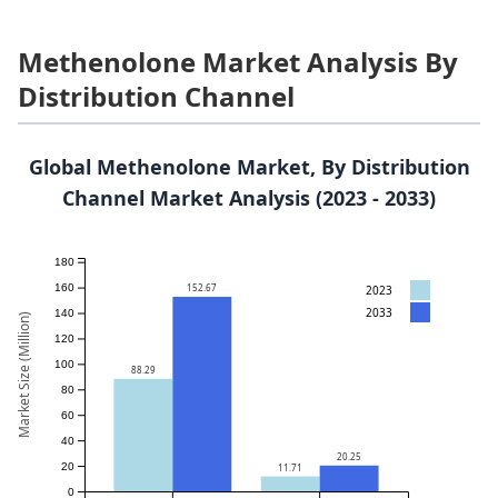
Methenolone Market Analysis By
Distribution Channel
Global Methenolone Market, By Distribution
Channel Market Analysis (2023 - 2033)
180
152.67
160
2023
2033
140
Market Size (Million)
120
100
88.29
80
60
40
20.25
20
11.71
0