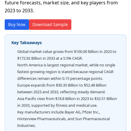
future forecasts, market size, and key players from
2023 to 2033.
Buy Now
Download Sample
Key Takeaways
Global market value grows from $100.00 Billion in 2023 to
$172.92 Billion in 2033 at a 5.5% CAGR.
North America is largest regional market, while no single
fastest-growing region is stated because regional CAGR
differences remain within 0.15 percentage points.
Europe expands from $30.35 Billion to $52.48 Billion
between 2023 and 2033, reflecting steady demand.
Asia Pacific rises from $18.8 Billion in 2023 to $32.51 Billion
in 2033, supported by fitness and medical use.
Key manufacturers include Bayer AG, Pfizer Inc.,
Hinterview Pharmaceuticals, and Sun Pharmaceutical
Industries.