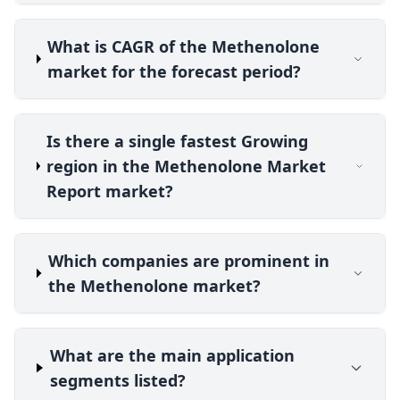
What is CAGR of the Methenolone
market for the forecast period?
Is there a single fastest Growing
region in the Methenolone Market
Report market?
Which companies are prominent in
the Methenolone market?
What are the main application
segments listed?