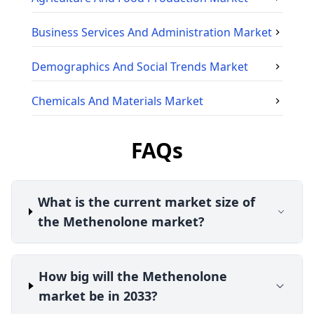
Business Services And Administration
Market
Demographics And Social Trends
Market
Chemicals And Materials
Market
FAQs
What is the current market size of
the Methenolone market?
How big will the Methenolone
market be in 2033?