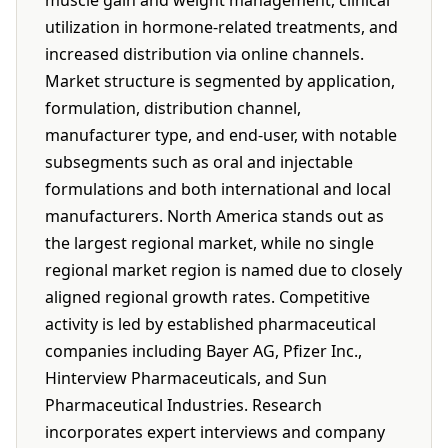
muscle gain and weight management, clinical
utilization in hormone-related treatments, and
increased distribution via online channels.
Market structure is segmented by application,
formulation, distribution channel,
manufacturer type, and end-user, with notable
subsegments such as oral and injectable
formulations and both international and local
manufacturers. North America stands out as
the largest regional market, while no single
regional market region is named due to closely
aligned regional growth rates. Competitive
activity is led by established pharmaceutical
companies including Bayer AG, Pfizer Inc.,
Hinterview Pharmaceuticals, and Sun
Pharmaceutical Industries. Research
incorporates expert interviews and company