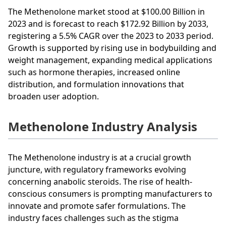
The Methenolone market stood at $100.00 Billion in
2023 and is forecast to reach $172.92 Billion by 2033,
registering a 5.5% CAGR over the 2023 to 2033 period.
Growth is supported by rising use in bodybuilding and
weight management, expanding medical applications
such as hormone therapies, increased online
distribution, and formulation innovations that
broaden user adoption.
Methenolone Industry Analysis
The Methenolone industry is at a crucial growth
juncture, with regulatory frameworks evolving
concerning anabolic steroids. The rise of health-
conscious consumers is prompting manufacturers to
innovate and promote safer formulations. The
industry faces challenges such as the stigma