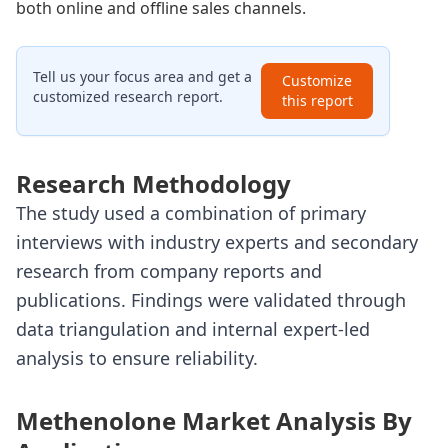
both online and offline sales channels.
Tell us your focus area and get a
Customize
customized research report.
this report
Research Methodology
The study used a combination of primary
interviews with industry experts and secondary
research from company reports and
publications. Findings were validated through
data triangulation and internal expert-led
analysis to ensure reliability.
Methenolone Market Analysis By