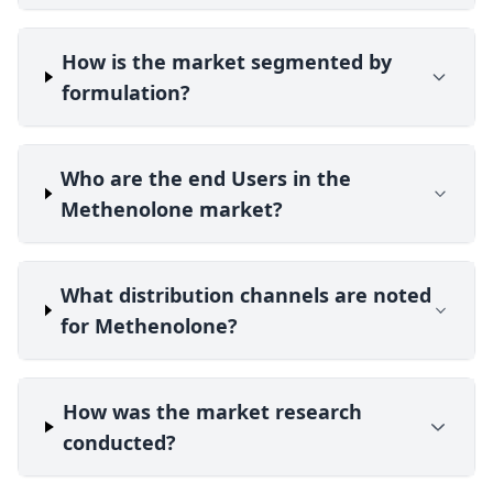
How is the market segmented by
formulation?
Who are the end Users in the
Methenolone market?
What distribution channels are noted
for Methenolone?
How was the market research
conducted?