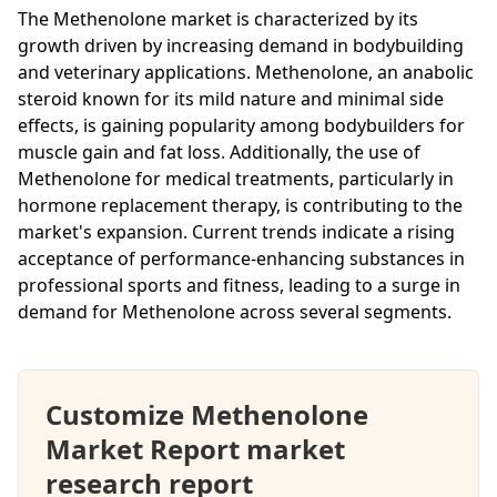
The Methenolone market is characterized by its
growth driven by increasing demand in bodybuilding
and veterinary applications. Methenolone, an anabolic
steroid known for its mild nature and minimal side
effects, is gaining popularity among bodybuilders for
muscle gain and fat loss. Additionally, the use of
Methenolone for medical treatments, particularly in
hormone replacement therapy, is contributing to the
market's expansion. Current trends indicate a rising
acceptance of performance-enhancing substances in
professional sports and fitness, leading to a surge in
demand for Methenolone across several segments.
Customize Methenolone
Market Report market
research report