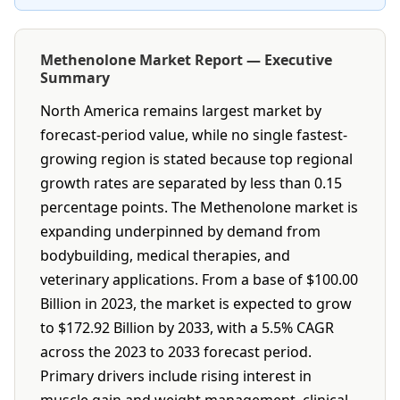
Methenolone Market Report — Executive
Summary
North America remains largest market by
forecast-period value, while no single fastest-
growing region is stated because top regional
growth rates are separated by less than 0.15
percentage points. The Methenolone market is
expanding underpinned by demand from
bodybuilding, medical therapies, and
veterinary applications. From a base of $100.00
Billion in 2023, the market is expected to grow
to $172.92 Billion by 2033, with a 5.5% CAGR
across the 2023 to 2033 forecast period.
Primary drivers include rising interest in