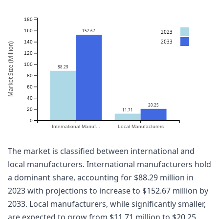
180
152.67
160
2023
2033
140
Market Size (Million)
120
100
88.29
80
60
40
20.25
20
11.71
0
International Manuf...
Local Manufacturers
The market is classified between international and
local manufacturers. International manufacturers hold
a dominant share, accounting for $88.29 million in
2023 with projections to increase to $152.67 million by
2033. Local manufacturers, while significantly smaller,
are expected to grow from $11.71 million to $20.25