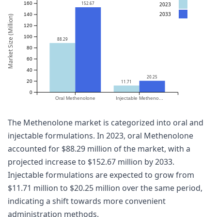
152.67
160
2023
2033
140
Market Size (Million)
120
100
88.29
80
60
40
20.25
20
11.71
0
Oral Methenolone
Injectable Metheno...
The Methenolone market is categorized into oral and
injectable formulations. In 2023, oral Methenolone
accounted for $88.29 million of the market, with a
projected increase to $152.67 million by 2033.
Injectable formulations are expected to grow from
$11.71 million to $20.25 million over the same period,
indicating a shift towards more convenient
administration methods.