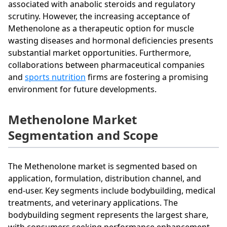
associated with anabolic steroids and regulatory
scrutiny. However, the increasing acceptance of
Methenolone as a therapeutic option for muscle
wasting diseases and hormonal deficiencies presents
substantial market opportunities. Furthermore,
collaborations between pharmaceutical companies
and
sports nutrition
firms are fostering a promising
environment for future developments.
Methenolone Market
Segmentation and Scope
The Methenolone market is segmented based on
application, formulation, distribution channel, and
end-user. Key segments include bodybuilding, medical
treatments, and veterinary applications. The
bodybuilding segment represents the largest share,