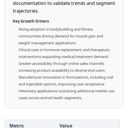
documentation to validate trends and segment
trajectories.
Key Growth Drivers
Rising adoption in bodybuilding and fitness
communities driving demand for muscle gain and
weight management applications.
Clinical uses in hormone replacement and therapeutic
interventions expanding medical treatment demand.
Greater accessibility through online sales channels
increasing product availability to diverse end users.
Manufacturer innovation in formulations, including oral
and injectable options, improving user acceptance.
Veterinary applications sustaining additional market use
cases across animal health segments.
Metric
Value