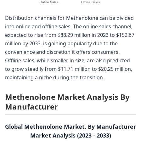
Online Sales
Offline Sales
Distribution channels for Methenolone can be divided
into online and offline sales. The online sales channel,
expected to rise from $88.29 million in 2023 to $152.67
million by 2033, is gaining popularity due to the
convenience and discretion it offers consumers.
Offline sales, while smaller in size, are also predicted
to grow steadily from $11.71 million to $20.25 million,
maintaining a niche during the transition.
Methenolone Market Analysis By
Manufacturer
Global Methenolone Market, By Manufacturer
Market Analysis (2023 - 2033)