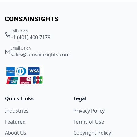
Call Us on
+1 (401) 400-7179
Email Us on
sales@consainsights.com
Quick Links
Legal
Industries
Privacy Policy
Featured
Terms of Use
About Us
Copyright Policy