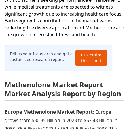
with consumers seeking performance enhancement,
while medical treatments are expected to witness
significant growth due to increasing healthcare focus.
Each segment's contribution to the market varies,
reflecting the diverse applications of Methenolone and
the growing interest in fitness and health.
Tell us your focus area and get a
Customize
customized research report.
this report
Methenolone Market Report
Market Analysis Report by Region
Europe Methenolone Market Report:
Europe
grows from $30.35 Billion in 2023 to $52.48 Billion in
2033. 35 Billion in 2023 to $52.48 Billion by 2033. The