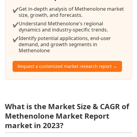
Get in-depth analysis of Methenolone market
✔
size, growth, and forecasts.
Understand Methenolone's regional
✔
dynamics and industry-specific trends.
Identify potential applications, end-user
✔
demand, and growth segments in
Methenolone
Request a customized market research report →
What is the Market Size & CAGR of
Methenolone Market Report
market in 2023?