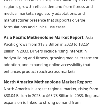
region's growth reflects demand from fitness and
medical markets, regulatory adaptations, and
manufacturer presence that supports diverse
formulations and clinical use cases.
Asia Pacific Methenolone Market Report:
Asia
Pacific grows from $18.8 Billion in 2023 to $32.51
Billion in 2033. Drivers include rising interest in
bodybuilding and fitness, growing medical treatment
adoption, and expanding online accessibility that
enhances product reach across markets.
North America Methenolone Market Report:
North America is largest regional market, rising from
$38.04 Billion in 2023 to $65.78 Billion in 2033. Regional
expansion is linked to strong demand from