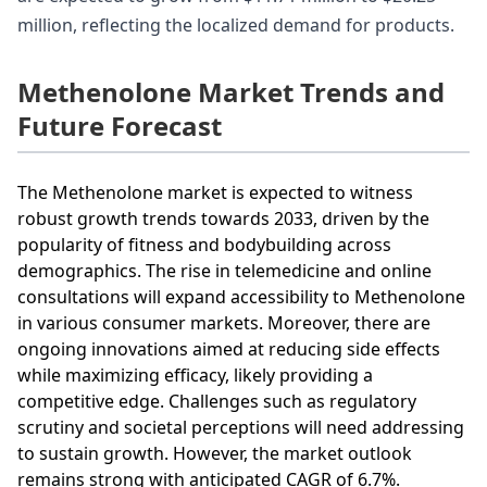
million, reflecting the localized demand for products.
Methenolone Market Trends and
Future Forecast
The Methenolone market is expected to witness
robust growth trends towards 2033, driven by the
popularity of fitness and bodybuilding across
demographics. The rise in telemedicine and online
consultations will expand accessibility to Methenolone
in various consumer markets. Moreover, there are
ongoing innovations aimed at reducing side effects
while maximizing efficacy, likely providing a
competitive edge. Challenges such as regulatory
scrutiny and societal perceptions will need addressing
to sustain growth. However, the market outlook
remains strong with anticipated CAGR of 6.7%.