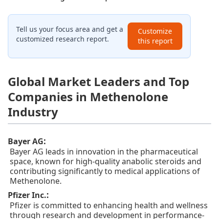
Tell us your focus area and get a
Customize
customized research report.
this report
Global Market Leaders and Top
Companies in Methenolone
Industry
:
Bayer AG
Bayer AG leads in innovation in the pharmaceutical
space, known for high-quality anabolic steroids and
contributing significantly to medical applications of
Methenolone.
:
Pfizer Inc.
Pfizer is committed to enhancing health and wellness
through research and development in performance-