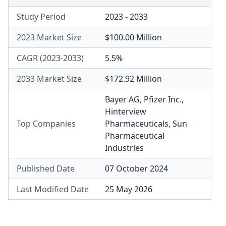
Study Period
2023 - 2033
2023 Market Size
$100.00 Million
CAGR (2023-2033)
5.5%
2033 Market Size
$172.92 Million
Bayer AG
,
Pfizer Inc.
,
Hinterview
Top Companies
Pharmaceuticals
,
Sun
Pharmaceutical
Industries
Published Date
07 October 2024
Last Modified Date
25 May 2026