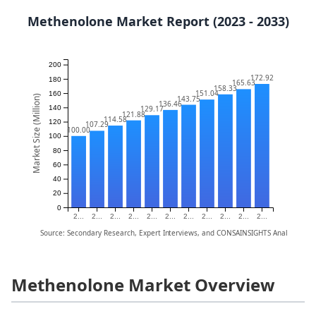
Methenolone Market Report (2023 - 2033)
200
172.92
180
165.63
158.33
151.04
160
Market Size (Million)
143.75
136.46
140
129.17
121.88
114.58
120
107.29
100.00
100
80
60
40
20
0
2...
2...
2...
2...
2...
2...
2...
2...
2...
2...
2...
Source: Secondary Research, Expert Interviews, and CONSAINSIGHTS Analysis
Methenolone Market Overview