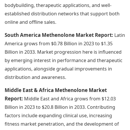
bodybuilding, therapeutic applications, and well-
established distribution networks that support both
online and offline sales.
South America Methenolone Market Report:
Latin
America grows from $0.78 Billion in 2023 to $1.35
Billion in 2033. Market progression here is influenced
by emerging interest in performance and therapeutic
applications, alongside gradual improvements in
distribution and awareness.
Middle East & Africa Methenolone Market
Report:
Middle East and Africa grows from $12.03
Billion in 2023 to $20.8 Billion in 2033. Contributing
factors include expanding clinical use, increasing
fitness market penetration, and the development of