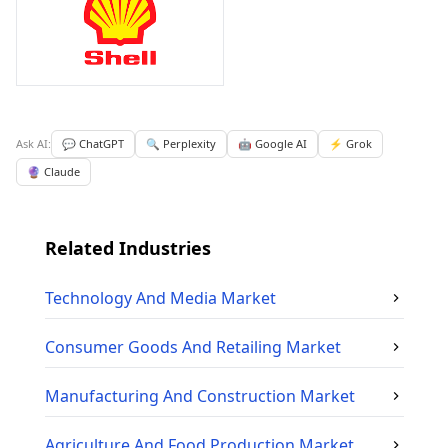
Ask AI:
💬 ChatGPT
🔍 Perplexity
🤖 Google AI
⚡ Grok
🔮 Claude
Related Industries
Technology And Media
Market
Consumer Goods And Retailing
Market
Manufacturing And Construction
Market
Agriculture And Food Production
Market