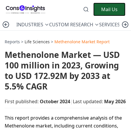
Mail Us
INDUSTRIES
CUSTOM RESEARCH
SERVICES
C
Reports >
Life Sciences
>
Methenolone Market Report
Methenolone Market — USD
100 million in 2023, Growing
to USD 172.92M by 2033 at
5.5% CAGR
First published:
October 2024
|
Last updated:
May 2026
This report provides a comprehensive analysis of the
Methenolone market, including current conditions,