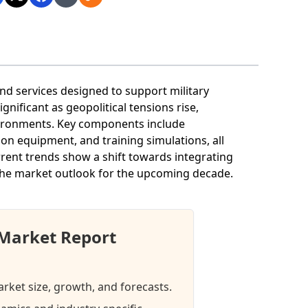
 services designed to support military
gnificant as geopolitical tensions rise,
nvironments. Key components include
on equipment, and training simulations, all
rent trends show a shift towards integrating
the market outlook for the upcoming decade.
Market Report
rket size, growth, and forecasts.