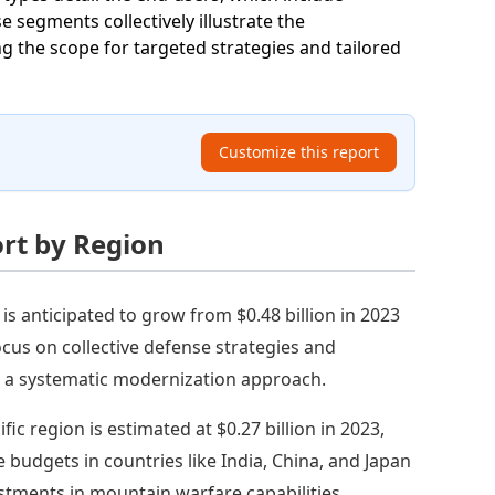
 segments collectively illustrate the
g the scope for targeted strategies and tailored
Customize this report
rt by Region
is anticipated to grow from $0.48 billion in 2023
cus on collective defense strategies and
ng a systematic modernization approach.
fic region is estimated at $0.27 billion in 2023,
e budgets in countries like India, China, and Japan
estments in mountain warfare capabilities