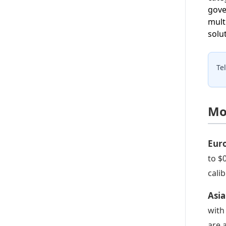
gove
mult
solu
Te
Mo
Eur
to $
cali
Asia
with
are 