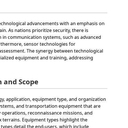
 technological advancements with an emphasis on
in. As nations prioritize security, there is
n in communication systems, such as advanced
rthermore, sensor technologies for
assessment. The synergy between technological
cialized equipment and training, addressing
n and Scope
, application, equipment type, and organization
stems, and transportation equipment that are
ry operations, reconnaissance missions, and
 terrains. Equipment types highlight the
 types detail the end-users, which include