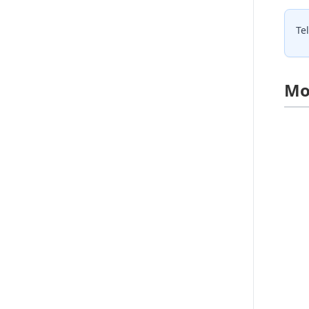
Te
Mo