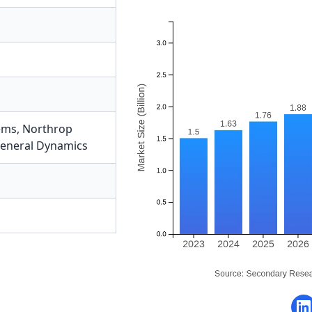
ems
,
Northrop
eneral Dynamics