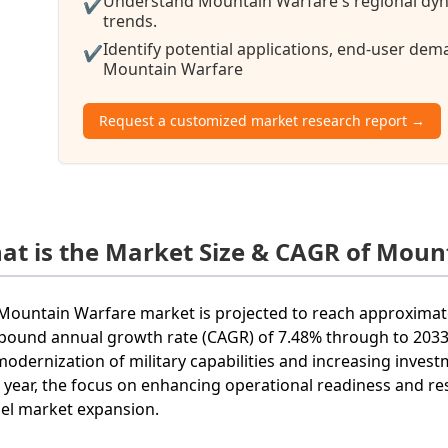
Understand Mountain Warfare's regional dyna
✔
trends.
Identify potential applications, end-user de
✔
Mountain Warfare
Request a customized market research report →
at is the Market Size & CAGR of Moun
Mountain Warfare market is projected to reach approximatel
ound annual growth rate (CAGR) of 7.48% through to 2033. 
modernization of military capabilities and increasing inves
 year, the focus on enhancing operational readiness and re
el market expansion.