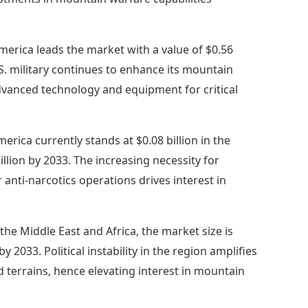
merica leads the market with a value of $0.56
U.S. military continues to enhance its mountain
dvanced technology and equipment for critical
erica currently stands at $0.08 billion in the
lion by 2033. The increasing necessity for
nti-narcotics operations drives interest in
 the Middle East and Africa, the market size is
y 2033. Political instability in the region amplifies
ed terrains, hence elevating interest in mountain