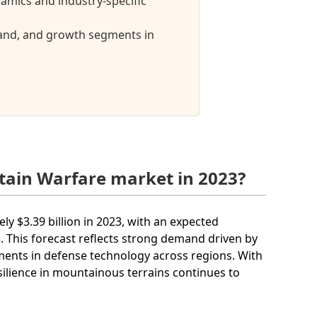
mics and industry-specific
mand, and growth segments in
tain Warfare market in 2023?
y $3.39 billion in 2023, with an expected
This forecast reflects strong demand driven by
tments in defense technology across regions. With
silience in mountainous terrains continues to