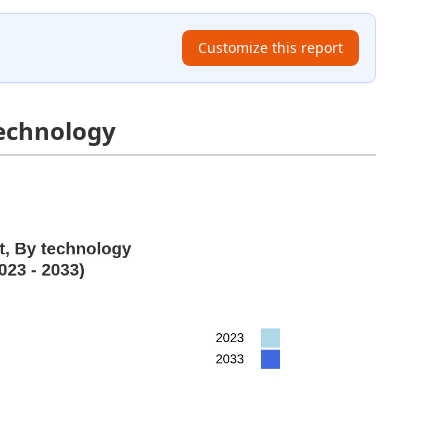
Customize this report
echnology