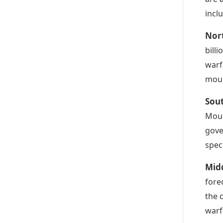
incl
Nor
bill
warf
moun
Sou
Moun
gove
spec
Mid
forec
the 
warf