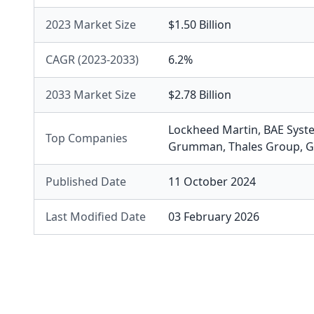
2023 Market Size
$1.50 Billion
CAGR (2023-2033)
6.2%
2033 Market Size
$2.78 Billion
Lockheed Martin
,
BAE Syst
Top Companies
Grumman
,
Thales Group
,
G
Published Date
11 October 2024
Last Modified Date
03 February 2026