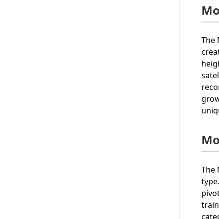
Mo
The 
creat
heig
sate
reco
grow
uniq
Mo
The 
type
pivo
trai
cate