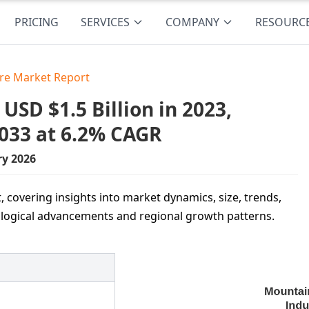
PRICING
SERVICES
COMPANY
RESOURC
re Market Report
SD $1.5 Billion in 2023,
2033 at 6.2% CAGR
ry 2026
 covering insights into market dynamics, size, trends,
ological advancements and regional growth patterns.