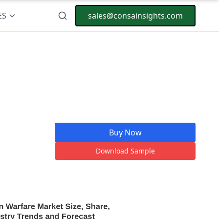
ES
sales@consainsights.com
Buy Now
Download Sample