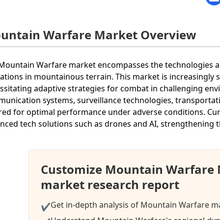
untain Warfare Market Overview
Mountain Warfare market encompasses the technologies and
ations in mountainous terrain. This market is increasingly si
ssitating adaptive strategies for combat in challenging e
unication systems, surveillance technologies, transportati
ored for optimal performance under adverse conditions. Cur
nced tech solutions such as drones and AI, strengthening 
Customize Mountain Warfare 
market research report
Get in-depth analysis of Mountain Warfare ma
✔