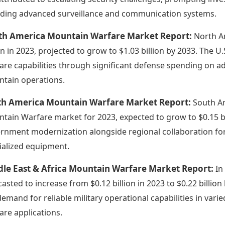
uding advanced surveillance and communication systems.
th America Mountain Warfare Market Report:
North A
ion in 2023, projected to grow to $1.03 billion by 2033. The 
are capabilities through significant defense spending on a
tain operations.
th America Mountain Warfare Market Report:
South Am
tain Warfare market for 2023, expected to grow to $0.15 bil
rnment modernization alongside regional collaboration for a
ialized equipment.
dle East & Africa Mountain Warfare Market Report:
In
asted to increase from $0.12 billion in 2023 to $0.22 billion b
demand for reliable military operational capabilities in vari
are applications.