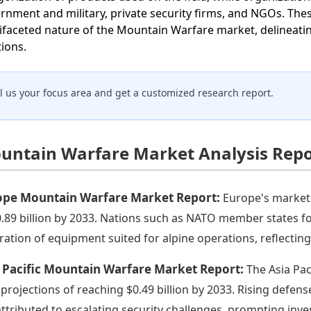
rnment and military, private security firms, and NGOs. These
ifaceted nature of the Mountain Warfare market, delineatin
tions.
ll us your focus area and get a customized research report.
untain Warfare Market Analysis Repo
ope Mountain Warfare Market Report:
Europe's market 
0.89 billion by 2033. Nations such as NATO member states fo
bration of equipment suited for alpine operations, reflecti
 Pacific Mountain Warfare Market Report:
The Asia Paci
 projections of reaching $0.49 billion by 2033. Rising defens
attributed to escalating security challenges, prompting inv