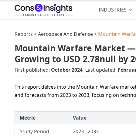
INDUSTRIES
Reports >
Aerospace And Defense
>
Mountain Warfa
Mountain Warfare Market — U
Growing to USD 2.78null by 
First published:
October 2024
|
Last updated:
Februa
This report delves into the Mountain Warfare market,
and forecasts from 2023 to 2033, focusing on techn
Metric
Value
Study Period
2023 - 2033