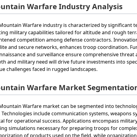
untain Warfare Industry Analysis
Mountain Warfare industry is characterized by significant
ing military capabilities tailored for altitude and rough terra
htened competition among defense contractors. Innovatio
llite and secure networks, enhances troop coordination. Fu
nnaissance and surveillance ensure comprehensive threat 
th and military need will drive future investments into spe
ue challenges faced in rugged landscapes.
untain Warfare Market Segmentatio
Mountain Warfare market can be segmented into technology
. Technologies include communication systems, weapons sy
tal for operational success. Applications encompass milita
ning simulations necessary for preparing troops for complex
gorization of products used on the field, while organization