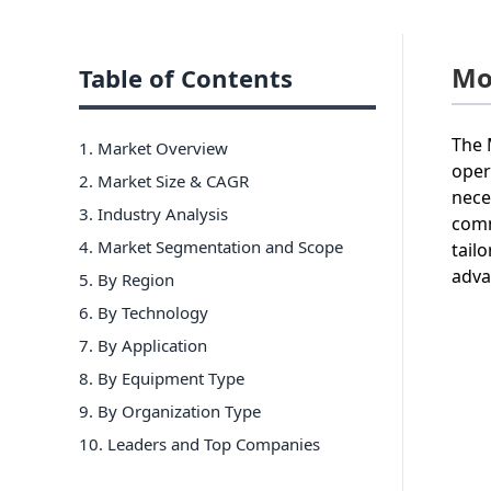
Mo
Table of Contents
The 
1. Market Overview
oper
2. Market Size & CAGR
nece
3. Industry Analysis
comm
4. Market Segmentation and Scope
tail
adva
5. By Region
6
.
By Technology
7
.
By Application
8
.
By Equipment Type
9
.
By Organization Type
10
. Leaders and Top Companies