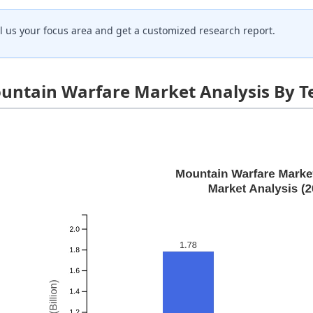
ll us your focus area and get a customized research report.
untain Warfare Market Analysis By T