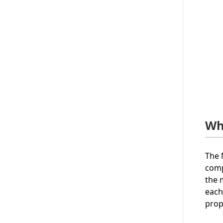
Wh
The 
comp
the 
each
prop