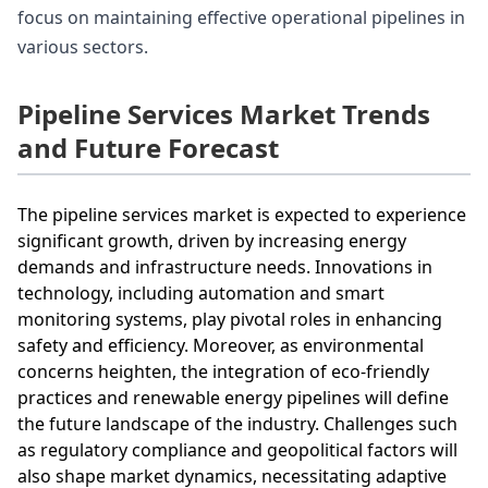
focus on maintaining effective operational pipelines in
various sectors.
Pipeline Services Market Trends
and Future Forecast
The pipeline services market is expected to experience
significant growth, driven by increasing energy
demands and infrastructure needs. Innovations in
technology, including automation and smart
monitoring systems, play pivotal roles in enhancing
safety and efficiency. Moreover, as environmental
concerns heighten, the integration of eco-friendly
practices and renewable energy pipelines will define
the future landscape of the industry. Challenges such
as regulatory compliance and geopolitical factors will
also shape market dynamics, necessitating adaptive