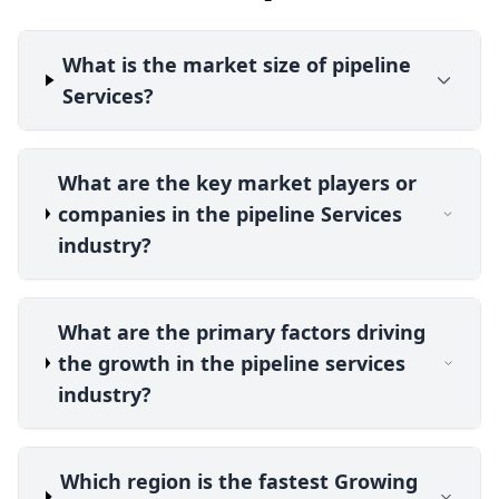
What is the market size of pipeline
Services?
What are the key market players or
companies in the pipeline Services
industry?
What are the primary factors driving
the growth in the pipeline services
industry?
Which region is the fastest Growing