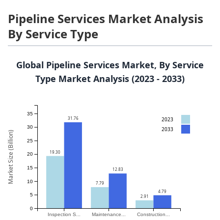
Pipeline Services Market Analysis
By Service Type
Global Pipeline Services Market, By Service
Type Market Analysis (2023 - 2033)
35
31.76
2023
30
2033
Market Size (Billion)
25
19.30
20
15
12.83
10
7.79
4.79
5
2.91
0
Inspection S...
Maintenance...
Construction...