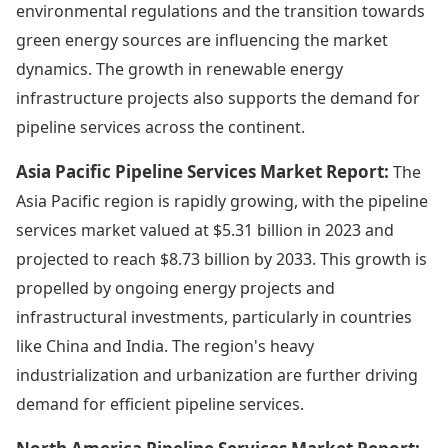
environmental regulations and the transition towards
green energy sources are influencing the market
dynamics. The growth in renewable energy
infrastructure projects also supports the demand for
pipeline services across the continent.
Asia Pacific Pipeline Services Market Report:
The
Asia Pacific region is rapidly growing, with the pipeline
services market valued at $5.31 billion in 2023 and
projected to reach $8.73 billion by 2033. This growth is
propelled by ongoing energy projects and
infrastructural investments, particularly in countries
like China and India. The region's heavy
industrialization and urbanization are further driving
demand for efficient pipeline services.