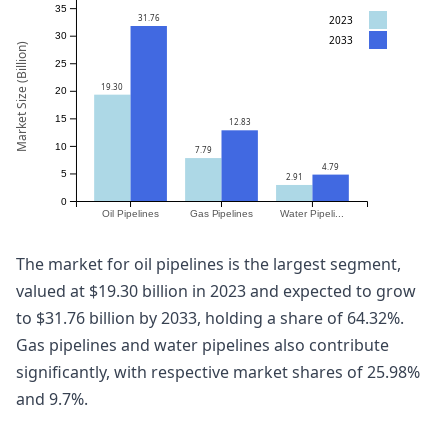
35
31.76
2023
30
2033
Market Size (Billion)
25
19.30
20
15
12.83
10
7.79
4.79
5
2.91
0
Oil Pipelines
Gas Pipelines
Water Pipeli...
The market for oil pipelines is the largest segment,
valued at $19.30 billion in 2023 and expected to grow
to $31.76 billion by 2033, holding a share of 64.32%.
Gas pipelines and water pipelines also contribute
significantly, with respective market shares of 25.98%
and 9.7%.