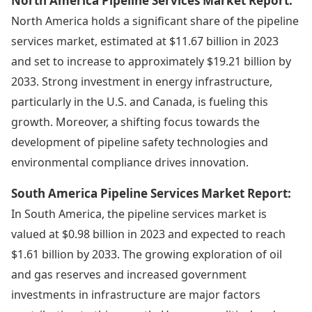
North America Pipeline Services Market Report:
North America holds a significant share of the pipeline
services market, estimated at $11.67 billion in 2023
and set to increase to approximately $19.21 billion by
2033. Strong investment in energy infrastructure,
particularly in the U.S. and Canada, is fueling this
growth. Moreover, a shifting focus towards the
development of pipeline safety technologies and
environmental compliance drives innovation.
South America Pipeline Services Market Report:
In South America, the pipeline services market is
valued at $0.98 billion in 2023 and expected to reach
$1.61 billion by 2033. The growing exploration of oil
and gas reserves and increased government
investments in infrastructure are major factors