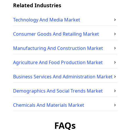
Related Industries
Technology And Media
Market
Consumer Goods And Retailing
Market
Manufacturing And Construction
Market
Agriculture And Food Production
Market
Business Services And Administration
Market
Demographics And Social Trends
Market
Chemicals And Materials
Market
FAQs