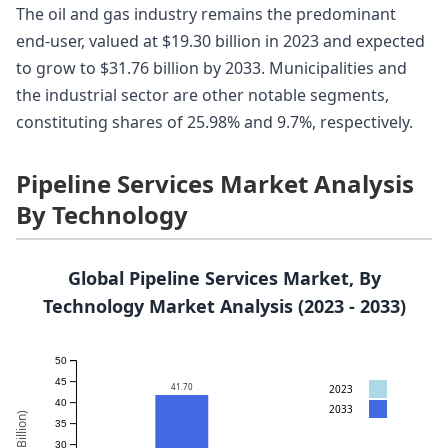
The oil and gas industry remains the predominant
end-user, valued at $19.30 billion in 2023 and expected
to grow to $31.76 billion by 2033. Municipalities and
the industrial sector are other notable segments,
constituting shares of 25.98% and 9.7%, respectively.
Pipeline Services Market Analysis
By Technology
Global Pipeline Services Market, By
Technology Market Analysis (2023 - 2033)
50
45
41.70
2023
40
2033
35
30