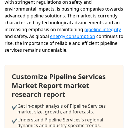
with stringent regulations on safety and
environmental impacts, is pushing companies towards
advanced pipeline solutions. The market is currently
characterized by technological advancements and an
increasing emphasis on maintaining
pipeline integrity
and safety. As global
energy consumption
continues to
rise, the importance of reliable and efficient pipeline
services remains undeniable.
Customize Pipeline Services
Market Report market
research report
Get in-depth analysis of Pipeline Services
✔
market size, growth, and forecasts.
Understand Pipeline Services's regional
✔
dynamics and industry-specific trends.