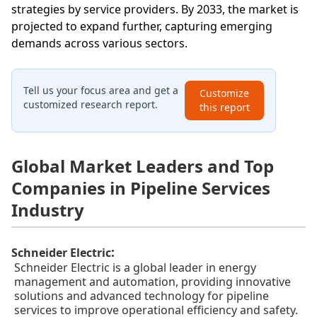
strategies by service providers. By 2033, the market is
projected to expand further, capturing emerging
demands across various sectors.
Tell us your focus area and get a
Customize
customized research report.
this report
Global Market Leaders and Top
Companies in Pipeline Services
Industry
:
Schneider Electric
Schneider Electric is a global leader in energy
management and automation, providing innovative
solutions and advanced technology for pipeline
services to improve operational efficiency and safety.