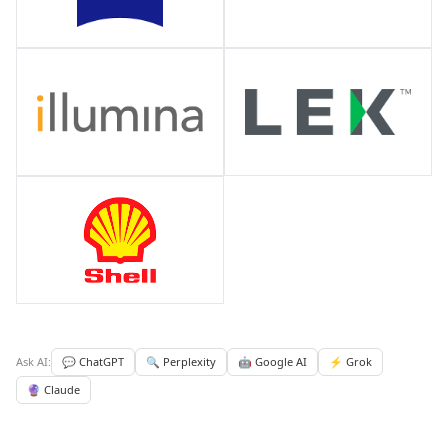
Ask AI:
💬 ChatGPT
🔍 Perplexity
🤖 Google AI
⚡ Grok
🔮 Claude