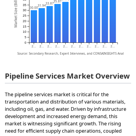
Market Size (Billion)
35.81
33.87
35
31.94
30.00
30
25
20
15
10
5
0
2...
2...
2...
2...
2...
2...
2...
2...
2...
2...
2...
Source: Secondary Research, Expert Interviews, and CONSAINSIGHTS Analysis
Pipeline Services Market Overview
The pipeline services market is critical for the
transportation and distribution of various materials,
including oil, gas, and water. Driven by infrastructure
development and increased energy demand, this
market is witnessing significant growth. The rising
need for efficient supply chain operations, coupled