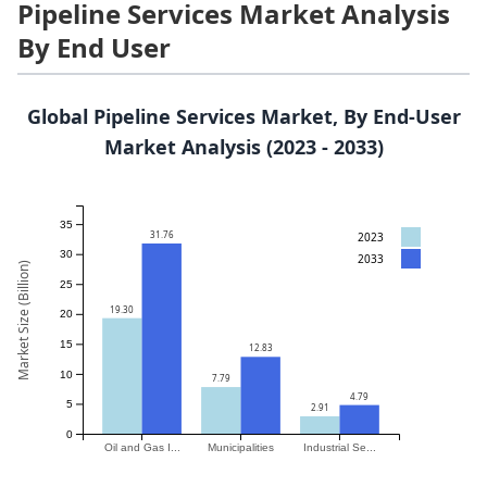
Pipeline Services Market Analysis
By End User
Global Pipeline Services Market, By End-User
Market Analysis (2023 - 2033)
35
31.76
2023
30
2033
Market Size (Billion)
25
19.30
20
15
12.83
10
7.79
4.79
5
2.91
0
Oil and Gas I...
Municipalities
Industrial Se...