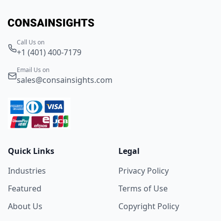
Call Us on
+1 (401) 400-7179
Email Us on
sales@consainsights.com
Quick Links
Legal
Industries
Privacy Policy
Featured
Terms of Use
About Us
Copyright Policy