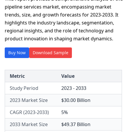
pipeline services market, encompassing market
trends, size, and growth forecasts for 2023-2033. It
highlights the industry landscape, segmentation,
regional insights, and the role of technology and
product innovation in shaping market dynamics.
Buy Now
Download Sample
Metric
Value
Study Period
2023 - 2033
2023 Market Size
$30.00 Billion
CAGR (2023-2033)
5%
2033 Market Size
$49.37 Billion