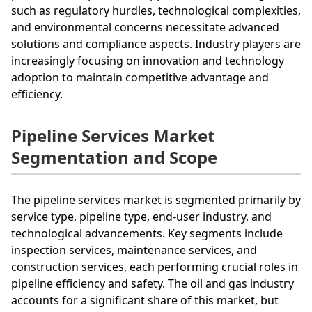
such as regulatory hurdles, technological complexities,
and environmental concerns necessitate advanced
solutions and compliance aspects. Industry players are
increasingly focusing on innovation and technology
adoption to maintain competitive advantage and
efficiency.
Pipeline Services Market
Segmentation and Scope
The pipeline services market is segmented primarily by
service type, pipeline type, end-user industry, and
technological advancements. Key segments include
inspection services, maintenance services, and
construction services, each performing crucial roles in
pipeline efficiency and safety. The oil and gas industry
accounts for a significant share of this market, but