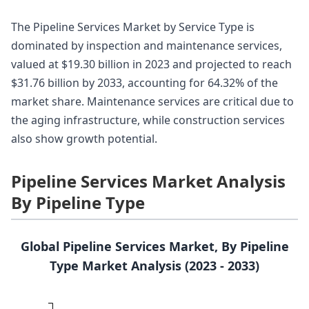
The Pipeline Services Market by Service Type is
dominated by inspection and maintenance services,
valued at $19.30 billion in 2023 and projected to reach
$31.76 billion by 2033, accounting for 64.32% of the
market share. Maintenance services are critical due to
the aging infrastructure, while construction services
also show growth potential.
Pipeline Services Market Analysis
By Pipeline Type
Global Pipeline Services Market, By Pipeline
Type Market Analysis (2023 - 2033)