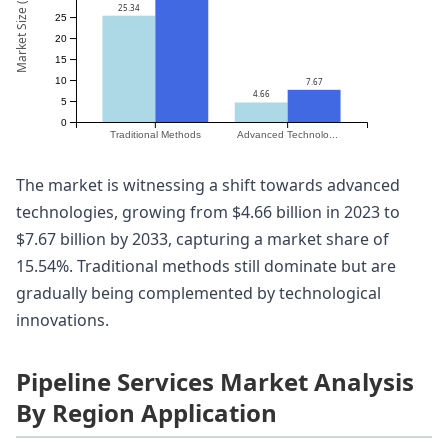
Market Size (Billion)
25.34
25
20
15
10
7.67
4.66
5
0
Traditional Methods
Advanced Technolo...
The market is witnessing a shift towards advanced
technologies, growing from $4.66 billion in 2023 to
$7.67 billion by 2033, capturing a market share of
15.54%. Traditional methods still dominate but are
gradually being complemented by technological
innovations.
Pipeline Services Market Analysis
By Region Application