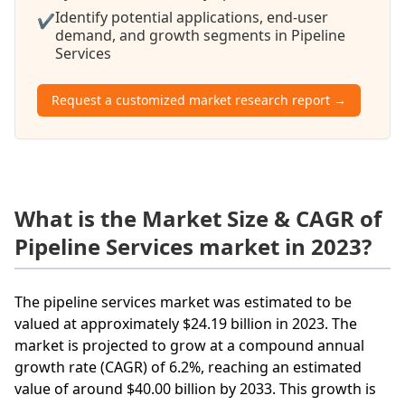
Identify potential applications, end-user
✔
demand, and growth segments in Pipeline
Services
Request a customized market research report →
What is the Market Size & CAGR of
Pipeline Services market in 2023?
The pipeline services market was estimated to be
valued at approximately $24.19 billion in 2023. The
market is projected to grow at a compound annual
growth rate (CAGR) of 6.2%, reaching an estimated
value of around $40.00 billion by 2033. This growth is