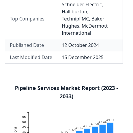
Schneider Electric
,
Halliburton
,
Top Companies
TechnipFMC
,
Baker
Hughes
,
McDermott
International
Published Date
12 October 2024
Last Modified Date
15 December 2025
Pipeline Services Market Report (2023 -
2033)
55
49.37
47.44
50
45.50
43.56
45
41.62
39.69
37.75
40