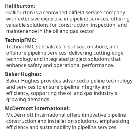
:
Halliburton
Halliburton is a renowned oilfield service company
with extensive expertise in pipeline services, offering
valuable solutions for construction, inspection, and
maintenance in the oil and gas sector.
:
TechnipFMC
TechnipFMC specializes in subsea, onshore, and
offshore pipeline services, delivering cutting-edge
technology and integrated project solutions that
enhance safety and operational performance.
:
Baker Hughes
Baker Hughes provides advanced pipeline technology
and services to ensure pipeline integrity and
efficiency, supporting the oil and gas industry's
growing demands.
:
McDermott International
McDermott International offers innovative pipeline
construction and installation solutions, emphasizing
efficiency and sustainability in pipeline services.