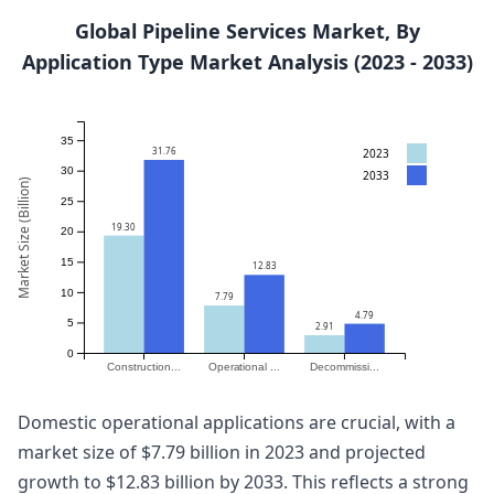
Global Pipeline Services Market, By
Application Type Market Analysis (2023 - 2033)
35
31.76
2023
30
2033
Market Size (Billion)
25
19.30
20
15
12.83
10
7.79
4.79
5
2.91
0
Construction...
Operational ...
Decommissi...
Domestic operational applications are crucial, with a
market size of $7.79 billion in 2023 and projected
growth to $12.83 billion by 2033. This reflects a strong