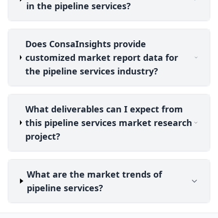
in the pipeline services?
Does ConsaInsights provide
customized market report data for
the pipeline services industry?
What deliverables can I expect from
this pipeline services market research
project?
What are the market trends of
pipeline services?