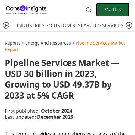
Mail Us
INDUSTRIES
CUSTOM RESEARCH
SERVICES
C
Reports >
Energy And Resources
>
Pipeline Services Market
Report
Pipeline Services Market —
USD 30 billion in 2023,
Growing to USD 49.37B by
2033 at 5% CAGR
First published:
October 2024
|
Last updated:
December 2025
This report provides a comprehensive analysis of the