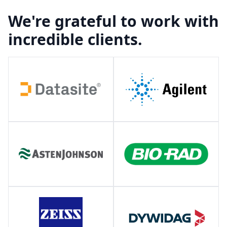
We're grateful to work with
incredible clients.