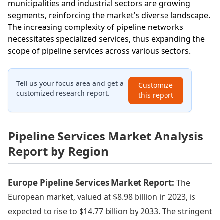
municipalities and industrial sectors are growing
segments, reinforcing the market's diverse landscape.
The increasing complexity of pipeline networks
necessitates specialized services, thus expanding the
scope of pipeline services across various sectors.
Tell us your focus area and get a
Customize
customized research report.
this report
Pipeline Services Market Analysis
Report by Region
Europe Pipeline Services Market Report:
The
European market, valued at $8.98 billion in 2023, is
expected to rise to $14.77 billion by 2033. The stringent