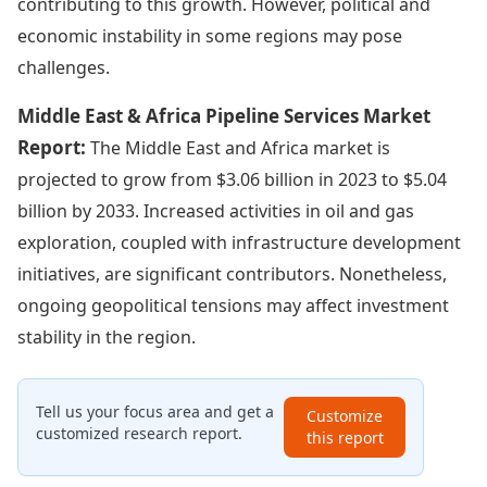
contributing to this growth. However, political and
economic instability in some regions may pose
challenges.
Middle East & Africa Pipeline Services Market
Report:
The Middle East and Africa market is
projected to grow from $3.06 billion in 2023 to $5.04
billion by 2033. Increased activities in oil and gas
exploration, coupled with infrastructure development
initiatives, are significant contributors. Nonetheless,
ongoing geopolitical tensions may affect investment
stability in the region.
Tell us your focus area and get a
Customize
customized research report.
this report