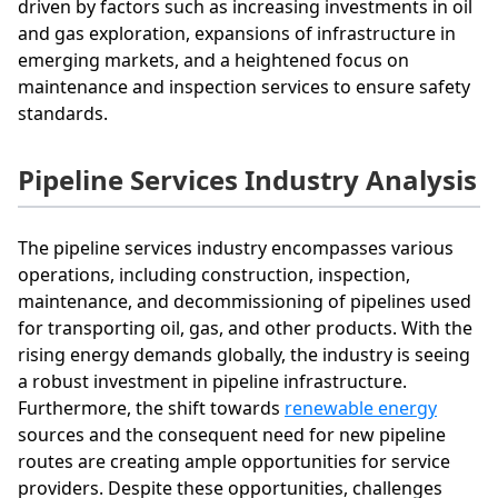
driven by factors such as increasing investments in oil
and gas exploration, expansions of infrastructure in
emerging markets, and a heightened focus on
maintenance and inspection services to ensure safety
standards.
Pipeline Services Industry Analysis
The pipeline services industry encompasses various
operations, including construction, inspection,
maintenance, and decommissioning of pipelines used
for transporting oil, gas, and other products. With the
rising energy demands globally, the industry is seeing
a robust investment in pipeline infrastructure.
Furthermore, the shift towards
renewable energy
sources and the consequent need for new pipeline
routes are creating ample opportunities for service
providers. Despite these opportunities, challenges