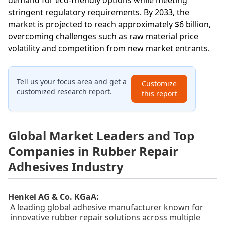
demand for eco-friendly options while meeting
stringent regulatory requirements. By 2033, the
market is projected to reach approximately $6 billion,
overcoming challenges such as raw material price
volatility and competition from new market entrants.
Tell us your focus area and get a
Customize
customized research report.
this report
Global Market Leaders and Top
Companies in Rubber Repair
Adhesives Industry
:
Henkel AG & Co. KGaA
A leading global adhesive manufacturer known for
innovative rubber repair solutions across multiple