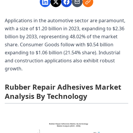
Applications in the automotive sector are paramount,
with a size of $1.20 billion in 2023, expanding to $2.36
billion by 2033, representing 48.02% of the market
share. Consumer Goods follow with $0.54 billion
expanding to $1.06 billion (21.54% share). Industrial
and construction applications also exhibit robust
growth.
Rubber Repair Adhesives Market
Analysis By Technology