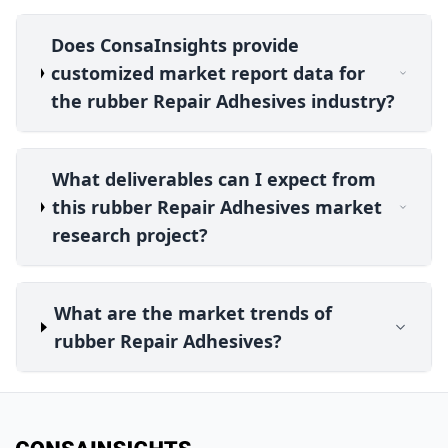
Does ConsaInsights provide
customized market report data for
the rubber Repair Adhesives industry?
What deliverables can I expect from
this rubber Repair Adhesives market
research project?
What are the market trends of
rubber Repair Adhesives?