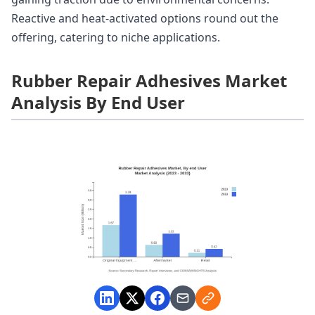
Reactive and heat-activated options round out the
offering, catering to niche applications.
Rubber Repair Adhesives Market
Analysis By End User