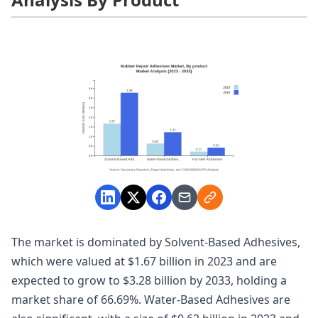
The market is dominated by Solvent-Based Adhesives,
which were valued at $1.67 billion in 2023 and are
expected to grow to $3.28 billion by 2033, holding a
market share of 66.69%. Water-Based Adhesives are