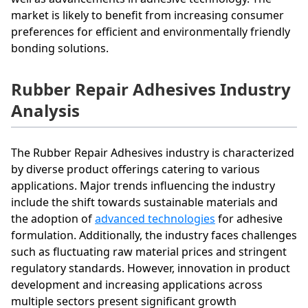
market is likely to benefit from increasing consumer
preferences for efficient and environmentally friendly
bonding solutions.
Rubber Repair Adhesives Industry
Analysis
The Rubber Repair Adhesives industry is characterized
by diverse product offerings catering to various
applications. Major trends influencing the industry
include the shift towards sustainable materials and
the adoption of
advanced technologies
for adhesive
formulation. Additionally, the industry faces challenges
such as fluctuating raw material prices and stringent
regulatory standards. However, innovation in product
development and increasing applications across
multiple sectors present significant growth