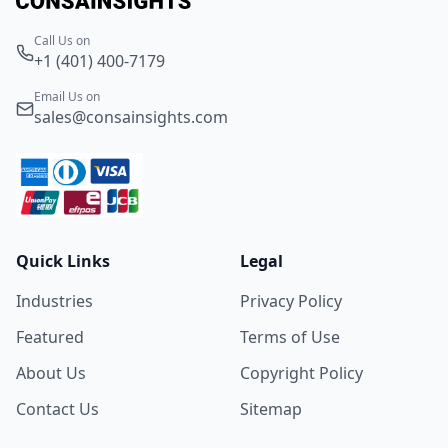
Call Us on
+1 (401) 400-7179
Email Us on
sales@consainsights.com
Quick Links
Legal
Industries
Privacy Policy
Featured
Terms of Use
About Us
Copyright Policy
Contact Us
Sitemap