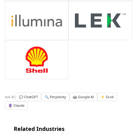
Ask AI:
💬 ChatGPT
🔍 Perplexity
🤖 Google AI
⚡ Grok
🔮 Claude
Related Industries