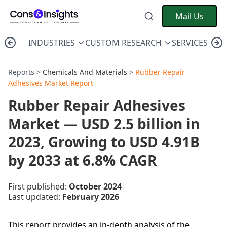
Mail Us
INDUSTRIES
CUSTOM RESEARCH
SERVICES
C
Reports >
Chemicals And Materials
>
Rubber Repair
Adhesives Market Report
Rubber Repair Adhesives
Market — USD 2.5 billion in
2023, Growing to USD 4.91B
by 2033 at 6.8% CAGR
First published:
October 2024
|
Last updated:
February 2026
This report provides an in-depth analysis of the