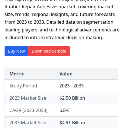
Rubber Repair Adhesives market, covering market
size, trends, regional insights, and future forecasts
from 2023 to 2033. Detailed data on segmentation,
leading players, and technological advancements are
included to inform strategic decision-making.
Buy Now
Download Sample
Metric
Value
Study Period
2023 - 2033
2023 Market Size
$2.50 Billion
CAGR (2023-2033)
6.8%
2033 Market Size
$4.91 Billion