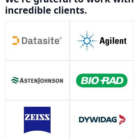
incredible clients.