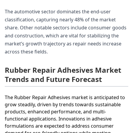
The automotive sector dominates the end-user
classification, capturing nearly 48% of the market
share. Other notable sectors include consumer goods
and construction, which are vital for stabilizing the
market’s growth trajectory as repair needs increase
across these fields.
Rubber Repair Adhesives Market
Trends and Future Forecast
The Rubber Repair Adhesives market is anticipated to
grow steadily, driven by trends towards sustainable
products, enhanced performance, and multi-
functional applications. Innovations in adhesive
formulations are expected to address consumer