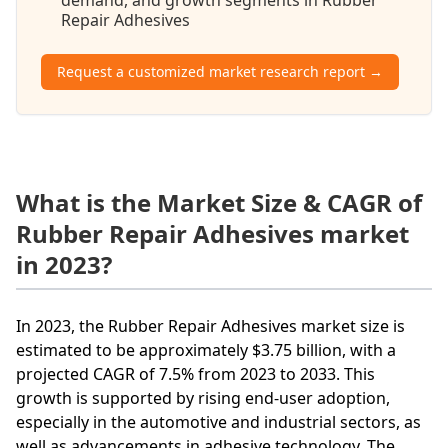
Repair Adhesives
Request a customized market research report →
What is the Market Size & CAGR of
Rubber Repair Adhesives market
in 2023?
In 2023, the Rubber Repair Adhesives market size is
estimated to be approximately $3.75 billion, with a
projected CAGR of 7.5% from 2023 to 2033. This
growth is supported by rising end-user adoption,
especially in the automotive and industrial sectors, as
well as advancements in adhesive technology. The