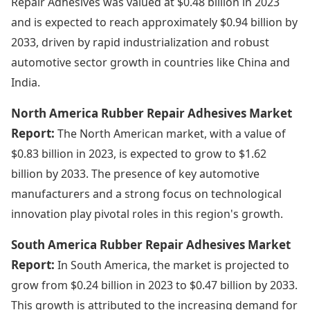
Repair Adhesives was valued at $0.48 billion in 2023
and is expected to reach approximately $0.94 billion by
2033, driven by rapid industrialization and robust
automotive sector growth in countries like China and
India.
North America Rubber Repair Adhesives Market
Report:
The North American market, with a value of
$0.83 billion in 2023, is expected to grow to $1.62
billion by 2033. The presence of key automotive
manufacturers and a strong focus on technological
innovation play pivotal roles in this region's growth.
South America Rubber Repair Adhesives Market
Report:
In South America, the market is projected to
grow from $0.24 billion in 2023 to $0.47 billion by 2033.
This growth is attributed to the increasing demand for