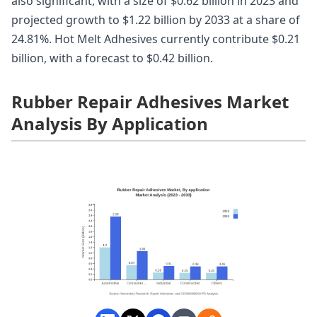
also significant, with a size of $0.62 billion in 2023 and
projected growth to $1.22 billion by 2033 at a share of
24.81%. Hot Melt Adhesives currently contribute $0.21
billion, with a forecast to $0.42 billion.
Rubber Repair Adhesives Market
Analysis By Application