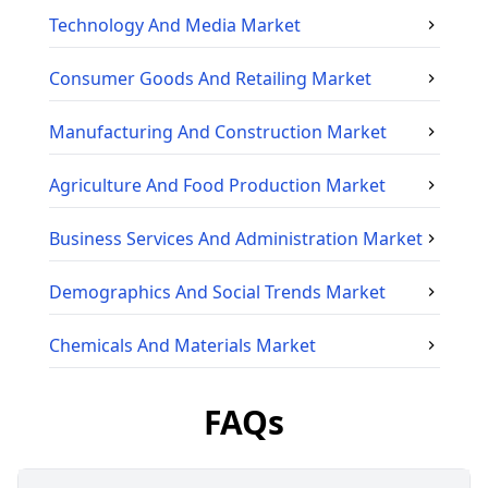
Technology And Media
Market
Consumer Goods And Retailing
Market
Manufacturing And Construction
Market
Agriculture And Food Production
Market
Business Services And Administration
Market
Demographics And Social Trends
Market
Chemicals And Materials
Market
FAQs