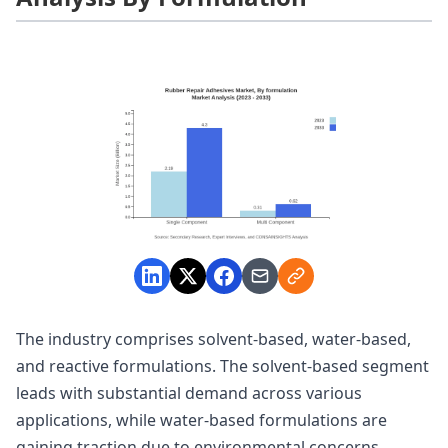
The industry comprises solvent-based, water-based,
and reactive formulations. The solvent-based segment
leads with substantial demand across various
applications, while water-based formulations are
gaining traction due to environmental concerns.