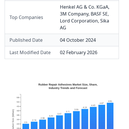
Henkel AG & Co. KGaA
,
3M Company
,
BASF SE
,
Top Companies
Lord Corporation
,
Sika
AG
Published Date
04 October 2024
Last Modified Date
02 February 2026