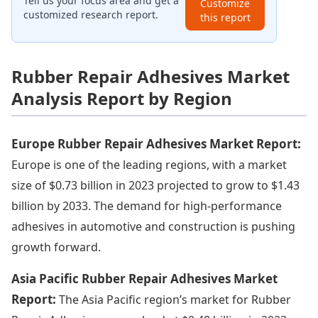
Tell us your focus area and get a
Customize
customized research report.
this report
Rubber Repair Adhesives Market
Analysis Report by Region
Europe Rubber Repair Adhesives Market Report:
Europe is one of the leading regions, with a market
size of $0.73 billion in 2023 projected to grow to $1.43
billion by 2033. The demand for high-performance
adhesives in automotive and construction is pushing
growth forward.
Asia Pacific Rubber Repair Adhesives Market
Report:
The Asia Pacific region’s market for Rubber