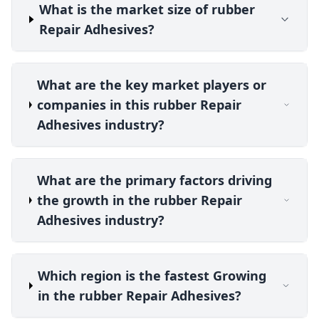
What is the market size of rubber
Repair Adhesives?
What are the key market players or
companies in this rubber Repair
Adhesives industry?
What are the primary factors driving
the growth in the rubber Repair
Adhesives industry?
Which region is the fastest Growing
in the rubber Repair Adhesives?