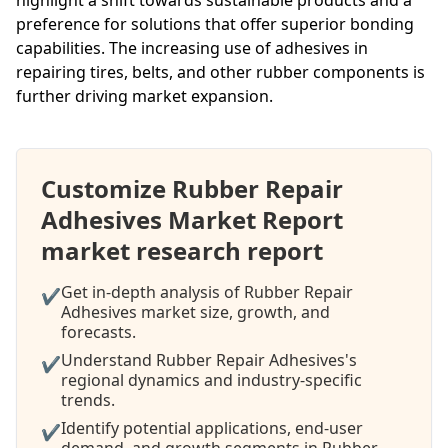
preference for solutions that offer superior bonding
capabilities. The increasing use of adhesives in
repairing tires, belts, and other rubber components is
further driving market expansion.
Customize Rubber Repair
Adhesives Market Report
market research report
Get in-depth analysis of Rubber Repair
✔
Adhesives market size, growth, and
forecasts.
Understand Rubber Repair Adhesives's
✔
regional dynamics and industry-specific
trends.
Identify potential applications, end-user
✔
demand, and growth segments in Rubber