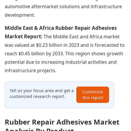
automotive aftermarket solutions and infrastructure
development.
Middle East & Africa Rubber Repair Adhesives
Market Report:
The Middle East and Africa market
was valued at $0.23 billion in 2023 and is forecasted to
reach $0.45 billion by 2033. This region shows growth
potential due to increasing industrial activities and
infrastructure projects.
Tell us your focus area and get a
Customize
customized research report.
this report
Rubber Repair Adhesives Market
Analysis By Product