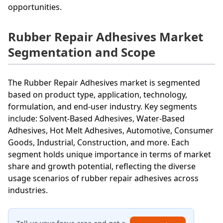
opportunities.
Rubber Repair Adhesives Market
Segmentation and Scope
The Rubber Repair Adhesives market is segmented
based on product type, application, technology,
formulation, and end-user industry. Key segments
include: Solvent-Based Adhesives, Water-Based
Adhesives, Hot Melt Adhesives, Automotive, Consumer
Goods, Industrial, Construction, and more. Each
segment holds unique importance in terms of market
share and growth potential, reflecting the diverse
usage scenarios of rubber repair adhesives across
industries.