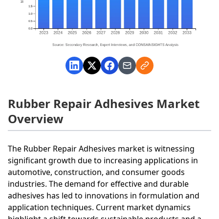
Rubber Repair Adhesives Market
Overview
The Rubber Repair Adhesives market is witnessing
significant growth due to increasing applications in
automotive, construction, and consumer goods
industries. The demand for effective and durable
adhesives has led to innovations in formulation and
application techniques. Current market dynamics
highlight a shift towards sustainable products and a