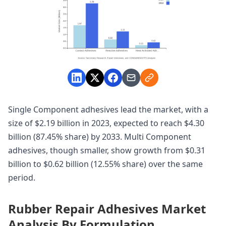
Single Component adhesives lead the market, with a
size of $2.19 billion in 2023, expected to reach $4.30
billion (87.45% share) by 2033. Multi Component
adhesives, though smaller, show growth from $0.31
billion to $0.62 billion (12.55% share) over the same
period.
Rubber Repair Adhesives Market
Analysis By Formulation