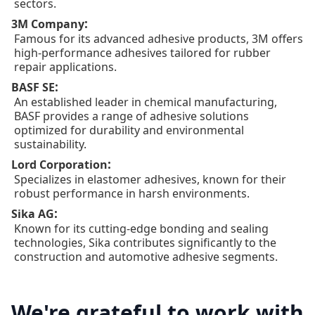
sectors.
:
3M Company
Famous for its advanced adhesive products, 3M offers
high-performance adhesives tailored for rubber
repair applications.
:
BASF SE
An established leader in chemical manufacturing,
BASF provides a range of adhesive solutions
optimized for durability and environmental
sustainability.
:
Lord Corporation
Specializes in elastomer adhesives, known for their
robust performance in harsh environments.
:
Sika AG
Known for its cutting-edge bonding and sealing
technologies, Sika contributes significantly to the
construction and automotive adhesive segments.
We're grateful to work with