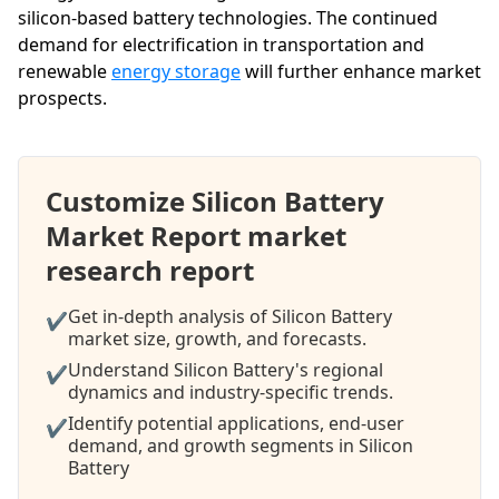
silicon-based battery technologies. The continued
demand for electrification in transportation and
renewable
energy storage
will further enhance market
prospects.
Customize Silicon Battery
Market Report market
research report
Get in-depth analysis of Silicon Battery
✔
market size, growth, and forecasts.
Understand Silicon Battery's regional
✔
dynamics and industry-specific trends.
Identify potential applications, end-user
✔
demand, and growth segments in Silicon
Battery