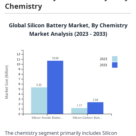
Chemistry
Global Silicon Battery Market, By Chemistry
Market Analysis (2023 - 2033)
12
10.69
2023
11
10
2033
Market Size (Billion)
9
8
7
6
5.33
5
4
3
2.34
2
1.17
1
0
Silicon Anode Batter...
Silicon-Carbon Batt...
The chemistry segment primarily includes Silicon