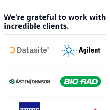
We're grateful to work with
incredible clients.