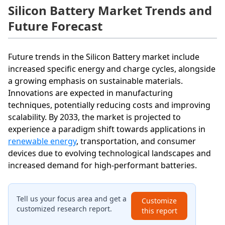
Silicon Battery Market Trends and
Future Forecast
Future trends in the Silicon Battery market include
increased specific energy and charge cycles, alongside
a growing emphasis on sustainable materials.
Innovations are expected in manufacturing
techniques, potentially reducing costs and improving
scalability. By 2033, the market is projected to
experience a paradigm shift towards applications in
renewable energy
, transportation, and consumer
devices due to evolving technological landscapes and
increased demand for high-performant batteries.
Tell us your focus area and get a
Customize
customized research report.
this report