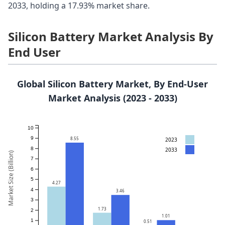
2033, holding a 17.93% market share.
Silicon Battery Market Analysis By
End User
Global Silicon Battery Market, By End-User
Market Analysis (2023 - 2033)
10
9
8.55
2023
8
2033
Market Size (Billion)
7
6
5
4.27
4
3.46
3
1.73
2
1.01
1
0.51