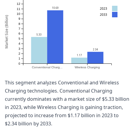
12
10.69
2023
11
10
2033
Market Size (Billion)
9
8
7
6
5.33
5
4
3
2.34
2
1.17
1
0
Conventional Charg...
Wireless Charging
This segment analyzes Conventional and Wireless
Charging technologies. Conventional Charging
currently dominates with a market size of $5.33 billion
in 2023, while Wireless Charging is gaining traction,
projected to increase from $1.17 billion in 2023 to
$2.34 billion by 2033.