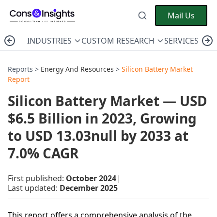
Mail Us
INDUSTRIES
CUSTOM RESEARCH
SERVICES
C
Reports >
Energy And Resources
>
Silicon Battery Market
Report
Silicon Battery Market — USD
$6.5 Billion in 2023, Growing
to USD 13.03null by 2033 at
7.0% CAGR
First published:
October 2024
|
Last updated:
December 2025
This report offers a comprehensive analysis of the