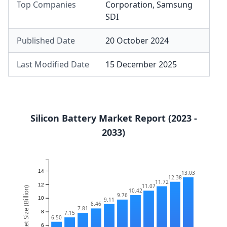
Top Companies
Corporation
,
Samsung
SDI
Published Date
20 October 2024
Last Modified Date
15 December 2025
Silicon Battery Market Report (2023 -
2033)
14
13.03
12.38
11.72
12
11.07
Market Size (Billion)
10.42
9.76
10
9.11
8.46
7.81
8
7.15
6.50
6