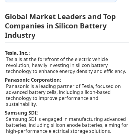
Global Market Leaders and Top
Companies in Silicon Battery
Industry
:
Tesla, Inc.
Tesla is at the forefront of the electric vehicle
revolution, heavily investing in silicon battery
technology to enhance energy density and efficiency.
:
Panasonic Corporation
Panasonic is a leading partner of Tesla, focused on
advanced battery cells, including silicon-based
technology to improve performance and
sustainability.
:
Samsung SDI
Samsung SDI is engaged in manufacturing advanced
batteries, including silicon anode batteries, aiming for
high-performance electrical storage solutions.