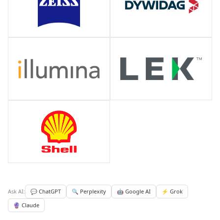
Ask AI:
💬 ChatGPT
🔍 Perplexity
🤖 Google AI
⚡ Grok
🔮 Claude