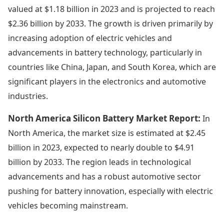
valued at $1.18 billion in 2023 and is projected to reach
$2.36 billion by 2033. The growth is driven primarily by
increasing adoption of electric vehicles and
advancements in battery technology, particularly in
countries like China, Japan, and South Korea, which are
significant players in the electronics and automotive
industries.
North America Silicon Battery Market Report:
In
North America, the market size is estimated at $2.45
billion in 2023, expected to nearly double to $4.91
billion by 2033. The region leads in technological
advancements and has a robust automotive sector
pushing for battery innovation, especially with electric
vehicles becoming mainstream.