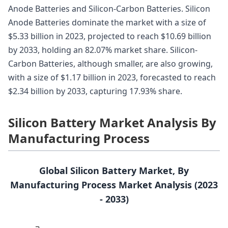
Anode Batteries and Silicon-Carbon Batteries. Silicon
Anode Batteries dominate the market with a size of
$5.33 billion in 2023, projected to reach $10.69 billion
by 2033, holding an 82.07% market share. Silicon-
Carbon Batteries, although smaller, are also growing,
with a size of $1.17 billion in 2023, forecasted to reach
$2.34 billion by 2033, capturing 17.93% share.
Silicon Battery Market Analysis By
Manufacturing Process
Global Silicon Battery Market, By
Manufacturing Process Market Analysis (2023
- 2033)