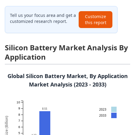
Tell us your focus area and get a
Customize
customized research report.
this report
Silicon Battery Market Analysis By
Application
Global Silicon Battery Market, By Application
Market Analysis (2023 - 2033)
10
9
8.55
2023
8
2033
Market Size (Billion)
7
6
5