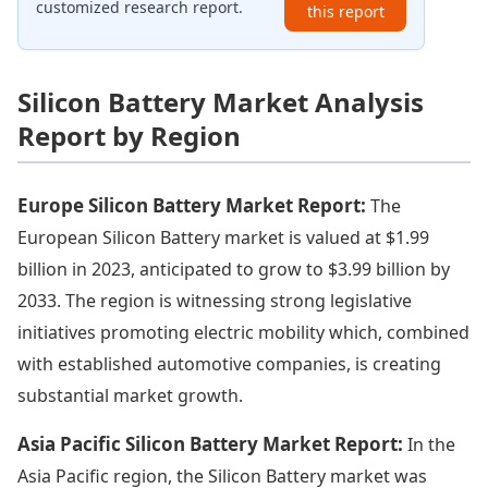
customized research report.
this report
Silicon Battery Market Analysis
Report by Region
Europe Silicon Battery Market Report:
The
European Silicon Battery market is valued at $1.99
billion in 2023, anticipated to grow to $3.99 billion by
2033. The region is witnessing strong legislative
initiatives promoting electric mobility which, combined
with established automotive companies, is creating
substantial market growth.
Asia Pacific Silicon Battery Market Report:
In the
Asia Pacific region, the Silicon Battery market was