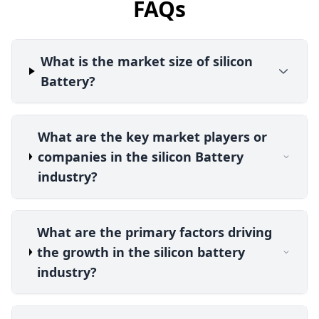
FAQs
What is the market size of silicon
Battery?
What are the key market players or
companies in the silicon Battery
industry?
What are the primary factors driving
the growth in the silicon battery
industry?