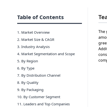
Te
Table of Contents
The 
1. Market Overview
amon
2. Market Size & CAGR
gree
3. Industry Analysis
Addi
4. Market Segmentation and Scope
cons
comp
5. By Region
6
.
By Type
7
.
By Distribution Channel
8
.
By Quality
9
.
By Packaging
10
.
By Customer Segment
11
. Leaders and Top Companies