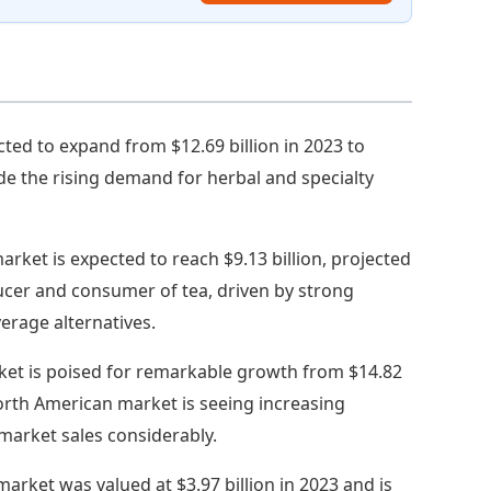
cted to expand from $12.69 billion in 2023 to
ide the rising demand for herbal and specialty
market is expected to reach $9.13 billion, projected
ducer and consumer of tea, driven by strong
erage alternatives.
ket is poised for remarkable growth from $14.82
 North American market is seeing increasing
market sales considerably.
arket was valued at $3.97 billion in 2023 and is