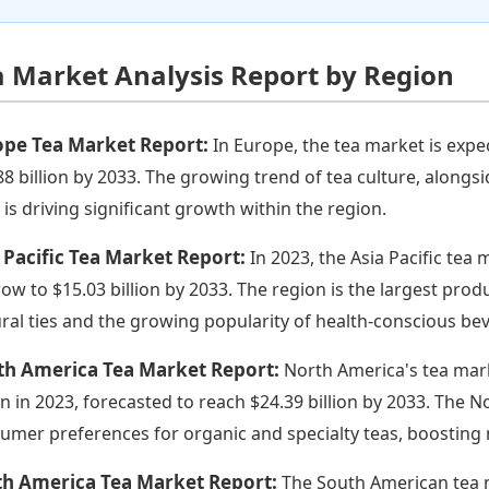
a Market Analysis Report by Region
ope Tea Market Report:
In Europe, the tea market is expe
88 billion by 2033. The growing trend of tea culture, alongs
, is driving significant growth within the region.
 Pacific Tea Market Report:
In 2023, the Asia Pacific tea 
row to $15.03 billion by 2033. The region is the largest pro
ural ties and the growing popularity of health-conscious bev
th America Tea Market Report:
North America's tea mar
ion in 2023, forecasted to reach $24.39 billion by 2033. The
umer preferences for organic and specialty teas, boosting 
th America Tea Market Report:
The South American tea m