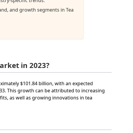
try-specific trends.
mand, and growth segments in Tea
arket in 2023?
oximately $101.84 billion, with an expected
. This growth can be attributed to increasing
its, as well as growing innovations in tea