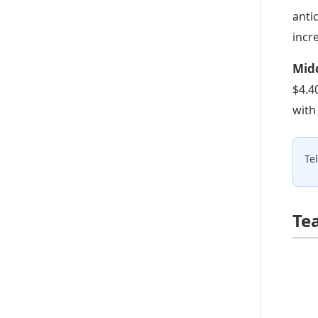
anti
incr
Midd
$4.4
with
Te
Te