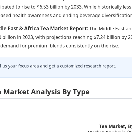
cipated to rise to $6.53 billion by 2033. While historically le
eased health awareness and ending beverage diversification
le East & Africa Tea Market Report:
The Middle East an
0 billion in 2023, with projections reaching $7.24 billion by 
 demand for premium blends consistently on the rise.
ll us your focus area and get a customized research report.
a Market Analysis By Type