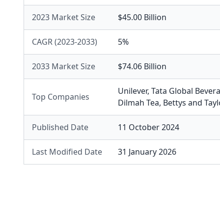
2023 Market Size
$45.00 Billion
CAGR (2023-2033)
5%
2033 Market Size
$74.06 Billion
Unilever
,
Tata Global Bever
Top Companies
Dilmah Tea
,
Bettys and Tay
Published Date
11 October 2024
Last Modified Date
31 January 2026