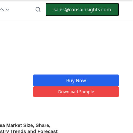
ES
sales@consainsights.com
Buy Now
Download Sample