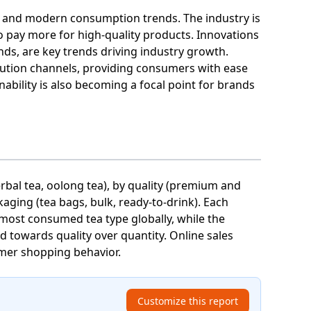
ces and modern consumption trends. The industry is
o pay more for high-quality products. Innovations
ds, are key trends driving industry growth.
bution channels, providing consumers with ease
ability is also becoming a focal point for brands
erbal tea, oolong tea), by quality (premium and
kaging (tea bags, bulk, ready-to-drink). Each
 most consumed tea type globally, while the
 towards quality over quantity. Online sales
umer shopping behavior.
Customize this report