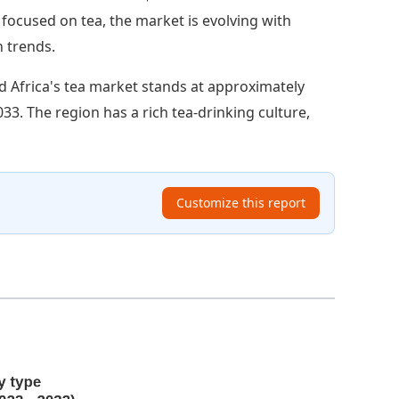
ss focused on tea, the market is evolving with
 trends.
d Africa's tea market stands at approximately
2033. The region has a rich tea-drinking culture,
Customize this report