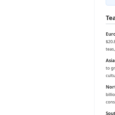
Te
Eur
$20.
teas
Asia
to g
cult
Nor
bill
cons
Sou