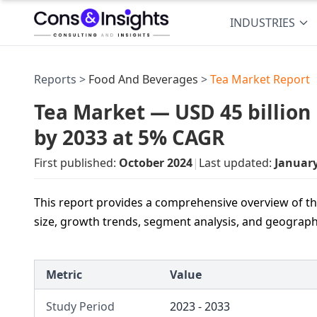
INDUSTRIES
Reports >
Food And Beverages
>
Tea Market Report
Tea Market — USD 45 billion 
by 2033 at 5% CAGR
First published:
October 2024
|
Last updated:
Januar
This report provides a comprehensive overview of the
size, growth trends, segment analysis, and geograp
Metric
Value
Study Period
2023 - 2033