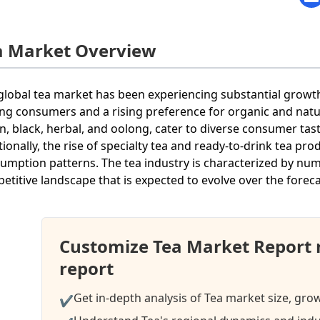
a Market Overview
global tea market has been experiencing substantial growth
g consumers and a rising preference for organic and natura
n, black, herbal, and oolong, cater to diverse consumer ta
tionally, the rise of specialty tea and ready-to-drink tea pr
umption patterns. The tea industry is characterized by nu
etitive landscape that is expected to evolve over the foreca
Customize Tea Market Report 
report
Get in-depth analysis of Tea market size, gro
✔