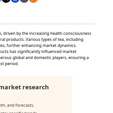
, driven by the increasing health consciousness
l products. Various types of tea, including
stes, further enhancing market dynamics.
oducts has significantly influenced market
merous global and domestic players, ensuring a
st period.
market research
wth, and forecasts.