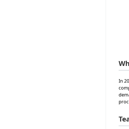
Wh
In 2
comp
dema
proc
Te