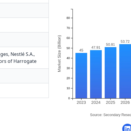
ages
,
Nestlé S.A.
,
lors of Harrogate