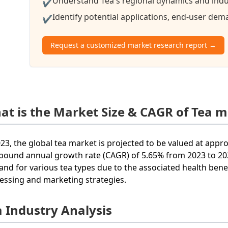
Understand Tea's regional dynamics and indus
✔
Identify potential applications, end-user de
✔
Request a customized market research report →
at is the Market Size & CAGR of Tea m
023, the global tea market is projected to be valued at appr
ound annual growth rate (CAGR) of 5.65% from 2023 to 2033
nd for various tea types due to the associated health benef
essing and marketing strategies.
a Industry Analysis