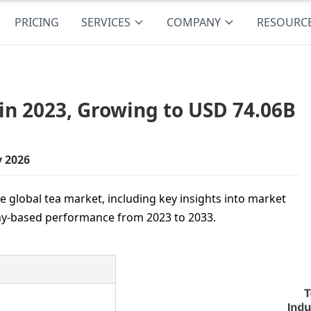
PRICING
SERVICES
COMPANY
RESOURC
in 2023, Growing to USD 74.06B
y 2026
 global tea market, including key insights into market
hy-based performance from 2023 to 2033.