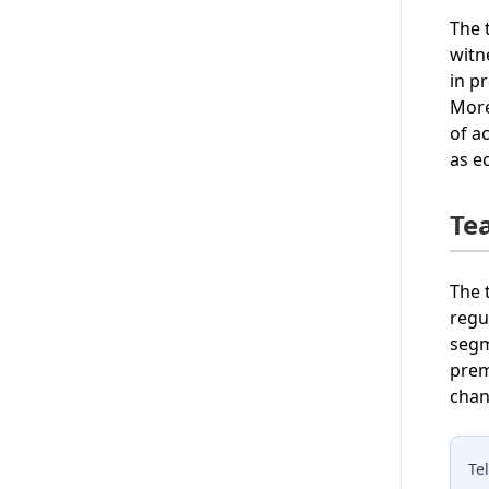
The 
witn
in p
More
of a
as e
Te
The 
regu
segm
prem
chan
Te