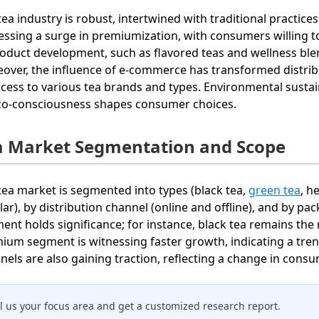
tea industry is robust, intertwined with traditional practi
essing a surge in premiumization, with consumers willing t
roduct development, such as flavored teas and wellness blen
over, the influence of e-commerce has transformed distri
ccess to various tea brands and types. Environmental sustain
co-consciousness shapes consumer choices.
a Market Segmentation and Scope
tea market is segmented into types (black tea,
green tea
, h
lar), by distribution channel (online and offline), and by pac
ent holds significance; for instance, black tea remains the
ium segment is witnessing faster growth, indicating a trend
nels are also gaining traction, reflecting a change in cons
ll us your focus area and get a customized research report.