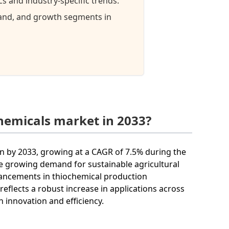
 and industry-specific trends.
mand, and growth segments in
hemicals market in 2033?
on by 2033, growing at a CAGR of 7.5% during the
he growing demand for sustainable agricultural
vancements in thiochemical production
eflects a robust increase in applications across
n innovation and efficiency.