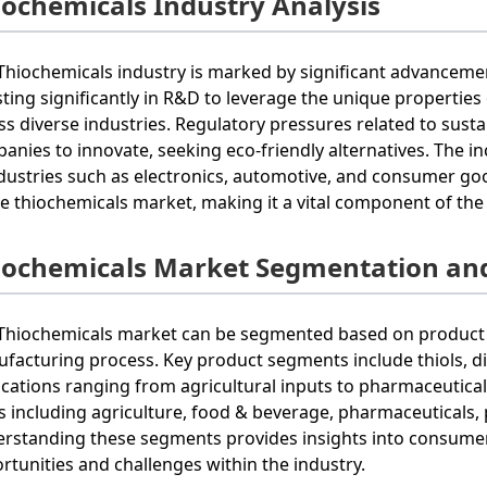
iochemicals Industry Analysis
Thiochemicals industry is marked by significant advanceme
sting significantly in R&D to leverage the unique properties 
ss diverse industries. Regulatory pressures related to sus
anies to innovate, seeking eco-friendly alternatives. The 
ndustries such as electronics, automotive, and consumer g
he thiochemicals market, making it a vital component of the
iochemicals Market Segmentation an
Thiochemicals market can be segmented based on product ty
facturing process. Key product segments include thiols, dis
ications ranging from agricultural inputs to pharmaceutica
s including agriculture, food & beverage, pharmaceuticals,
rstanding these segments provides insights into consumer
rtunities and challenges within the industry.