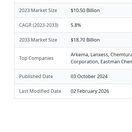
2023 Market Size
$10.50 Billion
CAGR (2023-2033)
5.8%
2033 Market Size
$18.70 Billion
Arkema
,
Lanxess
,
Chemtur
Top Companies
Corporation
,
Eastman Che
Published Date
03 October 2024
Last Modified Date
02 February 2026