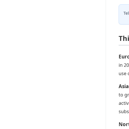
Te
Th
Eur
in 2
use 
Asia
to g
acti
subs
Nor