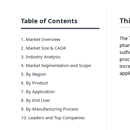
Th
Table of Contents
The 
1. Market Overview
phar
2. Market Size & CAGR
sulf
3. Industry Analysis
proc
4. Market Segmentation and Scope
incr
appl
5. By Region
6
.
By Product
7
.
By Application
8
.
By End User
9
.
By Manufacturing Process
10
. Leaders and Top Companies