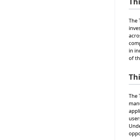
Th
The 
inve
acro
comp
in i
of t
Th
The 
manu
appl
user
Unde
oppo