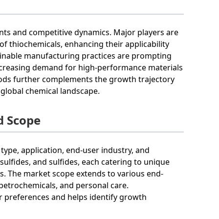
nts and competitive dynamics. Major players are
of thiochemicals, enhancing their applicability
tainable manufacturing practices are prompting
increasing demand for high-performance materials
oods further complements the growth trajectory
 global chemical landscape.
d Scope
pe, application, end-user industry, and
ulfides, and sulfides, each catering to unique
ls. The market scope extends to various end-
 petrochemicals, and personal care.
 preferences and helps identify growth