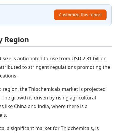
Customize this report
y Region
 size is anticipated to rise from USD 2.81 billion
 attributed to stringent regulations promoting the
cations.
ic region, the Thiochemicals market is projected
. The growth is driven by rising agricultural
ies like China and India, where there is a
als.
a, a significant market for Thiochemicals, is