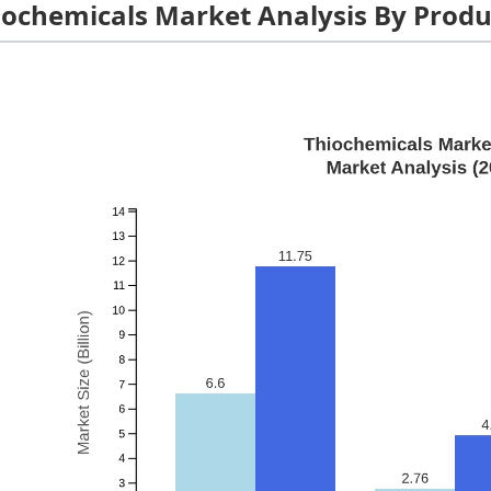
iochemicals Market Analysis By Produ