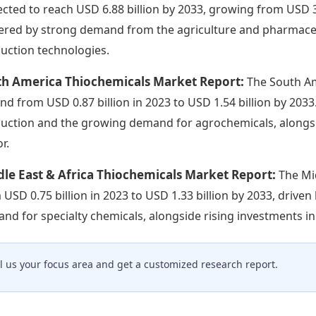
ected to reach USD 6.88 billion by 2033, growing from USD 3.
red by strong demand from the agriculture and pharmaceuti
uction technologies.
th America Thiochemicals Market Report:
The South Am
nd from USD 0.87 billion in 2023 to USD 1.54 billion by 203
uction and the growing demand for agrochemicals, alongs
r.
le East & Africa Thiochemicals Market Report:
The Mi
 USD 0.75 billion in 2023 to USD 1.33 billion by 2033, driven 
nd for specialty chemicals, alongside rising investments in
ll us your focus area and get a customized research report.