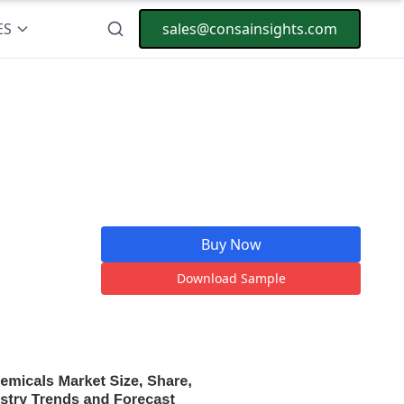
ES
sales@consainsights.com
Buy Now
Download Sample