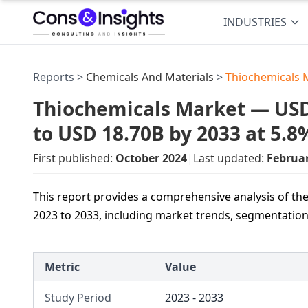
INDUSTRIES
Reports >
Chemicals And Materials
>
Thiochemicals 
Thiochemicals Market — USD 
to USD 18.70B by 2033 at 5.
First published:
October 2024
|
Last updated:
Februa
This report provides a comprehensive analysis of th
2023 to 2033, including market trends, segmentation,
Metric
Value
Study Period
2023 - 2033