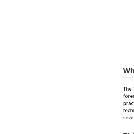
Wh
The 
fore
prac
tech
seve