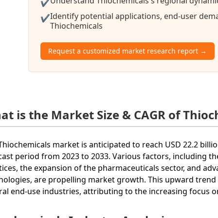
Understand Thiochemicals's regional dynamics
✔
Identify potential applications, end-user de
✔
Thiochemicals
Request a customized market research report →
at is the Market Size & CAGR of Thioc
Thiochemicals market is anticipated to reach USD 22.2 billi
cast period from 2023 to 2033. Various factors, including t
tices, the expansion of the pharmaceuticals sector, and ad
nologies, are propelling market growth. This upward trend r
ral end-use industries, attributing to the increasing focus o