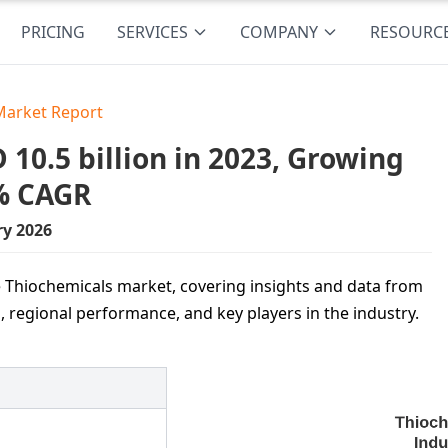
PRICING
SERVICES
COMPANY
RESOURC
Market Report
10.5 billion in 2023, Growing
8% CAGR
ry 2026
e Thiochemicals market, covering insights and data from
 regional performance, and key players in the industry.