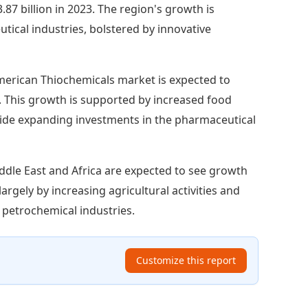
87 billion in 2023. The region's growth is
cal industries, bolstered by innovative
erican Thiochemicals market is expected to
3. This growth is supported by increased food
ide expanding investments in the pharmaceutical
ddle East and Africa are expected to see growth
largely by increasing agricultural activities and
 petrochemical industries.
Customize this report