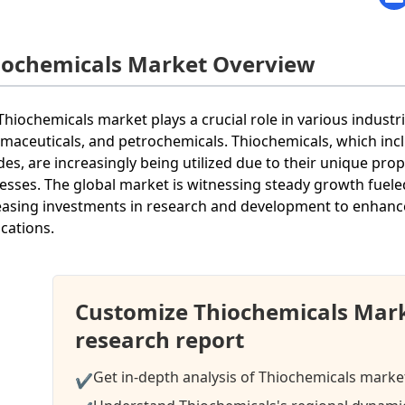
iochemicals Market Overview
Thiochemicals market plays a crucial role in various industr
maceuticals, and petrochemicals. Thiochemicals, which incl
ides, are increasingly being utilized due to their unique pro
esses. The global market is witnessing steady growth fuel
easing investments in research and development to enhanc
ications.
Customize Thiochemicals Mar
research report
Get in-depth analysis of Thiochemicals market
✔