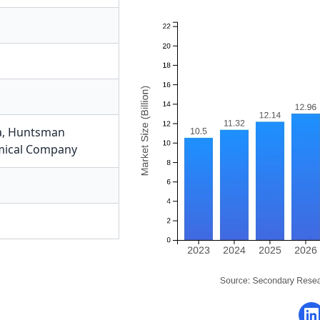
a
,
Huntsman
mical Company