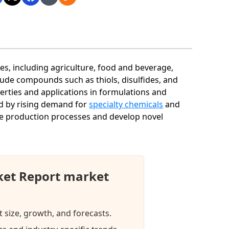
ies, including agriculture, food and beverage,
ude compounds such as thiols, disulfides, and
perties and applications in formulations and
ed by rising demand for
specialty chemicals
and
e production processes and develop novel
ket Report market
 size, growth, and forecasts.