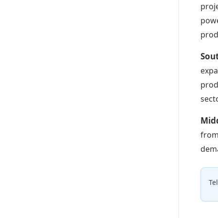
proj
powe
prod
Sou
expa
prod
secto
Midd
from
dema
Te