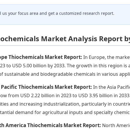
ll us your focus area and get a customized research report.
iochemicals Market Analysis Report b
ope Thiochemicals Market Report:
In Europe, the market
023 to USD 5.00 billion by 2033. The growth in this region is
of sustainable and biodegradable chemicals in various appli
 Pacific Thiochemicals Market Report:
In the Asia Pacif
row from USD 2.22 billion in 2023 to USD 3.95 billion in 2033
vities and increasing industrialization, particularly in countr
tantial demand for agricultural inputs and specialty chemic
th America Thiochemicals Market Report:
North Americ