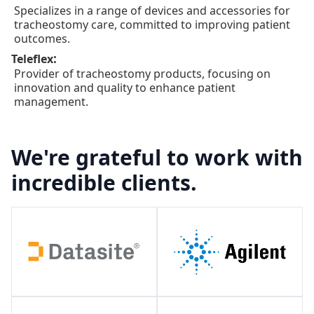
Specializes in a range of devices and accessories for
tracheostomy care, committed to improving patient
outcomes.
:
Teleflex
Provider of tracheostomy products, focusing on
innovation and quality to enhance patient
management.
We're grateful to work with
incredible clients.