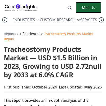
Mail Us
INDUSTRIES
CUSTOM RESEARCH
SERVICES
C
Reports >
Life Sciences
>
Tracheostomy Products Market
Report
Tracheostomy Products
Market — USD $1.5 Billion in
2023, Growing to USD 2.72null
by 2033 at 6.0% CAGR
First published:
October 2024
|
Last updated:
May 2026
This report provides an in-depth analysis of the