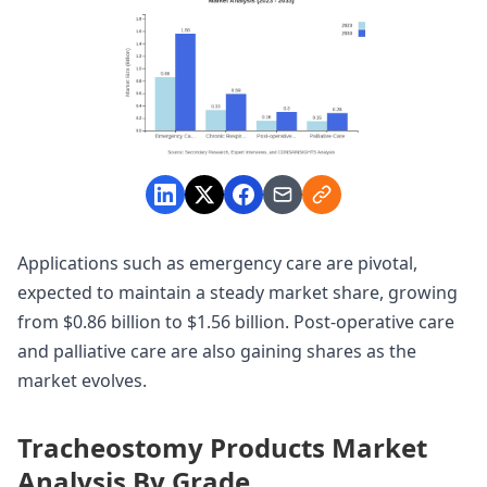
Applications such as emergency care are pivotal,
expected to maintain a steady market share, growing
from $0.86 billion to $1.56 billion. Post-operative care
and palliative care are also gaining shares as the
market evolves.
Tracheostomy Products Market
Analysis By Grade