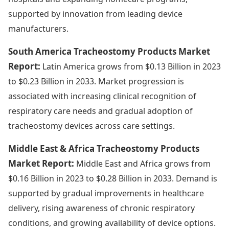
supported by innovation from leading device
manufacturers.
South America Tracheostomy Products Market
Report:
Latin America grows from $0.13 Billion in 2023
to $0.23 Billion in 2033. Market progression is
associated with increasing clinical recognition of
respiratory care needs and gradual adoption of
tracheostomy devices across care settings.
Middle East & Africa Tracheostomy Products
Market Report:
Middle East and Africa grows from
$0.16 Billion in 2023 to $0.28 Billion in 2033. Demand is
supported by gradual improvements in healthcare
delivery, rising awareness of chronic respiratory
conditions, and growing availability of device options.