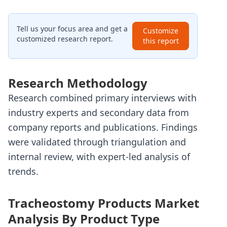
Tell us your focus area and get a
Customize
customized research report.
this report
Research Methodology
Research combined primary interviews with
industry experts and secondary data from
company reports and publications. Findings
were validated through triangulation and
internal review, with expert-led analysis of
trends.
Tracheostomy Products Market
Analysis By Product Type