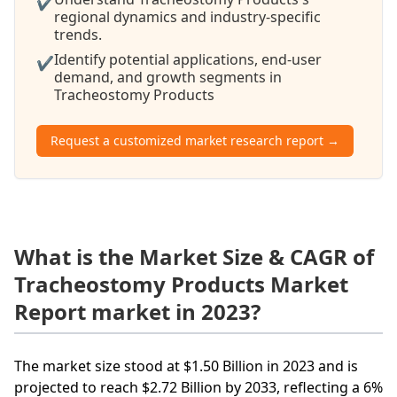
✔
regional dynamics and industry-specific
trends.
Identify potential applications, end-user
✔
demand, and growth segments in
Tracheostomy Products
Request a customized market research report →
What is the Market Size & CAGR of
Tracheostomy Products Market
Report market in 2023?
The market size stood at $1.50 Billion in 2023 and is
projected to reach $2.72 Billion by 2033, reflecting a 6%