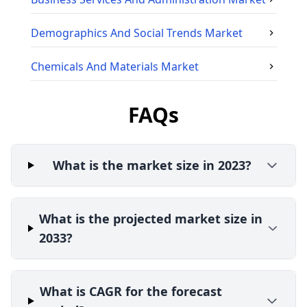
Demographics And Social Trends
Market
Chemicals And Materials
Market
FAQs
What is the market size in 2023?
What is the projected market size in
2033?
What is CAGR for the forecast