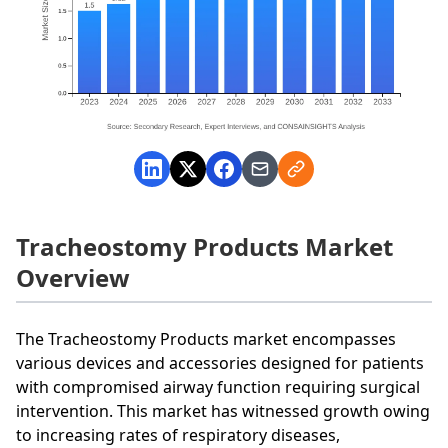
Tracheostomy Products Market
Overview
The Tracheostomy Products market encompasses
various devices and accessories designed for patients
with compromised airway function requiring surgical
intervention. This market has witnessed growth owing
to increasing rates of respiratory diseases,