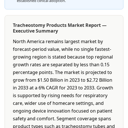
established clinical adoption.
Tracheostomy Products Market Report —
Executive Summary
North America remains largest market by
forecast-period value, while no single fastest-
growing region is stated because top regional
growth rates are separated by less than 0.15
percentage points. The market is projected to
grow from $1.50 Billion in 2023 to $2.72 Billion
in 2033 at a 6% CAGR for 2023 to 2033. Growth
is supported by rising needs for respiratory
care, wider use of homecare settings, and
ongoing device innovation focused on patient
safety and comfort. Segment coverage spans
product types such as tracheostomy tubes and