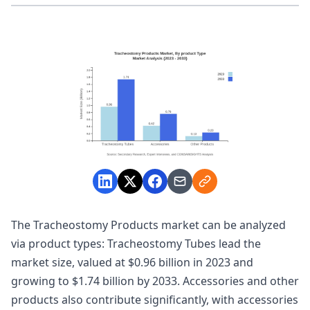
The Tracheostomy Products market can be analyzed
via product types: Tracheostomy Tubes lead the
market size, valued at $0.96 billion in 2023 and
growing to $1.74 billion by 2033. Accessories and other
products also contribute significantly, with accessories