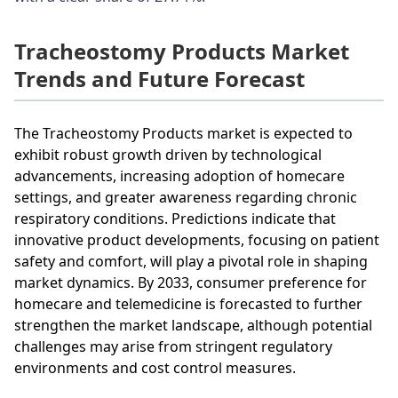
Tracheostomy Products Market
Trends and Future Forecast
The Tracheostomy Products market is expected to
exhibit robust growth driven by technological
advancements, increasing adoption of homecare
settings, and greater awareness regarding chronic
respiratory conditions. Predictions indicate that
innovative product developments, focusing on patient
safety and comfort, will play a pivotal role in shaping
market dynamics. By 2033, consumer preference for
homecare and telemedicine is forecasted to further
strengthen the market landscape, although potential
challenges may arise from stringent regulatory
environments and cost control measures.