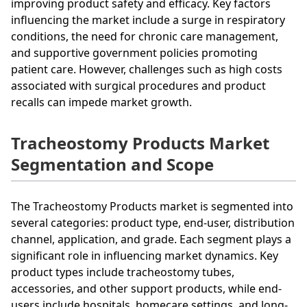
improving product safety and efficacy. Key factors
influencing the market include a surge in respiratory
conditions, the need for chronic care management,
and supportive government policies promoting
patient care. However, challenges such as high costs
associated with surgical procedures and product
recalls can impede market growth.
Tracheostomy Products Market
Segmentation and Scope
The Tracheostomy Products market is segmented into
several categories: product type, end-user, distribution
channel, application, and grade. Each segment plays a
significant role in influencing market dynamics. Key
product types include tracheostomy tubes,
accessories, and other support products, while end-
users include hospitals, homecare settings, and long-