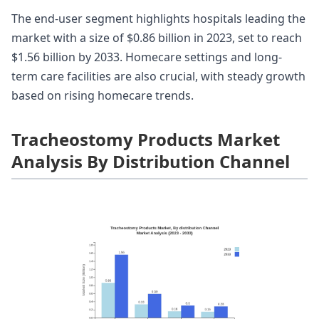
The end-user segment highlights hospitals leading the
market with a size of $0.86 billion in 2023, set to reach
$1.56 billion by 2033. Homecare settings and long-
term care facilities are also crucial, with steady growth
based on rising homecare trends.
Tracheostomy Products Market
Analysis By Distribution Channel