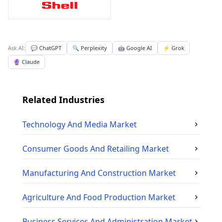
Ask AI:
💬 ChatGPT
🔍 Perplexity
🤖 Google AI
⚡ Grok
🔮 Claude
Related Industries
Technology And Media
Market
Consumer Goods And Retailing
Market
Manufacturing And Construction
Market
Agriculture And Food Production
Market
Business Services And Administration
Market