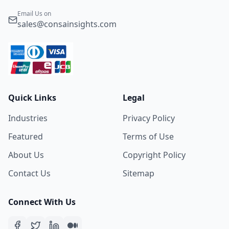
Email Us on
sales@consainsights.com
Quick Links
Legal
Industries
Privacy Policy
Featured
Terms of Use
About Us
Copyright Policy
Contact Us
Sitemap
Connect With Us