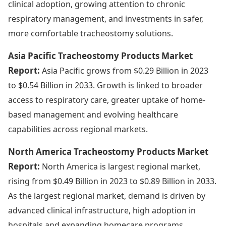
clinical adoption, growing attention to chronic
respiratory management, and investments in safer,
more comfortable tracheostomy solutions.
Asia Pacific Tracheostomy Products Market
Report:
Asia Pacific grows from $0.29 Billion in 2023
to $0.54 Billion in 2033. Growth is linked to broader
access to respiratory care, greater uptake of home-
based management and evolving healthcare
capabilities across regional markets.
North America Tracheostomy Products Market
Report:
North America is largest regional market,
rising from $0.49 Billion in 2023 to $0.89 Billion in 2033.
As the largest regional market, demand is driven by
advanced clinical infrastructure, high adoption in
hospitals and expanding homecare programs,