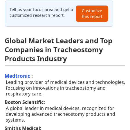
Tell us your focus area and get a
Customize
customized research report.
this report
Global Market Leaders and Top
Companies in Tracheostomy
Products Industry
Medtronic
:
Leading provider of medical devices and technologies,
focusing on innovations in tracheostomy and
respiratory care.
:
Boston Scientific
A global leader in medical devices, recognized for
developing advanced tracheostomy products and
systems.
:
Smiths Medical