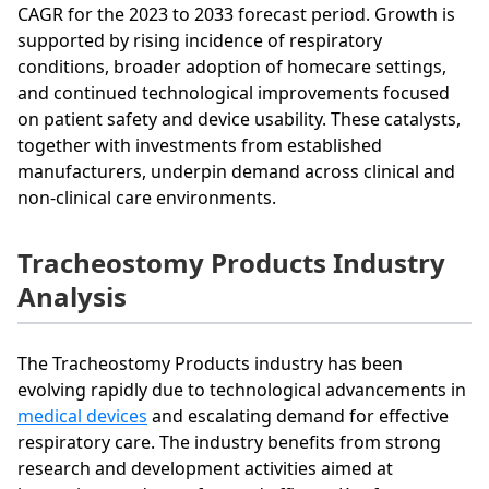
CAGR for the 2023 to 2033 forecast period. Growth is
supported by rising incidence of respiratory
conditions, broader adoption of homecare settings,
and continued technological improvements focused
on patient safety and device usability. These catalysts,
together with investments from established
manufacturers, underpin demand across clinical and
non-clinical care environments.
Tracheostomy Products Industry
Analysis
The Tracheostomy Products industry has been
evolving rapidly due to technological advancements in
medical devices
and escalating demand for effective
respiratory care. The industry benefits from strong
research and development activities aimed at