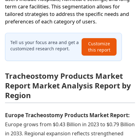
term care facilities. This segmentation allows for
tailored strategies to address the specific needs and
preferences of each category of users.
Tell us your focus area and get a
Customize
customized research report.
this report
Tracheostomy Products Market
Report Market Analysis Report by
Region
Europe Tracheostomy Products Market Report:
Europe grows from $0.43 Billion in 2023 to $0.79 Billion
in 2033. Regional expansion reflects strengthened