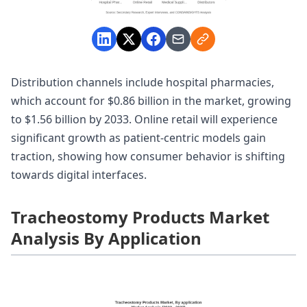
Distribution channels include hospital pharmacies,
which account for $0.86 billion in the market, growing
to $1.56 billion by 2033. Online retail will experience
significant growth as patient-centric models gain
traction, showing how consumer behavior is shifting
towards digital interfaces.
Tracheostomy Products Market
Analysis By Application