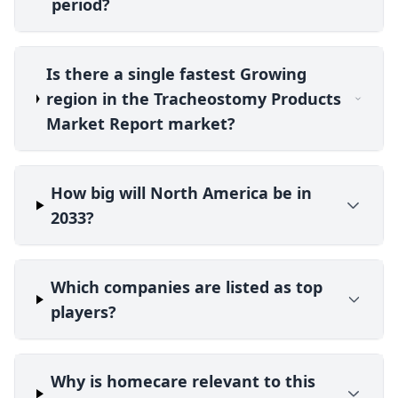
period?
Is there a single fastest Growing
region in the Tracheostomy Products
Market Report market?
How big will North America be in
2033?
Which companies are listed as top
players?
Why is homecare relevant to this