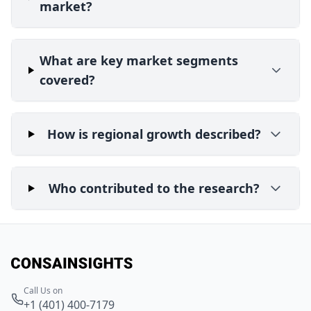
market?
What are key market segments
covered?
How is regional growth described?
Who contributed to the research?
Call Us on
+1 (401) 400-7179