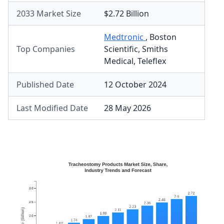
2033 Market Size
$2.72 Billion
Medtronic
,
Boston
Top Companies
Scientific
,
Smiths
Medical
,
Teleflex
Published Date
12 October 2024
Last Modified Date
28 May 2026