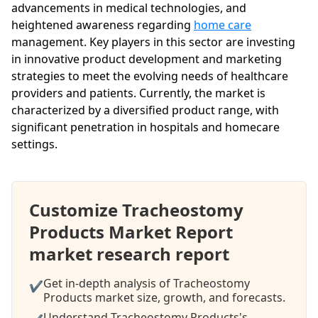
advancements in medical technologies, and
heightened awareness regarding
home care
management. Key players in this sector are investing
in innovative product development and marketing
strategies to meet the evolving needs of healthcare
providers and patients. Currently, the market is
characterized by a diversified product range, with
significant penetration in hospitals and homecare
settings.
Customize Tracheostomy
Products Market Report
market research report
Get in-depth analysis of Tracheostomy
✔
Products market size, growth, and forecasts.
Understand Tracheostomy Products's