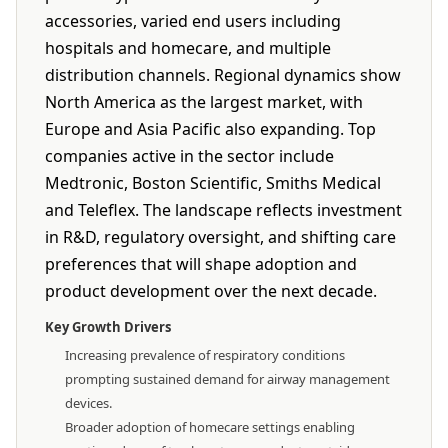
accessories, varied end users including
hospitals and homecare, and multiple
distribution channels. Regional dynamics show
North America as the largest market, with
Europe and Asia Pacific also expanding. Top
companies active in the sector include
Medtronic, Boston Scientific, Smiths Medical
and Teleflex. The landscape reflects investment
in R&D, regulatory oversight, and shifting care
preferences that will shape adoption and
product development over the next decade.
Key Growth Drivers
Increasing prevalence of respiratory conditions
prompting sustained demand for airway management
devices.
Broader adoption of homecare settings enabling