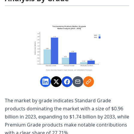
The market by grade indicates Standard Grade
products dominating the market with a size of $0.96
billion in 2023, expanding to $1.74 billion by 2033, while
Premium Grade products make notable contributions
with a clear share of 27.71%.