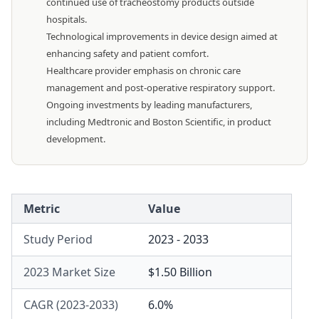
continued use of tracheostomy products outside
hospitals.
Technological improvements in device design aimed at
enhancing safety and patient comfort.
Healthcare provider emphasis on chronic care
management and post-operative respiratory support.
Ongoing investments by leading manufacturers,
including Medtronic and Boston Scientific, in product
development.
Metric
Value
Study Period
2023 - 2033
2023 Market Size
$1.50 Billion
CAGR (2023-2033)
6.0%