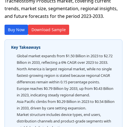
Tracheostomy Products market, covering current
trends, market size, segmentation, regional insights,
and future forecasts for the period 2023-2033.
Buy Now
Download Sample
Key Takeaways
Global market expands from $1.50 Billion in 2023 to $2.72
Billion in 2033, reflecting a 6% CAGR over 2023 to 2033.
North America is largest regional market, while no single
fastest-growing region is stated because regional CAGR
differences remain within 0.15 percentage points.
Europe reaches $0.79 Billion by 2033, up from $0.43 Billion
in 2023, indicating steady regional demand.
Asia Pacific climbs from $0.29 Billion in 2023 to $0.54 Billion
in 2033, driven by care setting expansion.
Market structure includes device types, end users,
distribution channels and product-grade segments with