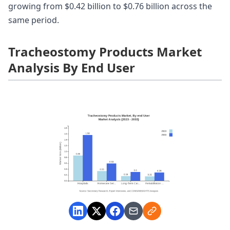
growing from $0.42 billion to $0.76 billion across the
same period.
Tracheostomy Products Market
Analysis By End User