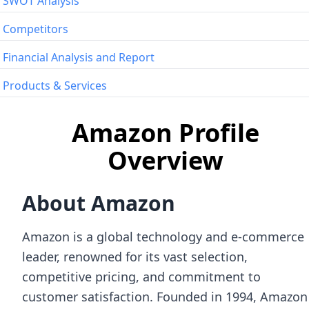
SWOT Analysis
Competitors
Financial Analysis and Report
Products & Services
Amazon Profile
Overview
About Amazon
Amazon is a global technology and e-commerce
leader, renowned for its vast selection,
competitive pricing, and commitment to
customer satisfaction. Founded in 1994, Amazon