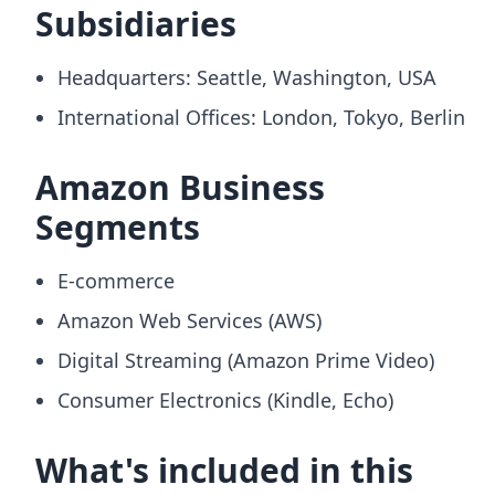
Subsidiaries
Headquarters: Seattle, Washington, USA
International Offices: London, Tokyo, Berlin
Amazon Business
Segments
E-commerce
Amazon Web Services (AWS)
Digital Streaming (Amazon Prime Video)
Consumer Electronics (Kindle, Echo)
What's included in this