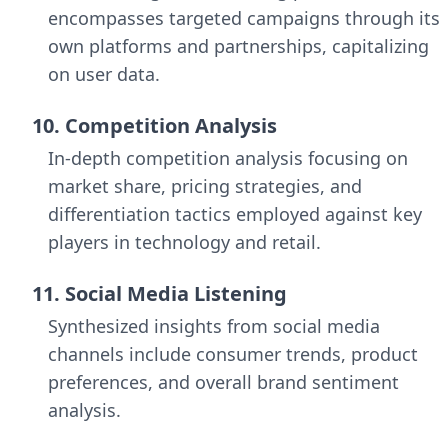
encompasses targeted campaigns through its
own platforms and partnerships, capitalizing
on user data.
10. Competition Analysis
In-depth competition analysis focusing on
market share, pricing strategies, and
differentiation tactics employed against key
players in technology and retail.
11. Social Media Listening
Synthesized insights from social media
channels include consumer trends, product
preferences, and overall brand sentiment
analysis.