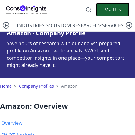
Mail Us
INDUSTRIES
CUSTOM RESEARCH
SERVICES
C
Amazon - Company Profile
Save hours of research with our analyst-prepared
profile on Amazon. Get financials, SWOT, and
competitor insights in one place—your competitors
might already have it.
Home
>
Company Profiles
>
Amazon
Amazon: Overview
Overview