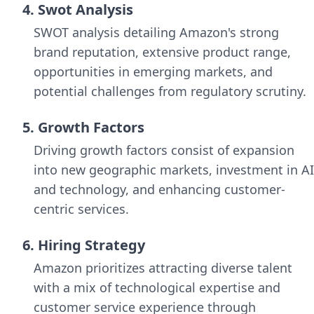
4. Swot Analysis
SWOT analysis detailing Amazon's strong
brand reputation, extensive product range,
opportunities in emerging markets, and
potential challenges from regulatory scrutiny.
5. Growth Factors
Driving growth factors consist of expansion
into new geographic markets, investment in AI
and technology, and enhancing customer-
centric services.
6. Hiring Strategy
Amazon prioritizes attracting diverse talent
with a mix of technological expertise and
customer service experience through