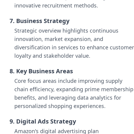
innovative recruitment methods.
7. Business Strategy
Strategic overview highlights continuous
innovation, market expansion, and
diversification in services to enhance customer
loyalty and stakeholder value.
8. Key Business Areas
Core focus areas include improving supply
chain efficiency, expanding prime membership
benefits, and leveraging data analytics for
personalized shopping experiences.
9. Digital Ads Strategy
Amazon's digital advertising plan