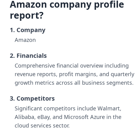
Amazon company profile
report?
1. Company
Amazon
2. Financials
Comprehensive financial overview including
revenue reports, profit margins, and quarterly
growth metrics across all business segments.
3. Competitors
Significant competitors include Walmart,
Alibaba, eBay, and Microsoft Azure in the
cloud services sector.