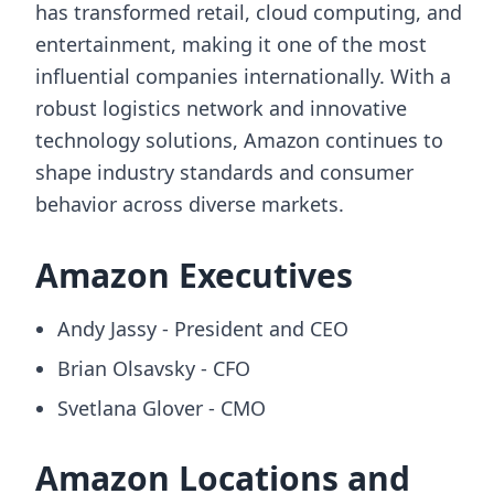
has transformed retail, cloud computing, and
entertainment, making it one of the most
influential companies internationally. With a
robust logistics network and innovative
technology solutions, Amazon continues to
shape industry standards and consumer
behavior across diverse markets.
Amazon Executives
Andy Jassy - President and CEO
Brian Olsavsky - CFO
Svetlana Glover - CMO
Amazon Locations and