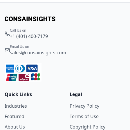
Call Us on
+1 (401) 400-7179
Email Us on
sales@consainsights.com
Quick Links
Legal
Industries
Privacy Policy
Featured
Terms of Use
About Us
Copyright Policy