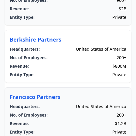
No. of Employees:
900+
Revenue:
$2B
Entity Type:
Private
Berkshire Partners
Headquarters:
United States of America
No. of Employees:
200+
Revenue:
$800M
Entity Type:
Private
Francisco Partners
Headquarters:
United States of America
No. of Employees:
200+
Revenue:
$1.2B
Entity Type:
Private