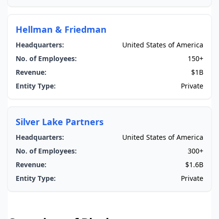
Hellman & Friedman
Headquarters:
United States of America
No. of Employees:
150+
Revenue:
$1B
Entity Type:
Private
Silver Lake Partners
Headquarters:
United States of America
No. of Employees:
300+
Revenue:
$1.6B
Entity Type:
Private