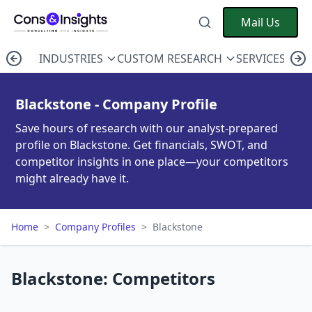
Mail Us
INDUSTRIES
CUSTOM RESEARCH
SERVICES
C
Blackstone - Company Profile
Save hours of research with our analyst-prepared
profile on Blackstone. Get financials, SWOT, and
competitor insights in one place—your competitors
might already have it.
Home
>
Company Profiles
>
Blackstone
Blackstone: Competitors