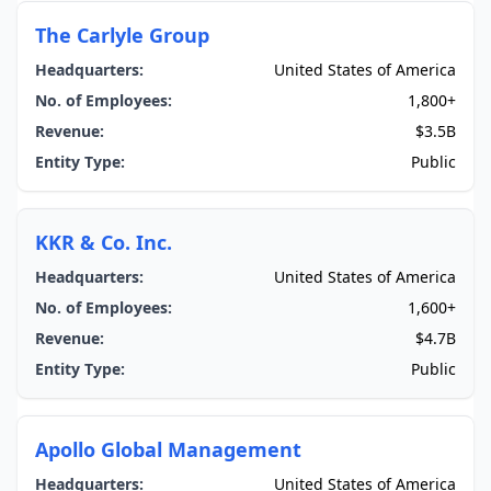
The Carlyle Group
Headquarters:
United States of America
No. of Employees:
1,800+
Revenue:
$3.5B
Entity Type:
Public
KKR & Co. Inc.
Headquarters:
United States of America
No. of Employees:
1,600+
Revenue:
$4.7B
Entity Type:
Public
Apollo Global Management
Headquarters:
United States of America