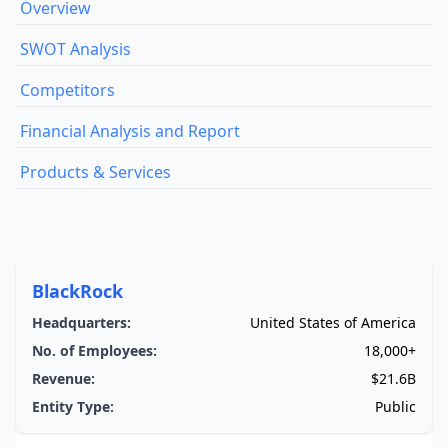
Overview
SWOT Analysis
Competitors
Financial Analysis and Report
Products & Services
BlackRock
Headquarters:
United States of America
No. of Employees:
18,000+
Revenue:
$21.6B
Entity Type:
Public