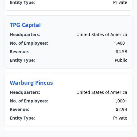
Entity Type:
Private
TPG Capital
Headquarters:
United States of America
No. of Employees:
1,400+
Revenue:
$4.5B
Entity Type:
Public
Warburg Pincus
Headquarters:
United States of America
No. of Employees:
1,000+
Revenue:
$2.9B
Entity Type:
Private