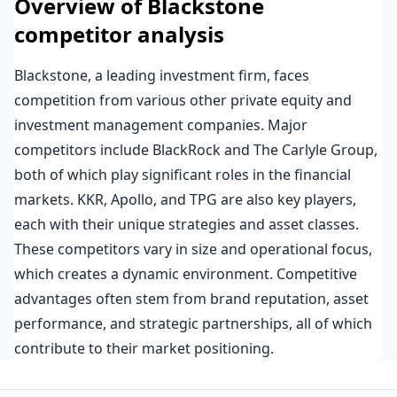
Overview of Blackstone
competitor analysis
Blackstone, a leading investment firm, faces
competition from various other private equity and
investment management companies. Major
competitors include BlackRock and The Carlyle Group,
both of which play significant roles in the financial
markets. KKR, Apollo, and TPG are also key players,
each with their unique strategies and asset classes.
These competitors vary in size and operational focus,
which creates a dynamic environment. Competitive
advantages often stem from brand reputation, asset
performance, and strategic partnerships, all of which
contribute to their market positioning.