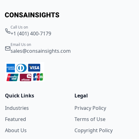
Call Us on
+1 (401) 400-7179
Email Us on
sales@consainsights.com
Quick Links
Legal
Industries
Privacy Policy
Featured
Terms of Use
About Us
Copyright Policy