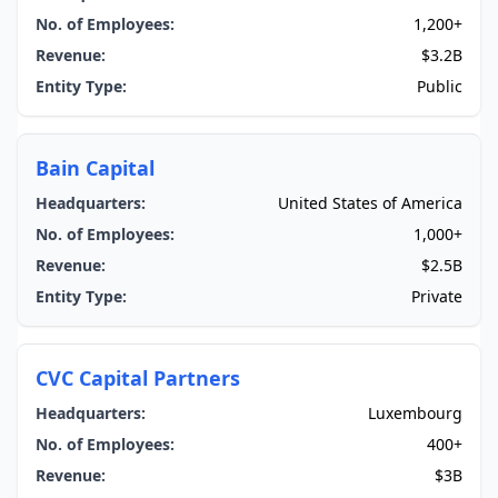
No. of Employees:
1,200+
Revenue:
$3.2B
Entity Type:
Public
Bain Capital
Headquarters:
United States of America
No. of Employees:
1,000+
Revenue:
$2.5B
Entity Type:
Private
CVC Capital Partners
Headquarters:
Luxembourg
No. of Employees:
400+
Revenue:
$3B