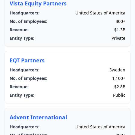
Vista Equity Partners
Headquarters:
United States of America
No. of Employees:
300+
Revenue:
$1.3B
Entity Type:
Private
EQT Partners
Headquarters:
Sweden
No. of Employees:
1,100+
Revenue:
$2.8B
Entity Type:
Public
Advent International
Headquarters:
United States of America