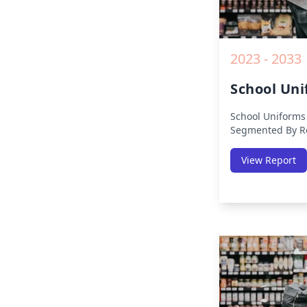
2023 - 2033
School Un
School Uniforms
Segmented By Re
Europe, Middle E
(North America, 
View Report
Middle-East & Af
Analysis on Size
19 Impact, Compe
Growth Opportun
from 2019 to 203