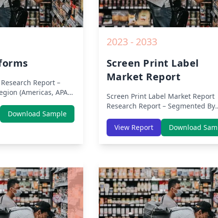
2023 - 2033
iforms
Screen Print Label
Market Report
Research Report –
gion (Americas, APAC,
Screen Print Label Market Report
ast Africa) & Region
Research Report – Segmented By
Europe, Asia-Pacific,
Download Sample
Region (Americas, APAC, Europe,
rica, Latin America) –
Middle East Africa) & Region (Nor
View Report
Download Sam
, Share, Trends, COVID-
America, Europe, Asia-Pacific, Mid
titive Analysis,
East & Africa, Latin America) – Ana
ities and Key Insights
on Size, Share, Trends, COVID-19
0.
Impact, Competitive Analysis, Gr
Opportunities and Key Insights f
2019 to 2030.