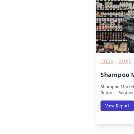
2019 to 2030.
2023 - 2033
Shampoo M
Shampoo Market
Report – Segmen
(Americas, APAC,
Africa) & Region
View Report
Europe, Asia-Pac
Africa, Latin Ame
Size, Share, Tre
Competitive Anal