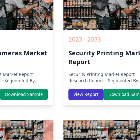
2023 - 2033
Cameras Market
Security Printing Mar
Report
s Market Report
Security Printing Market Report
 – Segmented By
Research Report – Segmented By
s, APAC, Europe,
Region (Americas, APAC, Europe,
ca) & Region (North
Middle East Africa) & Region (Nor
Download Sample
View Report
Download Sam
 Asia-Pacific, Middle-
America, Europe, Asia-Pacific, Mid
tin America) – Analysis
East & Africa, Latin America) – Ana
Trends, COVID-19
on Size, Share, Trends, COVID-19
ive Analysis, Growth
Impact, Competitive Analysis, Gr
nd Key Insights from
Opportunities and Key Insights f
2019 to 2030.