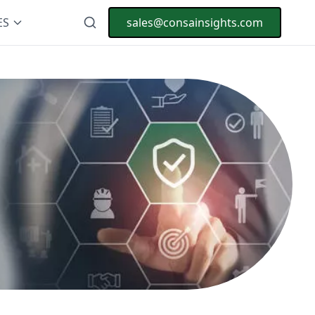
ES
sales@consainsights.com