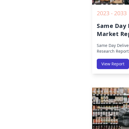
2023 - 2033
Same Day 
Market Re
Same Day Delive
Research Report
Region (America
Middle East Afri
View Report
America, Europe,
East & Africa, La
on Size, Share, 
Impact, Competit
Opportunities a
2019 to 2030.