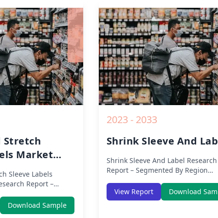
nd Key Insights from
Impact, Competitive Analysis, Gr
Opportunities and Key Insights f
2019 to 2030.
2023 - 2033
 Stretch
Shrink Sleeve And Lab
els Market
Shrink Sleeve And Label
Research
Report – Segmented By Region
ch Sleeve Labels
(Americas, APAC, Europe, Middle 
search Report –
Africa) & Region (North America,
View Report
Download Sam
gion (Americas, APAC,
Europe, Asia-Pacific, Middle-East 
ast Africa) & Region
Download Sample
Africa, Latin America) – Analysis o
Europe, Asia-Pacific,