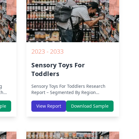
2023 - 2033
Sensory Toys For
Toddlers
g
Sensory Toys For Toddlers
Research
ch
Report – Segmented By Region
(Americas, APAC, Europe, Middle East
East
Africa) & Region (North America,
ple
View Report
Download Sample
Europe, Asia-Pacific, Middle-East &
&
Africa, Latin America) – Analysis on
n
Size, Share, Trends, COVID-19 Impact,
act,
Competitive Analysis, Growth
Opportunities and Key Insights from