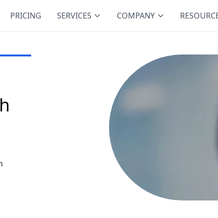
PRICING
SERVICES
COMPANY
RESOURC
ch
h