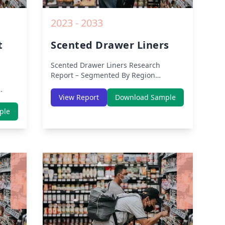
2023 - 2033
t
Scented Drawer Liners
Scented Drawer Liners
Research
Report – Segmented By Region
(Americas, APAC, Europe, Middle East
Africa) & Region (North America,
View Report
Download Sample
Europe, Asia-Pacific, Middle-East &
th
ple
Africa, Latin America) – Analysis on
dle-
Size, Share, Trends, COVID-19 Impact,
lysis
Competitive Analysis, Growth
Opportunities and Key Insights from
owth
2019 to 2030.
rom