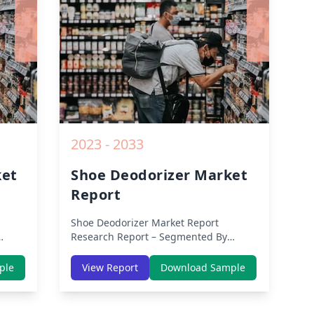
rom
2019 to 2030.
2023 - 2033
ket
Shoe Deodorizer Market
Report
Shoe Deodorizer Market Report
Research Report – Segmented By
Region (Americas, APAC, Europe,
th
Middle East Africa) & Region (North
ple
View Report
Download Sample
dle-
America, Europe, Asia-Pacific, Middle-
lysis
East & Africa, Latin America) – Analysis
on Size, Share, Trends, COVID-19