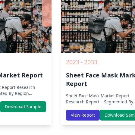
Opportunities and Key Insights f
2019 to 2030.
2023 - 2033
arket Report
Sheet Face Mask Mar
Report
 Report
Research
ted By Region
Sheet Face Mask Market Report
 Europe, Middle East
Research Report – Segmented By
 (North America,
Download Sample
Region (Americas, APAC, Europe,
ific, Middle-East &
Middle East Africa) & Region (Nor
View Report
Download Sam
rica) – Analysis on
America, Europe, Asia-Pacific, Mid
nds, COVID-19 Impact,
East & Africa, Latin America) – Ana
ysis, Growth
on Size, Share, Trends, COVID-19