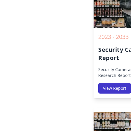
2023 - 2033
Security 
Report
Security Camera
Research Report
Region (America
Middle East Afri
View Report
America, Europe,
East & Africa, La
on Size, Share, 
Impact, Competit
Opportunities a
2019 to 2030.