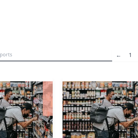
←
1
Previous