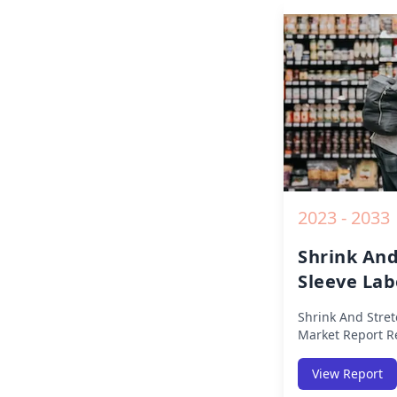
Opportunities a
2019 to 2030.
2023 - 2033
Shrink And
Sleeve Lab
Report
Shrink And Stret
Market Report
Re
Segmented By Re
Europe, Middle E
View Report
(North America, 