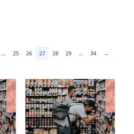
...
25
26
27
28
29
...
34
→
Next