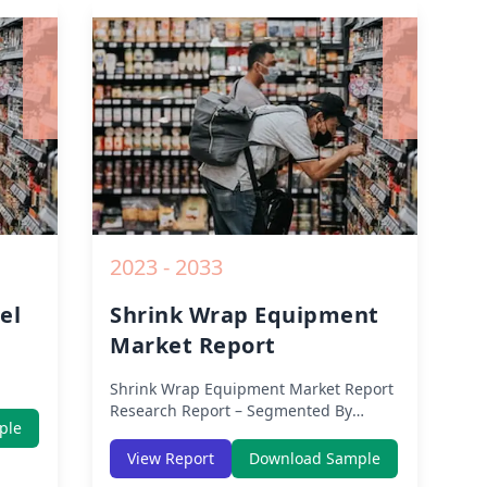
owth
Impact, Competitive Analysis, Growth
rom
Opportunities and Key Insights from
2019 to 2030.
2023 - 2033
el
Shrink Wrap Equipment
Market Report
Shrink Wrap Equipment Market Report
East
Research Report – Segmented By
ple
Region (Americas, APAC, Europe,
&
Middle East Africa) & Region (North
View Report
Download Sample
n
America, Europe, Asia-Pacific, Middle-