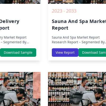
2023 - 2033
Delivery
Sauna And Spa Marke
port
Report
ry Market Report
Sauna And Spa Market Report
 – Segmented By
Research Report – Segmented By
s, APAC, Europe,
Region (Americas, APAC, Europe,
ca) & Region (North
Middle East Africa) & Region (Nor
Download Sample
View Report
Download Sam
 Asia-Pacific, Middle-
America, Europe, Asia-Pacific, Mid
tin America) – Analysis
East & Africa, Latin America) – Ana
Trends, COVID-19
on Size, Share, Trends, COVID-19
ive Analysis, Growth
Impact, Competitive Analysis, Gr
nd Key Insights from
Opportunities and Key Insights f
2019 to 2030.