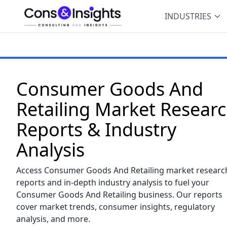
INDUSTRIES
Consumer Goods And
Retailing Market Resear
Reports & Industry
Analysis
Access Consumer Goods And Retailing market researc
reports and in-depth industry analysis to fuel your
Consumer Goods And Retailing business. Our reports
cover market trends, consumer insights, regulatory
analysis, and more.