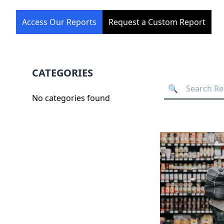
Access Our Reports
Request a Custom Report
CATEGORIES
No categories found