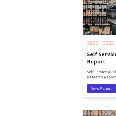
2023 - 2033
Self Servi
Report
Self Service Kio
Research Report
Region (America
Middle East Afri
View Report
America, Europe,
East & Africa, La
on Size, Share, 
Impact, Competit
Opportunities a