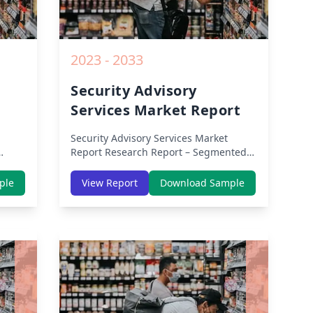
2023 - 2033
Security Advisory
Services Market Report
Security Advisory Services Market
Report
Research Report – Segmented
By Region (Americas, APAC, Europe,
th
Middle East Africa) & Region (North
ple
View Report
Download Sample
dle-
America, Europe, Asia-Pacific, Middle-
lysis
East & Africa, Latin America) – Analysis
on Size, Share, Trends, COVID-19
owth
Impact, Competitive Analysis, Growth
rom
Opportunities and Key Insights from
2019 to 2030.