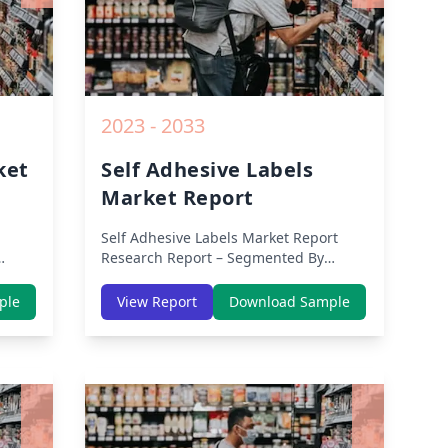
2023 - 2033
ket
Self Adhesive Labels
Market Report
Self Adhesive Labels Market Report
Research Report – Segmented By
Region (Americas, APAC, Europe,
th
Middle East Africa) & Region (North
ple
View Report
Download Sample
dle-
America, Europe, Asia-Pacific, Middle-
lysis
East & Africa, Latin America) – Analysis
on Size, Share, Trends, COVID-19
owth
Impact, Competitive Analysis, Growth
rom
Opportunities and Key Insights from
2019 to 2030.