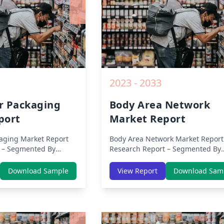
2023 - 2033
r Packaging
Body Area Network
port
Market Report
aging Market Report
Body Area Network Market Report
 – Segmented By
Research Report – Segmented By
s, APAC, Europe,
Region (Americas, APAC, Europe,
ca) & Region (North
Middle East Africa) & Region (Nor
Download Sample
View Report
Download Sam
 Asia-Pacific, Middle-
America, Europe, Asia-Pacific, Mid
tin America) – Analysis
East & Africa, Latin America) – Ana
Trends, COVID-19
on Size, Share, Trends, COVID-19
ive Analysis, Growth
Impact, Competitive Analysis, Gr
nd Key Insights from
Opportunities and Key Insights f