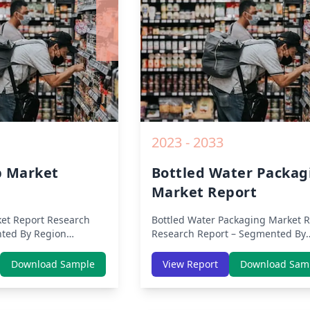
2019 to 2030.
2023 - 2033
b Market
Bottled Water Packag
Market Report
et Report
Research
Bottled Water Packaging Market R
ted By Region
Research Report – Segmented By
 Europe, Middle East
Region (Americas, APAC, Europe,
 (North America,
Middle East Africa) & Region (Nor
Download Sample
View Report
Download Sam
ific, Middle-East &
America, Europe, Asia-Pacific, Mid
rica) – Analysis on
East & Africa, Latin America) – Ana
nds, COVID-19 Impact,
on Size, Share, Trends, COVID-19