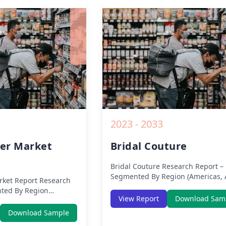
ysis, Growth
Impact, Competitive Analysis, Gr
nd Key Insights from
Opportunities and Key Insights f
2019 to 2030.
2023 - 2033
er Market
Bridal Couture
Bridal Couture
Research Report –
Segmented By Region (Americas, 
ket Report
Research
Europe, Middle East Africa) & Reg
ted By Region
(North America, Europe, Asia-Pacif
View Report
Download Sam
 Europe, Middle East
Middle-East & Africa, Latin Americ
 (North America,
Download Sample
Analysis on Size, Share, Trends, 
ific, Middle-East &