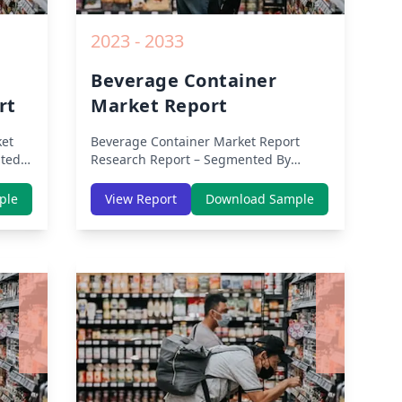
2023 - 2033
Beverage Container
rt
Market Report
et
Beverage Container Market Report
ted
Research Report – Segmented By
e,
Region (Americas, APAC, Europe,
th
Middle East Africa) & Region (North
ple
View Report
Download Sample
dle-
America, Europe, Asia-Pacific, Middle-
lysis
East & Africa, Latin America) – Analysis
on Size, Share, Trends, COVID-19
owth
Impact, Competitive Analysis, Growth
rom
Opportunities and Key Insights from
2019 to 2030.