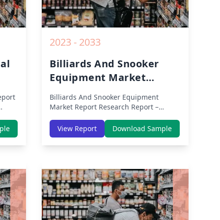
2023 - 2033
al
Billiards And Snooker
Equipment Market
Report
eport
Billiards And Snooker Equipment
Market Report
Research Report –
Segmented By Region (Americas, APAC,
th
Europe, Middle East Africa) & Region
ple
View Report
Download Sample
dle-
(North America, Europe, Asia-Pacific,
lysis
Middle-East & Africa, Latin America) –
Analysis on Size, Share, Trends, COVID-
owth
19 Impact, Competitive Analysis,
rom
Growth Opportunities and Key Insights
from 2019 to 2030.