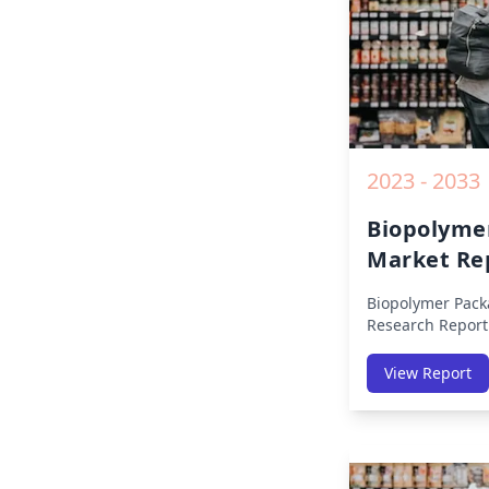
2023 - 2033
Biopolyme
Market Re
Biopolymer Pack
Research Report
Region (America
Middle East Afri
View Report
America, Europe,
East & Africa, La
on Size, Share, 
Impact, Competit
Opportunities a