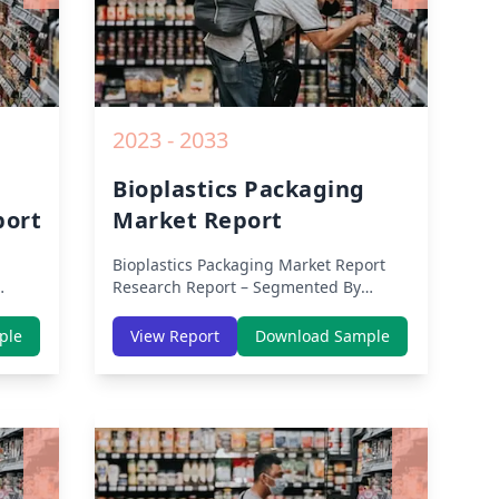
2023 - 2033
Bioplastics Packaging
port
Market Report
Bioplastics Packaging Market Report
Research Report – Segmented By
APAC,
Region (Americas, APAC, Europe,
ion
Middle East Africa) & Region (North
ple
View Report
Download Sample
ic,
America, Europe, Asia-Pacific, Middle-
a) –
East & Africa, Latin America) – Analysis
COVID-
on Size, Share, Trends, COVID-19
Impact, Competitive Analysis, Growth
ights
Opportunities and Key Insights from
2019 to 2030.