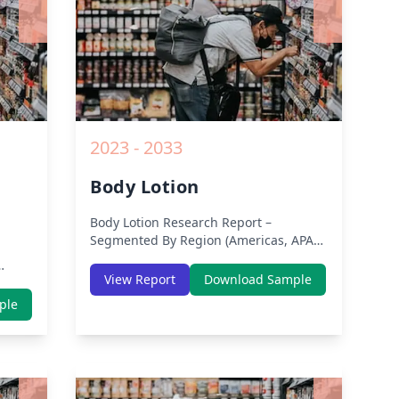
2023 - 2033
Body Lotion
Body Lotion
Research Report –
Segmented By Region (Americas, APAC,
Europe, Middle East Africa) & Region
(North America, Europe, Asia-Pacific,
View Report
Download Sample
Middle-East & Africa, Latin America) –
th
ple
Analysis on Size, Share, Trends, COVID-
dle-
19 Impact, Competitive Analysis,
lysis
Growth Opportunities and Key Insights
from 2019 to 2030.
owth
rom