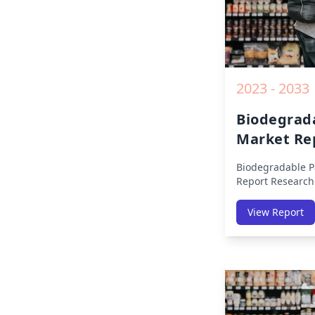
2023 - 2033
Biodegrad
Market Re
Biodegradable P
Report
Research
By Region (Amer
Middle East Afri
View Report
America, Europe,
East & Africa, La
on Size, Share, 
Impact, Competit
Opportunities a
2019 to 2030.