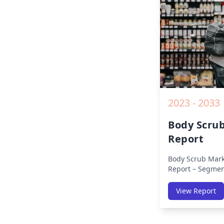
2019 to 2030.
2023 - 2033
Body Scru
Report
Body Scrub Mark
Report – Segmen
(Americas, APAC,
Africa) & Region
View Report
Europe, Asia-Pac
Africa, Latin Ame
Size, Share, Tre