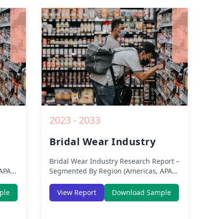
from 2019 to 2030.
owth
rom
2023 - 2033
Bridal Wear Industry
Bridal Wear Industry
Research Report –
APAC,
Segmented By Region (Americas, APAC,
ion
Europe, Middle East Africa) & Region
ic,
(North America, Europe, Asia-Pacific,
ple
View Report
Download Sample
a) –
Middle-East & Africa, Latin America) –
COVID-
Analysis on Size, Share, Trends, COVID-