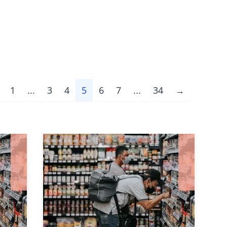
1
...
3
4
5
6
7
...
34
→
evious
Next