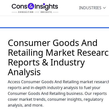
INDUSTRIES
Consumer Goods And
Retailing Market Resear
Reports & Industry
Analysis
Access Consumer Goods And Retailing market researc
reports and in-depth industry analysis to fuel your
Consumer Goods And Retailing business. Our reports
cover market trends, consumer insights, regulatory
analysis, and more.