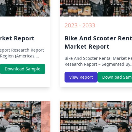
2023 - 2033
rket Report
Bike And Scooter Rent
Market Report
eport
Research Report
Region (Americas,
Bike And Scooter Rental Market R
ddle East Africa) &
Research Report – Segmented By
erica, Europe, Asia-
Download Sample
Region (Americas, APAC, Europe,
ast & Africa, Latin
Middle East Africa) & Region (Nor
View Report
Download Sam
sis on Size, Share,
America, Europe, Asia-Pacific, Mid
9 Impact, Competitive
East & Africa, Latin America) – Ana
h Opportunities and
on Size, Share, Trends, COVID-19
m 2019 to 2030.
Impact, Competitive Analysis, Gr
Opportunities and Key Insights f
2019 to 2030.