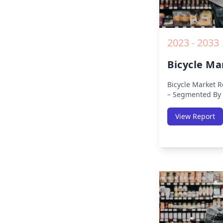
2023 - 2033
Bicycle Ma
Bicycle Market R
– Segmented By 
APAC, Europe, Mi
Region (North Am
View Report
Pacific, Middle-E
America) – Analy
Trends, COVID-1
Analysis, Growt
Key Insights fro