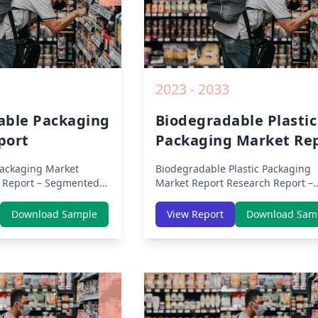
2023 - 2033
able Packaging
Biodegradable Plastic
port
Packaging Market Re
ackaging Market
Biodegradable Plastic Packaging
 Report – Segmented
Market Report
Research Report –
icas, APAC, Europe,
Segmented By Region (Americas, 
ca) & Region (North
Europe, Middle East Africa) & Reg
Download Sample
View Report
Download Sam
 Asia-Pacific, Middle-
(North America, Europe, Asia-Pacif
tin America) – Analysis
Middle-East & Africa, Latin Americ
Trends, COVID-19
Analysis on Size, Share, Trends, 
ive Analysis, Growth
19 Impact, Competitive Analysis,
nd Key Insights from
Growth Opportunities and Key Ins
from 2019 to 2030.