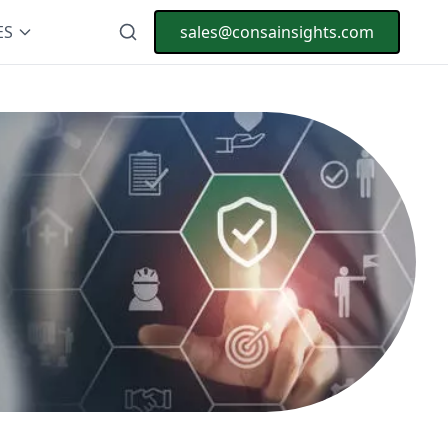
ES
sales@consainsights.com