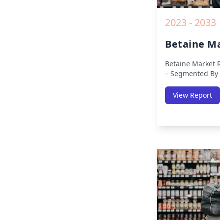
2023 - 2033
Betaine M
Betaine Market 
– Segmented By 
APAC, Europe, Mi
Region (North Am
View Report
Pacific, Middle-E
America) – Analy
Trends, COVID-1
Analysis, Growt
Key Insights fro