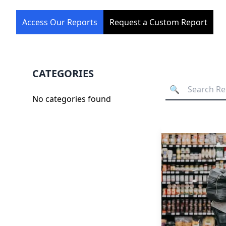
Access Our Reports
Request a Custom Report
CATEGORIES
No categories found