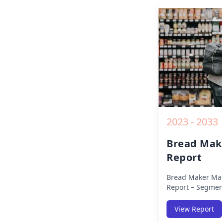
Competitive Anal
Opportunities a
2019 to 2030.
2023 - 2033
Bread Mak
Report
Bread Maker Mar
Report – Segmen
(Americas, APAC,
Africa) & Region
View Report
Europe, Asia-Pac