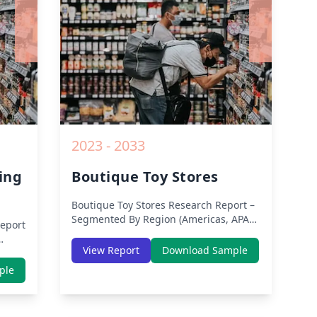
2023 - 2033
ing
Boutique Toy Stores
Boutique Toy Stores
Research Report –
Segmented By Region (Americas, APAC,
eport
Europe, Middle East Africa) & Region
(North America, Europe, Asia-Pacific,
View Report
Download Sample
Middle-East & Africa, Latin America) –
th
ple
Analysis on Size, Share, Trends, COVID-
dle-
19 Impact, Competitive Analysis,
lysis
Growth Opportunities and Key Insights