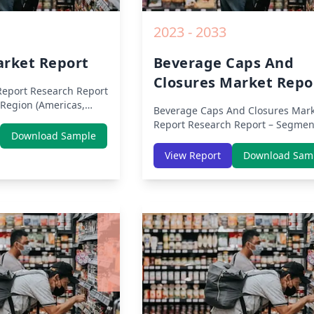
2023 - 2033
arket Report
Beverage Caps And
Closures Market Repo
Report
Research Report
Region (Americas,
Beverage Caps And Closures Mark
ddle East Africa) &
Report
Research Report – Segmen
erica, Europe, Asia-
Download Sample
By Region (Americas, APAC, Europ
ast & Africa, Latin
Middle East Africa) & Region (Nor
View Report
Download Sam
sis on Size, Share,
America, Europe, Asia-Pacific, Mid
9 Impact, Competitive
East & Africa, Latin America) – Ana
h Opportunities and
on Size, Share, Trends, COVID-19
m 2019 to 2030.
Impact, Competitive Analysis, Gr
Opportunities and Key Insights f
2019 to 2030.