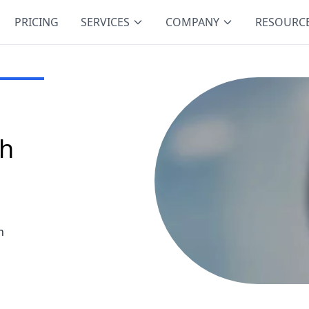
PRICING
SERVICES
COMPANY
RESOURC
ch
h