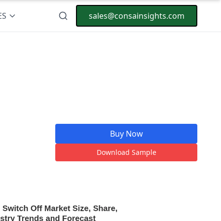
ES
sales@consainsights.com
Buy Now
Download Sample