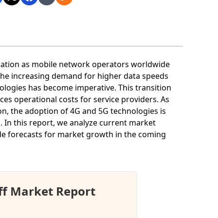
rmation as mobile network operators worldwide
the increasing demand for higher data speeds
ologies has become imperative. This transition
ces operational costs for service providers. As
n, the adoption of 4G and 5G technologies is
. In this report, we analyze current market
vide forecasts for market growth in the coming
ff Market Report