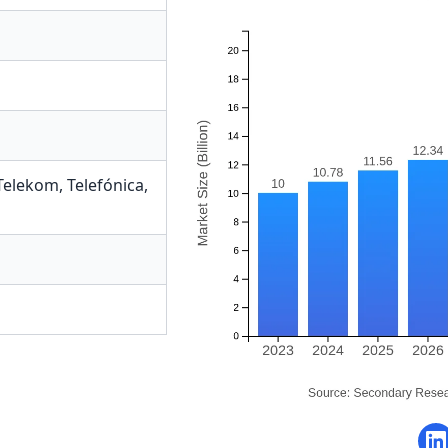
Telekom
,
Telefónica
,