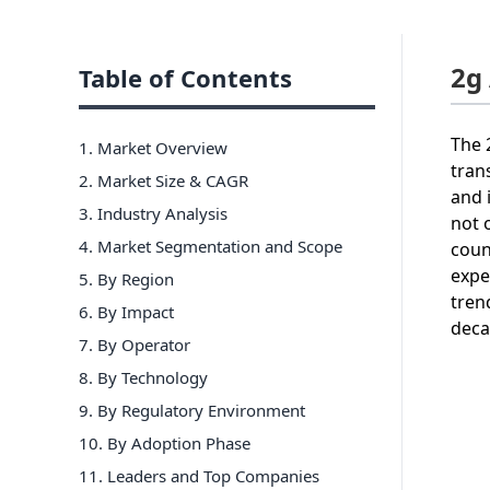
2g
Table of Contents
The 
1. Market Overview
tran
2. Market Size & CAGR
and 
3. Industry Analysis
not 
4. Market Segmentation and Scope
coun
expe
5. By Region
tren
6
.
By Impact
deca
7
.
By Operator
8
.
By Technology
9
.
By Regulatory Environment
10
.
By Adoption Phase
11
. Leaders and Top Companies