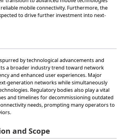
r transition to advanced mobile technologies
reliable mobile connectivity. Furthermore, the
ected to drive further investment into next-
s spurred by technological advancements and
cts a broader industry trend toward network
iency and enhanced user experiences. Major
 next-generation networks while simultaneously
chnologies. Regulatory bodies also play a vital
elines and timelines for decommissioning outdated
 connectivity needs, prompting many operators to
iors.
ion and Scope