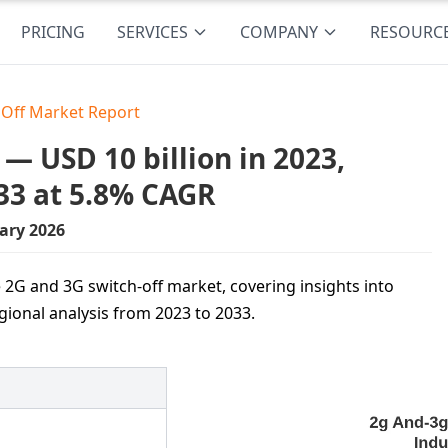
PRICING
SERVICES
COMPANY
RESOURC
 Off Market Report
— USD 10 billion in 2023,
33 at 5.8% CAGR
ary 2026
 2G and 3G switch-off market, covering insights into
gional analysis from 2023 to 2033.