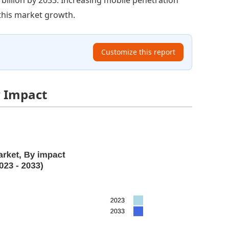
 this market growth.
Customize this report
y Impact