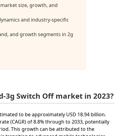
 market size, growth, and
ynamics and industry-specific
mand, and growth segments in 2g
d-3g Switch Off market in 2023?
stimated to be approximately USD 18.94 billion.
ate (CAGR) of 8.8% through to 2033, potentially
riod. This growth can be attributed to the