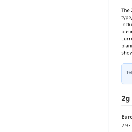
The 
type
incl
busi
curr
plan
show
Te
2g
Eur
2.97