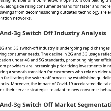
easing number of mobile network operators completing thei
 5G, alongside rising consumer demand for faster and more 
 savings from decommissioning outdated technology are exp
ration networks.
 And-3g Switch Off Industry Analysis
2G and 3G switch-off industry is undergoing rapid change
ving consumer needs. The decline in 2G and 3G usage refle
ication under 4G and 5G standards, promoting higher effic
com providers are increasingly prioritizing investments in
ring a smooth transition for customers who rely on older te
 in facilitating the switch-off process by establishing guid
orks. Moreover, the impact of Covid-19 accelerated digital
ink their service strategies to adapt to new consumer behav
 And-3g Switch Off Market Segmentat