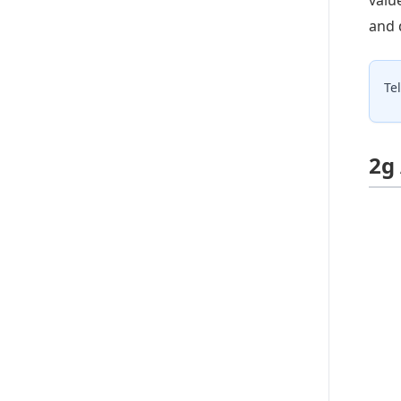
and 
Te
2g