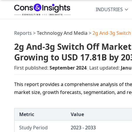
INDUSTRIES
Reports >
Technology And Media
>
2g And-3g Switch
2g And-3g Switch Off Market 
Growing to USD 17.81B by 20
First published:
September 2024
|
Last updated:
Janu
This report provides a comprehensive analysis of the
market size, growth forecasts, segmentation, and re
Metric
Value
Study Period
2023 - 2033