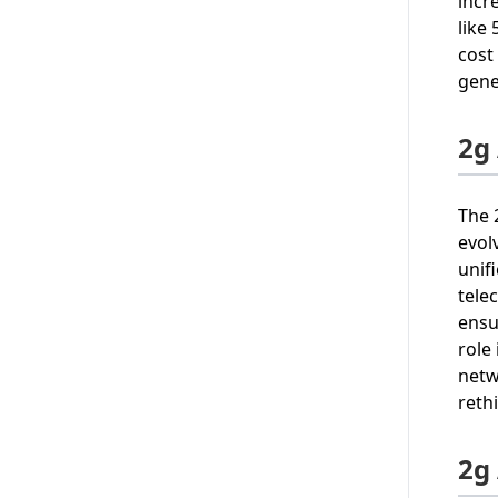
incr
like
cost
gene
2g
The 
evol
unif
tele
ensu
role
netw
reth
2g