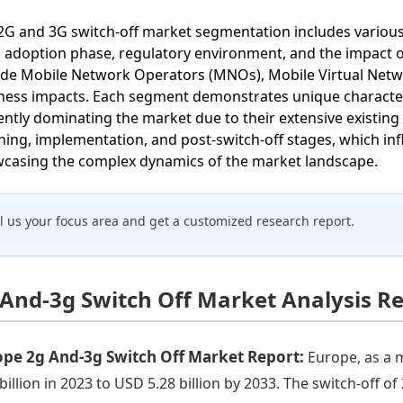
2G and 3G switch-off market segmentation includes variou
, adoption phase, regulatory environment, and the impact
ude Mobile Network Operators (MNOs), Mobile Virtual Ne
ness impacts. Each segment demonstrates unique character
ently dominating the market due to their extensive existing
ning, implementation, and post-switch-off stages, which inf
casing the complex dynamics of the market landscape.
ll us your focus area and get a customized research report.
 And-3g Switch Off Market Analysis R
ope 2g And-3g Switch Off Market Report:
Europe, as a 
 billion in 2023 to USD 5.28 billion by 2033. The switch-off