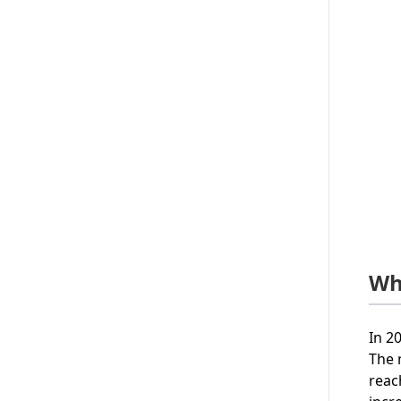
Wh
In 2
The 
reac