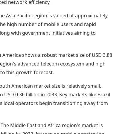
ced network efficiency.
the Asia Pacific region is valued at approximately
. The high number of mobile users and rapid
along with government initiatives aiming to
 America shows a robust market size of USD 3.88
he region's advanced telecom ecosystem and high
to this growth forecast.
outh American market size is relatively small,
o USD 0.36 billion in 2033. Key markets like Brazil
as local operators begin transitioning away from
:
The Middle East and Africa region's market is
 billion by 2033. Increasing mobile penetration