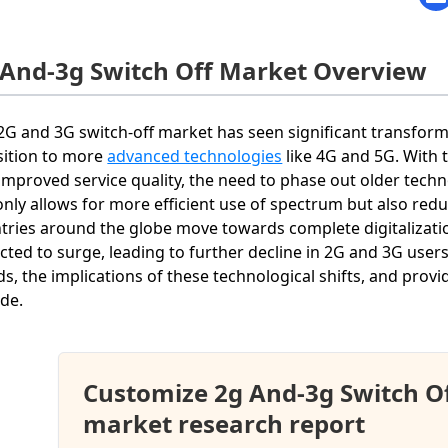
 And-3g Switch Off Market Overview
2G and 3G switch-off market has seen significant transfo
sition to more
advanced technologies
like 4G and 5G. With 
improved service quality, the need to phase out older techn
only allows for more efficient use of spectrum but also redu
tries around the globe move towards complete digitalizatio
cted to surge, leading to further decline in 2G and 3G users
ds, the implications of these technological shifts, and pro
de.
Customize 2g And-3g Switch O
market research report