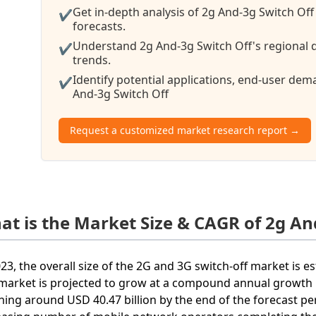
Get in-depth analysis of 2g And-3g Switch Off
✔
forecasts.
Understand 2g And-3g Switch Off's regional d
✔
trends.
Identify potential applications, end-user de
✔
And-3g Switch Off
Request a customized market research report →
at is the Market Size & CAGR of 2g An
023, the overall size of the 2G and 3G switch-off market is e
market is projected to grow at a compound annual growth r
hing around USD 40.47 billion by the end of the forecast pe