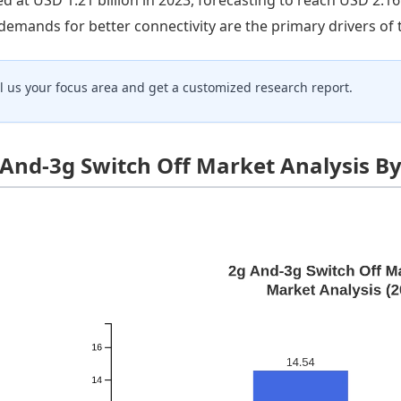
demands for better connectivity are the primary drivers of
ll us your focus area and get a customized research report.
 And-3g Switch Off Market Analysis B