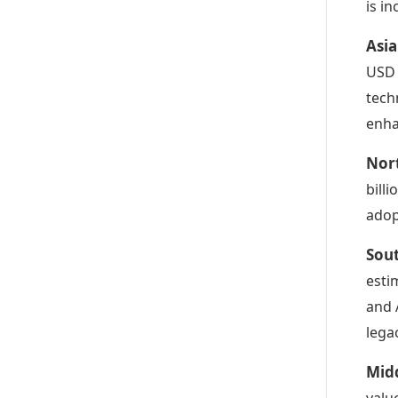
is i
Asia
USD 
tech
enha
Nor
bill
adop
Sou
esti
and 
lega
Midd
valu