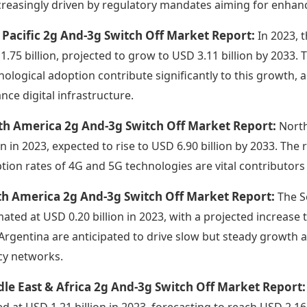
ncreasingly driven by regulatory mandates aiming for enhan
 Pacific 2g And-3g Switch Off Market Report:
In 2023, 
1.75 billion, projected to grow to USD 3.11 billion by 2033
nological adoption contribute significantly to this growth, 
nce digital infrastructure.
th America 2g And-3g Switch Off Market Report:
North
ion in 2023, expected to rise to USD 6.90 billion by 2033. T
tion rates of 4G and 5G technologies are vital contributors 
th America 2g And-3g Switch Off Market Report:
The S
mated at USD 0.20 billion in 2023, with a projected increase t
Argentina are anticipated to drive slow but steady growth 
cy networks.
le East & Africa 2g And-3g Switch Off Market Report
ed at USD 1.21 billion in 2023, forecasting to reach USD 2.16