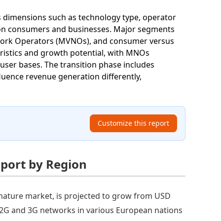
s dimensions such as technology type, operator
 on consumers and businesses. Major segments
twork Operators (MVNOs), and consumer versus
istics and growth potential, with MNOs
 user bases. The transition phase includes
luence revenue generation differently,
Customize this report
eport by Region
mature market, is projected to grow from USD
 of 2G and 3G networks in various European nations