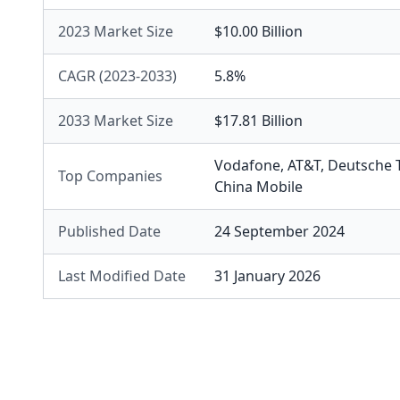
2023 Market Size
$10.00 Billion
CAGR (2023-2033)
5.8%
2033 Market Size
$17.81 Billion
Vodafone
,
AT&T
,
Deutsche 
Top Companies
China Mobile
Published Date
24 September 2024
Last Modified Date
31 January 2026