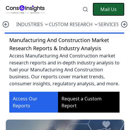
Mail Us
INDUSTRIES
CUSTOM RESEARCH
SERVICES
C
Manufacturing And Construction Market
Research Reports & Industry Analysis
Access Manufacturing And Construction market
research reports and in-depth industry analysis to
fuel your Manufacturing And Construction
business. Our reports cover market trends,
consumer insights, regulatory analysis, and more.
Access Our
Request a Custom
Reports
Report