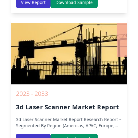
Europe, Asia-Pacific, Middle-East & Africa, Latin
View Report
Download Sample
America) – Analysis on Size, Share, Trends, COVID-
19 Impact, Competitive Analysis, Growth
Opportunities and Key Insights from 2019 to 2030.
2023 - 2033
3d Laser Scanner Market Report
3d Laser Scanner Market Report
Research Report –
Segmented By Region (Americas, APAC, Europe,
Middle East Africa) & Region (North America,
Europe, Asia-Pacific, Middle-East & Africa, Latin