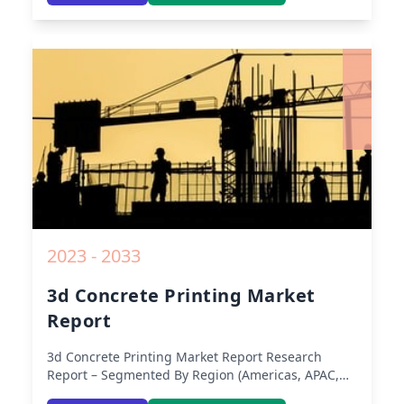
Middle-East & Africa, Latin America) – Analysis on
Size, Share, Trends, COVID-19 Impact, Competitive
Analysis, Growth Opportunities and Key Insights
from 2019 to 2030.
2023 - 2033
3d Concrete Printing Market
Report
3d Concrete Printing Market Report
Research
Report – Segmented By Region (Americas, APAC,
Europe, Middle East Africa) & Region (North