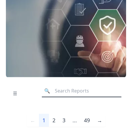
☰
←
1
2
3
...
49
→
Previous
Next