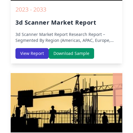
2023 - 2033
3d Scanner Market Report
3d Scanner Market Report
Research Report –
Segmented By Region (Americas, APAC, Europe,
Middle East Africa) & Region (North America,
Europe, Asia-Pacific, Middle-East & Africa, Latin
View Report
Download Sample
America) – Analysis on Size, Share, Trends, COVID-
19 Impact, Competitive Analysis, Growth
Opportunities and Key Insights from 2019 to 2030.