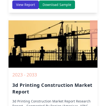
America, Europe, Asia-Pacific, Middle-East & Africa,
View Report
Download Sample
Latin America) – Analysis on Size, Share, Trends,
COVID-19 Impact, Competitive Analysis, Growth
Opportunities and Key Insights from 2019 to 2030.
2023 - 2033
3d Printing Construction Market
Report
3d Printing Construction Market Report
Research
Report – Segmented By Region (Americas, APAC,