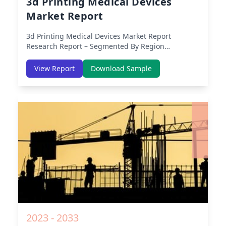
3d Printing Medical Devices
Market Report
3d Printing Medical Devices Market Report
Research Report – Segmented By Region
(Americas, APAC, Europe, Middle East Africa) &
Region (North America, Europe, Asia-Pacific,
View Report
Download Sample
Middle-East & Africa, Latin America) – Analysis on
Size, Share, Trends, COVID-19 Impact, Competitive
Analysis, Growth Opportunities and Key Insights
from 2019 to 2030.
2023 - 2033