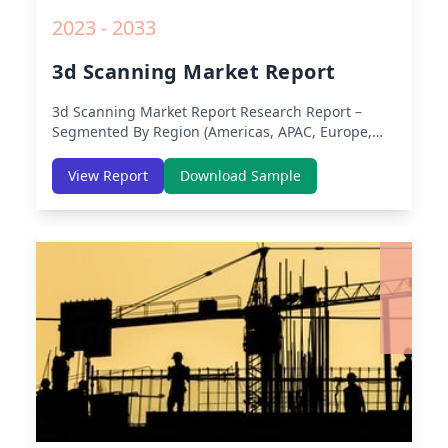
2023 - 2033
3d Scanning Market Report
3d Scanning Market Report
Research Report –
Segmented By Region (Americas, APAC, Europe,
Middle East Africa) & Region (North America,
Europe, Asia-Pacific, Middle-East & Africa, Latin
View Report
Download Sample
America) – Analysis on Size, Share, Trends, COVID-
19 Impact, Competitive Analysis, Growth
Opportunities and Key Insights from 2019 to 2030.