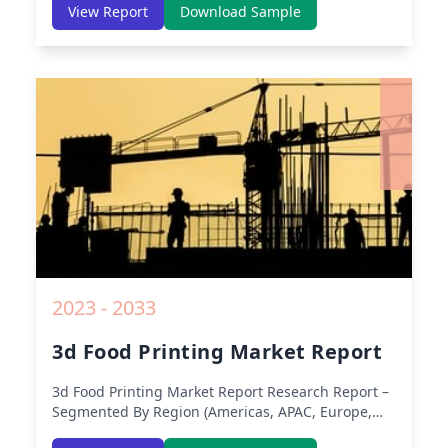
America, Europe, Asia-Pacific, Middle-East & Africa,
View Report
Download Sample
Latin America) – Analysis on Size, Share, Trends,
COVID-19 Impact, Competitive Analysis, Growth
Opportunities and Key Insights from 2019 to 2030.
2023 - 2033
3d Food Printing Market Report
3d Food Printing Market Report
Research Report –
Segmented By Region (Americas, APAC, Europe,
Middle East Africa) & Region (North America,