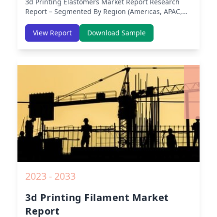
3d Printing Elastomers Market Report
Research
Report – Segmented By Region (Americas, APAC,
Europe, Middle East Africa) & Region (North
America, Europe, Asia-Pacific, Middle-East & Africa,
View Report
Download Sample
Latin America) – Analysis on Size, Share, Trends,
COVID-19 Impact, Competitive Analysis, Growth
Opportunities and Key Insights from 2019 to 2030.
2023 - 2033
3d Printing Filament Market
Report