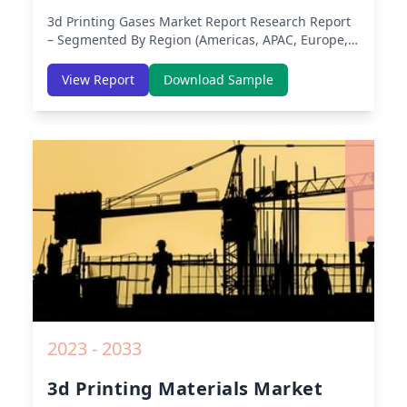
3d Printing Gases Market Report
Research Report
– Segmented By Region (Americas, APAC, Europe,
Middle East Africa) & Region (North America,
Europe, Asia-Pacific, Middle-East & Africa, Latin
View Report
Download Sample
America) – Analysis on Size, Share, Trends, COVID-
19 Impact, Competitive Analysis, Growth
Opportunities and Key Insights from 2019 to 2030.
2023 - 2033
3d Printing Materials Market