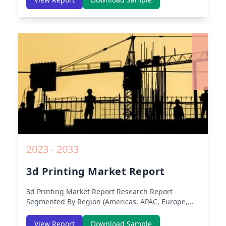
America) – Analysis on Size, Share, Trends, COVID-
19 Impact, Competitive Analysis, Growth
Opportunities and Key Insights from 2019 to 2030.
2023 - 2033
3d Printing Market Report
3d Printing Market Report
Research Report –
Segmented By Region (Americas, APAC, Europe,
Middle East Africa) & Region (North America,
Europe, Asia-Pacific, Middle-East & Africa, Latin
View Report
Download Sample