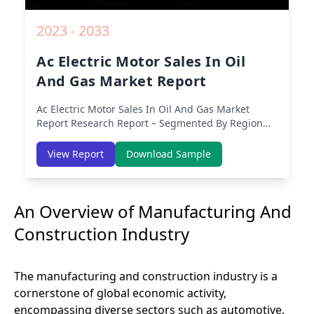
2023 - 2033
Ac Electric Motor Sales In Oil
And Gas Market Report
Ac Electric Motor Sales In Oil And Gas Market
Report
Research Report – Segmented By Region
(Americas, APAC, Europe, Middle East Africa) &
Region (North America, Europe, Asia-Pacific,
View Report
Download Sample
Middle-East & Africa, Latin America) – Analysis on
Size, Share, Trends, COVID-19 Impact, Competitive
Analysis, Growth Opportunities and Key Insights
An Overview of Manufacturing And
from 2019 to 2030.
Construction Industry
The manufacturing and construction industry is a
cornerstone of global economic activity,
encompassing diverse sectors such as automotive,