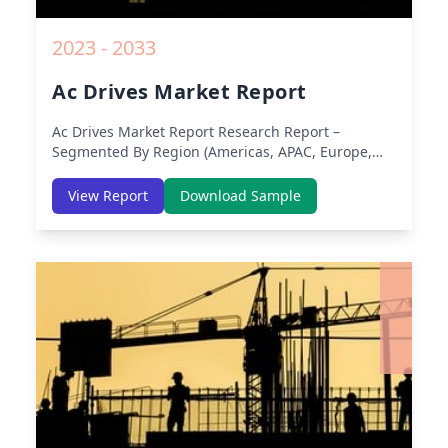
2023 - 2033
Ac Drives Market Report
Ac Drives Market Report
Research Report –
Segmented By Region (Americas, APAC, Europe,
Middle East Africa) & Region (North America,
Europe, Asia-Pacific, Middle-East & Africa, Latin
View Report
Download Sample
America) – Analysis on Size, Share, Trends, COVID-
19 Impact, Competitive Analysis, Growth
Opportunities and Key Insights from 2019 to 2030.