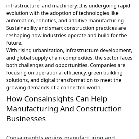
infrastructure, and machinery. It is undergoing rapid
evolution with the adoption of technologies like
automation, robotics, and additive manufacturing.
Sustainability and smart construction practices are
reshaping how industries operate and build for the
future.
With rising urbanization, infrastructure development,
and global supply chain complexities, the sector faces
both challenges and opportunities. Companies are
focusing on operational efficiency, green building
solutions, and digital transformation to meet the
growing demands of a connected world.
How Consainsights Can Help
Manufacturing And Construction
Businesses
Consainsights equips manufacturing and