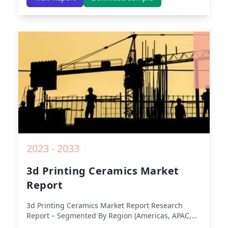
America) – Analysis on Size, Share, Trends, COVID-
19 Impact, Competitive Analysis, Growth
Opportunities and Key Insights from 2019 to 2030.
2023 - 2033
3d Printing Ceramics Market
Report
3d Printing Ceramics Market Report
Research
Report – Segmented By Region (Americas, APAC,
Europe, Middle East Africa) & Region (North