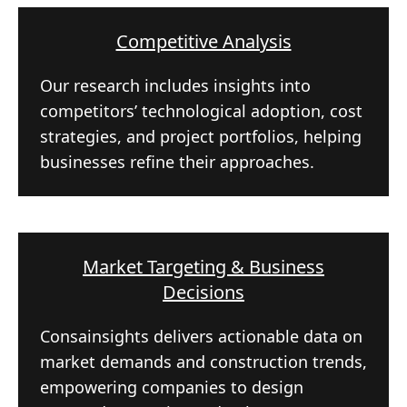
Competitive Analysis
Our research includes insights into
competitors’ technological adoption, cost
strategies, and project portfolios, helping
businesses refine their approaches.
Market Targeting & Business
Decisions
Consainsights delivers actionable data on
market demands and construction trends,
empowering companies to design