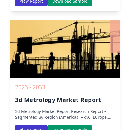
View Report
Download Sample
America) – Analysis on Size, Share, Trends, COVID-
19 Impact, Competitive Analysis, Growth
Opportunities and Key Insights from 2019 to 2030.
2023 - 2033
3d Metrology Market Report
3d Metrology Market Report
Research Report –
Segmented By Region (Americas, APAC, Europe,
Middle East Africa) & Region (North America,
Europe, Asia-Pacific, Middle-East & Africa, Latin
View Report
Download Sample