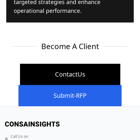
targeted strategies and enhance
operational performance.
Become A Client
ContactUs
Submit-RFP
Call Us on