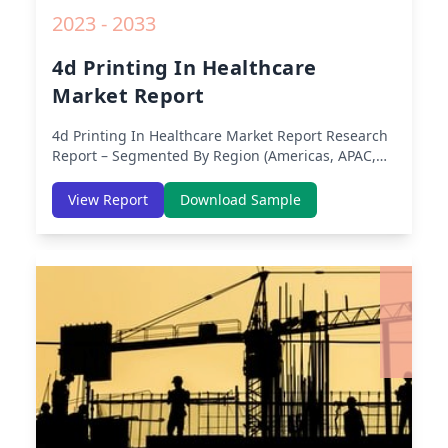
2023 - 2033
4d Printing In Healthcare
Market Report
4d Printing In Healthcare Market Report
Research
Report – Segmented By Region (Americas, APAC,
Europe, Middle East Africa) & Region (North
America, Europe, Asia-Pacific, Middle-East & Africa,
View Report
Download Sample
Latin America) – Analysis on Size, Share, Trends,
COVID-19 Impact, Competitive Analysis, Growth
Opportunities and Key Insights from 2019 to 2030.