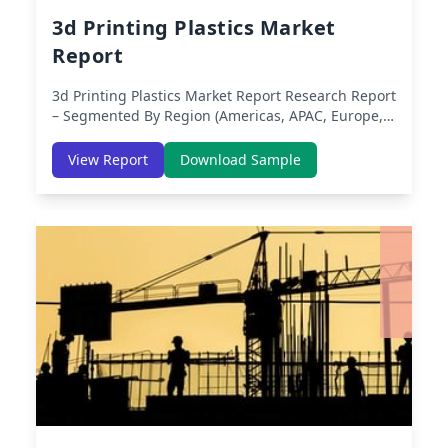
3d Printing Plastics Market
Report
3d Printing Plastics Market Report
Research Report
– Segmented By Region (Americas, APAC, Europe,
Middle East Africa) & Region (North America,
Europe, Asia-Pacific, Middle-East & Africa, Latin
View Report
Download Sample
America) – Analysis on Size, Share, Trends, COVID-
19 Impact, Competitive Analysis, Growth
Opportunities and Key Insights from 2019 to 2030.