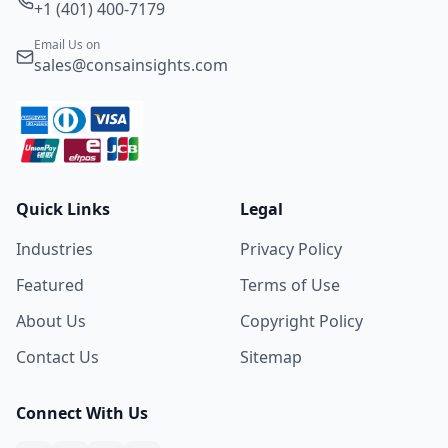
+1 (401) 400-7179
Email Us on
sales@consainsights.com
Quick Links
Legal
Industries
Privacy Policy
Featured
Terms of Use
About Us
Copyright Policy
Contact Us
Sitemap
Connect With Us