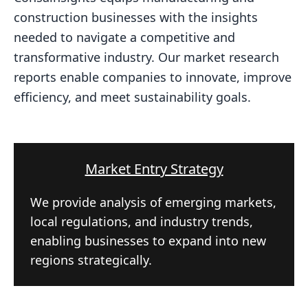
construction businesses with the insights
needed to navigate a competitive and
transformative industry. Our market research
reports enable companies to innovate, improve
efficiency, and meet sustainability goals.
Market Entry Strategy
We provide analysis of emerging markets,
local regulations, and industry trends,
enabling businesses to expand into new
regions strategically.