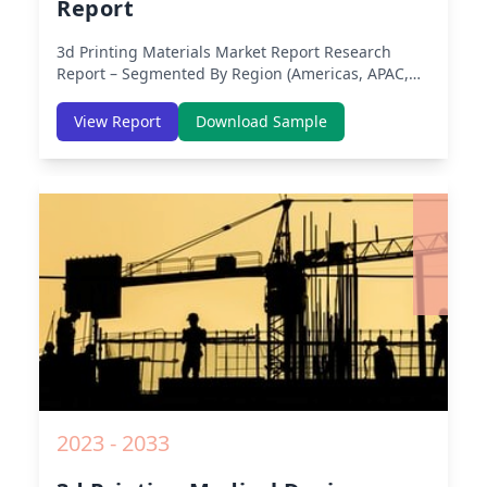
Report
3d Printing Materials Market Report
Research
Report – Segmented By Region (Americas, APAC,
Europe, Middle East Africa) & Region (North
America, Europe, Asia-Pacific, Middle-East & Africa,
View Report
Download Sample
Latin America) – Analysis on Size, Share, Trends,
COVID-19 Impact, Competitive Analysis, Growth
Opportunities and Key Insights from 2019 to 2030.
2023 - 2033