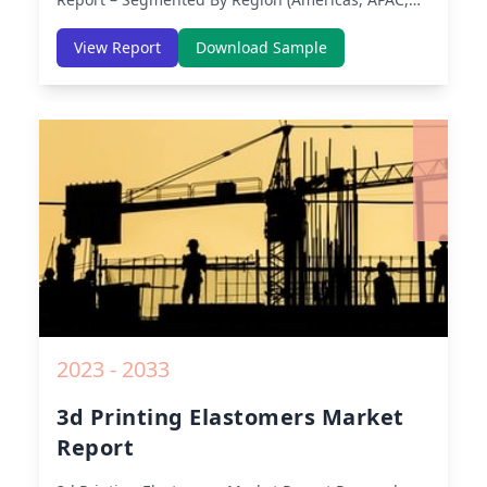
Europe, Middle East Africa) & Region (North
America, Europe, Asia-Pacific, Middle-East & Africa,
View Report
Download Sample
Latin America) – Analysis on Size, Share, Trends,
COVID-19 Impact, Competitive Analysis, Growth
Opportunities and Key Insights from 2019 to 2030.
2023 - 2033
3d Printing Elastomers Market
Report