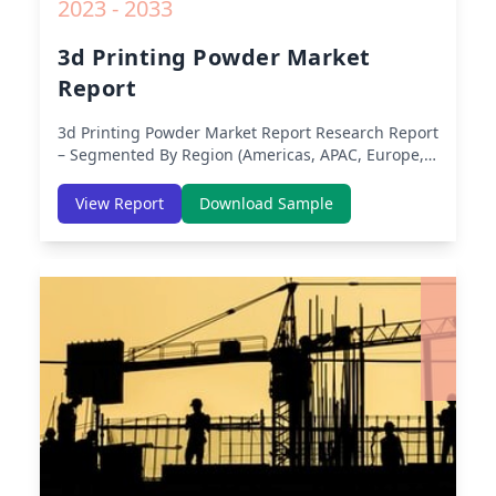
2023 - 2033
3d Printing Powder Market
Report
3d Printing Powder Market Report
Research Report
– Segmented By Region (Americas, APAC, Europe,
Middle East Africa) & Region (North America,
Europe, Asia-Pacific, Middle-East & Africa, Latin
View Report
Download Sample
America) – Analysis on Size, Share, Trends, COVID-
19 Impact, Competitive Analysis, Growth
Opportunities and Key Insights from 2019 to 2030.