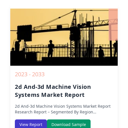
2023 - 2033
2d And-3d Machine Vision
Systems Market Report
2d And-3d Machine Vision Systems Market Report
Research Report – Segmented By Region
(Americas, APAC, Europe, Middle East Africa) &
Region (North America, Europe, Asia-Pacific,
View Report
Download Sample