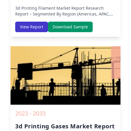
3d Printing Filament Market Report
Research
Report – Segmented By Region (Americas, APAC,
Europe, Middle East Africa) & Region (North
America, Europe, Asia-Pacific, Middle-East & Africa,
View Report
Download Sample
Latin America) – Analysis on Size, Share, Trends,
COVID-19 Impact, Competitive Analysis, Growth
Opportunities and Key Insights from 2019 to 2030.
2023 - 2033
3d Printing Gases Market Report