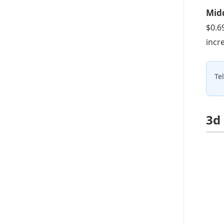
Midd
$0.6
incr
Te
3d