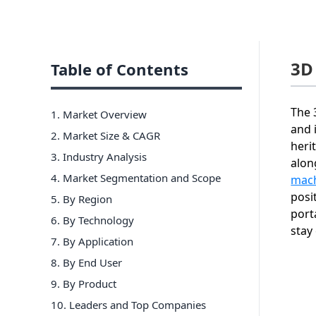
3D
Table of Contents
The 
1. Market Overview
and 
2. Market Size & CAGR
heri
3. Industry Analysis
alon
4. Market Segmentation and Scope
mach
posi
5. By Region
port
6
.
By Technology
stay
7
.
By Application
8
.
By End User
9
.
By Product
10
. Leaders and Top Companies