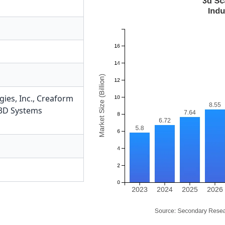
ies, Inc.
,
Creaform
3D Systems