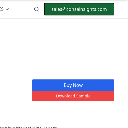
ES
sales@consainsights.com
Buy Now
Download Sample