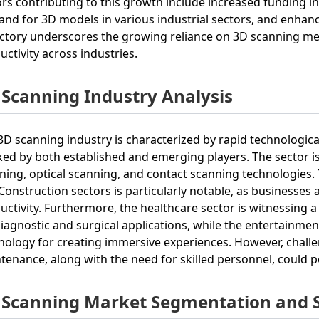
ors contributing to this growth include increased funding i
nd for 3D models in various industrial sectors, and enhanc
ectory underscores the growing reliance on 3D scanning m
uctivity across industries.
 Scanning Industry Analysis
3D scanning industry is characterized by rapid technologi
ed by both established and emerging players. The sector is 
ning, optical scanning, and contact scanning technologies.
Construction sectors is particularly notable, as businesse
uctivity. Furthermore, the healthcare sector is witnessing a 
diagnostic and surgical applications, while the entertainme
nology for creating immersive experiences. However, chall
tenance, along with the need for skilled personnel, could 
 Scanning Market Segmentation and 