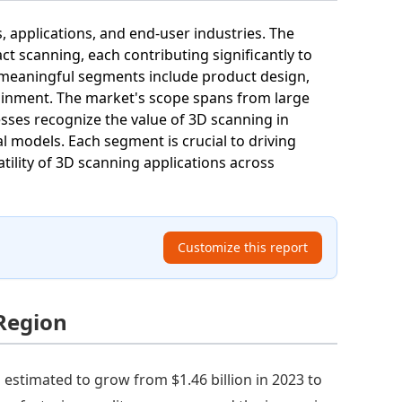
 applications, and end-user industries. The
ct scanning, each contributing significantly to
, meaningful segments include product design,
tainment. The market's scope spans from large
sses recognize the value of 3D scanning in
al models. Each segment is crucial to driving
tility of 3D scanning applications across
Customize this report
Region
estimated to grow from $1.46 billion in 2023 to