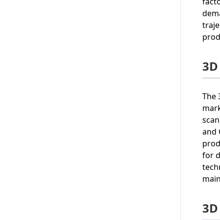
fact
dema
traj
prod
3D
The 
mark
scan
and 
prod
for 
tech
main
3D