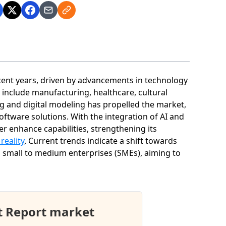
cent years, driven by advancements in technology
 include manufacturing, healthcare, cultural
ng and digital modeling has propelled the market,
oftware solutions. With the integration of AI and
er enhance capabilities, strengthening its
 reality
. Current trends indicate a shift towards
 small to medium enterprises (SMEs), aiming to
t Report market