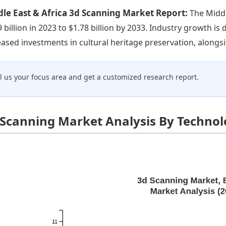
le East & Africa 3d Scanning Market Report:
The Middl
9 billion in 2023 to $1.78 billion by 2033. Industry growth i
eased investments in cultural heritage preservation, alongsid
ll us your focus area and get a customized research report.
 Scanning Market Analysis By Techno