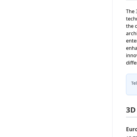
The 
tech
the 
arch
ente
enha
inno
diffe
Te
3D
Eur