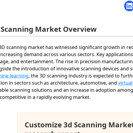
 Scanning Market Overview
3D scanning market has witnessed significant growth in re
increasing demand across various sectors. Key applications
tage, and entertainment. The rise in precision manufacturi
gside the introduction of innovative scanning devices and s
ine learning
, the 3D scanning industry is expected to furth
tion in sectors such as architecture, automotive, and
virtual
able scanning solutions and an increase in adoption among
 competitive in a rapidly evolving market.
Customize 3d Scanning Marke