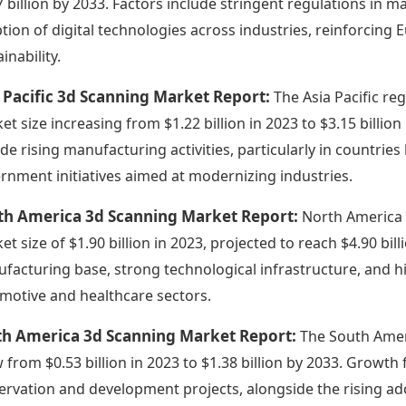
7 billion by 2033. Factors include stringent regulations in 
tion of digital technologies across industries, reinforcin
inability.
 Pacific 3d Scanning Market Report:
The Asia Pacific reg
et size increasing from $1.22 billion in 2023 to $3.15 billion
ude rising manufacturing activities, particularly in countrie
rnment initiatives aimed at modernizing industries.
th America 3d Scanning Market Report:
North America 
et size of $1.90 billion in 2023, projected to reach $4.90 bi
facturing base, strong technological infrastructure, and hi
motive and healthcare sectors.
th America 3d Scanning Market Report:
The South Amer
 from $0.53 billion in 2023 to $1.38 billion by 2033. Growth 
ervation and development projects, alongside the rising ado