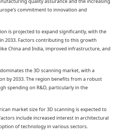
manufacturing quality assurance and the increasing
g Europe’s commitment to innovation and
ion is projected to expand significantly, with the
 in 2033. Factors contributing to this growth
s like China and India, improved infrastructure, and
dominates the 3D scanning market, with a
llion by 2033. The region benefits from a robust
gh spending on R&D, particularly in the
ican market size for 3D scanning is expected to
factors include increased interest in architectural
ption of technology in various sectors.