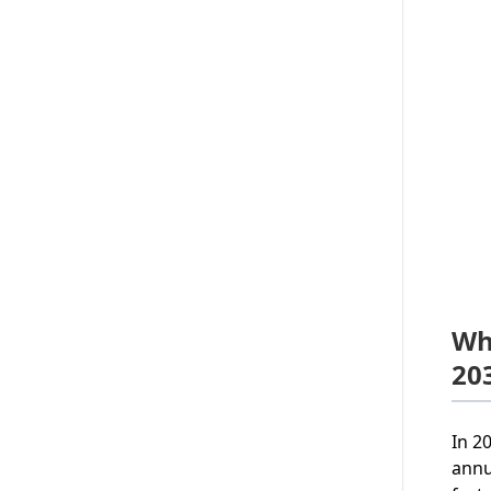
Wh
20
In 2
annu