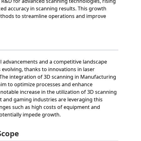
n R&D for advanced scanning technologies, rising
ed accuracy in scanning results. This growth
ethods to streamline operations and improve
cal advancements and a competitive landscape
evolving, thanks to innovations in laser
 The integration of 3D scanning in Manufacturing
s aim to optimize processes and enhance
notable increase in the utilization of 3D scanning
nt and gaming industries are leveraging this
enges such as high costs of equipment and
potentially impede growth.
Scope