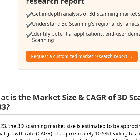
research report
Get in-depth analysis of 3d Scanning market s
✔
Understand 3d Scanning's regional dynamics a
✔
Identify potential applications, end-user de
✔
Scanning
Request a customized market research report →
at is the Market Size & CAGR of 3D S
33?
023, the 3D scanning market size is estimated to be approxi
al growth rate (CAGR) of approximately 10.5% leading to a m