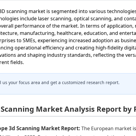
3D scanning market is segmented into various technologies,
nologies include laser scanning, optical scanning, and conta
overall performance of the market. In terms of application
itecture, manufacturing, healthcare, education, and enter
rprises to SMEs, experiencing increased adoption as busine
ncing operational efficiency and creating high-fidelity digit
vations and shaping industry standards, reflecting the versa
rent fields.
ll us your focus area and get a customized research report.
 Scanning Market Analysis Report by 
ope 3d Scanning Market Report:
The European market is 