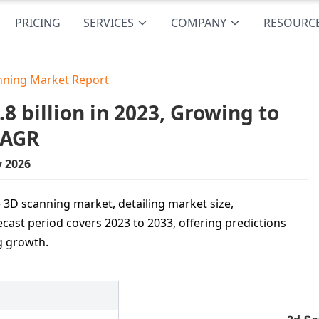
PRICING
SERVICES
COMPANY
RESOURC
nning Market Report
 billion in 2023, Growing to
CAGR
y 2026
 3D scanning market, detailing market size,
ecast period covers 2023 to 2033, offering predictions
g growth.