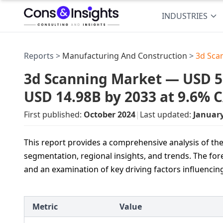
INDUSTRIES
Reports >
Manufacturing And Construction
>
3d Sca
3d Scanning Market — USD 5.8
USD 14.98B by 2033 at 9.6% 
First published:
October 2024
|
Last updated:
Januar
This report provides a comprehensive analysis of the
segmentation, regional insights, and trends. The for
and an examination of key driving factors influencin
Metric
Value