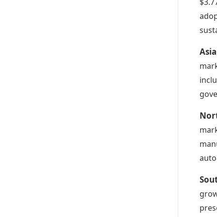
$3.7
adop
susta
Asia
mark
incl
gove
Nor
mark
manu
auto
Sou
grow
pres