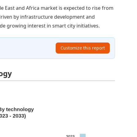
e East and Africa market is expected to rise from
s driven by infrastructure development and
e growing interest in smart city initiatives.
Customize this report
logy