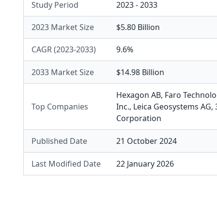
Study Period
2023 - 2033
2023 Market Size
$5.80 Billion
CAGR (2023-2033)
9.6%
2033 Market Size
$14.98 Billion
Hexagon AB
,
Faro Technolog
Top Companies
Inc.
,
Leica Geosystems AG
,
Corporation
Published Date
21 October 2024
Last Modified Date
22 January 2026