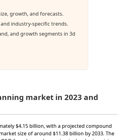
ize, growth, and forecasts.
nd industry-specific trends.
mand, and growth segments in 3d
canning market in 2023 and
mately $4.15 billion, with a projected compound
arket size of around $11.38 billion by 2033. The