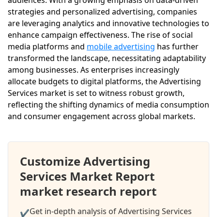
strategies and personalized advertising, companies
are leveraging analytics and innovative technologies to
enhance campaign effectiveness. The rise of social
media platforms and
mobile advertising
has further
transformed the landscape, necessitating adaptability
among businesses. As enterprises increasingly
allocate budgets to digital platforms, the Advertising
Services market is set to witness robust growth,
reflecting the shifting dynamics of media consumption
and consumer engagement across global markets.
Customize Advertising
Services Market Report
market research report
Get in-depth analysis of Advertising Services
✔