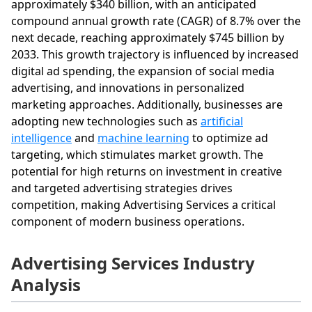
approximately $340 billion, with an anticipated
compound annual growth rate (CAGR) of 8.7% over the
next decade, reaching approximately $745 billion by
2033. This growth trajectory is influenced by increased
digital ad spending, the expansion of social media
advertising, and innovations in personalized
marketing approaches. Additionally, businesses are
adopting new technologies such as
artificial
intelligence
and
machine learning
to optimize ad
targeting, which stimulates market growth. The
potential for high returns on investment in creative
and targeted advertising strategies drives
competition, making Advertising Services a critical
component of modern business operations.
Advertising Services Industry
Analysis