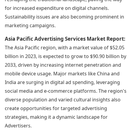
for increased expenditure on digital channels.
Sustainability issues are also becoming prominent in
marketing campaigns.
Asia Pacific Advertising Services Market Report:
The Asia Pacific region, with a market value of $52.05
billion in 2023, is expected to grow to $90.90 billion by
2033, driven by increasing internet penetration and
mobile device usage. Major markets like China and
India are surging in digital ad spending, leveraging
social media and e-commerce platforms. The region's
diverse population and varied cultural insights also
create opportunities for targeted advertising
strategies, making it a dynamic landscape for
Advertisers.