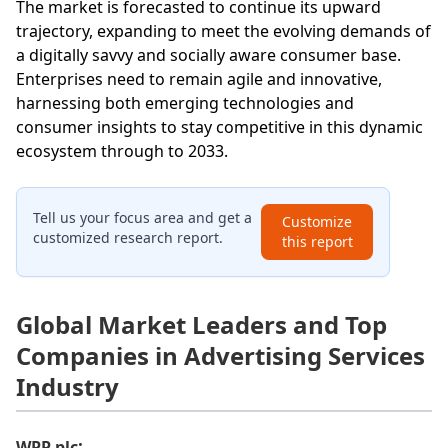
The market is forecasted to continue its upward
trajectory, expanding to meet the evolving demands of
a digitally savvy and socially aware consumer base.
Enterprises need to remain agile and innovative,
harnessing both emerging technologies and
consumer insights to stay competitive in this dynamic
ecosystem through to 2033.
Tell us your focus area and get a
Customize
customized research report.
this report
Global Market Leaders and Top
Companies in Advertising Services
Industry
:
WPP plc