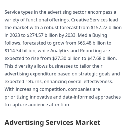
Service types in the advertising sector encompass a
variety of functional offerings. Creative Services lead
the market with a robust forecast from $157.22 billion
in 2023 to $274.57 billion by 2033. Media Buying
follows, forecasted to grow from $65.48 billion to
$114.34 billion, while Analytics and Reporting are
expected to rise from $27.30 billion to $47.68 billion.
This diversity allows businesses to tailor their
advertising expenditure based on strategic goals and
expected returns, enhancing overall effectiveness.
With increasing competition, companies are
prioritizing innovative and data-informed approaches
to capture audience attention.
Advertising Services Market