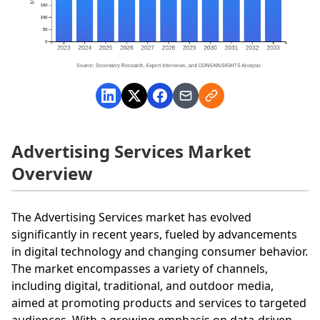
Advertising Services Market
Overview
The Advertising Services market has evolved
significantly in recent years, fueled by advancements
in digital technology and changing consumer behavior.
The market encompasses a variety of channels,
including digital, traditional, and outdoor media,
aimed at promoting products and services to targeted
audiences. With a growing emphasis on data-driven