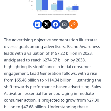
The advertising objective segmentation illustrates
diverse goals among advertisers. Brand Awareness
leads with a valuation of $157.22 billion in 2023,
anticipated to reach $274.57 billion by 2033,
highlighting its significance in initial consumer
engagement. Lead Generation follows, with a rise
from $65.48 billion to $114.34 billion, illustrating the
shift towards performance-based advertising. Sales
Activation, essential for encouraging immediate
consumer action, is projected to grow from $27.30
billion to $47.68 billion. Understanding these