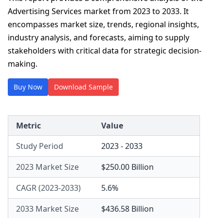
Advertising Services market from 2023 to 2033. It
encompasses market size, trends, regional insights,
industry analysis, and forecasts, aiming to supply
stakeholders with critical data for strategic decision-
making.
Buy Now
Download Sample
Metric
Value
Study Period
2023 - 2033
2023 Market Size
$250.00 Billion
CAGR (2023-2033)
5.6%
2033 Market Size
$436.58 Billion