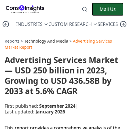
Mail Us
INDUSTRIES
CUSTOM RESEARCH
SERVICES
C
Reports >
Technology And Media
>
Advertising Services
Market Report
Advertising Services Market
— USD 250 billion in 2023,
Growing to USD 436.58B by
2033 at 5.6% CAGR
First published:
September 2024
|
Last updated:
January 2026
This report provides a comprehensive analysis of the