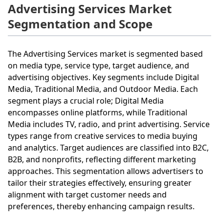
Advertising Services Market
Segmentation and Scope
The Advertising Services market is segmented based
on media type, service type, target audience, and
advertising objectives. Key segments include Digital
Media, Traditional Media, and Outdoor Media. Each
segment plays a crucial role; Digital Media
encompasses online platforms, while Traditional
Media includes TV, radio, and print advertising. Service
types range from creative services to media buying
and analytics. Target audiences are classified into B2C,
B2B, and nonprofits, reflecting different marketing
approaches. This segmentation allows advertisers to
tailor their strategies effectively, ensuring greater
alignment with target customer needs and
preferences, thereby enhancing campaign results.