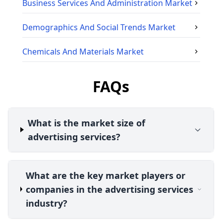
Business Services And Administration
Market
Demographics And Social Trends
Market
Chemicals And Materials
Market
FAQs
What is the market size of
advertising services?
What are the key market players or
companies in the advertising services
industry?