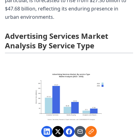
particular, is forecasted to rise from $27.30 billion to
$47.68 billion, reflecting its enduring presence in
urban environments.
Advertising Services Market
Analysis By Service Type