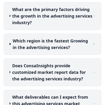
What are the primary factors driving
the growth in the advertising services
industry?
Which region is the fastest Growing
in the advertising services?
Does ConsaInsights provide
customized market report data for
the advertising services industry?
What deliverables can I expect from
this advertising services market