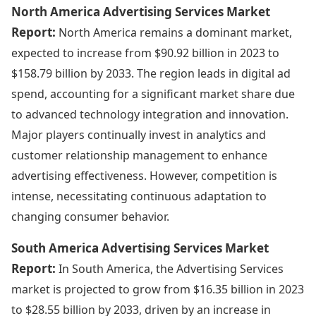
North America Advertising Services Market
Report:
North America remains a dominant market,
expected to increase from $90.92 billion in 2023 to
$158.79 billion by 2033. The region leads in digital ad
spend, accounting for a significant market share due
to advanced technology integration and innovation.
Major players continually invest in analytics and
customer relationship management to enhance
advertising effectiveness. However, competition is
intense, necessitating continuous adaptation to
changing consumer behavior.
South America Advertising Services Market
Report:
In South America, the Advertising Services
market is projected to grow from $16.35 billion in 2023
to $28.55 billion by 2033, driven by an increase in