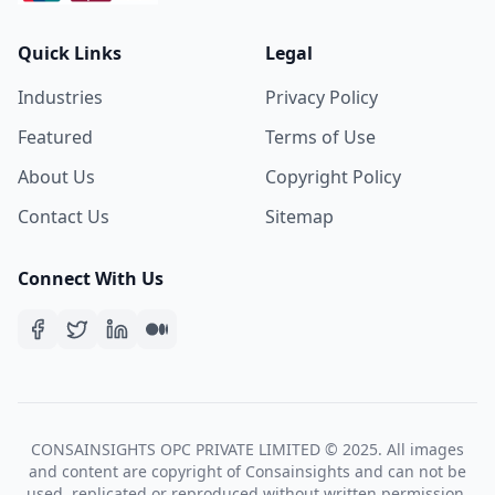
Quick Links
Legal
Industries
Privacy Policy
Featured
Terms of Use
About Us
Copyright Policy
Contact Us
Sitemap
Connect With Us
CONSAINSIGHTS OPC PRIVATE LIMITED © 2025. All images
and content are copyright of Consainsights and can not be
used, replicated or reproduced without written permission.