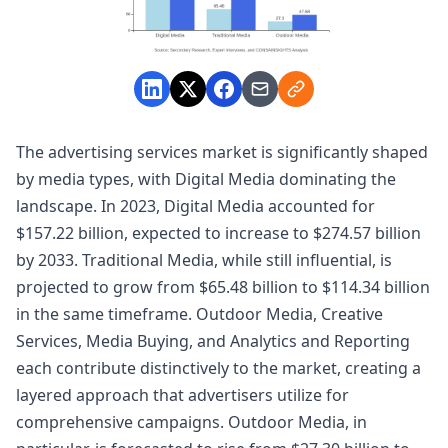
The advertising services market is significantly shaped
by media types, with Digital Media dominating the
landscape. In 2023, Digital Media accounted for
$157.22 billion, expected to increase to $274.57 billion
by 2033. Traditional Media, while still influential, is
projected to grow from $65.48 billion to $114.34 billion
in the same timeframe. Outdoor Media, Creative
Services, Media Buying, and Analytics and Reporting
each contribute distinctively to the market, creating a
layered approach that advertisers utilize for
comprehensive campaigns. Outdoor Media, in