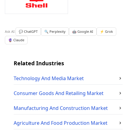
Ask AI:
💬 ChatGPT
🔍 Perplexity
🤖 Google AI
⚡ Grok
🔮 Claude
Related Industries
Technology And Media
Market
Consumer Goods And Retailing
Market
Manufacturing And Construction
Market
Agriculture And Food Production
Market