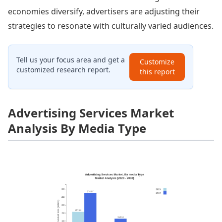
economies diversify, advertisers are adjusting their
strategies to resonate with culturally varied audiences.
Tell us your focus area and get a
Customize
customized research report.
this report
Advertising Services Market
Analysis By Media Type