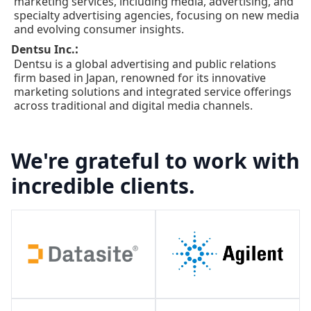
marketing services, including media, advertising, and
specialty advertising agencies, focusing on new media
and evolving consumer insights.
:
Dentsu Inc.
Dentsu is a global advertising and public relations
firm based in Japan, renowned for its innovative
marketing solutions and integrated service offerings
across traditional and digital media channels.
We're grateful to work with
incredible clients.