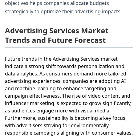
objectives helps companies allocate budgets
strategically to optimize their advertising impacts.
Advertising Services Market
Trends and Future Forecast
Future trends in the Advertising Services market
indicate a strong shift towards personalization and
data analytics. As consumers demand more tailored
advertising experiences, companies are adopting AI
and machine learning to enhance targeting and
campaign effectiveness. The rise of video content and
influencer marketing is expected to grow significantly,
as audiences engage more with visual media.
Furthermore, sustainability is becoming a key focus,
with advertisers striving for environmentally
responsible campaigns aligning with consumer values.