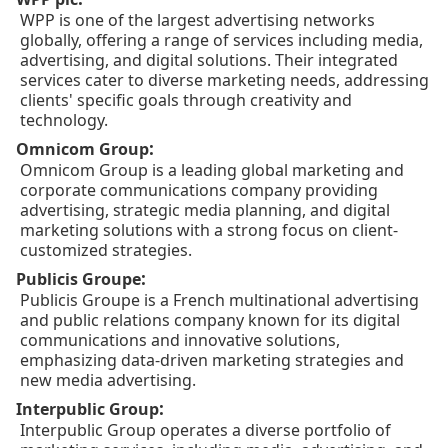
WPP is one of the largest advertising networks
globally, offering a range of services including media,
advertising, and digital solutions. Their integrated
services cater to diverse marketing needs, addressing
clients' specific goals through creativity and
technology.
:
Omnicom Group
Omnicom Group is a leading global marketing and
corporate communications company providing
advertising, strategic media planning, and digital
marketing solutions with a strong focus on client-
customized strategies.
:
Publicis Groupe
Publicis Groupe is a French multinational advertising
and public relations company known for its digital
communications and innovative solutions,
emphasizing data-driven marketing strategies and
new media advertising.
:
Interpublic Group
Interpublic Group operates a diverse portfolio of