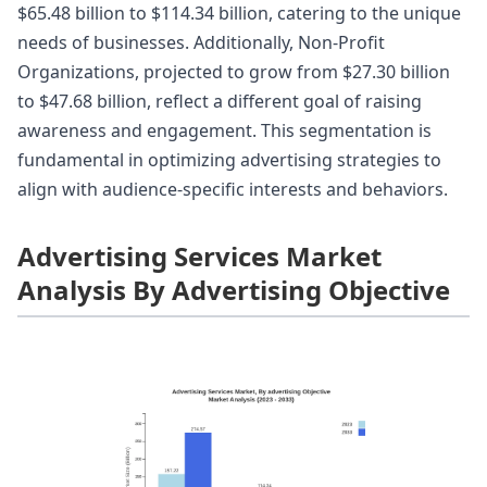
$65.48 billion to $114.34 billion, catering to the unique
needs of businesses. Additionally, Non-Profit
Organizations, projected to grow from $27.30 billion
to $47.68 billion, reflect a different goal of raising
awareness and engagement. This segmentation is
fundamental in optimizing advertising strategies to
align with audience-specific interests and behaviors.
Advertising Services Market
Analysis By Advertising Objective