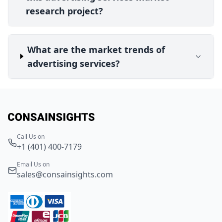
research project?
What are the market trends of
advertising services?
Call Us on
+1 (401) 400-7179
Email Us on
sales@consainsights.com