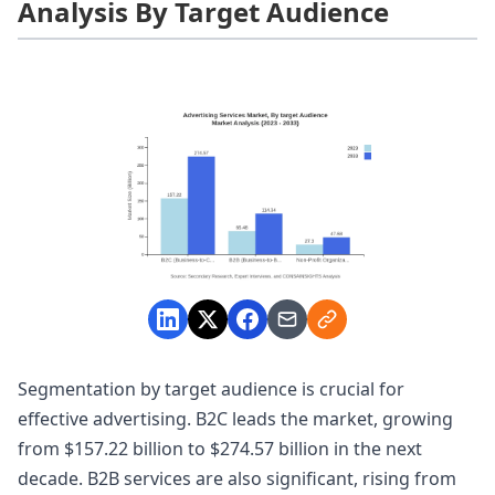
Analysis By Target Audience
Segmentation by target audience is crucial for
effective advertising. B2C leads the market, growing
from $157.22 billion to $274.57 billion in the next
decade. B2B services are also significant, rising from