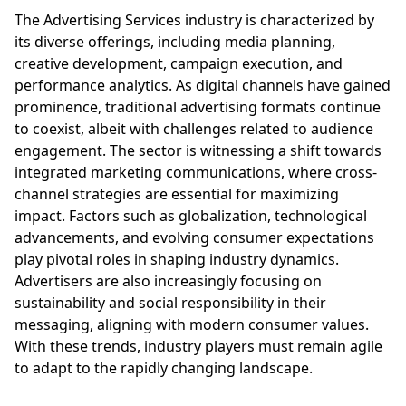
The Advertising Services industry is characterized by
its diverse offerings, including media planning,
creative development, campaign execution, and
performance analytics. As digital channels have gained
prominence, traditional advertising formats continue
to coexist, albeit with challenges related to audience
engagement. The sector is witnessing a shift towards
integrated marketing communications, where cross-
channel strategies are essential for maximizing
impact. Factors such as globalization, technological
advancements, and evolving consumer expectations
play pivotal roles in shaping industry dynamics.
Advertisers are also increasingly focusing on
sustainability and social responsibility in their
messaging, aligning with modern consumer values.
With these trends, industry players must remain agile
to adapt to the rapidly changing landscape.