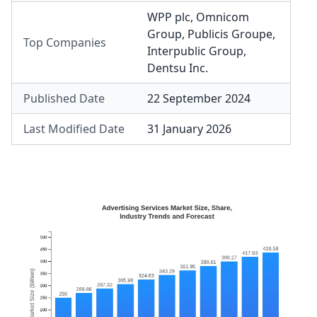
WPP plc
,
Omnicom
Group
,
Publicis Groupe
,
Top Companies
Interpublic Group
,
Dentsu Inc.
Published Date
22 September 2024
Last Modified Date
31 January 2026