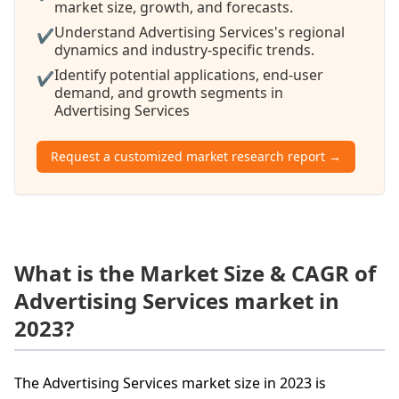
market size, growth, and forecasts.
Understand Advertising Services's regional
✔
dynamics and industry-specific trends.
Identify potential applications, end-user
✔
demand, and growth segments in
Advertising Services
Request a customized market research report →
What is the Market Size & CAGR of
Advertising Services market in
2023?
The Advertising Services market size in 2023 is