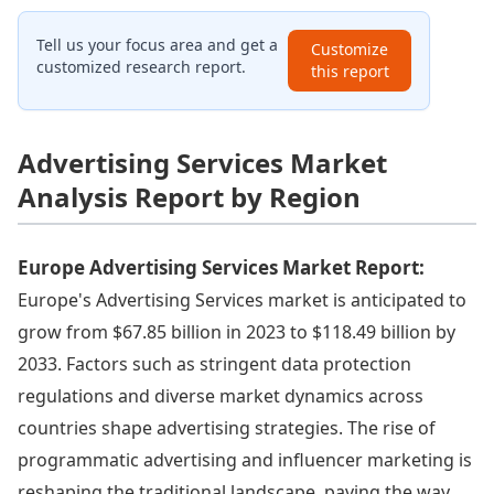
Tell us your focus area and get a
Customize
customized research report.
this report
Advertising Services Market
Analysis Report by Region
Europe Advertising Services Market Report:
Europe's Advertising Services market is anticipated to
grow from $67.85 billion in 2023 to $118.49 billion by
2033. Factors such as stringent data protection
regulations and diverse market dynamics across
countries shape advertising strategies. The rise of
programmatic advertising and influencer marketing is
reshaping the traditional landscape, paving the way