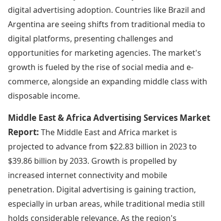
digital advertising adoption. Countries like Brazil and
Argentina are seeing shifts from traditional media to
digital platforms, presenting challenges and
opportunities for marketing agencies. The market's
growth is fueled by the rise of social media and e-
commerce, alongside an expanding middle class with
disposable income.
Middle East & Africa Advertising Services Market
Report:
The Middle East and Africa market is
projected to advance from $22.83 billion in 2023 to
$39.86 billion by 2033. Growth is propelled by
increased internet connectivity and mobile
penetration. Digital advertising is gaining traction,
especially in urban areas, while traditional media still
holds considerable relevance. As the region's