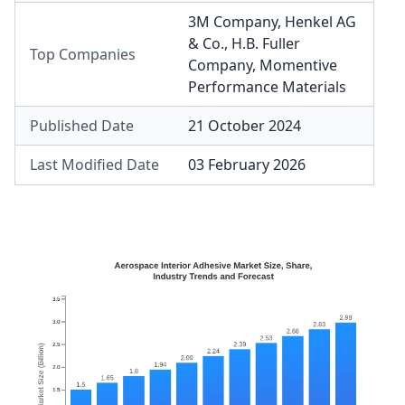
3M Company
,
Henkel AG
& Co.
,
H.B. Fuller
Top Companies
Company
,
Momentive
Performance Materials
Published Date
21 October 2024
Last Modified Date
03 February 2026