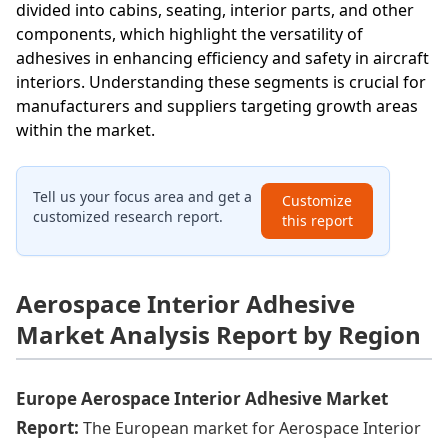
divided into cabins, seating, interior parts, and other
components, which highlight the versatility of
adhesives in enhancing efficiency and safety in aircraft
interiors. Understanding these segments is crucial for
manufacturers and suppliers targeting growth areas
within the market.
Tell us your focus area and get a
Customize
customized research report.
this report
Aerospace Interior Adhesive
Market Analysis Report by Region
Europe Aerospace Interior Adhesive Market
Report:
The European market for Aerospace Interior