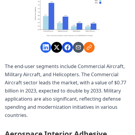
The end-user segments include Commercial Aircraft,
Military Aircraft, and Helicopters. The Commercial
Aircraft sector leads the market, with a value of $0.77
billion in 2023, expected to double by 2033. Military
applications are also significant, reflecting defense
spending and modernization initiatives in various
countries.
Aerospace Interior Adhesive