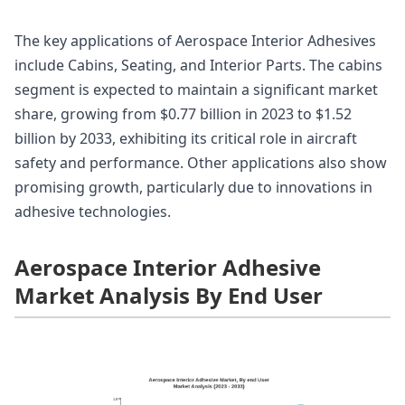
The key applications of Aerospace Interior Adhesives
include Cabins, Seating, and Interior Parts. The cabins
segment is expected to maintain a significant market
share, growing from $0.77 billion in 2023 to $1.52
billion by 2033, exhibiting its critical role in aircraft
safety and performance. Other applications also show
promising growth, particularly due to innovations in
adhesive technologies.
Aerospace Interior Adhesive
Market Analysis By End User