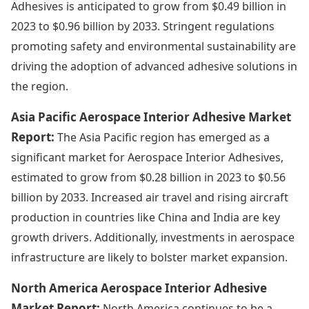
Adhesives is anticipated to grow from $0.49 billion in
2023 to $0.96 billion by 2033. Stringent regulations
promoting safety and environmental sustainability are
driving the adoption of advanced adhesive solutions in
the region.
Asia Pacific Aerospace Interior Adhesive Market
Report:
The Asia Pacific region has emerged as a
significant market for Aerospace Interior Adhesives,
estimated to grow from $0.28 billion in 2023 to $0.56
billion by 2033. Increased air travel and rising aircraft
production in countries like China and India are key
growth drivers. Additionally, investments in aerospace
infrastructure are likely to bolster market expansion.
North America Aerospace Interior Adhesive
Market Report:
North America continues to be a