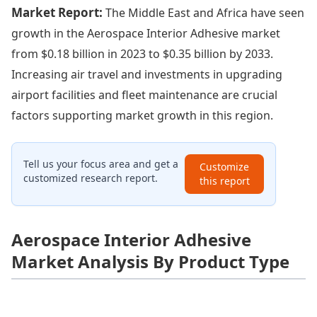
Market Report:
The Middle East and Africa have seen
growth in the Aerospace Interior Adhesive market
from $0.18 billion in 2023 to $0.35 billion by 2033.
Increasing air travel and investments in upgrading
airport facilities and fleet maintenance are crucial
factors supporting market growth in this region.
Tell us your focus area and get a
Customize
customized research report.
this report
Aerospace Interior Adhesive
Market Analysis By Product Type