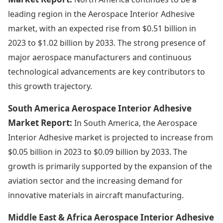
leading region in the Aerospace Interior Adhesive
market, with an expected rise from $0.51 billion in
2023 to $1.02 billion by 2033. The strong presence of
major aerospace manufacturers and continuous
technological advancements are key contributors to
this growth trajectory.
South America Aerospace Interior Adhesive
Market Report:
In South America, the Aerospace
Interior Adhesive market is projected to increase from
$0.05 billion in 2023 to $0.09 billion by 2033. The
growth is primarily supported by the expansion of the
aviation sector and the increasing demand for
innovative materials in aircraft manufacturing.
Middle East & Africa Aerospace Interior Adhesive