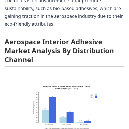
The focus is on advancements that promote
sustainability, such as bio-based adhesives, which are
gaining traction in the aerospace industry due to their
eco-friendly attributes.
Aerospace Interior Adhesive
Market Analysis By Distribution
Channel