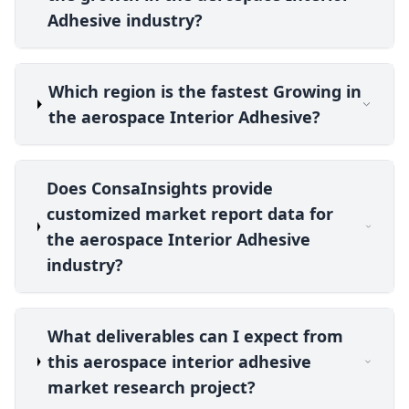
Adhesive industry?
Which region is the fastest Growing in
the aerospace Interior Adhesive?
Does ConsaInsights provide
customized market report data for
the aerospace Interior Adhesive
industry?
What deliverables can I expect from
this aerospace interior adhesive
market research project?