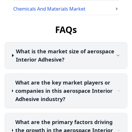
Chemicals And Materials
Market
FAQs
What is the market size of aerospace
Interior Adhesive?
What are the key market players or
companies in this aerospace Interior
Adhesive industry?
What are the primary factors driving
the growth in the aerospace Interior