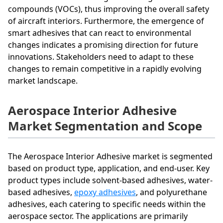
compounds (VOCs), thus improving the overall safety
of aircraft interiors. Furthermore, the emergence of
smart adhesives that can react to environmental
changes indicates a promising direction for future
innovations. Stakeholders need to adapt to these
changes to remain competitive in a rapidly evolving
market landscape.
Aerospace Interior Adhesive
Market Segmentation and Scope
The Aerospace Interior Adhesive market is segmented
based on product type, application, and end-user. Key
product types include solvent-based adhesives, water-
based adhesives,
epoxy adhesives
, and polyurethane
adhesives, each catering to specific needs within the
aerospace sector. The applications are primarily