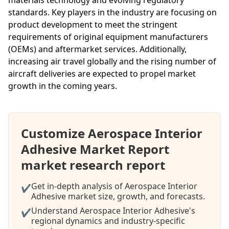
standards. Key players in the industry are focusing on
product development to meet the stringent
requirements of original equipment manufacturers
(OEMs) and aftermarket services. Additionally,
increasing air travel globally and the rising number of
aircraft deliveries are expected to propel market
growth in the coming years.
Customize Aerospace Interior
Adhesive Market Report
market research report
Get in-depth analysis of Aerospace Interior
✔
Adhesive market size, growth, and forecasts.
Understand Aerospace Interior Adhesive's
✔
regional dynamics and industry-specific