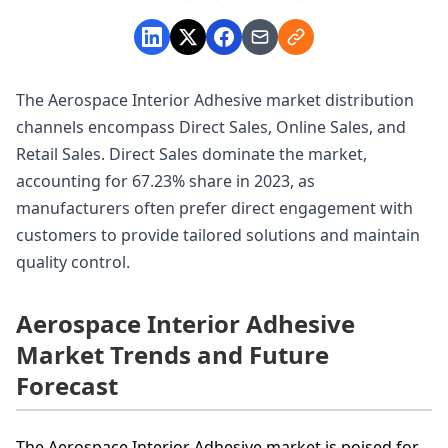
The Aerospace Interior Adhesive market distribution
channels encompass Direct Sales, Online Sales, and
Retail Sales. Direct Sales dominate the market,
accounting for 67.23% share in 2023, as
manufacturers often prefer direct engagement with
customers to provide tailored solutions and maintain
quality control.
Aerospace Interior Adhesive
Market Trends and Future
Forecast
The Aerospace Interior Adhesive market is poised for