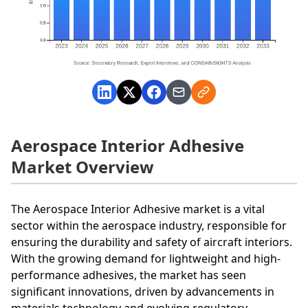
Aerospace Interior Adhesive
Market Overview
The Aerospace Interior Adhesive market is a vital
sector within the aerospace industry, responsible for
ensuring the durability and safety of aircraft interiors.
With the growing demand for lightweight and high-
performance adhesives, the market has seen
significant innovations, driven by advancements in
materials technology and evolving regulatory