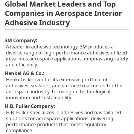
Global Market Leaders and Top
Companies in Aerospace Interior
Adhesive Industry
:
3M Company
A leader in adhesive technology, 3M produces a
diverse range of high-performance adhesives utilized
in various aerospace applications, emphasizing safety
and efficiency.
:
Henkel AG & Co.
Henkel is known for its extensive portfolio of
adhesives, sealants, and surface treatments for the
aerospace industry, focusing on technological
innovation and sustainability.
:
H.B. Fuller Company
H.B. Fuller specializes in adhesives and has tailored
solutions for aerospace applications, delivering
performance products that meet regulatory
compliance.