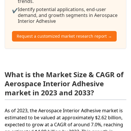
trends.
Identify potential applications, end-user
✔
demand, and growth segments in Aerospace
Interior Adhesive
Request a customized market research report →
What is the Market Size & CAGR of
Aerospace Interior Adhesive
market in 2023 and 2033?
As of 2023, the Aerospace Interior Adhesive market is
estimated to be valued at approximately $2.62 billion,
expected to grow at a CAGR of around 7.0%, reaching