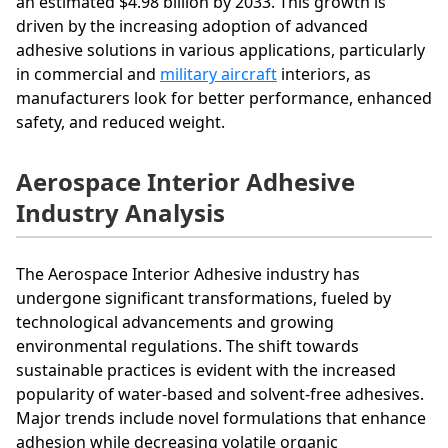
an estimated $4.98 billion by 2033. This growth is
driven by the increasing adoption of advanced
adhesive solutions in various applications, particularly
in commercial and
military aircraft
interiors, as
manufacturers look for better performance, enhanced
safety, and reduced weight.
Aerospace Interior Adhesive
Industry Analysis
The Aerospace Interior Adhesive industry has
undergone significant transformations, fueled by
technological advancements and growing
environmental regulations. The shift towards
sustainable practices is evident with the increased
popularity of water-based and solvent-free adhesives.
Major trends include novel formulations that enhance
adhesion while decreasing volatile organic