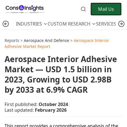
Mail Us
INDUSTRIES
CUSTOM RESEARCH
SERVICES
C
Reports >
Aerospace And Defense
>
Aerospace Interior
Adhesive Market Report
Aerospace Interior Adhesive
Market — USD 1.5 billion in
2023, Growing to USD 2.98B
by 2033 at 6.9% CAGR
First published:
October 2024
|
Last updated:
February 2026
This report provides a comprehensive analysis of the