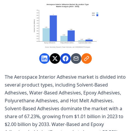
The Aerospace Interior Adhesive market is divided into
several product types, including Solvent-Based
Adhesives, Water-Based Adhesives, Epoxy Adhesives,
Polyurethane Adhesives, and Hot Melt Adhesives.
Solvent-Based Adhesives dominate the market with a
share of 67.23%, growing from $1.01 billion in 2023 to
$2.00 billion by 2033. Water-Based and Epoxy