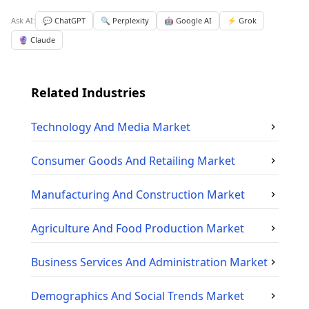
Ask AI:
💬 ChatGPT
🔍 Perplexity
🤖 Google AI
⚡ Grok
🔮 Claude
Related Industries
Technology And Media
Market
Consumer Goods And Retailing
Market
Manufacturing And Construction
Market
Agriculture And Food Production
Market
Business Services And Administration
Market
Demographics And Social Trends
Market