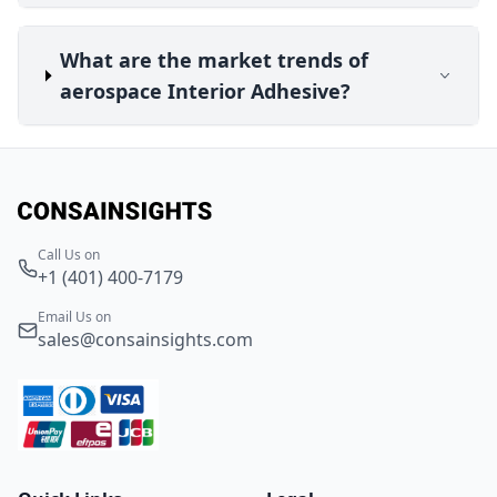
What are the market trends of
aerospace Interior Adhesive?
Call Us on
+1 (401) 400-7179
Email Us on
sales@consainsights.com