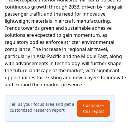
continuous growth through 2033, driven by rising air
passenger traffic and the need for innovative,
lightweight materials in aircraft manufacturing.
Trends towards green and sustainable adhesive
solutions are expected to gain momentum, as
regulatory bodies enforce stricter environmental
compliance. The increase in regional air travel,
particularly in Asia-Pacific and the Middle East, along
with advancements in technology, will further shape
the future landscape of the market, with significant
opportunities for existing and new players to innovate
and expand their market presence.
Tell us your focus area and get a
Customize
customized research report.
this report