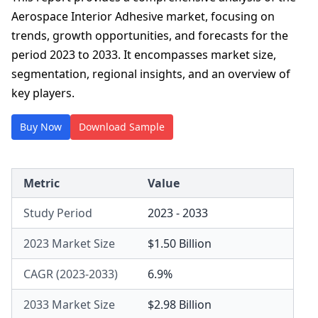
Aerospace Interior Adhesive market, focusing on
trends, growth opportunities, and forecasts for the
period 2023 to 2033. It encompasses market size,
segmentation, regional insights, and an overview of
key players.
Buy Now
Download Sample
Metric
Value
Study Period
2023 - 2033
2023 Market Size
$1.50 Billion
CAGR (2023-2033)
6.9%
2033 Market Size
$2.98 Billion