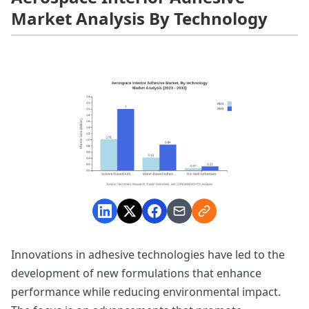
Market Analysis By Technology
Innovations in adhesive technologies have led to the
development of new formulations that enhance
performance while reducing environmental impact.