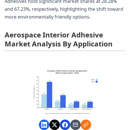
Adhesives hold significant market shares at 28.28%
and 67.23%, respectively, highlighting the shift toward
more environmentally friendly options.
Aerospace Interior Adhesive
Market Analysis By Application