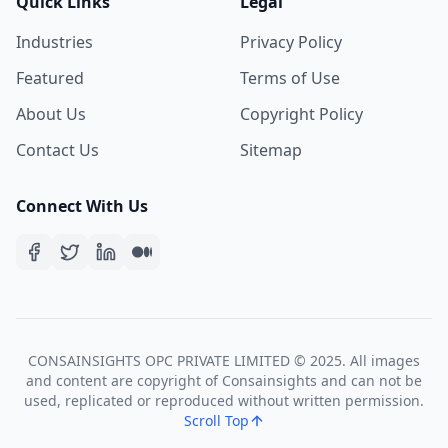
Quick Links
Legal
Industries
Privacy Policy
Featured
Terms of Use
About Us
Copyright Policy
Contact Us
Sitemap
Connect With Us
CONSAINSIGHTS OPC PRIVATE LIMITED © 2025. All images
and content are copyright of Consainsights and can not be
used, replicated or reproduced without written permission.
Scroll Top