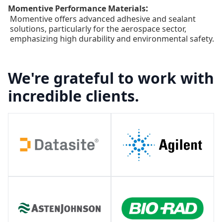
:
Momentive Performance Materials
Momentive offers advanced adhesive and sealant
solutions, particularly for the aerospace sector,
emphasizing high durability and environmental safety.
We're grateful to work with
incredible clients.