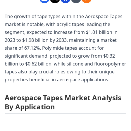
The growth of tape types within the Aerospace Tapes
market is notable, with acrylic tapes leading the
segment, expected to increase from $1.01 billion in
2023 to $1.98 billion by 2033, maintaining a market
share of 67.12%. Polyimide tapes account for
significant demand, projected to grow from $0.32
billion to $0.62 billion, while silicone and fluoropolymer
tapes also play crucial roles owing to their unique
properties beneficial in aerospace applications.
Aerospace Tapes Market Analysis
By Application