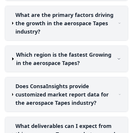
What are the primary factors driving
the growth in the aerospace Tapes
industry?
Which region is the fastest Growing
in the aerospace Tapes?
Does ConsaInsights provide
customized market report data for
the aerospace Tapes industry?
What deliverables can I expect from