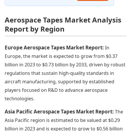
Aerospace Tapes Market Analysis
Report by Region
Europe Aerospace Tapes Market Report:
In
Europe, the market is expected to grow from $0.37
billion in 2023 to $0.73 billion by 2033, driven by robust
regulations that sustain high-quality standards in
aircraft manufacturing, supported by established
players focused on R&D to advance aerospace
technologies.
Asia Pacific Aerospace Tapes Market Report:
The
Asia Pacific region is estimated to be valued at $0.29
billion in 2023 and is expected to grow to $0.56 billion