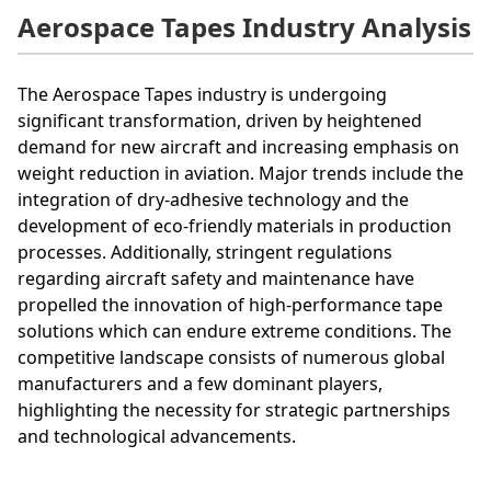
Aerospace Tapes Industry Analysis
The Aerospace Tapes industry is undergoing
significant transformation, driven by heightened
demand for new aircraft and increasing emphasis on
weight reduction in aviation. Major trends include the
integration of dry-adhesive technology and the
development of eco-friendly materials in production
processes. Additionally, stringent regulations
regarding aircraft safety and maintenance have
propelled the innovation of high-performance tape
solutions which can endure extreme conditions. The
competitive landscape consists of numerous global
manufacturers and a few dominant players,
highlighting the necessity for strategic partnerships
and technological advancements.