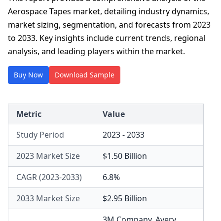
Aerospace Tapes market, detailing industry dynamics,
market sizing, segmentation, and forecasts from 2023
to 2033. Key insights include current trends, regional
analysis, and leading players within the market.
Buy Now
Download Sample
Metric
Value
Study Period
2023 - 2033
2023 Market Size
$1.50 Billion
CAGR (2023-2033)
6.8%
2033 Market Size
$2.95 Billion
3M Company
,
Avery