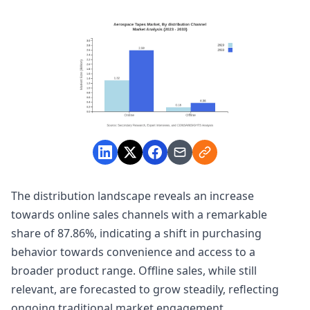
The distribution landscape reveals an increase
towards online sales channels with a remarkable
share of 87.86%, indicating a shift in purchasing
behavior towards convenience and access to a
broader product range. Offline sales, while still
relevant, are forecasted to grow steadily, reflecting
ongoing traditional market engagement.