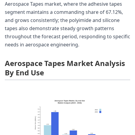
Aerospace Tapes market, where the adhesive tapes
segment maintains a commanding share of 67.12%,
and grows consistently; the polyimide and silicone
tapes also demonstrate steady growth patterns
throughout the forecast period, responding to specific
needs in aerospace engineering.
Aerospace Tapes Market Analysis
By End Use