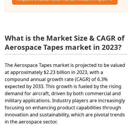
What is the Market Size & CAGR of
Aerospace Tapes market in 2023?
The Aerospace Tapes market is projected to be valued
at approximately $2.23 billion in 2023, with a
compound annual growth rate (CAGR) of 6.3%
expected by 2033. This growth is fueled by the rising
demand for aircraft, driven by both commercial and
military applications. Industry players are increasingly
focusing on enhancing product capabilities through
innovation and sustainability, which are pivotal trends
in the aerospace sector.