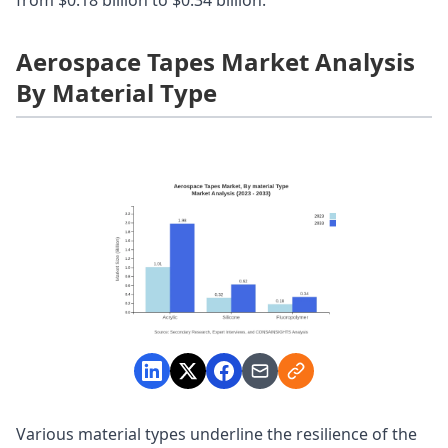
Aerospace Tapes Market Analysis
By Material Type
Various material types underline the resilience of the