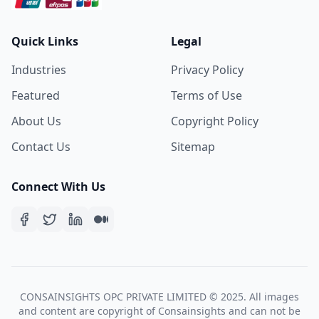
Quick Links
Legal
Industries
Privacy Policy
Featured
Terms of Use
About Us
Copyright Policy
Contact Us
Sitemap
Connect With Us
CONSAINSIGHTS OPC PRIVATE LIMITED © 2025. All images
and content are copyright of Consainsights and can not be