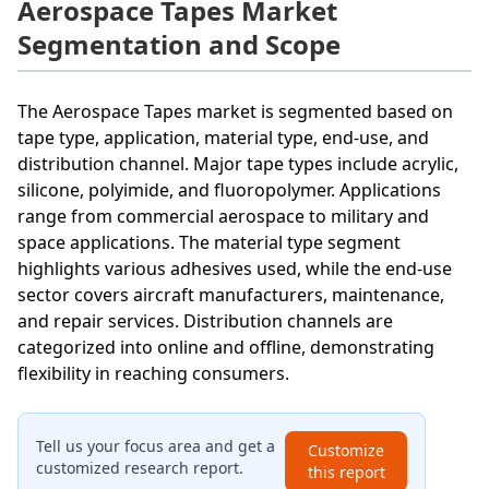
Aerospace Tapes Market
Segmentation and Scope
The Aerospace Tapes market is segmented based on
tape type, application, material type, end-use, and
distribution channel. Major tape types include acrylic,
silicone, polyimide, and fluoropolymer. Applications
range from commercial aerospace to military and
space applications. The material type segment
highlights various adhesives used, while the end-use
sector covers aircraft manufacturers, maintenance,
and repair services. Distribution channels are
categorized into online and offline, demonstrating
flexibility in reaching consumers.
Tell us your focus area and get a
Customize
customized research report.
this report