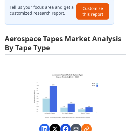
Tell us your focus area and get a
Customize
customized research report.
this report
Aerospace Tapes Market Analysis
By Tape Type