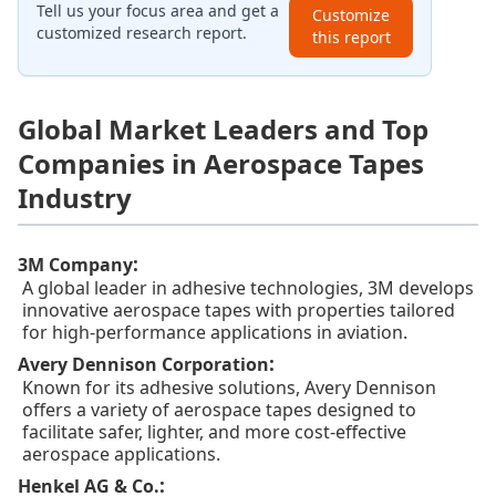
Tell us your focus area and get a
Customize
customized research report.
this report
Global Market Leaders and Top
Companies in Aerospace Tapes
Industry
:
3M Company
A global leader in adhesive technologies, 3M develops
innovative aerospace tapes with properties tailored
for high-performance applications in aviation.
:
Avery Dennison Corporation
Known for its adhesive solutions, Avery Dennison
offers a variety of aerospace tapes designed to
facilitate safer, lighter, and more cost-effective
aerospace applications.
:
Henkel AG & Co.