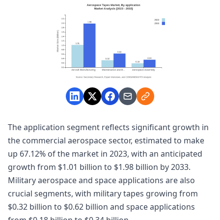
The application segment reflects significant growth in
the commercial aerospace sector, estimated to make
up 67.12% of the market in 2023, with an anticipated
growth from $1.01 billion to $1.98 billion by 2033.
Military aerospace and space applications are also
crucial segments, with military tapes growing from
$0.32 billion to $0.62 billion and space applications
from $0.18 billion to $0.34 billion.