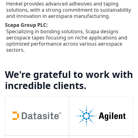
Henkel provides advanced adhesives and taping
solutions, with a strong commitment to sustainability
and innovation in aerospace manufacturing.
:
Scapa Group PLC
Specializing in bonding solutions, Scapa designs
aerospace tapes focusing on niche applications and
optimized performance across various aerospace
sectors.
We're grateful to work with
incredible clients.