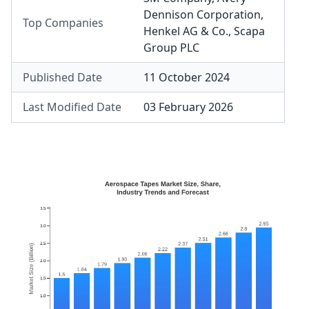
Dennison Corporation
,
Top Companies
Henkel AG & Co.
,
Scapa
Group PLC
Published Date
11 October 2024
Last Modified Date
03 February 2026