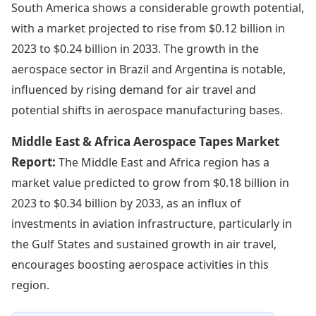
South America shows a considerable growth potential,
with a market projected to rise from $0.12 billion in
2023 to $0.24 billion in 2033. The growth in the
aerospace sector in Brazil and Argentina is notable,
influenced by rising demand for air travel and
potential shifts in aerospace manufacturing bases.
Middle East & Africa Aerospace Tapes Market
Report:
The Middle East and Africa region has a
market value predicted to grow from $0.18 billion in
2023 to $0.34 billion by 2033, as an influx of
investments in aviation infrastructure, particularly in
the Gulf States and sustained growth in air travel,
encourages boosting aerospace activities in this
region.