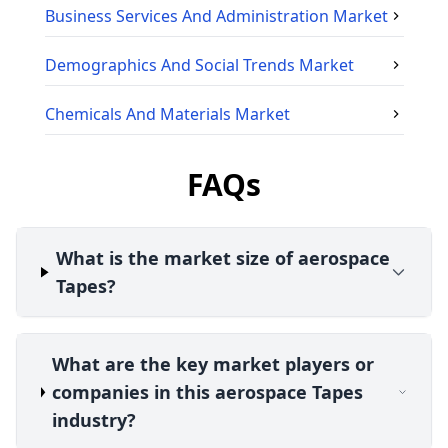
Business Services And Administration
Market
Demographics And Social Trends
Market
Chemicals And Materials
Market
FAQs
What is the market size of aerospace
Tapes?
What are the key market players or
companies in this aerospace Tapes
industry?