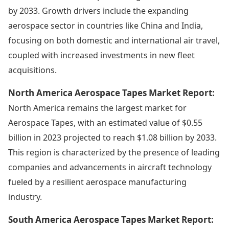
by 2033. Growth drivers include the expanding
aerospace sector in countries like China and India,
focusing on both domestic and international air travel,
coupled with increased investments in new fleet
acquisitions.
North America Aerospace Tapes Market Report:
North America remains the largest market for
Aerospace Tapes, with an estimated value of $0.55
billion in 2023 projected to reach $1.08 billion by 2033.
This region is characterized by the presence of leading
companies and advancements in aircraft technology
fueled by a resilient aerospace manufacturing
industry.
South America Aerospace Tapes Market Report: