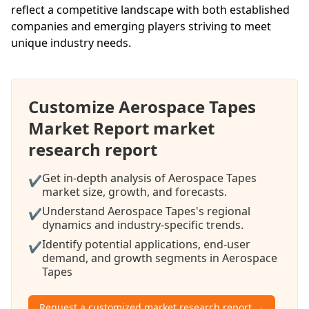
reflect a competitive landscape with both established
companies and emerging players striving to meet
unique industry needs.
Customize Aerospace Tapes
Market Report market
research report
Get in-depth analysis of Aerospace Tapes
✔
market size, growth, and forecasts.
Understand Aerospace Tapes's regional
✔
dynamics and industry-specific trends.
Identify potential applications, end-user
✔
demand, and growth segments in Aerospace
Tapes
Request a customized market research report →