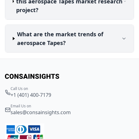
this aerospace Tapes market research
project?
What are the market trends of
aerospace Tapes?
Call Us on
+1 (401) 400-7179
Email Us on
sales@consainsights.com