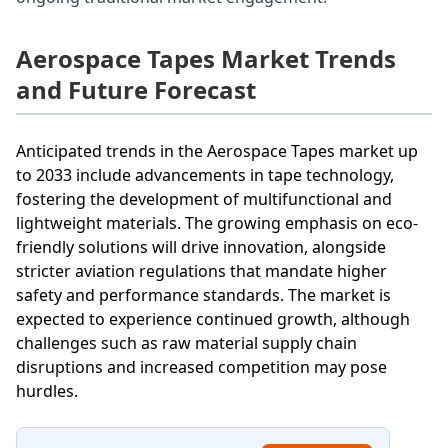
Aerospace Tapes Market Trends
and Future Forecast
Anticipated trends in the Aerospace Tapes market up
to 2033 include advancements in tape technology,
fostering the development of multifunctional and
lightweight materials. The growing emphasis on eco-
friendly solutions will drive innovation, alongside
stricter aviation regulations that mandate higher
safety and performance standards. The market is
expected to experience continued growth, although
challenges such as raw material supply chain
disruptions and increased competition may pose
hurdles.