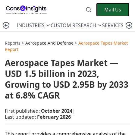
Mail Us
INDUSTRIES
CUSTOM RESEARCH
SERVICES
C
Reports >
Aerospace And Defense
>
Aerospace Tapes Market
Report
Aerospace Tapes Market —
USD 1.5 billion in 2023,
Growing to USD 2.95B by 2033
at 6.8% CAGR
First published:
October 2024
|
Last updated:
February 2026
This report provides a comprehensive analysis of the