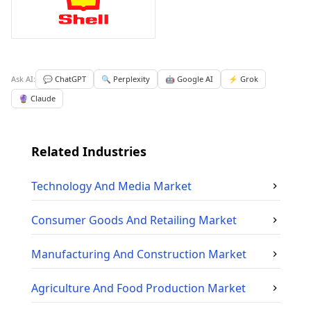
Ask AI:
💬 ChatGPT
🔍 Perplexity
🤖 Google AI
⚡ Grok
🔮 Claude
Related Industries
Technology And Media
Market
Consumer Goods And Retailing
Market
Manufacturing And Construction
Market
Agriculture And Food Production
Market