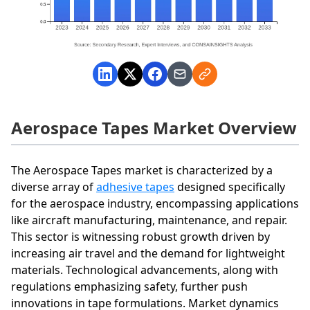
Aerospace Tapes Market Overview
The Aerospace Tapes market is characterized by a
diverse array of
adhesive tapes
designed specifically
for the aerospace industry, encompassing applications
like aircraft manufacturing, maintenance, and repair.
This sector is witnessing robust growth driven by
increasing air travel and the demand for lightweight
materials. Technological advancements, along with
regulations emphasizing safety, further push
innovations in tape formulations. Market dynamics