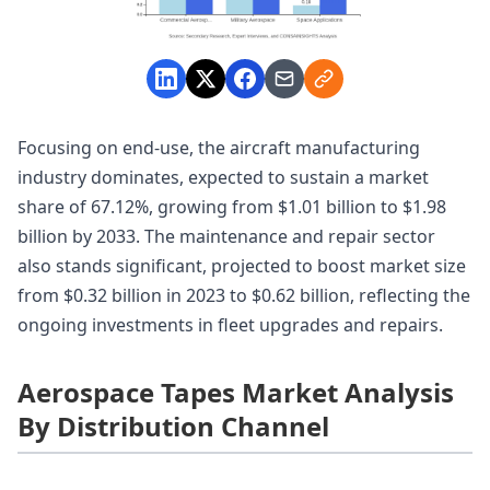
Focusing on end-use, the aircraft manufacturing
industry dominates, expected to sustain a market
share of 67.12%, growing from $1.01 billion to $1.98
billion by 2033. The maintenance and repair sector
also stands significant, projected to boost market size
from $0.32 billion in 2023 to $0.62 billion, reflecting the
ongoing investments in fleet upgrades and repairs.
Aerospace Tapes Market Analysis
By Distribution Channel