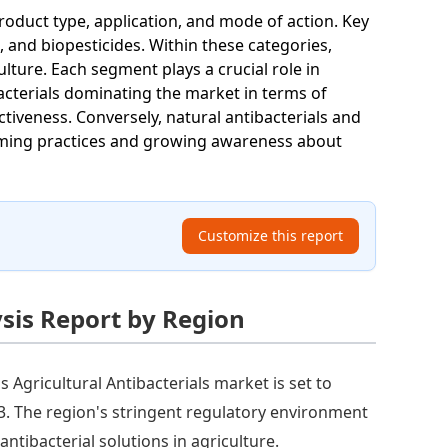
roduct type, application, and mode of action. Key
, and biopesticides. Within these categories,
ulture. Each segment plays a crucial role in
bacterials dominating the market in terms of
tiveness. Conversely, natural antibacterials and
arming practices and growing awareness about
Customize this report
ysis Report by Region
s Agricultural Antibacterials market is set to
33. The region's stringent regulatory environment
ntibacterial solutions in agriculture.