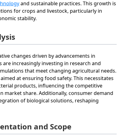
echnology
and sustainable practices. This growth is
ions for crops and livestock, particularly in
nomic stability.
lysis
rmative changes driven by advancements in
s are increasingly investing in research and
mulations that meet changing agricultural needs.
aimed at ensuring food safety. This necessitates
terial products, influencing the competitive
ain market share. Additionally, consumer demand
gration of biological solutions, reshaping
mentation and Scope