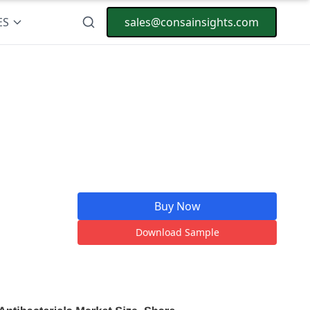
ES
sales@consainsights.com
Buy Now
Download Sample