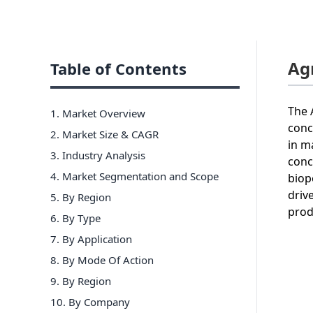
Ag
Table of Contents
The 
1. Market Overview
conc
2. Market Size & CAGR
in m
3. Industry Analysis
conc
4. Market Segmentation and Scope
biop
driv
5. By Region
prod
6
.
By Type
7
.
By Application
8
.
By Mode Of Action
9
.
By Region
10
.
By Company