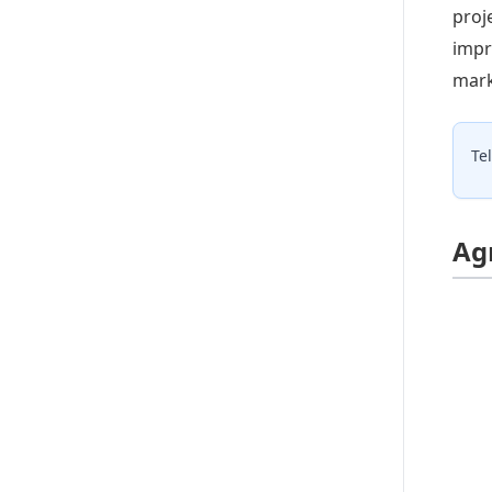
proj
impr
mark
Te
Ag