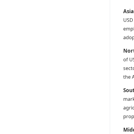
Asia
USD 
emph
adop
Nort
of U
sect
the 
Sout
mark
agri
prop
Midd