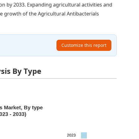
on by 2033. Expanding agricultural activities and
he growth of the Agricultural Antibacterials
Customize this report
ysis By Type