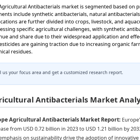
Agricultural Antibacterials market is segmented based on p
ents include synthetic antibacterials, natural antibacterials
ications are further divided into crops, livestock, and aquac
essing specific agricultural challenges, with synthetic anti
nue and share due to their widespread application and effec
esticides are gaining traction due to increasing organic f
ical residues.
ll us your focus area and get a customized research report.
ricultural Antibacterials Market Anal
pe Agricultural Antibacterials Market Report:
Europe'
ease from USD 0.72 billion in 2023 to USD 1.21 billion by 20
emphasis on sustainability drive the adoption of innovative a