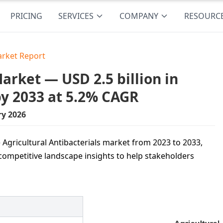
PRICING
SERVICES
COMPANY
RESOURC
arket Report
arket — USD 2.5 billion in
by 2033 at 5.2% CAGR
ry 2026
 Agricultural Antibacterials market from 2023 to 2033,
competitive landscape insights to help stakeholders