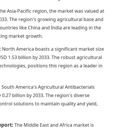
the Asia-Pacific region, the market was valued at
 2033. The region's growing agricultural base and
untries like China and India are leading in the
cting market growth.
:
North America boasts a significant market size
USD 1.53 billion by 2033. The robust agricultural
chnologies, positions this region as a leader in
:
South America's Agricultural Antibacterials
0.27 billion by 2033. The region's diverse
ntrol solutions to maintain quality and yield,
eport:
The Middle East and Africa market is