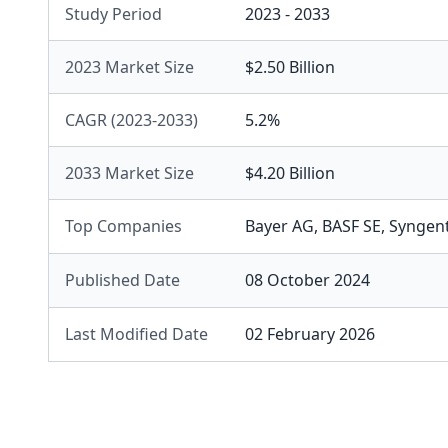
Study Period
2023 - 2033
2023 Market Size
$2.50 Billion
CAGR (2023-2033)
5.2%
2033 Market Size
$4.20 Billion
Top Companies
Bayer AG
,
BASF SE
,
Syngen
Published Date
08 October 2024
Last Modified Date
02 February 2026