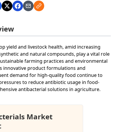
view
op yield and livestock health, amid increasing
 synthetic and natural compounds, play a vital role
n sustainable farming practices and environmental
ds innovative product formulations and
uent demand for high-quality food continue to
pressures to reduce antibiotic usage in food-
nsive antibacterial solutions in agriculture.
cterials Market
t