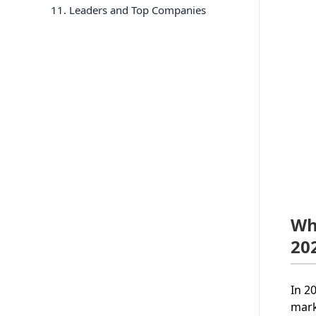
11
. Leaders and Top Companies
Wh
20
In 2
mark