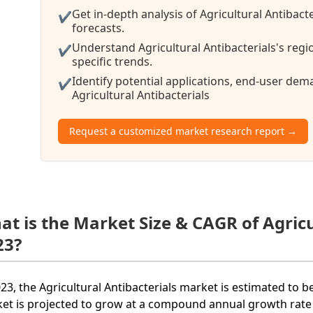
Get in-depth analysis of Agricultural Antibact
✔
forecasts.
Understand Agricultural Antibacterials's reg
✔
specific trends.
Identify potential applications, end-user de
✔
Agricultural Antibacterials
Request a customized market research report →
at is the Market Size & CAGR of Agricu
23?
023, the Agricultural Antibacterials market is estimated to b
et is projected to grow at a compound annual growth rate 