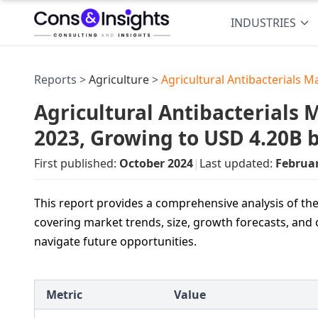
INDUSTRIES
Reports >
Agriculture
>
Agricultural Antibacterials M
Agricultural Antibacterials M
2023, Growing to USD 4.20B 
First published:
October 2024
|
Last updated:
Februa
This report provides a comprehensive analysis of the
covering market trends, size, growth forecasts, and 
navigate future opportunities.
Metric
Value