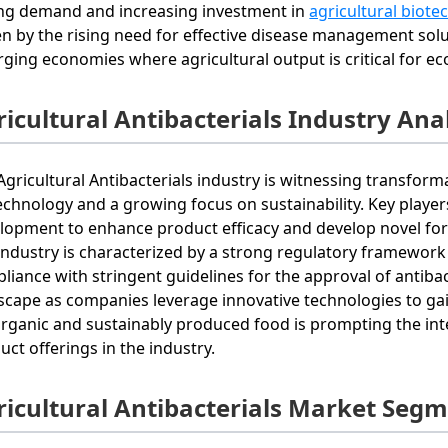
ng demand and increasing investment in
agricultural biot
en by the rising need for effective disease management solut
ging economies where agricultural output is critical for eco
icultural Antibacterials Industry Ana
Agricultural Antibacterials industry is witnessing transfo
echnology and a growing focus on sustainability. Key player
lopment to enhance product efficacy and develop novel for
industry is characterized by a strong regulatory framework 
liance with stringent guidelines for the approval of antibac
scape as companies leverage innovative technologies to g
organic and sustainably produced food is prompting the inte
uct offerings in the industry.
ricultural Antibacterials Market Seg