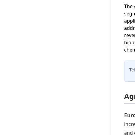
The 
segm
appl
addr
reve
biop
chem
Te
Ag
Euro
incr
and 