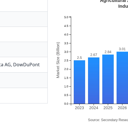
ta AG
,
DowDuPont