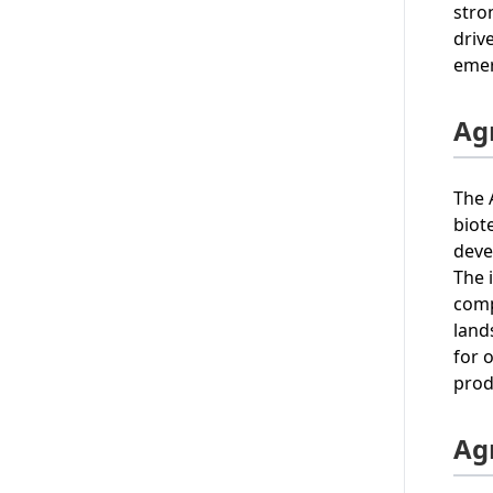
stro
driv
emer
Agr
The 
biot
deve
The 
comp
land
for 
prod
Ag