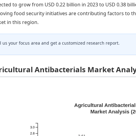
ected to grow from USD 0.22 billion in 2023 to USD 0.38 billi
oving food security initiatives are contributing factors to t
et in this region.
ll us your focus area and get a customized research report.
ricultural Antibacterials Market Anal