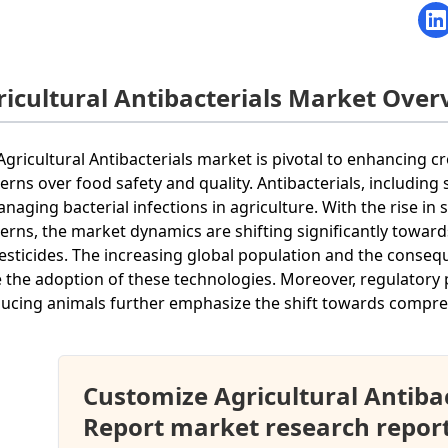
ricultural Antibacterials Market Over
Agricultural Antibacterials market is pivotal to enhancing cr
erns over food safety and quality. Antibacterials, including
anaging bacterial infections in agriculture. With the rise i
erns, the market dynamics are shifting significantly towar
esticides. The increasing global population and the conseq
e the adoption of these technologies. Moreover, regulatory 
ucing animals further emphasize the shift towards comprehe
Customize Agricultural Antiba
Report market research repor