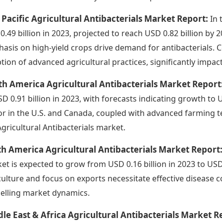
 Pacific Agricultural Antibacterials Market Report:
In 
0.49 billion in 2023, projected to reach USD 0.82 billion by
asis on high-yield crops drive demand for antibacterials. Co
tion of advanced agricultural practices, significantly impa
h America Agricultural Antibacterials Market Report
SD 0.91 billion in 2023, with forecasts indicating growth to 
or in the U.S. and Canada, coupled with advanced farming te
Agricultural Antibacterials market.
h America Agricultural Antibacterials Market Report
et is expected to grow from USD 0.16 billion in 2023 to USD 
culture and focus on exports necessitate effective disease co
elling market dynamics.
le East & Africa Agricultural Antibacterials Market R