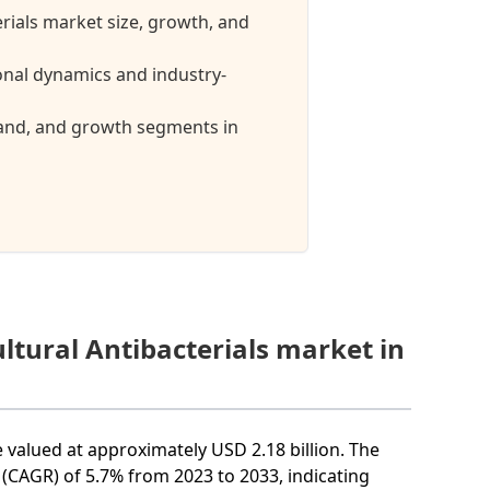
erials market size, growth, and
ional dynamics and industry-
mand, and growth segments in
ltural Antibacterials market in
e valued at approximately USD 2.18 billion. The
(CAGR) of 5.7% from 2023 to 2033, indicating