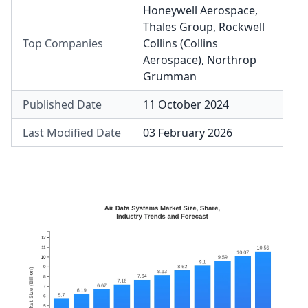
Honeywell Aerospace
,
Thales Group
,
Rockwell
Top Companies
Collins (Collins
Aerospace)
,
Northrop
Grumman
Published Date
11 October 2024
Last Modified Date
03 February 2026