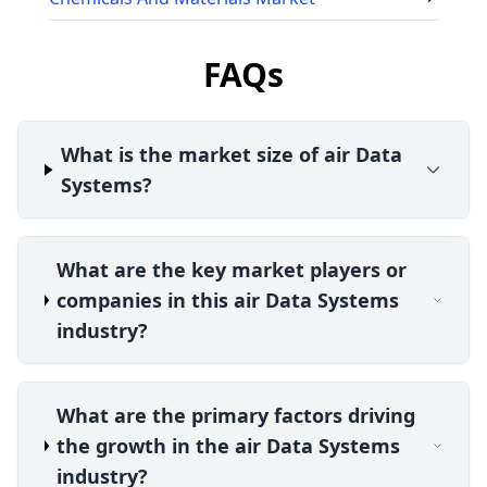
FAQs
What is the market size of air Data
Systems?
What are the key market players or
companies in this air Data Systems
industry?
What are the primary factors driving
the growth in the air Data Systems
industry?