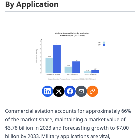
By Application
Commercial aviation accounts for approximately 66%
of the market share, maintaining a market value of
$3.78 billion in 2023 and forecasting growth to $7.00
billion by 2033. Military applications are vital,