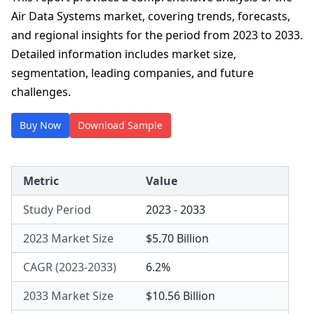
Air Data Systems market, covering trends, forecasts,
and regional insights for the period from 2023 to 2033.
Detailed information includes market size,
segmentation, leading companies, and future
challenges.
Buy Now
Download Sample
Metric
Value
Study Period
2023 - 2033
2023 Market Size
$5.70 Billion
CAGR (2023-2033)
6.2%
2033 Market Size
$10.56 Billion