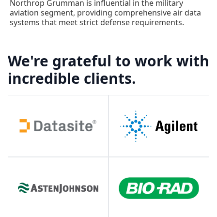
Northrop Grumman is influential in the military
aviation segment, providing comprehensive air data
systems that meet strict defense requirements.
We're grateful to work with
incredible clients.