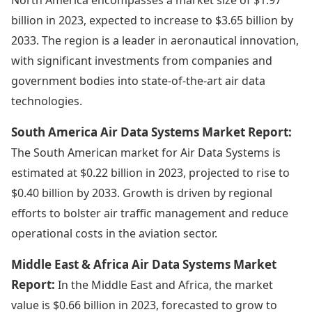
billion in 2023, expected to increase to $3.65 billion by
2033. The region is a leader in aeronautical innovation,
with significant investments from companies and
government bodies into state-of-the-art air data
technologies.
South America Air Data Systems Market Report:
The South American market for Air Data Systems is
estimated at $0.22 billion in 2023, projected to rise to
$0.40 billion by 2033. Growth is driven by regional
efforts to bolster air traffic management and reduce
operational costs in the aviation sector.
Middle East & Africa Air Data Systems Market
Report:
In the Middle East and Africa, the market
value is $0.66 billion in 2023, forecasted to grow to