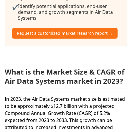
Identify potential applications, end-user
✔
demand, and growth segments in Air Data
Systems
Request a customized market research report →
What is the Market Size & CAGR of
Air Data Systems market in 2023?
In 2023, the Air Data Systems market size is estimated
to be approximately $12.7 billion with a projected
Compound Annual Growth Rate (CAGR) of 5.2%
expected from 2023 to 2033. This growth can be
attributed to increased investments in advanced