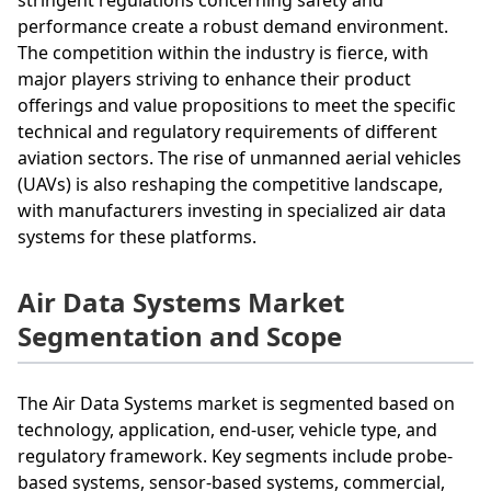
performance create a robust demand environment.
The competition within the industry is fierce, with
major players striving to enhance their product
offerings and value propositions to meet the specific
technical and regulatory requirements of different
aviation sectors. The rise of unmanned aerial vehicles
(UAVs) is also reshaping the competitive landscape,
with manufacturers investing in specialized air data
systems for these platforms.
Air Data Systems Market
Segmentation and Scope
The Air Data Systems market is segmented based on
technology, application, end-user, vehicle type, and
regulatory framework. Key segments include probe-
based systems, sensor-based systems, commercial,