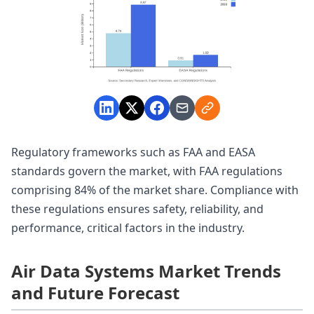
Regulatory frameworks such as FAA and EASA
standards govern the market, with FAA regulations
comprising 84% of the market share. Compliance with
these regulations ensures safety, reliability, and
performance, critical factors in the industry.
Air Data Systems Market Trends
and Future Forecast