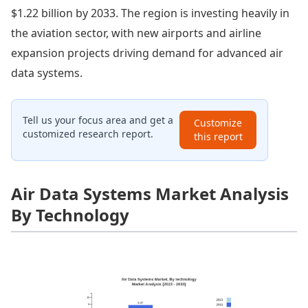
$1.22 billion by 2033. The region is investing heavily in
the aviation sector, with new airports and airline
expansion projects driving demand for advanced air
data systems.
Tell us your focus area and get a
Customize
customized research report.
this report
Air Data Systems Market Analysis
By Technology