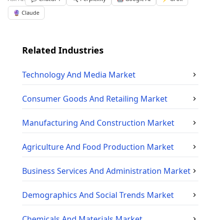
🔮 Claude
Related Industries
Technology And Media
Market
Consumer Goods And Retailing
Market
Manufacturing And Construction
Market
Agriculture And Food Production
Market
Business Services And Administration
Market
Demographics And Social Trends
Market
Chemicals And Materials
Market