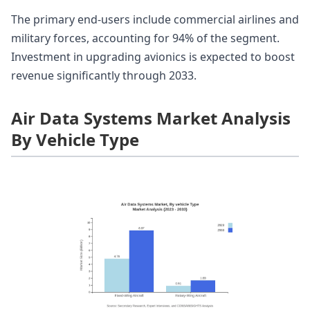
The primary end-users include commercial airlines and
military forces, accounting for 94% of the segment.
Investment in upgrading avionics is expected to boost
revenue significantly through 2033.
Air Data Systems Market Analysis
By Vehicle Type