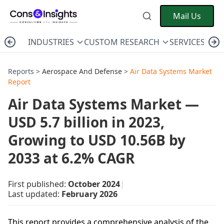
Mail Us
INDUSTRIES
CUSTOM RESEARCH
SERVICES
C
Reports >
Aerospace And Defense
>
Air Data Systems Market
Report
Air Data Systems Market —
USD 5.7 billion in 2023,
Growing to USD 10.56B by
2033 at 6.2% CAGR
First published:
October 2024
|
Last updated:
February 2026
This report provides a comprehensive analysis of the