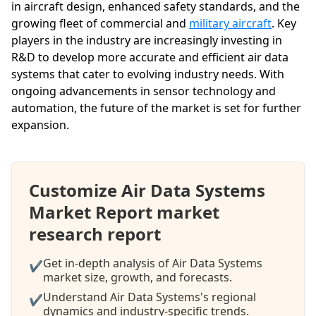
in aircraft design, enhanced safety standards, and the
growing fleet of commercial and
military aircraft
. Key
players in the industry are increasingly investing in
R&D to develop more accurate and efficient air data
systems that cater to evolving industry needs. With
ongoing advancements in sensor technology and
automation, the future of the market is set for further
expansion.
Customize Air Data Systems
Market Report market
research report
Get in-depth analysis of Air Data Systems
✔
market size, growth, and forecasts.
Understand Air Data Systems's regional
✔
dynamics and industry-specific trends.