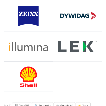
Ask AI:
💬 ChatGPT
🔍 Perplexity
🤖 Google AI
⚡ Grok