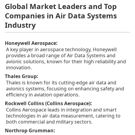
Global Market Leaders and Top
Companies in Air Data Systems
Industry
:
Honeywell Aerospace
A key player in aerospace technology, Honeywell
provides a broad range of Air Data Systems and
avionic solutions, known for their high reliability and
innovation.
:
Thales Group
Thales is known for its cutting-edge air data and
avionics systems, focusing on enhancing safety and
efficiency in aviation operations.
:
Rockwell Collins (Collins Aerospace)
Collins Aerospace leads in integration and smart
technologies in air data measurement, catering to
both commercial and military sectors.
:
Northrop Grumman