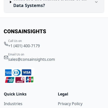
Data Systems?
Call Us on
+1 (401) 400-7179
Email Us on
sales@consainsights.com
Quick Links
Legal
Industries
Privacy Policy