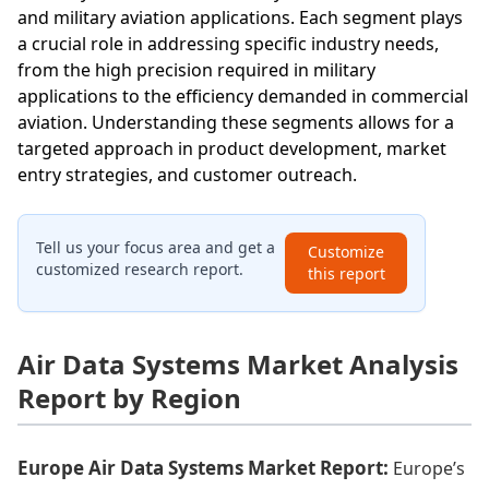
and military aviation applications. Each segment plays
a crucial role in addressing specific industry needs,
from the high precision required in military
applications to the efficiency demanded in commercial
aviation. Understanding these segments allows for a
targeted approach in product development, market
entry strategies, and customer outreach.
Tell us your focus area and get a
Customize
customized research report.
this report
Air Data Systems Market Analysis
Report by Region
Europe Air Data Systems Market Report:
Europe’s