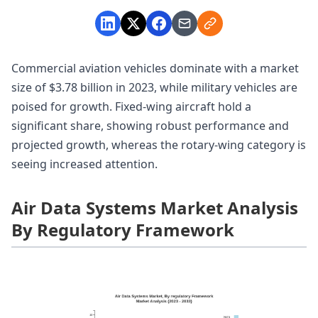
Commercial aviation vehicles dominate with a market
size of $3.78 billion in 2023, while military vehicles are
poised for growth. Fixed-wing aircraft hold a
significant share, showing robust performance and
projected growth, whereas the rotary-wing category is
seeing increased attention.
Air Data Systems Market Analysis
By Regulatory Framework