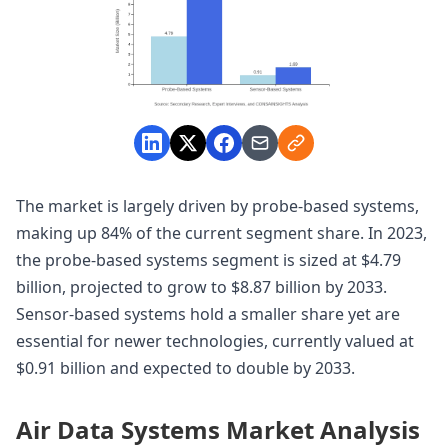
The market is largely driven by probe-based systems,
making up 84% of the current segment share. In 2023,
the probe-based systems segment is sized at $4.79
billion, projected to grow to $8.87 billion by 2033.
Sensor-based systems hold a smaller share yet are
essential for newer technologies, currently valued at
$0.91 billion and expected to double by 2033.
Air Data Systems Market Analysis