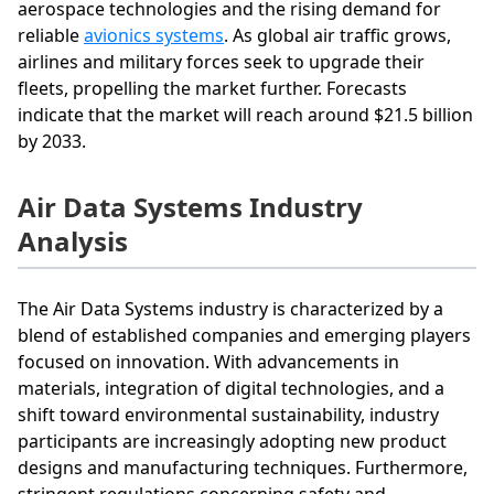
aerospace technologies and the rising demand for
reliable
avionics systems
. As global air traffic grows,
airlines and military forces seek to upgrade their
fleets, propelling the market further. Forecasts
indicate that the market will reach around $21.5 billion
by 2033.
Air Data Systems Industry
Analysis
The Air Data Systems industry is characterized by a
blend of established companies and emerging players
focused on innovation. With advancements in
materials, integration of digital technologies, and a
shift toward environmental sustainability, industry
participants are increasingly adopting new product
designs and manufacturing techniques. Furthermore,
stringent regulations concerning safety and