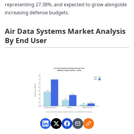
representing 27.38%, and expected to grow alongside
increasing defense budgets.
Air Data Systems Market Analysis
By End User