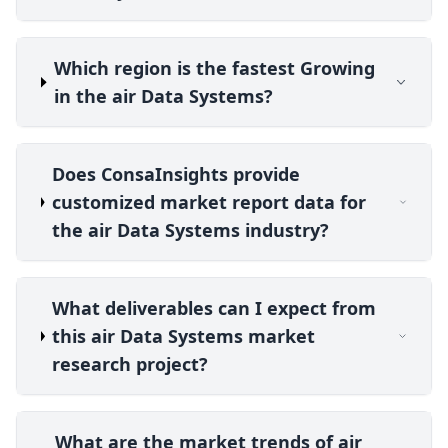
Which region is the fastest Growing
in the air Data Systems?
Does ConsaInsights provide
customized market report data for
the air Data Systems industry?
What deliverables can I expect from
this air Data Systems market
research project?
What are the market trends of air