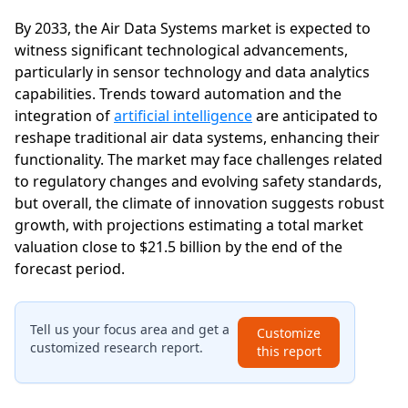
By 2033, the Air Data Systems market is expected to
witness significant technological advancements,
particularly in sensor technology and data analytics
capabilities. Trends toward automation and the
integration of
artificial intelligence
are anticipated to
reshape traditional air data systems, enhancing their
functionality. The market may face challenges related
to regulatory changes and evolving safety standards,
but overall, the climate of innovation suggests robust
growth, with projections estimating a total market
valuation close to $21.5 billion by the end of the
forecast period.
Tell us your focus area and get a
Customize
customized research report.
this report