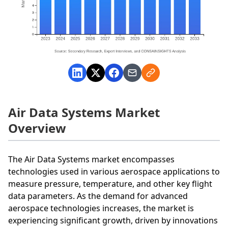
Air Data Systems Market
Overview
The Air Data Systems market encompasses
technologies used in various aerospace applications to
measure pressure, temperature, and other key flight
data parameters. As the demand for advanced
aerospace technologies increases, the market is
experiencing significant growth, driven by innovations