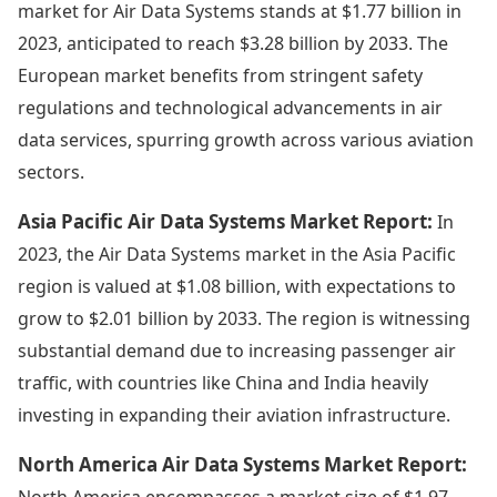
market for Air Data Systems stands at $1.77 billion in
2023, anticipated to reach $3.28 billion by 2033. The
European market benefits from stringent safety
regulations and technological advancements in air
data services, spurring growth across various aviation
sectors.
Asia Pacific Air Data Systems Market Report:
In
2023, the Air Data Systems market in the Asia Pacific
region is valued at $1.08 billion, with expectations to
grow to $2.01 billion by 2033. The region is witnessing
substantial demand due to increasing passenger air
traffic, with countries like China and India heavily
investing in expanding their aviation infrastructure.
North America Air Data Systems Market Report:
North America encompasses a market size of $1.97