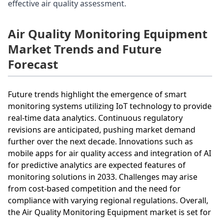
effective air quality assessment.
Air Quality Monitoring Equipment
Market Trends and Future
Forecast
Future trends highlight the emergence of smart
monitoring systems utilizing IoT technology to provide
real-time data analytics. Continuous regulatory
revisions are anticipated, pushing market demand
further over the next decade. Innovations such as
mobile apps for air quality access and integration of AI
for predictive analytics are expected features of
monitoring solutions in 2033. Challenges may arise
from cost-based competition and the need for
compliance with varying regional regulations. Overall,
the Air Quality Monitoring Equipment market is set for