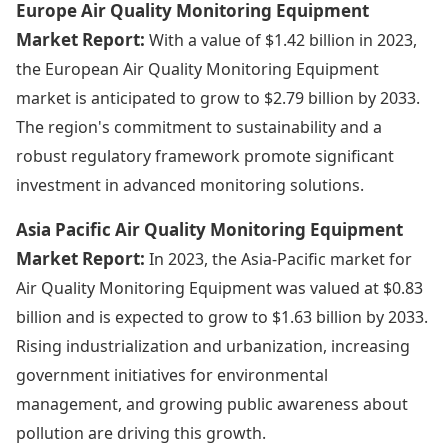
Europe Air Quality Monitoring Equipment
Market Report:
With a value of $1.42 billion in 2023,
the European Air Quality Monitoring Equipment
market is anticipated to grow to $2.79 billion by 2033.
The region's commitment to sustainability and a
robust regulatory framework promote significant
investment in advanced monitoring solutions.
Asia Pacific Air Quality Monitoring Equipment
Market Report:
In 2023, the Asia-Pacific market for
Air Quality Monitoring Equipment was valued at $0.83
billion and is expected to grow to $1.63 billion by 2033.
Rising industrialization and urbanization, increasing
government initiatives for environmental
management, and growing public awareness about
pollution are driving this growth.