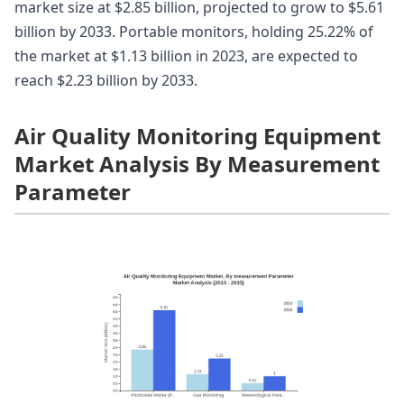
market size at $2.85 billion, projected to grow to $5.61
billion by 2033. Portable monitors, holding 25.22% of
the market at $1.13 billion in 2023, are expected to
reach $2.23 billion by 2033.
Air Quality Monitoring Equipment
Market Analysis By Measurement
Parameter