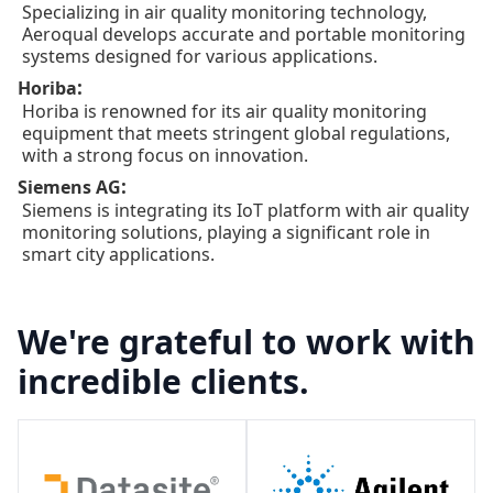
Specializing in air quality monitoring technology,
Aeroqual develops accurate and portable monitoring
systems designed for various applications.
:
Horiba
Horiba is renowned for its air quality monitoring
equipment that meets stringent global regulations,
with a strong focus on innovation.
:
Siemens AG
Siemens is integrating its IoT platform with air quality
monitoring solutions, playing a significant role in
smart city applications.
We're grateful to work with
incredible clients.