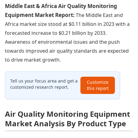
Middle East & Africa Air Quality Monitoring
Equipment Market Report:
The Middle East and
Africa market size stood at $0.11 billion in 2023 with a
forecasted increase to $0.21 billion by 2033.
Awareness of environmental issues and the push
towards improved air quality standards are expected
to drive market growth.
Tell us your focus area and get a
Customize
customized research report.
this report
Air Quality Monitoring Equipment
Market Analysis By Product Type