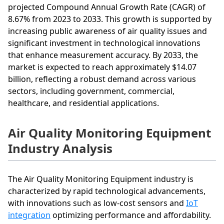
projected Compound Annual Growth Rate (CAGR) of
8.67% from 2023 to 2033. This growth is supported by
increasing public awareness of air quality issues and
significant investment in technological innovations
that enhance measurement accuracy. By 2033, the
market is expected to reach approximately $14.07
billion, reflecting a robust demand across various
sectors, including government, commercial,
healthcare, and residential applications.
Air Quality Monitoring Equipment
Industry Analysis
The Air Quality Monitoring Equipment industry is
characterized by rapid technological advancements,
with innovations such as low-cost sensors and
IoT
integration
optimizing performance and affordability.