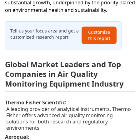
substantial growth, underpinned by the priority placed
on environmental health and sustainability.
Tell us your focus area and get a
Customize
customized research report.
this report
Global Market Leaders and Top
Companies in Air Quality
Monitoring Equipment Industry
:
Thermo Fisher Scientific
A leading provider of analytical instruments, Thermo
Fisher offers advanced air quality monitoring
solutions for both research and regulatory
environments.
:
Aeroqual