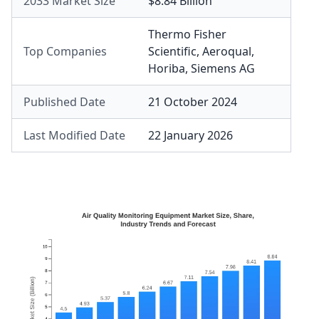
2033 Market Size
$8.84 Billion
Thermo Fisher
Top Companies
Scientific
,
Aeroqual
,
Horiba
,
Siemens AG
Published Date
21 October 2024
Last Modified Date
22 January 2026