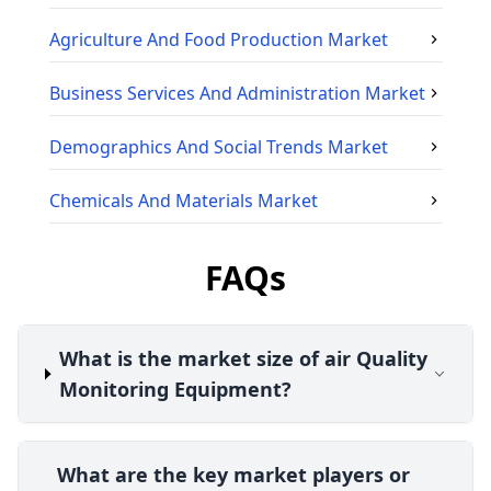
Agriculture And Food Production
Market
Business Services And Administration
Market
Demographics And Social Trends
Market
Chemicals And Materials
Market
FAQs
What is the market size of air Quality
Monitoring Equipment?
What are the key market players or