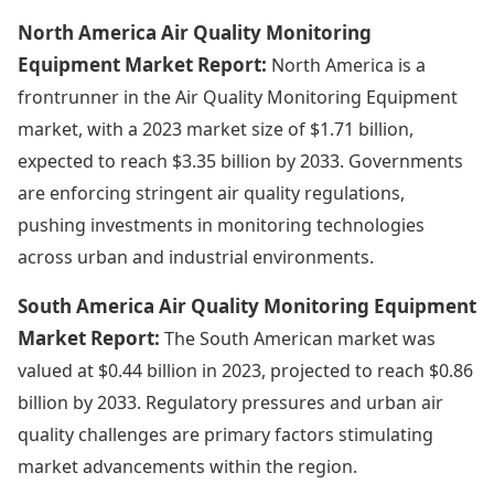
North America Air Quality Monitoring
Equipment Market Report:
North America is a
frontrunner in the Air Quality Monitoring Equipment
market, with a 2023 market size of $1.71 billion,
expected to reach $3.35 billion by 2033. Governments
are enforcing stringent air quality regulations,
pushing investments in monitoring technologies
across urban and industrial environments.
South America Air Quality Monitoring Equipment
Market Report:
The South American market was
valued at $0.44 billion in 2023, projected to reach $0.86
billion by 2033. Regulatory pressures and urban air
quality challenges are primary factors stimulating
market advancements within the region.