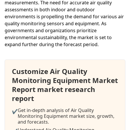
measurements. The need for accurate air quality
assessments in both indoor and outdoor
environments is propelling the demand for various air
quality monitoring sensors and equipment. As
governments and organizations prioritize
environmental sustainability, the market is set to
expand further during the forecast period.
Customize Air Quality
Monitoring Equipment Market
Report market research
report
Get in-depth analysis of Air Quality
✔
Monitoring Equipment market size, growth,
and forecasts.
Understand Air Quality Monitoring