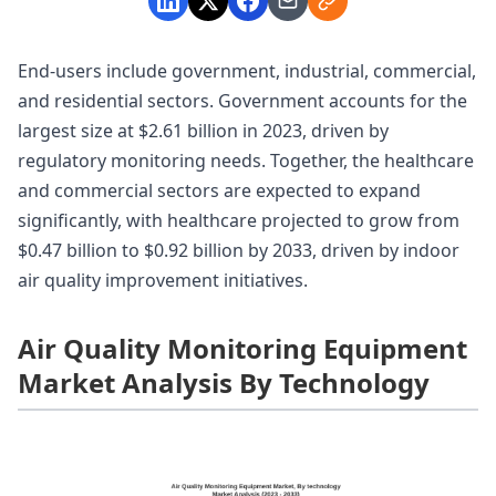
End-users include government, industrial, commercial,
and residential sectors. Government accounts for the
largest size at $2.61 billion in 2023, driven by
regulatory monitoring needs. Together, the healthcare
and commercial sectors are expected to expand
significantly, with healthcare projected to grow from
$0.47 billion to $0.92 billion by 2033, driven by indoor
air quality improvement initiatives.
Air Quality Monitoring Equipment
Market Analysis By Technology