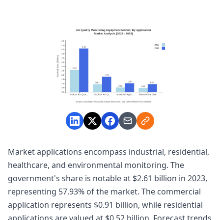
Market applications encompass industrial, residential,
healthcare, and environmental monitoring. The
government's share is notable at $2.61 billion in 2023,
representing 57.93% of the market. The commercial
application represents $0.91 billion, while residential
applications are valued at $0.52 billion. Forecast trends