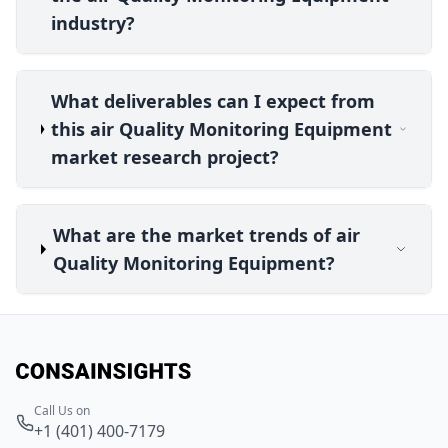
industry?
What deliverables can I expect from
this air Quality Monitoring Equipment
market research project?
What are the market trends of air
Quality Monitoring Equipment?
Call Us on
+1 (401) 400-7179