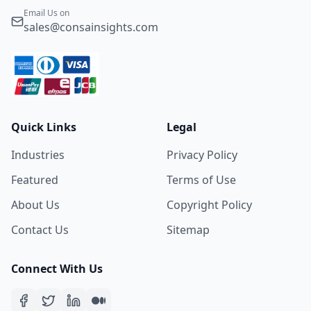
Email Us on
sales@consainsights.com
Quick Links
Legal
Industries
Privacy Policy
Featured
Terms of Use
About Us
Copyright Policy
Contact Us
Sitemap
Connect With Us