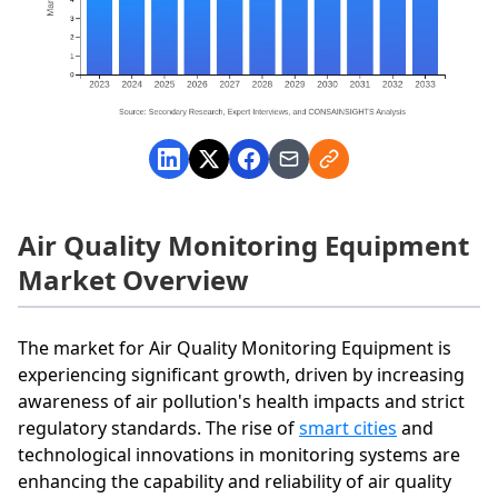
Air Quality Monitoring Equipment
Market Overview
The market for Air Quality Monitoring Equipment is
experiencing significant growth, driven by increasing
awareness of air pollution's health impacts and strict
regulatory standards. The rise of
smart cities
and
technological innovations in monitoring systems are
enhancing the capability and reliability of air quality