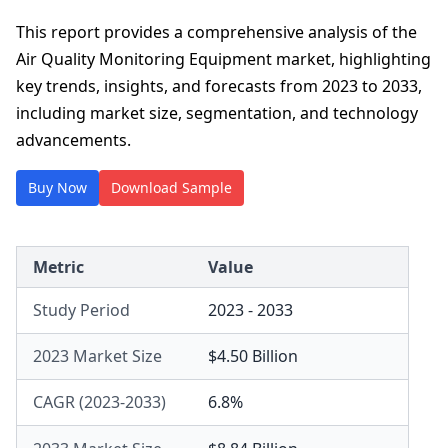
This report provides a comprehensive analysis of the
Air Quality Monitoring Equipment market, highlighting
key trends, insights, and forecasts from 2023 to 2033,
including market size, segmentation, and technology
advancements.
Buy Now
Download Sample
Metric
Value
Study Period
2023 - 2033
2023 Market Size
$4.50 Billion
CAGR (2023-2033)
6.8%