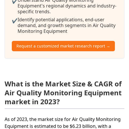
✔
Equipment's regional dynamics and industry-
specific trends.
Identify potential applications, end-user
✔
demand, and growth segments in Air Quality
Monitoring Equipment
Request a customized market research report →
What is the Market Size & CAGR of
Air Quality Monitoring Equipment
market in 2023?
As of 2023, the market size for Air Quality Monitoring
Equipment is estimated to be $6.23 billion, with a