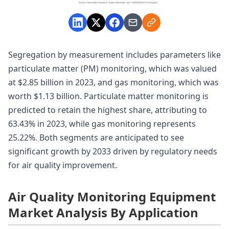
Segregation by measurement includes parameters like
particulate matter (PM) monitoring, which was valued
at $2.85 billion in 2023, and gas monitoring, which was
worth $1.13 billion. Particulate matter monitoring is
predicted to retain the highest share, attributing to
63.43% in 2023, while gas monitoring represents
25.22%. Both segments are anticipated to see
significant growth by 2033 driven by regulatory needs
for air quality improvement.
Air Quality Monitoring Equipment
Market Analysis By Application