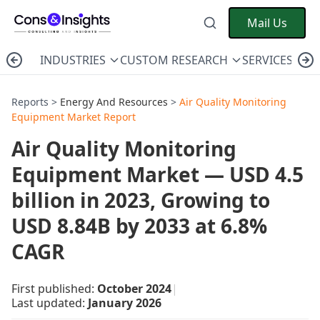
Mail Us
INDUSTRIES
CUSTOM RESEARCH
SERVICES
C
Reports >
Energy And Resources
>
Air Quality Monitoring
Equipment Market Report
Air Quality Monitoring
Equipment Market — USD 4.5
billion in 2023, Growing to
USD 8.84B by 2033 at 6.8%
CAGR
First published:
October 2024
|
Last updated:
January 2026