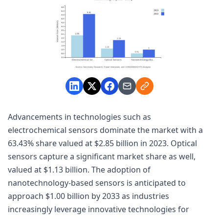
Advancements in technologies such as
electrochemical sensors dominate the market with a
63.43% share valued at $2.85 billion in 2023. Optical
sensors capture a significant market share as well,
valued at $1.13 billion. The adoption of
nanotechnology-based sensors is anticipated to
approach $1.00 billion by 2033 as industries
increasingly leverage innovative technologies for