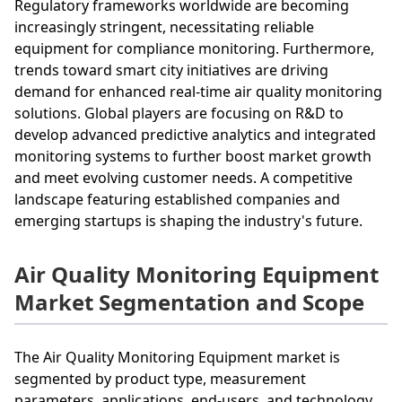
Regulatory frameworks worldwide are becoming
increasingly stringent, necessitating reliable
equipment for compliance monitoring. Furthermore,
trends toward smart city initiatives are driving
demand for enhanced real-time air quality monitoring
solutions. Global players are focusing on R&D to
develop advanced predictive analytics and integrated
monitoring systems to further boost market growth
and meet evolving customer needs. A competitive
landscape featuring established companies and
emerging startups is shaping the industry's future.
Air Quality Monitoring Equipment
Market Segmentation and Scope
The Air Quality Monitoring Equipment market is
segmented by product type, measurement
parameters, applications, end-users, and technology.