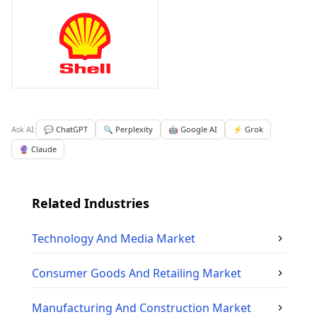
Ask AI:
💬 ChatGPT
🔍 Perplexity
🤖 Google AI
⚡ Grok
🔮 Claude
Related Industries
Technology And Media
Market
Consumer Goods And Retailing
Market
Manufacturing And Construction
Market