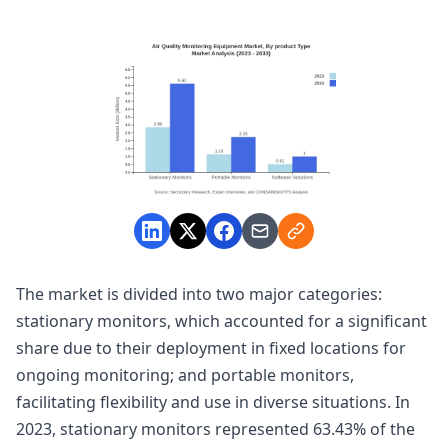
The market is divided into two major categories:
stationary monitors, which accounted for a significant
share due to their deployment in fixed locations for
ongoing monitoring; and portable monitors,
facilitating flexibility and use in diverse situations. In
2023, stationary monitors represented 63.43% of the