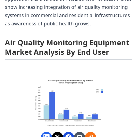
show increasing integration of air quality monitoring
systems in commercial and residential infrastructures
as awareness of public health grows.
Air Quality Monitoring Equipment
Market Analysis By End User