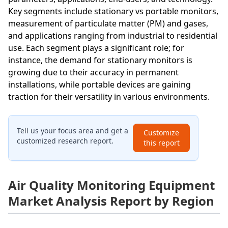
Key segments include stationary vs portable monitors,
measurement of particulate matter (PM) and gases,
and applications ranging from industrial to residential
use. Each segment plays a significant role; for
instance, the demand for stationary monitors is
growing due to their accuracy in permanent
installations, while portable devices are gaining
traction for their versatility in various environments.
Tell us your focus area and get a
Customize
customized research report.
this report
Air Quality Monitoring Equipment
Market Analysis Report by Region