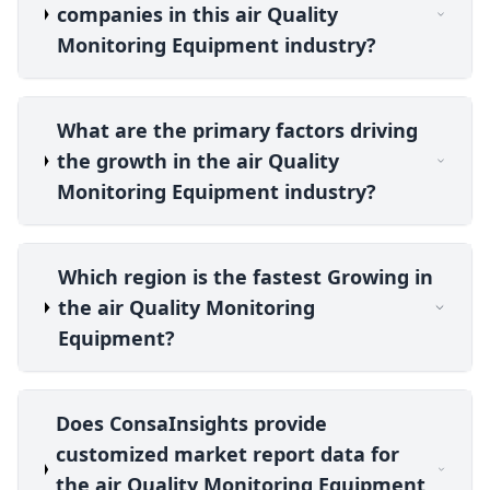
companies in this air Quality
Monitoring Equipment industry?
What are the primary factors driving
the growth in the air Quality
Monitoring Equipment industry?
Which region is the fastest Growing in
the air Quality Monitoring
Equipment?
Does ConsaInsights provide
customized market report data for
the air Quality Monitoring Equipment