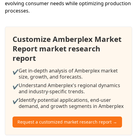
evolving consumer needs while optimizing production
processes.
Customize Amberplex Market
Report market research
report
Get in-depth analysis of Amberplex market
✔
size, growth, and forecasts.
Understand Amberplex's regional dynamics
✔
and industry-specific trends.
Identify potential applications, end-user
✔
demand, and growth segments in Amberplex
Request a customized market research report →