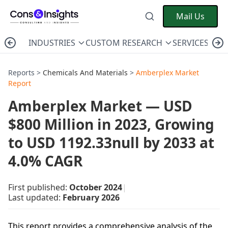
Mail Us
INDUSTRIES
CUSTOM RESEARCH
SERVICES
C
Reports >
Chemicals And Materials
>
Amberplex Market
Report
Amberplex Market — USD
$800 Million in 2023, Growing
to USD 1192.33null by 2033 at
4.0% CAGR
First published:
October 2024
|
Last updated:
February 2026
This report provides a comprehensive analysis of the