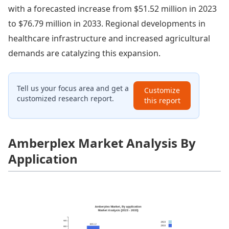
with a forecasted increase from $51.52 million in 2023
to $76.79 million in 2033. Regional developments in
healthcare infrastructure and increased agricultural
demands are catalyzing this expansion.
Tell us your focus area and get a
Customize
customized research report.
this report
Amberplex Market Analysis By
Application