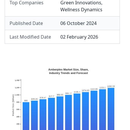
Top Companies
Green Innovations
,
Wellness Dynamics
Published Date
06 October 2024
Last Modified Date
02 February 2026