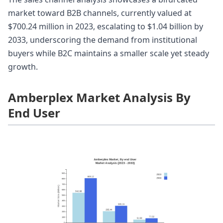
market toward B2B channels, currently valued at
$700.24 million in 2023, escalating to $1.04 billion by
2033, underscoring the demand from institutional
buyers while B2C maintains a smaller scale yet steady
growth.
Amberplex Market Analysis By
End User