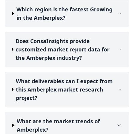
Which region is the fastest Growing
in the Amberplex?
Does ConsaInsights provide
customized market report data for
the Amberplex industry?
What deliverables can I expect from
this Amberplex market research
project?
What are the market trends of
Amberplex?