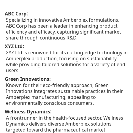
:
ABC Corp
Specializing in innovative Amberplex formulations,
ABC Corp has been a leader in enhancing product
efficiency and efficacy, capturing significant market
share through continuous R&D.
:
XYZ Ltd
XYZ Ltd is renowned for its cutting-edge technology in
Amberplex production, focusing on sustainability
while providing tailored solutions for a variety of end-
users.
:
Green Innovations
Known for their eco-friendly approach, Green
Innovations integrates sustainable practices in their
Amberplex manufacturing, appealing to
environmentally conscious consumers.
:
Wellness Dynamics
A frontrunner in the health-focused sector, Wellness
Dynamics delivers diverse Amberplex solutions
targeted toward the pharmaceutical market,