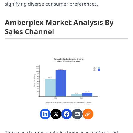
signifying diverse consumer preferences.
Amberplex Market Analysis By
Sales Channel
The sales channel analysis showcases a bifurcated