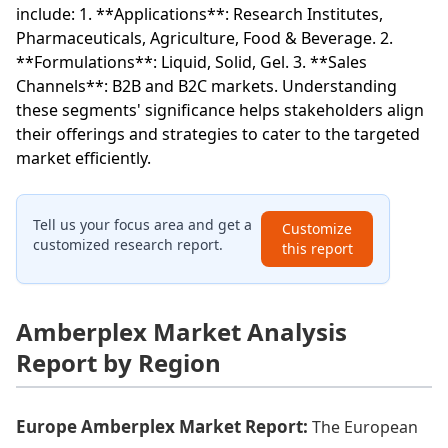
include: 1. **Applications**: Research Institutes,
Pharmaceuticals, Agriculture, Food & Beverage. 2.
**Formulations**: Liquid, Solid, Gel. 3. **Sales
Channels**: B2B and B2C markets. Understanding
these segments' significance helps stakeholders align
their offerings and strategies to cater to the targeted
market efficiently.
Tell us your focus area and get a
Customize
customized research report.
this report
Amberplex Market Analysis
Report by Region
Europe Amberplex Market Report:
The European