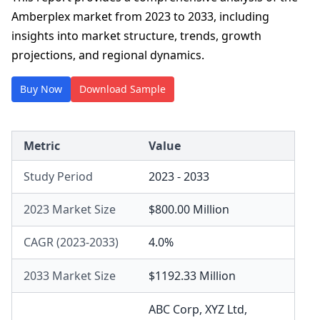
Amberplex market from 2023 to 2033, including
insights into market structure, trends, growth
projections, and regional dynamics.
Buy Now
Download Sample
Metric
Value
Study Period
2023 - 2033
2023 Market Size
$800.00 Million
CAGR (2023-2033)
4.0%
2033 Market Size
$1192.33 Million
ABC Corp
,
XYZ Ltd
,