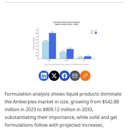
Formulation analysis shows liquid products dominate
the Amberplex market in size, growing from $542.88
million in 2023 to $809.12 million in 2033,
substantiating their importance, while solid and gel
formulations follow with projected increases,