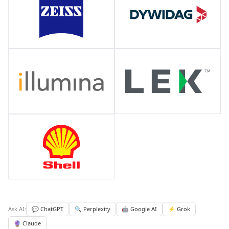
Ask AI:
💬 ChatGPT
🔍 Perplexity
🤖 Google AI
⚡ Grok
🔮 Claude