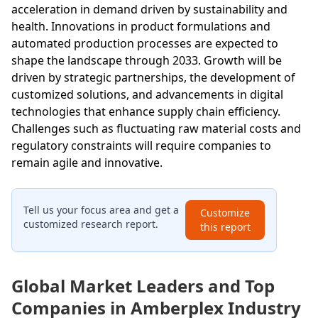
acceleration in demand driven by sustainability and
health. Innovations in product formulations and
automated production processes are expected to
shape the landscape through 2033. Growth will be
driven by strategic partnerships, the development of
customized solutions, and advancements in digital
technologies that enhance supply chain efficiency.
Challenges such as fluctuating raw material costs and
regulatory constraints will require companies to
remain agile and innovative.
Tell us your focus area and get a
Customize
customized research report.
this report
Global Market Leaders and Top
Companies in Amberplex Industry