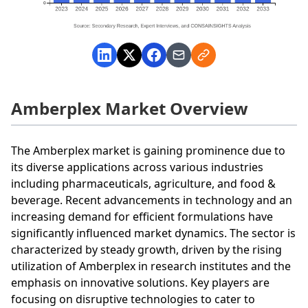
Amberplex Market Overview
The Amberplex market is gaining prominence due to
its diverse applications across various industries
including pharmaceuticals, agriculture, and food &
beverage. Recent advancements in technology and an
increasing demand for efficient formulations have
significantly influenced market dynamics. The sector is
characterized by steady growth, driven by the rising
utilization of Amberplex in research institutes and the
emphasis on innovative solutions. Key players are
focusing on disruptive technologies to cater to