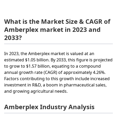
What is the Market Size & CAGR of
Amberplex market in 2023 and
2033?
In 2023, the Amberplex market is valued at an
estimated $1.05 billion. By 2033, this figure is projected
to grow to $1.57 billion, equating to a compound
annual growth rate (CAGR) of approximately 4.26%.
Factors contributing to this growth include increased
investment in R&D, a boom in pharmaceutical sales,
and growing agricultural needs.
Amberplex Industry Analysis