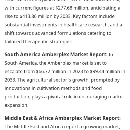
with current figures at $277.68 million, anticipating a
rise to $413.86 million by 2033. Key factors include
substantial investments in healthcare research, and a
shift towards advanced formulations catering to
tailored therapeutic strategies.
South America Amberplex Market Report:
In
South America, the Amberplex market is set to
escalate from $66.72 million in 2023 to $99.44 million in
2033. The agricultural sector's growth, prompted by
innovations in cultivation methods and food
production, plays a pivotal role in encouraging market
expansion.
Middle East & Africa Amberplex Market Report:
The Middle East and Africa report a growing market,