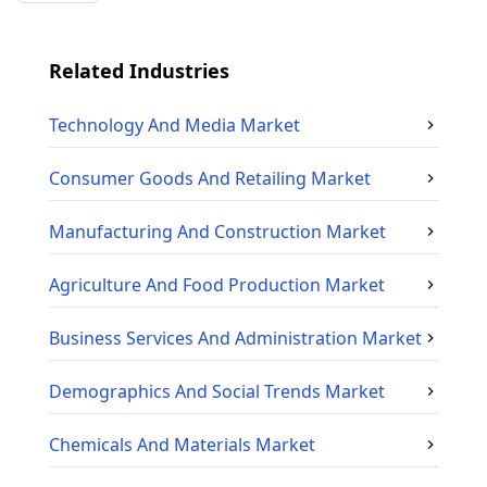
Related Industries
Technology And Media
Market
Consumer Goods And Retailing
Market
Manufacturing And Construction
Market
Agriculture And Food Production
Market
Business Services And Administration
Market
Demographics And Social Trends
Market
Chemicals And Materials
Market