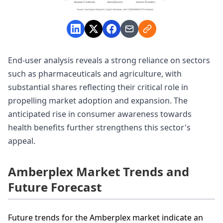
End-user analysis reveals a strong reliance on sectors
such as pharmaceuticals and agriculture, with
substantial shares reflecting their critical role in
propelling market adoption and expansion. The
anticipated rise in consumer awareness towards
health benefits further strengthens this sector's
appeal.
Amberplex Market Trends and
Future Forecast
Future trends for the Amberplex market indicate an