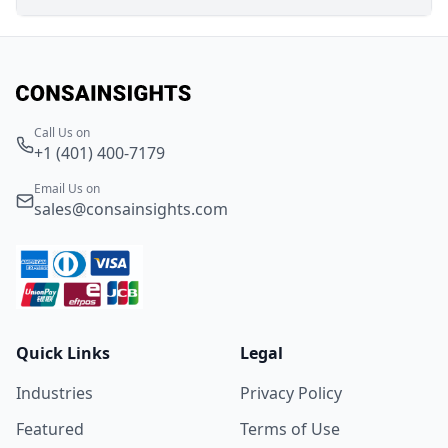
Call Us on
+1 (401) 400-7179
Email Us on
sales@consainsights.com
Quick Links
Legal
Industries
Privacy Policy
Featured
Terms of Use