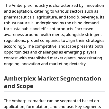
The Amberplex industry is characterized by innovation
and adaptation, catering to various sectors such as
pharmaceuticals, agriculture, and food & beverage. Its
robust nature is underpinned by the rising demand
for sustainable and efficient products. Increased
awareness around health merits, alongside stringent
regulations, propel companies to align their strategies
accordingly. The competitive landscape presents both
opportunities and challenges as emerging players
contest with established market giants, necessitating
ongoing innovation and marketing dexterity.
Amberplex Market Segmentation
and Scope
The Amberplex market can be segmented based on
application, formulation, and end-use. Key segments