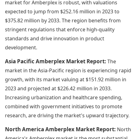
market for Amberplex is robust, with valuations
expected to jump from $252.16 million in 2023 to
$375.82 million by 2033. The region benefits from
stringent regulations that enforce high-quality
standards and drive innovation in product
development.
Asia Pacific Amberplex Market Report:
The
market in the Asia-Pacific region is experiencing rapid
growth, with its market valuing at $151.92 million in
2023 and projected at $226.42 million in 2033.
Increasing urbanization and healthcare spending,
combined with government initiatives to promote
research, are driving the market's upward trajectory.
North America Amberplex Market Report:
North
America's Amberplex market is the most substantial,