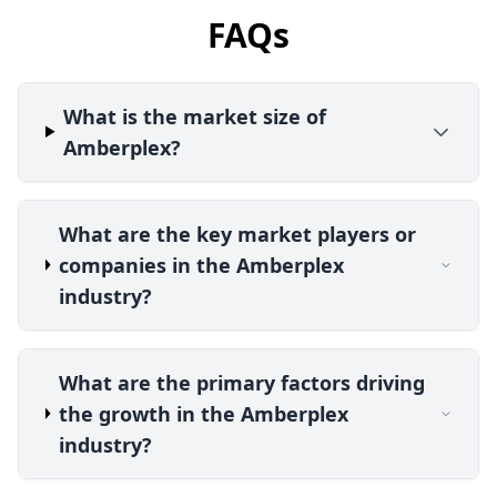
FAQs
What is the market size of
Amberplex?
What are the key market players or
companies in the Amberplex
industry?
What are the primary factors driving
the growth in the Amberplex
industry?