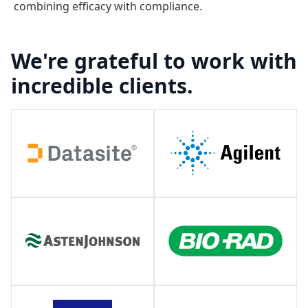
combining efficacy with compliance.
We're grateful to work with
incredible clients.