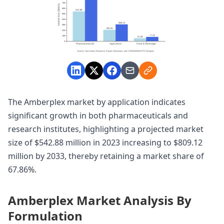
The Amberplex market by application indicates
significant growth in both pharmaceuticals and
research institutes, highlighting a projected market
size of $542.88 million in 2023 increasing to $809.12
million by 2033, thereby retaining a market share of
67.86%.
Amberplex Market Analysis By
Formulation