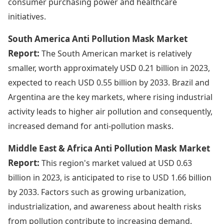
consumer purchasing power and healthcare
initiatives.
South America Anti Pollution Mask Market
Report:
The South American market is relatively
smaller, worth approximately USD 0.21 billion in 2023,
expected to reach USD 0.55 billion by 2033. Brazil and
Argentina are the key markets, where rising industrial
activity leads to higher air pollution and consequently,
increased demand for anti-pollution masks.
Middle East & Africa Anti Pollution Mask Market
Report:
This region's market valued at USD 0.63
billion in 2023, is anticipated to rise to USD 1.66 billion
by 2033. Factors such as growing urbanization,
industrialization, and awareness about health risks
from pollution contribute to increasing demand.