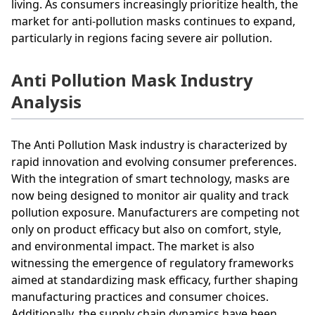
living. As consumers increasingly prioritize health, the
market for anti-pollution masks continues to expand,
particularly in regions facing severe air pollution.
Anti Pollution Mask Industry
Analysis
The Anti Pollution Mask industry is characterized by
rapid innovation and evolving consumer preferences.
With the integration of smart technology, masks are
now being designed to monitor air quality and track
pollution exposure. Manufacturers are competing not
only on product efficacy but also on comfort, style,
and environmental impact. The market is also
witnessing the emergence of regulatory frameworks
aimed at standardizing mask efficacy, further shaping
manufacturing practices and consumer choices.
Additionally, the supply chain dynamics have been