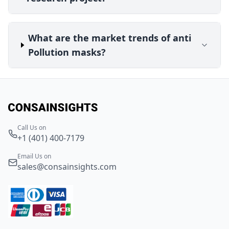
What are the market trends of anti
Pollution masks?
Call Us on
+1 (401) 400-7179
Email Us on
sales@consainsights.com