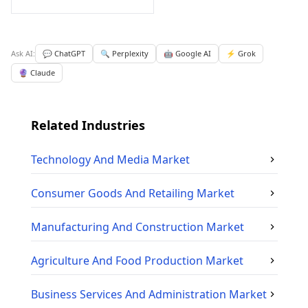
Ask AI:
💬 ChatGPT
🔍 Perplexity
🤖 Google AI
⚡ Grok
🔮 Claude
Related Industries
Technology And Media
Market
Consumer Goods And Retailing
Market
Manufacturing And Construction
Market
Agriculture And Food Production
Market
Business Services And Administration
Market