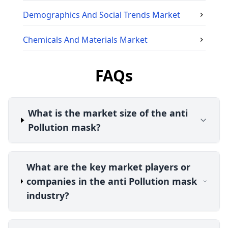
Demographics And Social Trends
Market
Chemicals And Materials
Market
FAQs
What is the market size of the anti
Pollution mask?
What are the key market players or
companies in the anti Pollution mask
industry?