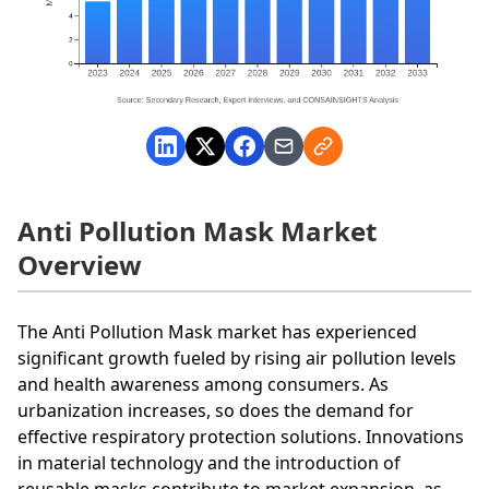
Anti Pollution Mask Market
Overview
The Anti Pollution Mask market has experienced
significant growth fueled by rising air pollution levels
and health awareness among consumers. As
urbanization increases, so does the demand for
effective respiratory protection solutions. Innovations
in material technology and the introduction of
reusable masks contribute to market expansion, as