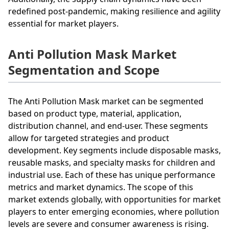
redefined post-pandemic, making resilience and agility
essential for market players.
Anti Pollution Mask Market
Segmentation and Scope
The Anti Pollution Mask market can be segmented
based on product type, material, application,
distribution channel, and end-user. These segments
allow for targeted strategies and product
development. Key segments include disposable masks,
reusable masks, and specialty masks for children and
industrial use. Each of these has unique performance
metrics and market dynamics. The scope of this
market extends globally, with opportunities for market
players to enter emerging economies, where pollution
levels are severe and consumer awareness is rising.