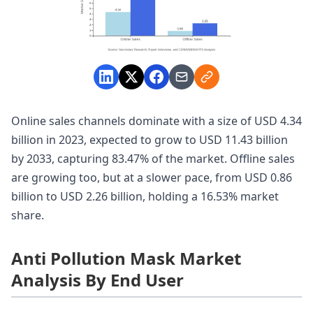
Online sales channels dominate with a size of USD 4.34
billion in 2023, expected to grow to USD 11.43 billion
by 2033, capturing 83.47% of the market. Offline sales
are growing too, but at a slower pace, from USD 0.86
billion to USD 2.26 billion, holding a 16.53% market
share.
Anti Pollution Mask Market
Analysis By End User