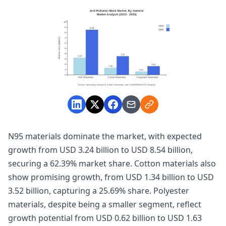
N95 materials dominate the market, with expected
growth from USD 3.24 billion to USD 8.54 billion,
securing a 62.39% market share. Cotton materials also
show promising growth, from USD 1.34 billion to USD
3.52 billion, capturing a 25.69% share. Polyester
materials, despite being a smaller segment, reflect
growth potential from USD 0.62 billion to USD 1.63