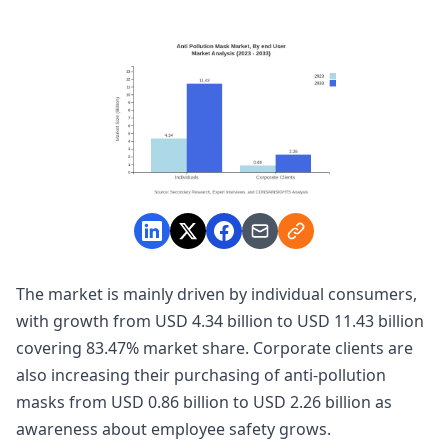
The market is mainly driven by individual consumers,
with growth from USD 4.34 billion to USD 11.43 billion
covering 83.47% market share. Corporate clients are
also increasing their purchasing of anti-pollution
masks from USD 0.86 billion to USD 2.26 billion as
awareness about employee safety grows.