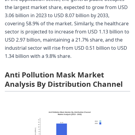
the largest market share, expected to grow from USD
3.06 billion in 2023 to USD 8.07 billion by 2033,
covering 58.9% of the market. Similarly, the healthcare
sector is projected to increase from USD 1.13 billion to
USD 2.97 billion, maintaining a 21.7% share, and the
industrial sector will rise from USD 0.51 billion to USD
1.34 billion with a 9.8% share.
Anti Pollution Mask Market
Analysis By Distribution Channel