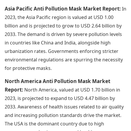
Asia Pacific Anti Pollution Mask Market Report:
In
2023, the Asia Pacific region is valued at USD 1.00
billion and is projected to grow to USD 2.64 billion by
2033. The demand is driven by severe pollution levels
in countries like China and India, alongside high
urbanization rates. Governments enforcing stricter
environmental regulations are spurring the necessity
for protective masks.
North America Anti Pollution Mask Market
Report:
North America, valued at USD 1.70 billion in
2023, is projected to expand to USD 4.47 billion by
2033. Awareness of health issues related to air quality
and increasing pollution standards drive the market.
The USA is the dominant country due to high