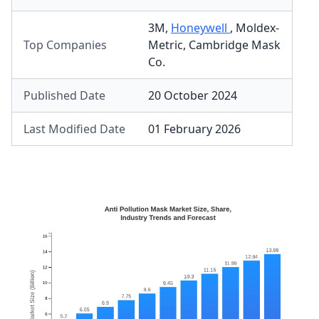
3M
,
Honeywell
,
Moldex-
Top Companies
Metric
,
Cambridge Mask
Co.
Published Date
20 October 2024
Last Modified Date
01 February 2026