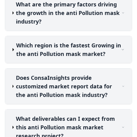
What are the primary factors driving
the growth in the anti Pollution mask
industry?
Which region is the fastest Growing in
the anti Pollution mask market?
Does ConsaInsights provide
customized market report data for
the anti Pollution mask industry?
What deliverables can I expect from
this anti Pollution mask market
research project?