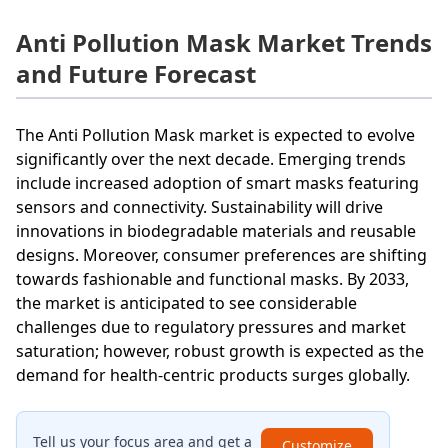
Anti Pollution Mask Market Trends
and Future Forecast
The Anti Pollution Mask market is expected to evolve
significantly over the next decade. Emerging trends
include increased adoption of smart masks featuring
sensors and connectivity. Sustainability will drive
innovations in biodegradable materials and reusable
designs. Moreover, consumer preferences are shifting
towards fashionable and functional masks. By 2033,
the market is anticipated to see considerable
challenges due to regulatory pressures and market
saturation; however, robust growth is expected as the
demand for health-centric products surges globally.
Tell us your focus area and get a
Customize