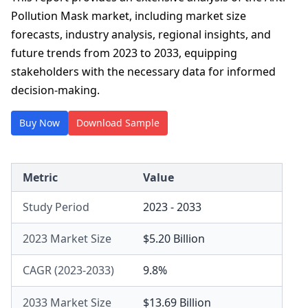
Pollution Mask market, including market size
forecasts, industry analysis, regional insights, and
future trends from 2023 to 2033, equipping
stakeholders with the necessary data for informed
decision-making.
Buy Now
Download Sample
Metric
Value
Study Period
2023 - 2033
2023 Market Size
$5.20 Billion
CAGR (2023-2033)
9.8%
2033 Market Size
$13.69 Billion