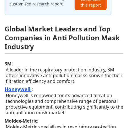
customized research report.
this report
Global Market Leaders and Top
Companies in Anti Pollution Mask
Industry
:
3M
A leader in the respiratory protection industry, 3M
offers innovative anti-pollution masks known for their
filtration efficiency and comfort.
Honeywell
:
Honeywell is renowned for its advanced filtration
technologies and comprehensive range of personal
protective equipment, contributing significantly to the
anti-pollution mask market.
:
Moldex-Metric
Moldex-Metric specializes in respiratory protection