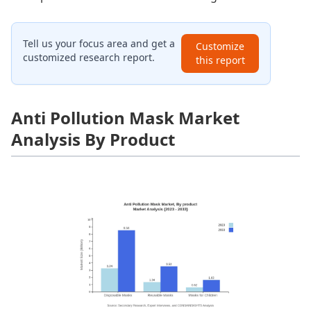
Tell us your focus area and get a
Customize
customized research report.
this report
Anti Pollution Mask Market
Analysis By Product