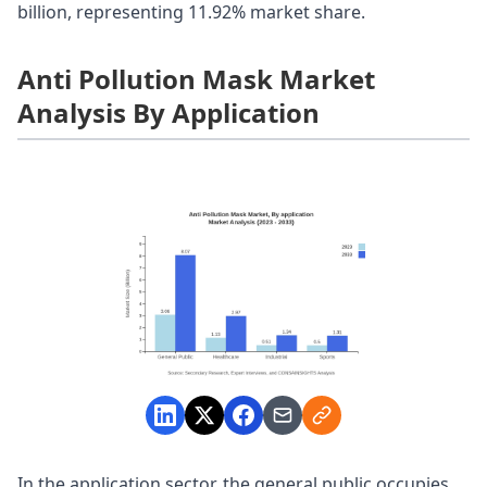
billion, representing 11.92% market share.
Anti Pollution Mask Market
Analysis By Application
In the application sector, the general public occupies