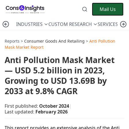
Mail Us
INDUSTRIES
CUSTOM RESEARCH
SERVICES
C
Reports >
Consumer Goods And Retailing
>
Anti Pollution
Mask Market Report
Anti Pollution Mask Market
— USD 5.2 billion in 2023,
Growing to USD 13.69B by
2033 at 9.8% CAGR
First published:
October 2024
|
Last updated:
February 2026
This report provides an extensive analysis of the Anti