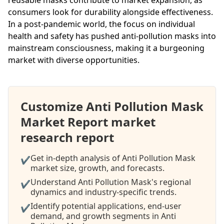
consumers look for durability alongside effectiveness.
In a post-pandemic world, the focus on individual
health and safety has pushed anti-pollution masks into
mainstream consciousness, making it a burgeoning
market with diverse opportunities.
Customize Anti Pollution Mask
Market Report market
research report
Get in-depth analysis of Anti Pollution Mask
✔
market size, growth, and forecasts.
Understand Anti Pollution Mask's regional
✔
dynamics and industry-specific trends.
Identify potential applications, end-user
✔
demand, and growth segments in Anti