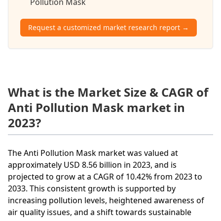
Pollution Mask
Request a customized market research report →
What is the Market Size & CAGR of
Anti Pollution Mask market in
2023?
The Anti Pollution Mask market was valued at
approximately USD 8.56 billion in 2023, and is
projected to grow at a CAGR of 10.42% from 2023 to
2033. This consistent growth is supported by
increasing pollution levels, heightened awareness of
air quality issues, and a shift towards sustainable