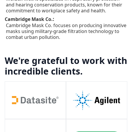
and hearing conservation products, known for their
commitment to workplace safety and health.
:
Cambridge Mask Co.
Cambridge Mask Co. focuses on producing innovative
masks using military-grade filtration technology to
combat urban pollution.
We're grateful to work with
incredible clients.