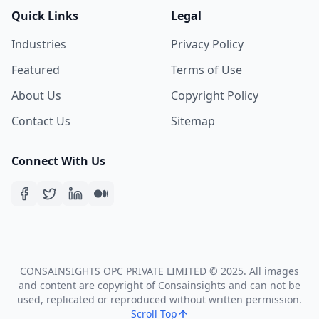
Quick Links
Legal
Industries
Privacy Policy
Featured
Terms of Use
About Us
Copyright Policy
Contact Us
Sitemap
Connect With Us
CONSAINSIGHTS OPC PRIVATE LIMITED © 2025. All images
and content are copyright of Consainsights and can not be
used, replicated or reproduced without written permission.
Scroll Top