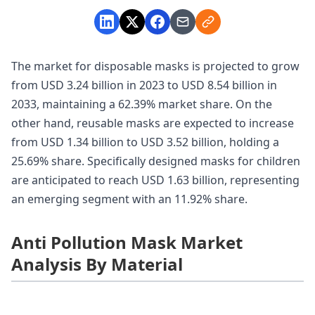
The market for disposable masks is projected to grow
from USD 3.24 billion in 2023 to USD 8.54 billion in
2033, maintaining a 62.39% market share. On the
other hand, reusable masks are expected to increase
from USD 1.34 billion to USD 3.52 billion, holding a
25.69% share. Specifically designed masks for children
are anticipated to reach USD 1.63 billion, representing
an emerging segment with an 11.92% share.
Anti Pollution Mask Market
Analysis By Material