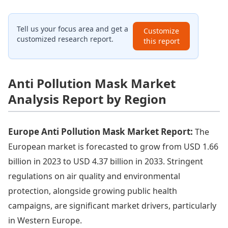
Tell us your focus area and get a
Customize
customized research report.
this report
Anti Pollution Mask Market
Analysis Report by Region
Europe Anti Pollution Mask Market Report:
The
European market is forecasted to grow from USD 1.66
billion in 2023 to USD 4.37 billion in 2033. Stringent
regulations on air quality and environmental
protection, alongside growing public health
campaigns, are significant market drivers, particularly
in Western Europe.