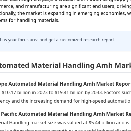
erce, and manufacturing are significant end users, drivi
tionally, the market is expanding in emerging economies, w
ems for handling materials.
ll us your focus area and get a customized research report.
tomated Material Handling Amh Marke
ope Automated Material Handling Amh Market Repor
 $10.17 billion in 2023 to $19.41 billion by 2033. Factors su
ciency and the increasing demand for high-speed automatio
a Pacific Automated Material Handling Amh Market R
rial Handling market size was valued at $5.44 billion and is 
on is witnessing strong growth due to rapid industrializatio