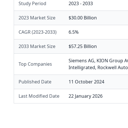
Study Period
2023 - 2033
2023 Market Size
$30.00 Billion
CAGR (2023-2033)
6.5%
2033 Market Size
$57.25 Billion
Siemens AG
,
KION Group A
Top Companies
Intelligrated
,
Rockwell Aut
Published Date
11 October 2024
Last Modified Date
22 January 2026