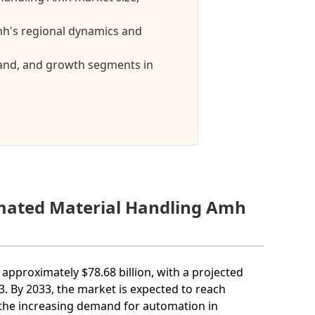
h's regional dynamics and
mand, and growth segments in
omated Material Handling Amh
approximately $78.68 billion, with a projected
 By 2033, the market is expected to reach
o the increasing demand for automation in