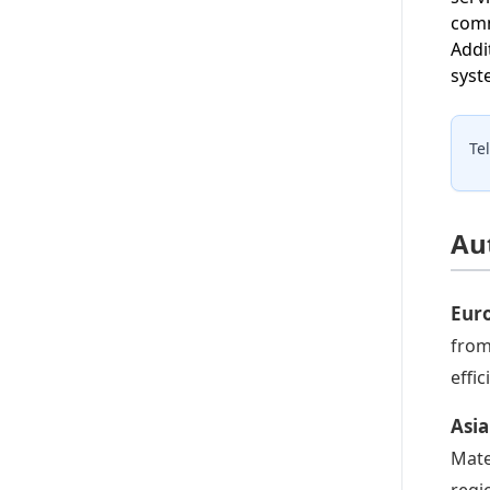
comm
Addi
syst
Te
Au
Eur
from
effi
Asi
Mate
regi