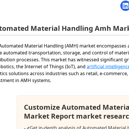
tomated Material Handling Amh Mar
Automated Material Handling (AMH) market encompasses a v
he automated transportation, storage, and control of mate
ribution processes. This market has witnessed significant
obotics, the Internet of Things (IoT), and
artificial intelligenc
stics solutions across industries such as retail, e-commerce
stment in AMH systems.
Customize Automated Materia
Market Report market researc
Get in-depth analysis of Automated Material
✔