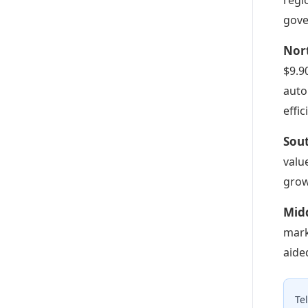
gove
Nor
$9.9
auto
effi
Sou
valu
grow
Mid
mark
aide
Te