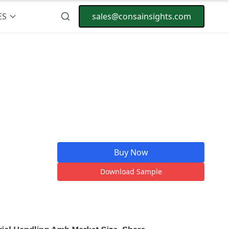
ES
sales@consainsights.com
Buy Now
Download Sample