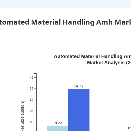
tomated Material Handling Amh Mark