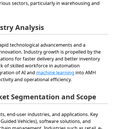
arious sectors, particularly in warehousing and
try Analysis
rapid technological advancements and a
nnovation. Industry growth is propelled by the
ions for faster delivery and better inventory
ck of skilled workforce in automation
gration of AI and
machine learning
into AMH
ivity and operational efficiency.
et Segmentation and Scope
 end-user industries, and applications. Key
uided Vehicles), software solutions, and
 chain management. Industries such as retail, e-