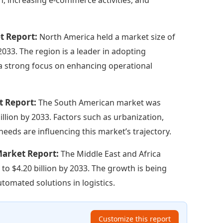
t Report:
North America held a market size of
 2033. The region is a leader in adopting
 a strong focus on enhancing operational
t Report:
The South American market was
illion by 2033. Factors such as urbanization,
needs are influencing this market’s trajectory.
Market Report:
The Middle East and Africa
 to $4.20 billion by 2033. The growth is being
tomated solutions in logistics.
Customize this report