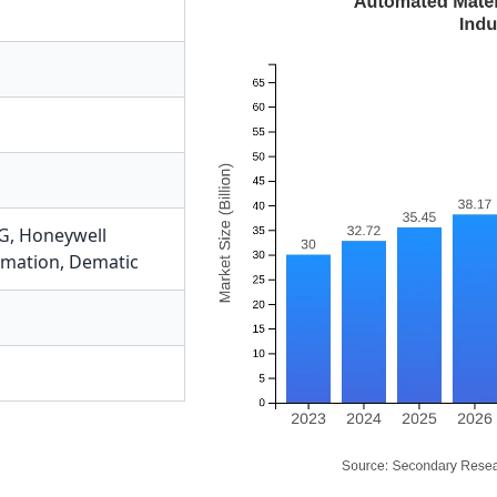
G
,
Honeywell
omation
,
Dematic