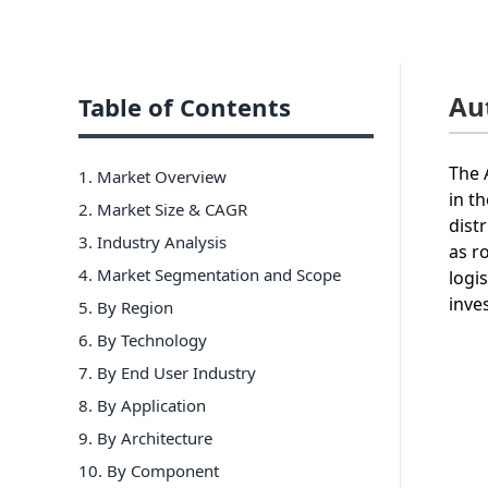
Au
Table of Contents
The 
1. Market Overview
in t
2. Market Size & CAGR
dist
3. Industry Analysis
as r
4. Market Segmentation and Scope
logi
inve
5. By Region
6
.
By Technology
7
.
By End User Industry
8
.
By Application
9
.
By Architecture
10
.
By Component