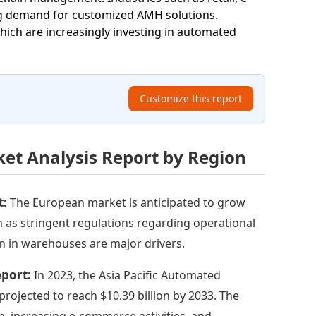
ng demand for customized AMH solutions.
hich are increasingly investing in automated
Customize this report
t Analysis Report by Region
t:
The European market is anticipated to grow
ch as stringent regulations regarding operational
n in warehouses are major drivers.
eport:
In 2023, the Asia Pacific Automated
projected to reach $10.39 billion by 2033. The
n, increasing e-commerce activities, and