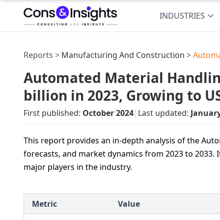
INDUSTRIES
Reports >
Manufacturing And Construction
>
Automa
Automated Material Handli
billion in 2023, Growing to 
First published:
October 2024
|
Last updated:
Januar
This report provides an in-depth analysis of the Aut
forecasts, and market dynamics from 2023 to 2033. It
major players in the industry.
Metric
Value