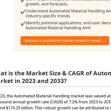
growth, and forecasts.
Understand Automated Material Handling Am
✔
industry-specific trends.
Identify potential applications, end-user de
✔
Automated Material Handling Amh
Request a customized market research report →
at is the Market Size & CAGR of Aut
rket in 2023 and 2033?
023, the Automated Material Handling market was valued at 
ound annual growth rate (CAGR) of 7.2% from 2023 to 2033.
nd $174.25 billion. This robust growth can be attributed t