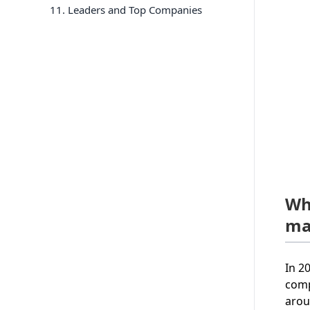
11
. Leaders and Top Companies
Wh
ma
In 2
comp
arou