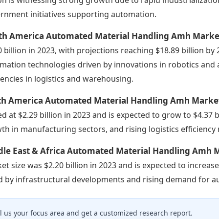
rnment initiatives supporting automation.
th America Automated Material Handling Amh Marke
0 billion in 2023, with projections reaching $18.89 billion by
mation technologies driven by innovations in robotics and
ciencies in logistics and warehousing.
th America Automated Material Handling Amh Marke
ed at $2.29 billion in 2023 and is expected to grow to $4.37 b
th in manufacturing sectors, and rising logistics efficiency 
dle East & Africa Automated Material Handling Amh 
et size was $2.20 billion in 2023 and is expected to increase
d by infrastructural developments and rising demand for au
ll us your focus area and get a customized research report.