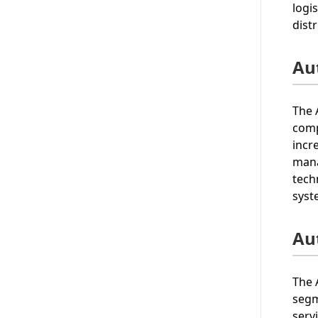
logi
dist
Au
The 
comp
incr
mana
tech
syst
Au
The 
segm
serv