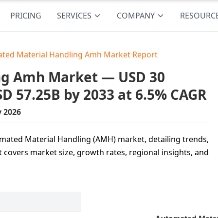
PRICING
SERVICES
COMPANY
RESOURC
ted Material Handling Amh Market Report
ng Amh Market — USD 30
USD 57.25B by 2033 at 6.5% CAGR
y 2026
omated Material Handling (AMH) market, detailing trends,
 covers market size, growth rates, regional insights, and