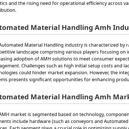
stics and the rising need for operational efficiency across v
ribution.
tomated Material Handling Amh Indus
Automated Material Handling industry is characterized by 
etitive landscape comprising various players focusing on i
easing adoption of AMH solutions to meet consumer expectat
gement. Challenges such as high initial setup costs and la
nologies could hinder market expansion. However, the inte
ems presents significant opportunities for enhancing product
tomated Material Handling Amh Mark
AMH market is segmented based on technology, components,
ents include hardware (such as conveyors and Automated G
ices. Each segment plays a crucial role in optimizing supply