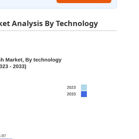
et Analysis By Technology