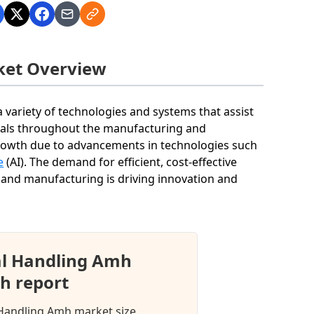
ket Overview
ariety of technologies and systems that assist
rials throughout the manufacturing and
 growth due to advancements in technologies such
e
(AI). The demand for efficient, cost-effective
, and manufacturing is driving innovation and
l Handling Amh
h report
 Handling Amh market size,