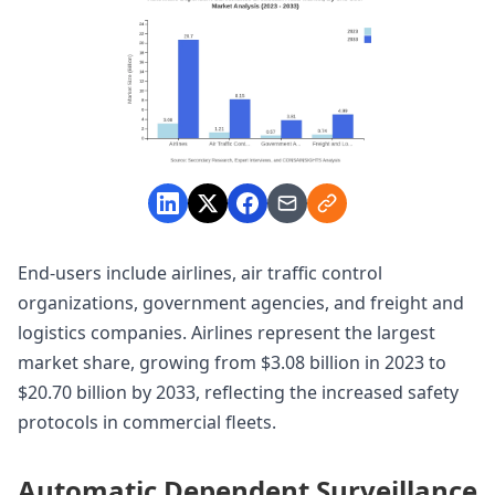
End-users include airlines, air traffic control
organizations, government agencies, and freight and
logistics companies. Airlines represent the largest
market share, growing from $3.08 billion in 2023 to
$20.70 billion by 2033, reflecting the increased safety
protocols in commercial fleets.
Automatic Dependent Surveillance