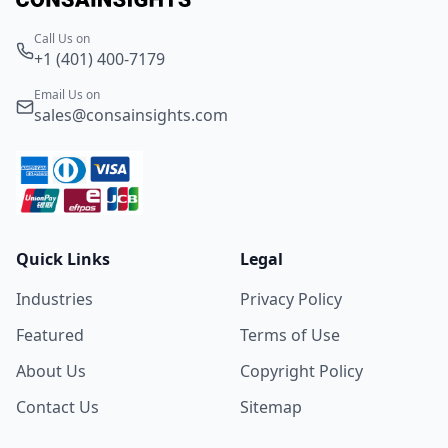
Call Us on
+1 (401) 400-7179
Email Us on
sales@consainsights.com
Quick Links
Legal
Industries
Privacy Policy
Featured
Terms of Use
About Us
Copyright Policy
Contact Us
Sitemap