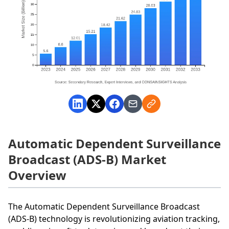
Automatic Dependent Surveillance
Broadcast (ADS-B) Market
Overview
The Automatic Dependent Surveillance Broadcast
(ADS-B) technology is revolutionizing aviation tracking,