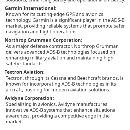
:
Garmin International
Known for its cutting-edge GPS and avionics
technology, Garmin is a significant player in the ADS-B
market, providing reliable systems that promote safer
navigation and flight operations.
:
Northrop Grumman Corporation
As a major defense contractor, Northrop Grumman
delivers advanced ADS-B technologies focused on
enhancing military aviation and maintaining high
safety standards.
:
Textron Aviation
Textron, through its Cessna and Beechcraft brands, is
known for incorporating ADS-B technologies in its
aircraft, pushing for modern aviation solutions.
:
Avidyne Corporation
Specializing in avionics, Avidyne manufactures
innovative ADS-B systems that enhance situational
awareness, providing a competitive edge in the
market.