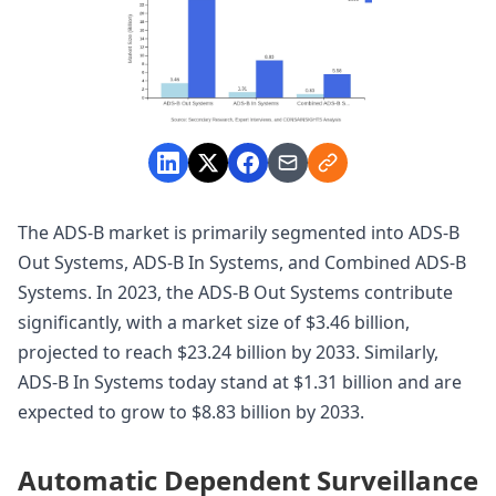
The ADS-B market is primarily segmented into ADS-B
Out Systems, ADS-B In Systems, and Combined ADS-B
Systems. In 2023, the ADS-B Out Systems contribute
significantly, with a market size of $3.46 billion,
projected to reach $23.24 billion by 2033. Similarly,
ADS-B In Systems today stand at $1.31 billion and are
expected to grow to $8.83 billion by 2033.
Automatic Dependent Surveillance