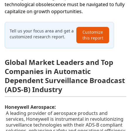
technological obsolescence must be navigated to fully
capitalize on growth opportunities.
Tell us your focus area and get a
Customize
customized research report.
this report
Global Market Leaders and Top
Companies in Automatic
Dependent Surveillance Broadcast
(ADS-B) Industry
:
Honeywell Aerospace
A leading provider of aerospace products and
services, Honeywell is instrumental in revolutionizing
surveillance technologies with their ADS-B compliant
solutions, enhancing safety and operational efficiency.