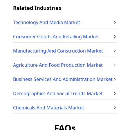
Related Industries
Technology And Media
Market
Consumer Goods And Retailing
Market
Manufacturing And Construction
Market
Agriculture And Food Production
Market
Business Services And Administration
Market
Demographics And Social Trends
Market
Chemicals And Materials
Market
FAQs