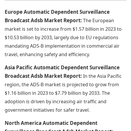
Europe Automatic Dependent Surveillance
Broadcast Adsb Market Report:
The European
market is set to increase from $1.57 billion in 2023 to
$10.53 billion by 2033, largely due to EU regulations
mandating ADS-B implementation in commercial air
travel, enhancing safety and efficiency.
Asia Pacific Automatic Dependent Surveillance
Broadcast Adsb Market Report:
In the Asia Pacific
region, the ADS-B market is projected to grow from
$1.16 billion in 2023 to $7.79 billion by 2033. The
adoption is driven by increasing air traffic and
government initiatives for safer travel.
North America Automatic Dependent