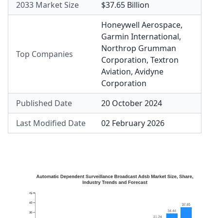
2033 Market Size
$37.65 Billion
Honeywell Aerospace
,
Garmin International
,
Northrop Grumman
Top Companies
Corporation
,
Textron
Aviation
,
Avidyne
Corporation
Published Date
20 October 2024
Last Modified Date
02 February 2026