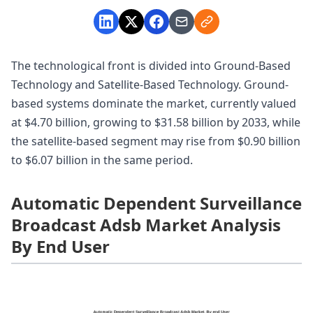
The technological front is divided into Ground-Based
Technology and Satellite-Based Technology. Ground-
based systems dominate the market, currently valued
at $4.70 billion, growing to $31.58 billion by 2033, while
the satellite-based segment may rise from $0.90 billion
to $6.07 billion in the same period.
Automatic Dependent Surveillance
Broadcast Adsb Market Analysis
By End User