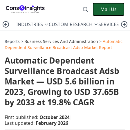
Mail Us
INDUSTRIES
CUSTOM RESEARCH
SERVICES
C
Reports >
Business Services And Administration
>
Automatic
Dependent Surveillance Broadcast Adsb Market Report
Automatic Dependent
Surveillance Broadcast Adsb
Market — USD 5.6 billion in
2023, Growing to USD 37.65B
by 2033 at 19.8% CAGR
First published:
October 2024
|
Last updated:
February 2026