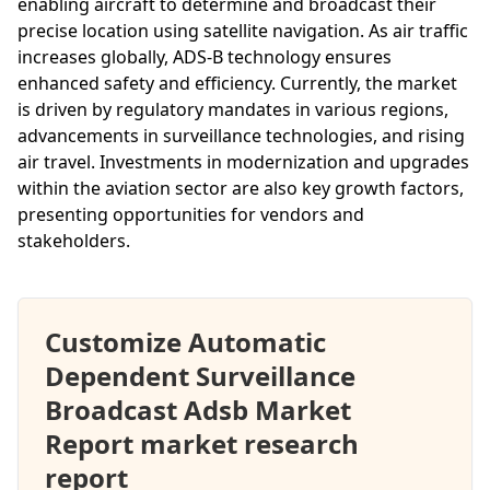
enabling aircraft to determine and broadcast their
precise location using satellite navigation. As air traffic
increases globally, ADS-B technology ensures
enhanced safety and efficiency. Currently, the market
is driven by regulatory mandates in various regions,
advancements in surveillance technologies, and rising
air travel. Investments in modernization and upgrades
within the aviation sector are also key growth factors,
presenting opportunities for vendors and
stakeholders.
Customize Automatic
Dependent Surveillance
Broadcast Adsb Market
Report market research
report