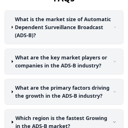
What is the market size of Automatic
Dependent Surveillance Broadcast
(ADS-B)?
What are the key market players or
companies in the ADS-B industry?
What are the primary factors driving
the growth in the ADS-B industry?
Which region is the fastest Growing
in the ADS-B market?