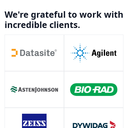
We're grateful to work with
incredible clients.