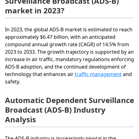
Surveillance Broadcast (ADS-B)
market in 2023?
In 2023, the global ADS-B market is estimated to reach
approximately $6.47 billion, with an anticipated
compound annual growth rate (CAGR) of 14.5% from
2023 to 2033. The growth trajectory is supported by an
increase in air traffic, mandatory regulations enforcing
ADS-B adoption, and the continued development of
technology that enhances air
traffic management
and
safety.
Automatic Dependent Surveillance
Broadcast (ADS-B) Industry
Analysis
The ADS-B industry is increasingly pivotal in the