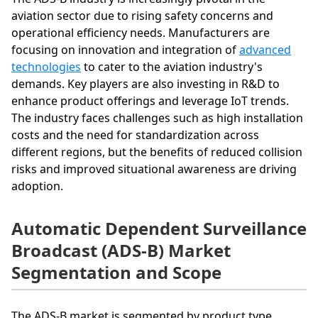
aviation sector due to rising safety concerns and
operational efficiency needs. Manufacturers are
focusing on innovation and integration of
advanced
technologies
to cater to the aviation industry's
demands. Key players are also investing in R&D to
enhance product offerings and leverage IoT trends.
The industry faces challenges such as high installation
costs and the need for standardization across
different regions, but the benefits of reduced collision
risks and improved situational awareness are driving
adoption.
Automatic Dependent Surveillance
Broadcast (ADS-B) Market
Segmentation and Scope
The ADS-B market is segmented by product type,