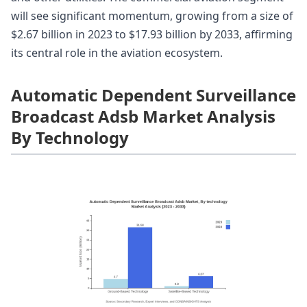
will see significant momentum, growing from a size of
$2.67 billion in 2023 to $17.93 billion by 2033, affirming
its central role in the aviation ecosystem.
Automatic Dependent Surveillance
Broadcast Adsb Market Analysis
By Technology