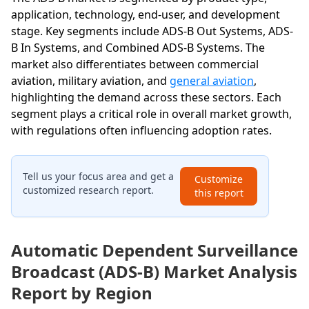
application, technology, end-user, and development
stage. Key segments include ADS-B Out Systems, ADS-
B In Systems, and Combined ADS-B Systems. The
market also differentiates between commercial
aviation, military aviation, and
general aviation
,
highlighting the demand across these sectors. Each
segment plays a critical role in overall market growth,
with regulations often influencing adoption rates.
Tell us your focus area and get a
Customize
customized research report.
this report
Automatic Dependent Surveillance
Broadcast (ADS-B) Market Analysis
Report by Region