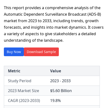
This report provides a comprehensive analysis of the
Automatic Dependent Surveillance Broadcast (ADS-B)
market from 2023 to 2033, including trends, growth
forecasts, and insights into market dynamics. It covers
a variety of aspects to give stakeholders a detailed
understanding of the landscape.
Buy Now
Download Sample
Metric
Value
Study Period
2023 - 2033
2023 Market Size
$5.60 Billion
CAGR (2023-2033)
19.8%