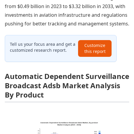
from $0.49 billion in 2023 to $3.32 billion in 2033, with
investments in aviation infrastructure and regulations
pushing for better tracking and management systems.
Tell us your focus area and get a
Customize
customized research report.
this report
Automatic Dependent Surveillance
Broadcast Adsb Market Analysis
By Product