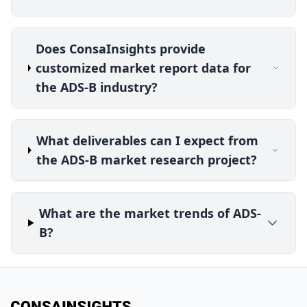
Does ConsaInsights provide
customized market report data for
the ADS-B industry?
What deliverables can I expect from
the ADS-B market research project?
What are the market trends of ADS-
B?