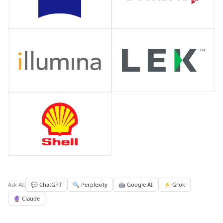
Ask AI:
💬 ChatGPT
🔍 Perplexity
🤖 Google AI
⚡ Grok
🔮 Claude