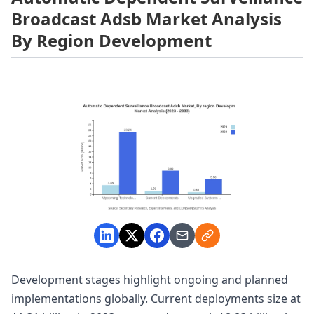
Broadcast Adsb Market Analysis
By Region Development
Development stages highlight ongoing and planned
implementations globally. Current deployments size at