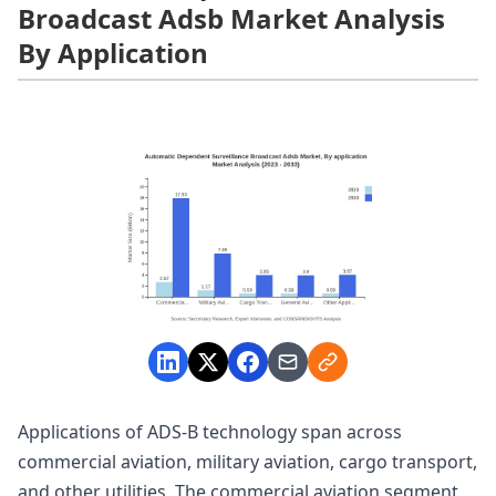
Broadcast Adsb Market Analysis
By Application
Applications of ADS-B technology span across
commercial aviation, military aviation, cargo transport,
and other utilities. The commercial aviation segment