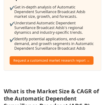
Get in-depth analysis of Automatic
✔
Dependent Surveillance Broadcast Adsb
market size, growth, and forecasts.
Understand Automatic Dependent
✔
Surveillance Broadcast Adsb's regional
dynamics and industry-specific trends.
Identify potential applications, end-user
✔
demand, and growth segments in Automatic
Dependent Surveillance Broadcast Adsb
Request a customized market research report →
What is the Market Size & CAGR of
the Automatic Dependent