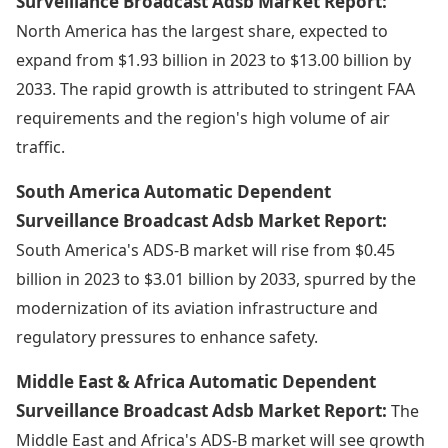
Surveillance Broadcast Adsb Market Report:
North America has the largest share, expected to
expand from $1.93 billion in 2023 to $13.00 billion by
2033. The rapid growth is attributed to stringent FAA
requirements and the region's high volume of air
traffic.
South America Automatic Dependent
Surveillance Broadcast Adsb Market Report:
South America's ADS-B market will rise from $0.45
billion in 2023 to $3.01 billion by 2033, spurred by the
modernization of its aviation infrastructure and
regulatory pressures to enhance safety.
Middle East & Africa Automatic Dependent
Surveillance Broadcast Adsb Market Report:
The
Middle East and Africa's ADS-B market will see growth