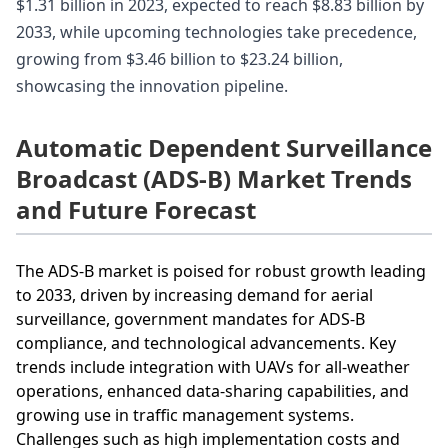
$1.31 billion in 2023, expected to reach $8.83 billion by
2033, while upcoming technologies take precedence,
growing from $3.46 billion to $23.24 billion,
showcasing the innovation pipeline.
Automatic Dependent Surveillance
Broadcast (ADS-B) Market Trends
and Future Forecast
The ADS-B market is poised for robust growth leading
to 2033, driven by increasing demand for aerial
surveillance, government mandates for ADS-B
compliance, and technological advancements. Key
trends include integration with UAVs for all-weather
operations, enhanced data-sharing capabilities, and
growing use in traffic management systems.
Challenges such as high implementation costs and