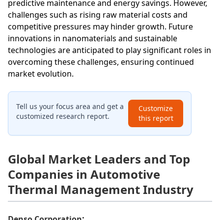
predictive maintenance and energy savings. However,
challenges such as rising raw material costs and
competitive pressures may hinder growth. Future
innovations in nanomaterials and sustainable
technologies are anticipated to play significant roles in
overcoming these challenges, ensuring continued
market evolution.
Tell us your focus area and get a
Customize
customized research report.
this report
Global Market Leaders and Top
Companies in Automotive
Thermal Management Industry
:
Denso Corporation