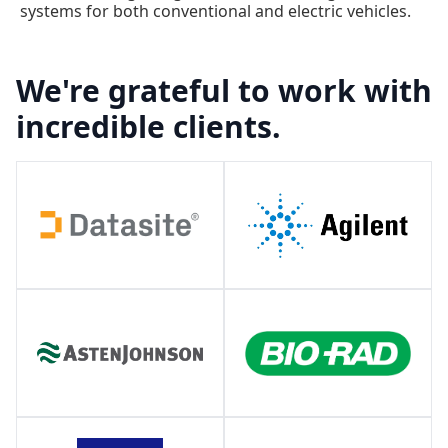
systems for both conventional and electric vehicles.
We're grateful to work with
incredible clients.