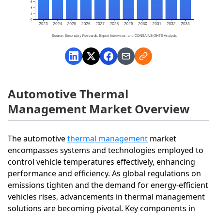
Automotive Thermal
Management Market Overview
The automotive
thermal management
market
encompasses systems and technologies employed to
control vehicle temperatures effectively, enhancing
performance and efficiency. As global regulations on
emissions tighten and the demand for energy-efficient
vehicles rises, advancements in thermal management
solutions are becoming pivotal. Key components in