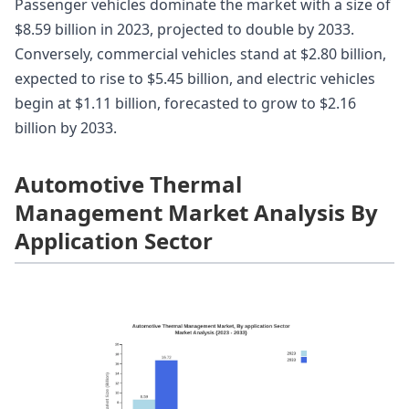
Passenger vehicles dominate the market with a size of
$8.59 billion in 2023, projected to double by 2033.
Conversely, commercial vehicles stand at $2.80 billion,
expected to rise to $5.45 billion, and electric vehicles
begin at $1.11 billion, forecasted to grow to $2.16
billion by 2033.
Automotive Thermal
Management Market Analysis By
Application Sector