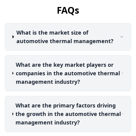
FAQs
What is the market size of
automotive thermal management?
What are the key market players or
companies in the automotive thermal
management industry?
What are the primary factors driving
the growth in the automotive thermal
management industry?