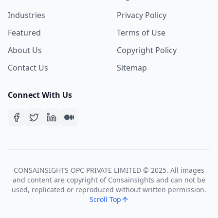
Industries
Privacy Policy
Featured
Terms of Use
About Us
Copyright Policy
Contact Us
Sitemap
Connect With Us
CONSAINSIGHTS OPC PRIVATE LIMITED © 2025. All images
and content are copyright of Consainsights and can not be
used, replicated or reproduced without written permission.
Scroll Top