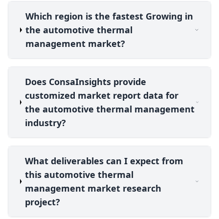
Which region is the fastest Growing in
the automotive thermal
management market?
Does ConsaInsights provide
customized market report data for
the automotive thermal management
industry?
What deliverables can I expect from
this automotive thermal
management market research
project?