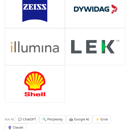
Ask AI:
💬 ChatGPT
🔍 Perplexity
🤖 Google AI
⚡ Grok
🔮 Claude