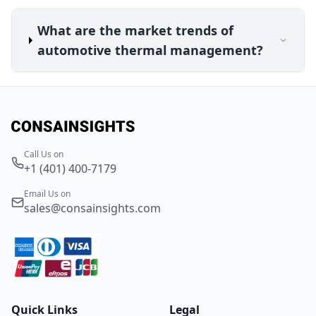
What are the market trends of
automotive thermal management?
Call Us on
+1 (401) 400-7179
Email Us on
sales@consainsights.com
Quick Links
Legal