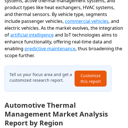
systems, active thermal management systems, and
product types like heat exchangers, HVAC systems,
and thermal sensors. By vehicle type, segments
include passenger vehicles,
commercial vehicles
, and
electric vehicles. As the market evolves, the integration
of
artificial intelligence
and IoT technologies aims to
enhance functionality, offering real-time data and
enabling
predictive maintenance
, thus broadening the
scope further.
Tell us your focus area and get a
Customize
customized research report.
this report
Automotive Thermal
Management Market Analysis
Report by Region