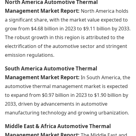
North America Automotive Thermal
Management Market Report:
North America holds
a significant share, with the market value expected to
grow from $4.68 billion in 2023 to $9.11 billion by 2033.
The robust growth in this region is attributed to the
electrification of the automotive sector and stringent
emission regulations.
South America Automotive Thermal
Management Market Report:
In South America, the
automotive thermal management market is expected
to expand from $0.97 billion in 2023 to $1.90 billion by
2033, driven by advancements in automotive
manufacturing technology and growing urbanization.
Middle East & Africa Automotive Thermal
Management Market Report:
The Middle East and