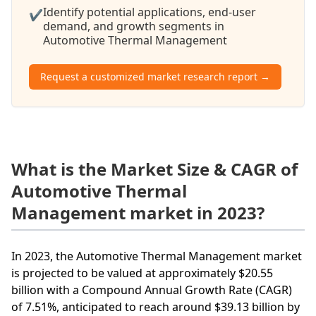
Identify potential applications, end-user
✔
demand, and growth segments in
Automotive Thermal Management
Request a customized market research report →
What is the Market Size & CAGR of
Automotive Thermal
Management market in 2023?
In 2023, the Automotive Thermal Management market
is projected to be valued at approximately $20.55
billion with a Compound Annual Growth Rate (CAGR)
of 7.51%, anticipated to reach around $39.13 billion by