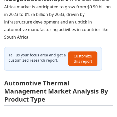
Africa market is anticipated to grow from $0.90 billion
in 2023 to $1.75 billion by 2033, driven by
infrastructure development and an uptick in
automotive manufacturing activities in countries like
South Africa.
Tell us your focus area and get a
Customize
customized research report.
this report
Automotive Thermal
Management Market Analysis By
Product Type