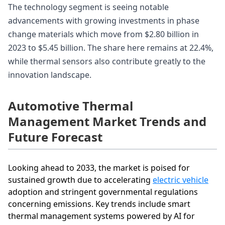
The technology segment is seeing notable
advancements with growing investments in phase
change materials which move from $2.80 billion in
2023 to $5.45 billion. The share here remains at 22.4%,
while thermal sensors also contribute greatly to the
innovation landscape.
Automotive Thermal
Management Market Trends and
Future Forecast
Looking ahead to 2033, the market is poised for
sustained growth due to accelerating
electric vehicle
adoption and stringent governmental regulations
concerning emissions. Key trends include smart
thermal management systems powered by AI for