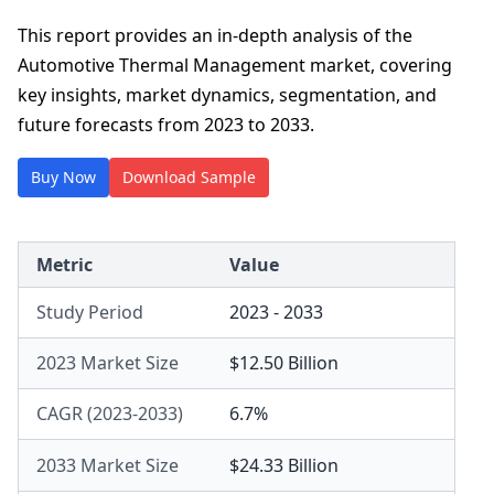
This report provides an in-depth analysis of the
Automotive Thermal Management market, covering
key insights, market dynamics, segmentation, and
future forecasts from 2023 to 2033.
Buy Now
Download Sample
Metric
Value
Study Period
2023 - 2033
2023 Market Size
$12.50 Billion
CAGR (2023-2033)
6.7%
2033 Market Size
$24.33 Billion