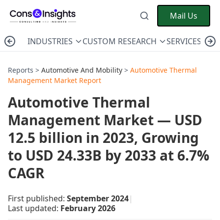
Mail Us
INDUSTRIES
CUSTOM RESEARCH
SERVICES
C
Reports >
Automotive And Mobility
>
Automotive Thermal
Management Market Report
Automotive Thermal
Management Market — USD
12.5 billion in 2023, Growing
to USD 24.33B by 2033 at 6.7%
CAGR
First published:
September 2024
|
Last updated:
February 2026