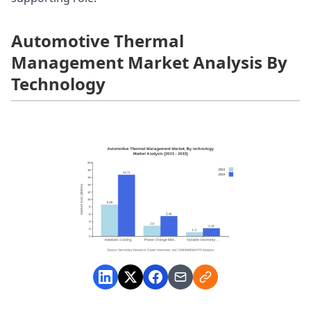
Automotive Thermal
Management Market Analysis By
Technology