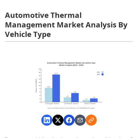
Automotive Thermal
Management Market Analysis By
Vehicle Type