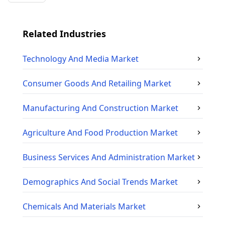
Related Industries
Technology And Media
Market
Consumer Goods And Retailing
Market
Manufacturing And Construction
Market
Agriculture And Food Production
Market
Business Services And Administration
Market
Demographics And Social Trends
Market
Chemicals And Materials
Market