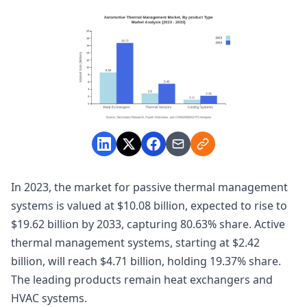
In 2023, the market for passive thermal management
systems is valued at $10.08 billion, expected to rise to
$19.62 billion by 2033, capturing 80.63% share. Active
thermal management systems, starting at $2.42
billion, will reach $4.71 billion, holding 19.37% share.
The leading products remain heat exchangers and
HVAC systems.