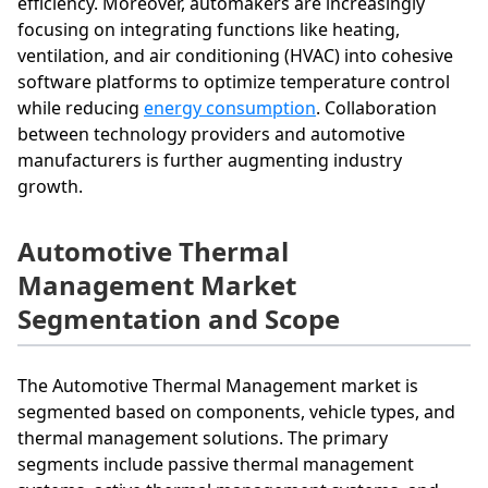
efficiency. Moreover, automakers are increasingly
focusing on integrating functions like heating,
ventilation, and air conditioning (HVAC) into cohesive
software platforms to optimize temperature control
while reducing
energy consumption
. Collaboration
between technology providers and automotive
manufacturers is further augmenting industry
growth.
Automotive Thermal
Management Market
Segmentation and Scope
The Automotive Thermal Management market is
segmented based on components, vehicle types, and
thermal management solutions. The primary
segments include passive thermal management