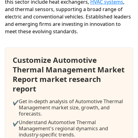
this sector include heat exchangers,
HVAC systems
,
and thermal sensors, supporting a broad range of
electric and conventional vehicles. Established leaders
and emerging firms are investing in innovation to
meet these evolving standards.
Customize Automotive
Thermal Management Market
Report market research
report
Get in-depth analysis of Automotive Thermal
✔
Management market size, growth, and
forecasts.
Understand Automotive Thermal
✔
Management's regional dynamics and
industry-specific trends.