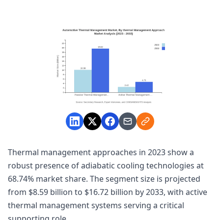
Thermal management approaches in 2023 show a
robust presence of adiabatic cooling technologies at
68.74% market share. The segment size is projected
from $8.59 billion to $16.72 billion by 2033, with active
thermal management systems serving a critical
supporting role.