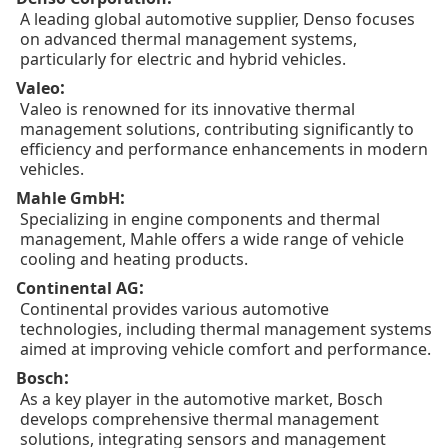
A leading global automotive supplier, Denso focuses
on advanced thermal management systems,
particularly for electric and hybrid vehicles.
:
Valeo
Valeo is renowned for its innovative thermal
management solutions, contributing significantly to
efficiency and performance enhancements in modern
vehicles.
:
Mahle GmbH
Specializing in engine components and thermal
management, Mahle offers a wide range of vehicle
cooling and heating products.
:
Continental AG
Continental provides various automotive
technologies, including thermal management systems
aimed at improving vehicle comfort and performance.
:
Bosch
As a key player in the automotive market, Bosch
develops comprehensive thermal management
solutions, integrating sensors and management