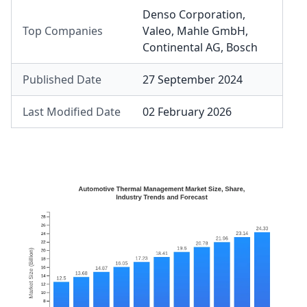
Denso Corporation
,
Top Companies
Valeo
,
Mahle GmbH
,
Continental AG
,
Bosch
Published Date
27 September 2024
Last Modified Date
02 February 2026