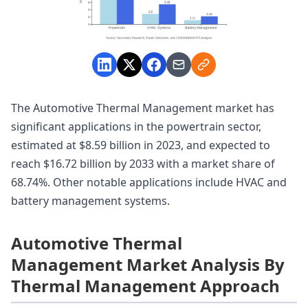
The Automotive Thermal Management market has
significant applications in the powertrain sector,
estimated at $8.59 billion in 2023, and expected to
reach $16.72 billion by 2033 with a market share of
68.74%. Other notable applications include HVAC and
battery management systems.
Automotive Thermal
Management Market Analysis By
Thermal Management Approach