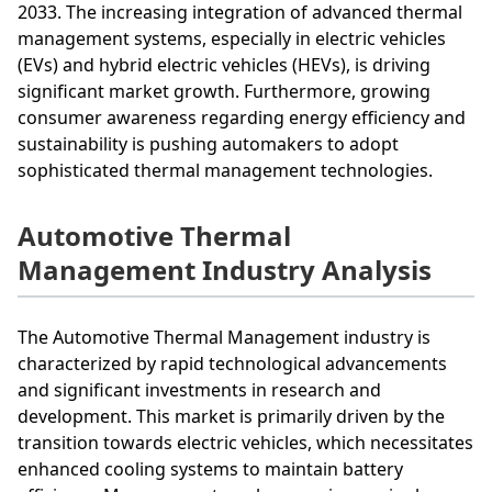
2033. The increasing integration of advanced thermal
management systems, especially in electric vehicles
(EVs) and hybrid electric vehicles (HEVs), is driving
significant market growth. Furthermore, growing
consumer awareness regarding energy efficiency and
sustainability is pushing automakers to adopt
sophisticated thermal management technologies.
Automotive Thermal
Management Industry Analysis
The Automotive Thermal Management industry is
characterized by rapid technological advancements
and significant investments in research and
development. This market is primarily driven by the
transition towards electric vehicles, which necessitates
enhanced cooling systems to maintain battery