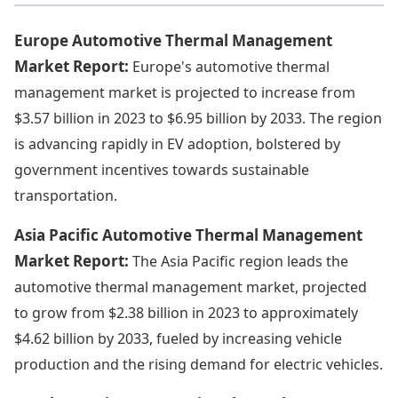
Europe Automotive Thermal Management
Market Report:
Europe's automotive thermal
management market is projected to increase from
$3.57 billion in 2023 to $6.95 billion by 2033. The region
is advancing rapidly in EV adoption, bolstered by
government incentives towards sustainable
transportation.
Asia Pacific Automotive Thermal Management
Market Report:
The Asia Pacific region leads the
automotive thermal management market, projected
to grow from $2.38 billion in 2023 to approximately
$4.62 billion by 2033, fueled by increasing vehicle
production and the rising demand for electric vehicles.