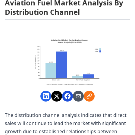
Aviation Fuel Market Analysis By
Distribution Channel
The distribution channel analysis indicates that direct
sales will continue to lead the market with significant
growth due to established relationships between