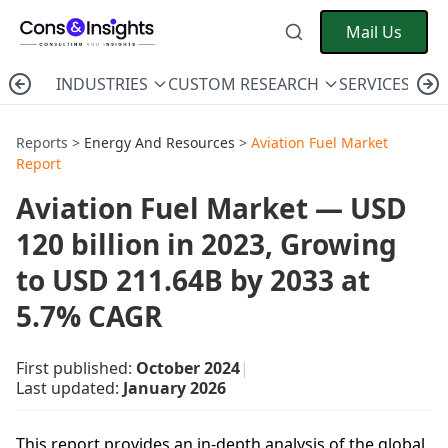
Mail Us
INDUSTRIES
CUSTOM RESEARCH
SERVICES
C
Reports >
Energy And Resources
>
Aviation Fuel Market
Report
Aviation Fuel Market — USD
120 billion in 2023, Growing
to USD 211.64B by 2033 at
5.7% CAGR
First published:
October 2024
|
Last updated:
January 2026
This report provides an in-depth analysis of the global