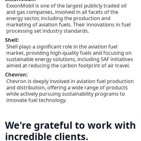
ExxonMobil is one of the largest publicly traded oil
and gas companies, involved in all facets of the
energy sector, including the production and
marketing of aviation fuels. Their innovations in fuel
processing set industry standards.
:
Shell
Shell plays a significant role in the aviation fuel
market, providing high-quality fuels and focusing on
sustainable energy solutions, including SAF initiatives
aimed at reducing the carbon footprint of air travel.
:
Chevron
Chevron is deeply involved in aviation fuel production
and distribution, offering a wide range of products
while actively pursuing sustainability programs to
innovate fuel technology.
We're grateful to work with
incredible clients.