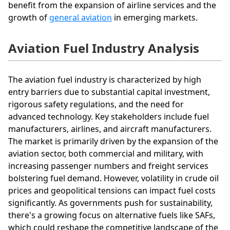
benefit from the expansion of airline services and the
growth of
general aviation
in emerging markets.
Aviation Fuel Industry Analysis
The aviation fuel industry is characterized by high
entry barriers due to substantial capital investment,
rigorous safety regulations, and the need for
advanced technology. Key stakeholders include fuel
manufacturers, airlines, and aircraft manufacturers.
The market is primarily driven by the expansion of the
aviation sector, both commercial and military, with
increasing passenger numbers and freight services
bolstering fuel demand. However, volatility in crude oil
prices and geopolitical tensions can impact fuel costs
significantly. As governments push for sustainability,
there's a growing focus on alternative fuels like SAFs,
which could reshape the competitive landscape of the