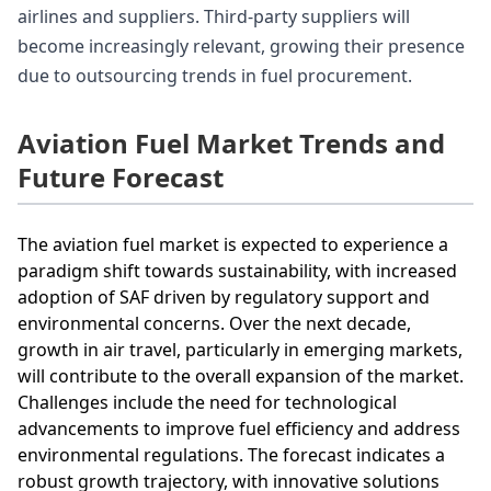
airlines and suppliers. Third-party suppliers will
become increasingly relevant, growing their presence
due to outsourcing trends in fuel procurement.
Aviation Fuel Market Trends and
Future Forecast
The aviation fuel market is expected to experience a
paradigm shift towards sustainability, with increased
adoption of SAF driven by regulatory support and
environmental concerns. Over the next decade,
growth in air travel, particularly in emerging markets,
will contribute to the overall expansion of the market.
Challenges include the need for technological
advancements to improve fuel efficiency and address
environmental regulations. The forecast indicates a
robust growth trajectory, with innovative solutions