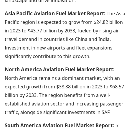
landscape and drive innovation.
Asia Pacific Aviation Fuel Market Report:
The Asia
Pacific region is expected to grow from $24.82 billion
in 2023 to $43.77 billion by 2033, fueled by rising air
travel demand in countries like China and India.
Investment in new airports and fleet expansions
significantly contribute to this growth.
North America Aviation Fuel Market Report:
North America remains a dominant market, with an
expected growth from $38.88 billion in 2023 to $68.57
billion by 2033. The region benefits from a well-
established aviation sector and increasing passenger
traffic, alongside significant investments in SAF.
South America Aviation Fuel Market Report:
In