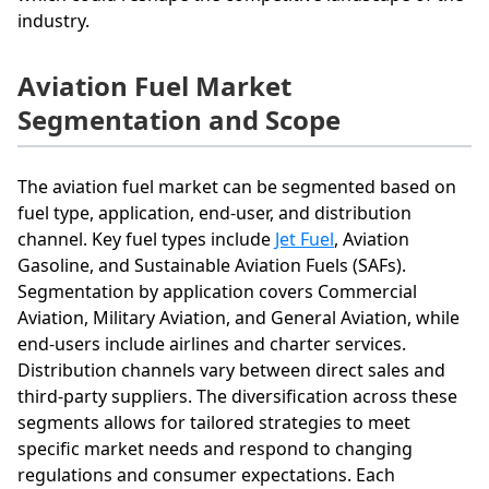
industry.
Aviation Fuel Market
Segmentation and Scope
The aviation fuel market can be segmented based on
fuel type, application, end-user, and distribution
channel. Key fuel types include
Jet Fuel
, Aviation
Gasoline, and Sustainable Aviation Fuels (SAFs).
Segmentation by application covers Commercial
Aviation, Military Aviation, and General Aviation, while
end-users include airlines and charter services.
Distribution channels vary between direct sales and
third-party suppliers. The diversification across these
segments allows for tailored strategies to meet
specific market needs and respond to changing
regulations and consumer expectations. Each