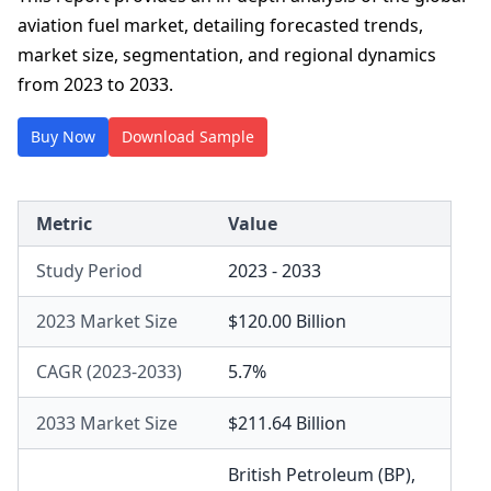
aviation fuel market, detailing forecasted trends,
market size, segmentation, and regional dynamics
from 2023 to 2033.
Buy Now
Download Sample
Metric
Value
Study Period
2023 - 2033
2023 Market Size
$120.00 Billion
CAGR (2023-2033)
5.7%
2033 Market Size
$211.64 Billion
British Petroleum (BP)
,