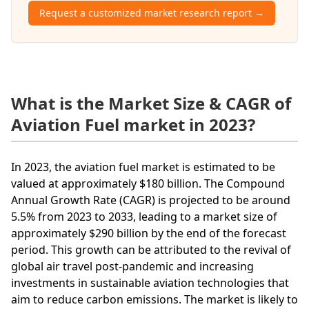
Request a customized market research report →
What is the Market Size & CAGR of
Aviation Fuel market in 2023?
In 2023, the aviation fuel market is estimated to be
valued at approximately $180 billion. The Compound
Annual Growth Rate (CAGR) is projected to be around
5.5% from 2023 to 2033, leading to a market size of
approximately $290 billion by the end of the forecast
period. This growth can be attributed to the revival of
global air travel post-pandemic and increasing
investments in sustainable aviation technologies that
aim to reduce carbon emissions. The market is likely to