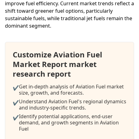
improve fuel efficiency. Current market trends reflect a
shift toward greener fuel options, particularly
sustainable fuels, while traditional jet fuels remain the
dominant segment.
Customize Aviation Fuel
Market Report market
research report
Get in-depth analysis of Aviation Fuel market
✔
size, growth, and forecasts.
Understand Aviation Fuel's regional dynamics
✔
and industry-specific trends.
Identify potential applications, end-user
✔
demand, and growth segments in Aviation
Fuel