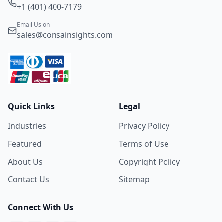
+1 (401) 400-7179
Email Us on
sales@consainsights.com
Quick Links
Legal
Industries
Privacy Policy
Featured
Terms of Use
About Us
Copyright Policy
Contact Us
Sitemap
Connect With Us