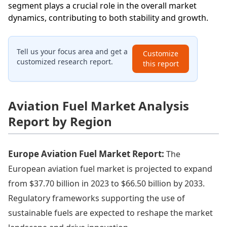
segment plays a crucial role in the overall market
dynamics, contributing to both stability and growth.
Tell us your focus area and get a
Customize
customized research report.
this report
Aviation Fuel Market Analysis
Report by Region
Europe Aviation Fuel Market Report:
The
European aviation fuel market is projected to expand
from $37.70 billion in 2023 to $66.50 billion by 2033.
Regulatory frameworks supporting the use of
sustainable fuels are expected to reshape the market