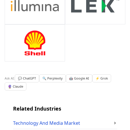
Ask AI:
💬 ChatGPT
🔍 Perplexity
🤖 Google AI
⚡ Grok
🔮 Claude
Related Industries
Technology And Media
Market