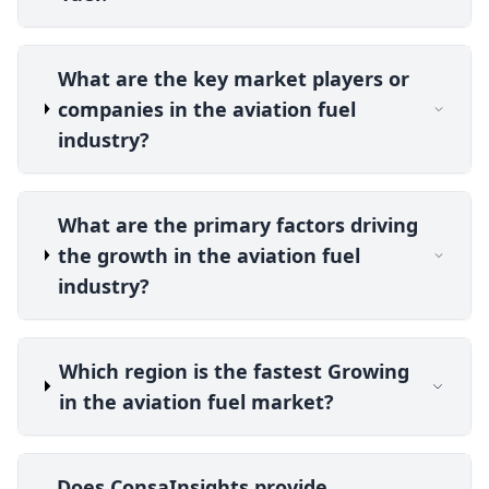
What are the key market players or
companies in the aviation fuel
industry?
What are the primary factors driving
the growth in the aviation fuel
industry?
Which region is the fastest Growing
in the aviation fuel market?
Does ConsaInsights provide