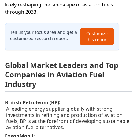
likely reshaping the landscape of aviation fuels
through 2033.
Tell us your focus area and get a
Customize
customized research report.
this report
Global Market Leaders and Top
Companies in Aviation Fuel
Industry
:
British Petroleum (BP)
A leading energy supplier globally with strong
investments in refining and production of aviation
fuels, BP is at the forefront of developing sustainable
aviation fuel alternatives.
:
ExxonMobil