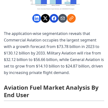
The application-wise segmentation reveals that
Commercial Aviation occupies the largest segment
with a growth forecast from $73.78 billion in 2023 to
$130.12 billion by 2033. Military Aviation will rise from
$32.12 billion to $56.66 billion, while General Aviation is
set to grow from $14.10 billion to $24.87 billion, driven
by increasing private flight demand.
Aviation Fuel Market Analysis By
End User