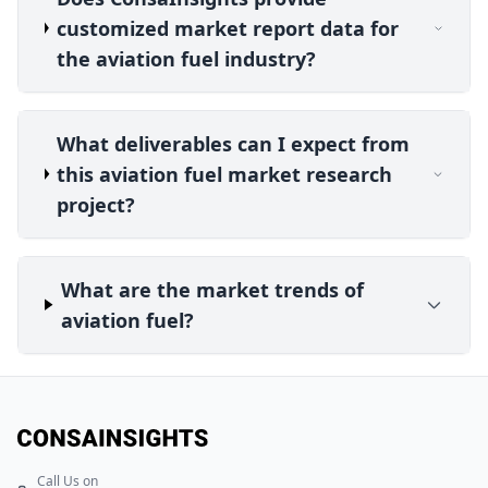
customized market report data for
the aviation fuel industry?
What deliverables can I expect from
this aviation fuel market research
project?
What are the market trends of
aviation fuel?
Call Us on