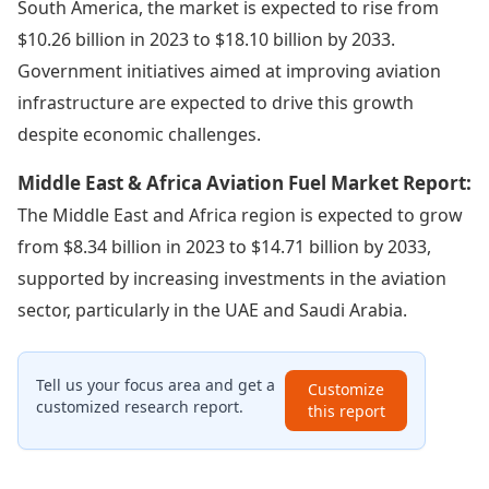
South America, the market is expected to rise from
$10.26 billion in 2023 to $18.10 billion by 2033.
Government initiatives aimed at improving aviation
infrastructure are expected to drive this growth
despite economic challenges.
Middle East & Africa Aviation Fuel Market Report:
The Middle East and Africa region is expected to grow
from $8.34 billion in 2023 to $14.71 billion by 2033,
supported by increasing investments in the aviation
sector, particularly in the UAE and Saudi Arabia.
Tell us your focus area and get a
Customize
customized research report.
this report