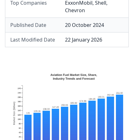
Top Companies
ExxonMobil
,
Shell
,
Chevron
Published Date
20 October 2024
Last Modified Date
22 January 2026