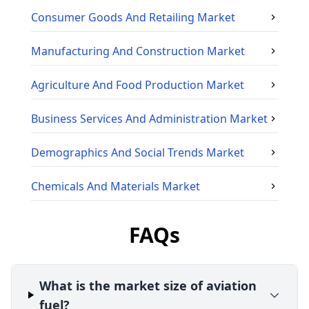
Consumer Goods And Retailing
Market
Manufacturing And Construction
Market
Agriculture And Food Production
Market
Business Services And Administration
Market
Demographics And Social Trends
Market
Chemicals And Materials
Market
FAQs
What is the market size of aviation
fuel?