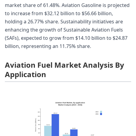
market share of 61.48%. Aviation Gasoline is projected
to increase from $32.12 billion to $56.66 billion,
holding a 26.77% share. Sustainability initiatives are
enhancing the growth of Sustainable Aviation Fuels
(SAFs), expected to grow from $14.10 billion to $24.87
billion, representing an 11.75% share.
Aviation Fuel Market Analysis By
Application