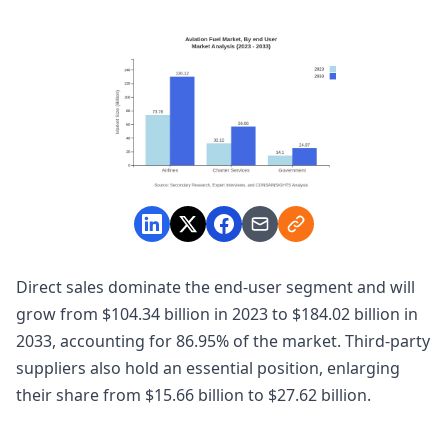
Direct sales dominate the end-user segment and will
grow from $104.34 billion in 2023 to $184.02 billion in
2033, accounting for 86.95% of the market. Third-party
suppliers also hold an essential position, enlarging
their share from $15.66 billion to $27.62 billion.