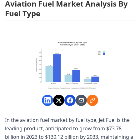
Aviation Fuel Market Analysis By
Fuel Type
In the aviation fuel market by fuel type, Jet Fuel is the
leading product, anticipated to grow from $73.78
billion in 2023 to $130.12 billion by 2033, maintaining a