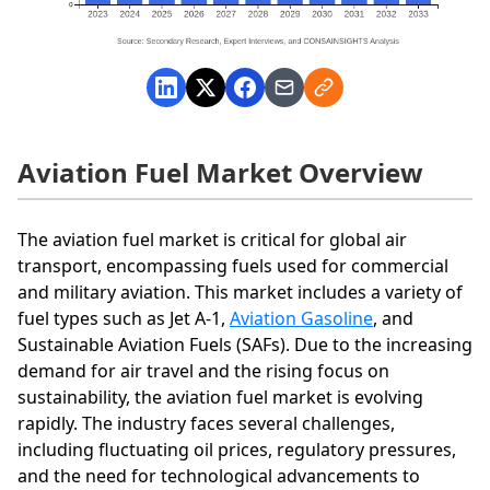
Aviation Fuel Market Overview
The aviation fuel market is critical for global air
transport, encompassing fuels used for commercial
and military aviation. This market includes a variety of
fuel types such as Jet A-1,
Aviation Gasoline
, and
Sustainable Aviation Fuels (SAFs). Due to the increasing
demand for air travel and the rising focus on
sustainability, the aviation fuel market is evolving
rapidly. The industry faces several challenges,
including fluctuating oil prices, regulatory pressures,
and the need for technological advancements to