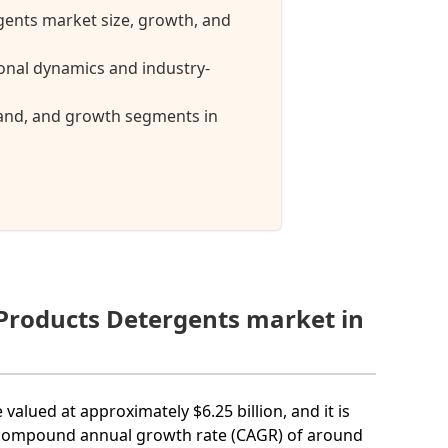
gents market size, growth, and
onal dynamics and industry-
mand, and growth segments in
 Products Detergents market in
valued at approximately $6.25 billion, and it is
 a compound annual growth rate (CAGR) of around