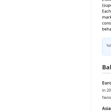
(sup
Each
mark
cons
beha
Te
Ba
Eur
in 2
favo
Asia