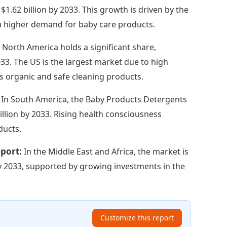
$1.62 billion by 2033. This growth is driven by the
 a higher demand for baby care products.
:
North America holds a significant share,
033. The US is the largest market due to high
 organic and safe cleaning products.
:
In South America, the Baby Products Detergents
illion by 2033. Rising health consciousness
ducts.
eport:
In the Middle East and Africa, the market is
 by 2033, supported by growing investments in the
Customize this report