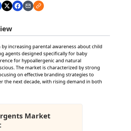
view
n by increasing parental awareness about child
ng agents designed specifically for baby
rence for hypoallergenic and natural
ious. The market is characterized by strong
cusing on effective branding strategies to
er the next decade, with rising demand in both
ergents Market
t