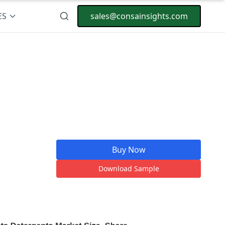
ES
sales@consainsights.com
Buy Now
Download Sample