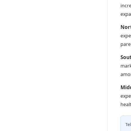
incr
expa
Nor
expe
pare
Sou
mark
amon
Midd
expe
heal
Te