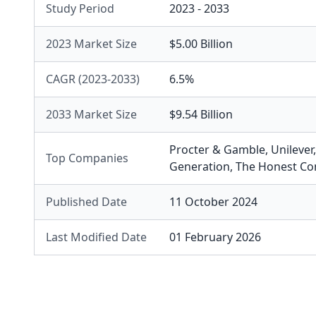
Study Period
2023 - 2033
2023 Market Size
$5.00 Billion
CAGR (2023-2033)
6.5%
2033 Market Size
$9.54 Billion
Procter & Gamble
,
Unilever
Top Companies
Generation
,
The Honest C
Published Date
11 October 2024
Last Modified Date
01 February 2026