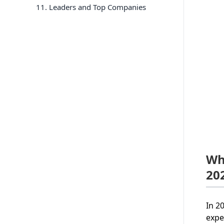
11
. Leaders and Top Companies
Wh
20
In 2
expe