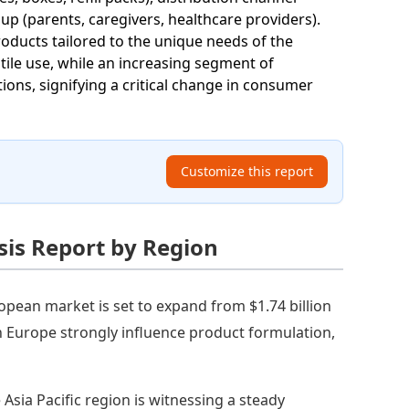
p (parents, caregivers, healthcare providers).
products tailored to the unique needs of the
tile use, while an increasing segment of
ions, signifying a critical change in consumer
Customize this report
is Report by Region
opean market is set to expand from $1.74 billion
in Europe strongly influence product formulation,
 Asia Pacific region is witnessing a steady