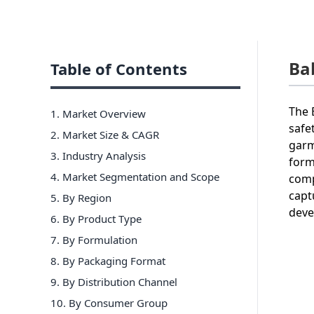
Ba
Table of Contents
The 
1. Market Overview
safe
2. Market Size & CAGR
garm
3. Industry Analysis
form
4. Market Segmentation and Scope
comp
capt
5. By Region
deve
6
.
By Product Type
7
.
By Formulation
8
.
By Packaging Format
9
.
By Distribution Channel
10
.
By Consumer Group