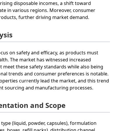
 rising disposable incomes, a shift toward
rate in various regions. Moreover, consumer
roducts, further driving market demand.
ysis
ocus on safety and efficacy, as products must
ealth. The market has witnessed increased
t meet these safety standards while also being
sonal trends and consumer preferences is notable.
perties currently lead the market, and this trend
ient sourcing and manufacturing processes.
entation and Scope
ype (liquid, powder, capsules), formulation
es, boxes, refill packs), distribution channel