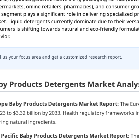
ermarkets, online retailers, pharmacies), and consumer grou
 segment plays a significant role in delivering specialized 
et. Liquid detergents currently dominate due to their versa
umers is shifting towards natural and eco-friendly formulat
vior.
ll us your focus area and get a customized research report.
by Products Detergents Market Analys
ope Baby Products Detergents Market Report:
The Eur
023 to $3.32 billion by 2033. Health regulatory frameworks 
ring natural ingredients.
 Pacific Baby Products Detergents Market Report:
The