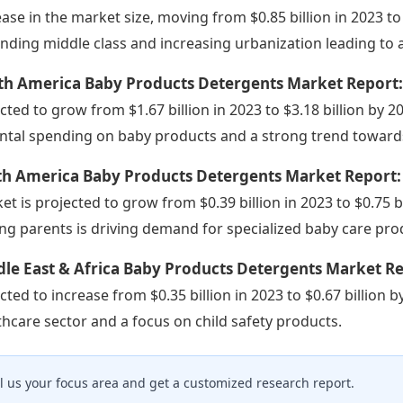
ease in the market size, moving from $0.85 billion in 2023 to 
nding middle class and increasing urbanization leading to
th America Baby Products Detergents Market Report
cted to grow from $1.67 billion in 2023 to $3.18 billion by 2
ntal spending on baby products and a strong trend towards
th America Baby Products Detergents Market Report
et is projected to grow from $0.39 billion in 2023 to $0.75 b
g parents is driving demand for specialized baby care pro
le East & Africa Baby Products Detergents Market R
cted to increase from $0.35 billion in 2023 to $0.67 billion
thcare sector and a focus on child safety products.
ll us your focus area and get a customized research report.