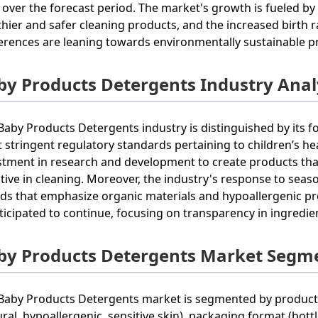
 over the forecast period. The market's growth is fueled by
thier and safer cleaning products, and the increased birth 
erences are leaning towards environmentally sustainable p
by Products Detergents Industry Anal
Baby Products Detergents industry is distinguished by its f
 stringent regulatory standards pertaining to children’s h
stment in research and development to create products tha
ctive in cleaning. Moreover, the industry's response to sea
ds that emphasize organic materials and hypoallergenic pro
nticipated to continue, focusing on transparency in ingred
by Products Detergents Market Segm
Baby Products Detergents market is segmented by product t
ural, hypoallergenic, sensitive skin), packaging format (bottl