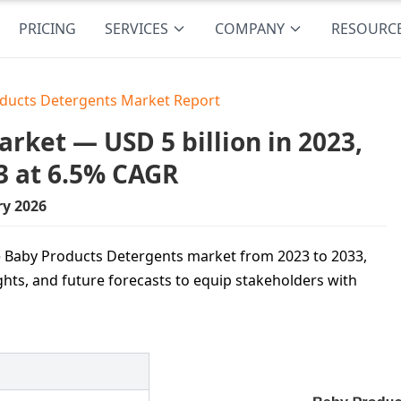
PRICING
SERVICES
COMPANY
RESOURC
ducts Detergents Market Report
rket — USD 5 billion in 2023,
3 at 6.5% CAGR
ry 2026
he Baby Products Detergents market from 2023 to 2033,
ghts, and future forecasts to equip stakeholders with