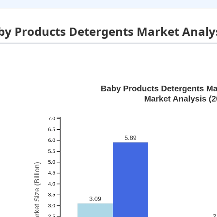
by Products Detergents Market Analys