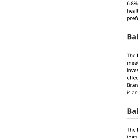
6.8%
heal
pref
Ba
The 
meet
inve
effe
Bran
is a
Ba
The 
(nat