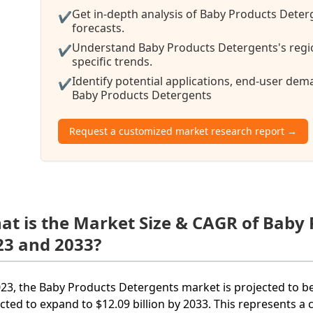
Get in-depth analysis of Baby Products Deter
✔
forecasts.
Understand Baby Products Detergents's regi
✔
specific trends.
Identify potential applications, end-user de
✔
Baby Products Detergents
Request a customized market research report →
at is the Market Size & CAGR of Baby
23 and 2033?
023, the Baby Products Detergents market is projected to be 
cted to expand to $12.09 billion by 2033. This represents