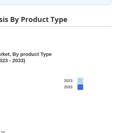
is By Product Type