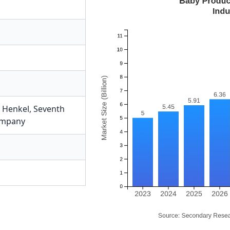
,
Henkel
,
Seventh
ompany