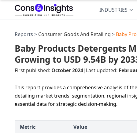
INDUSTRIES
Reports >
Consumer Goods And Retailing
>
Baby Pro
Baby Products Detergents Ma
Growing to USD 9.54B by 203
First published:
October 2024
|
Last updated:
Februa
This report provides a comprehensive analysis of t
detailing market trends, segmentation, regional insi
essential data for strategic decision-making.
Metric
Value