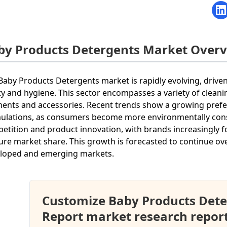
by Products Detergents Market Over
Baby Products Detergents market is rapidly evolving, drive
ty and hygiene. This sector encompasses a variety of cleani
ents and accessories. Recent trends show a growing prefe
ulations, as consumers become more environmentally consc
etition and product innovation, with brands increasingly fo
ure market share. This growth is forecasted to continue ov
loped and emerging markets.
Customize Baby Products Det
Report market research repor