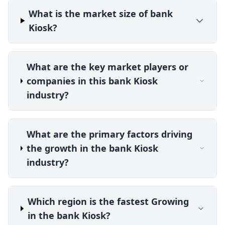
What is the market size of bank
Kiosk?
What are the key market players or
companies in this bank Kiosk
industry?
What are the primary factors driving
the growth in the bank Kiosk
industry?
Which region is the fastest Growing
in the bank Kiosk?