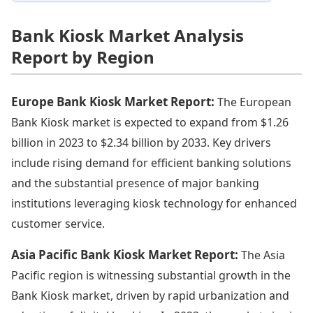
Bank Kiosk Market Analysis
Report by Region
Europe Bank Kiosk Market Report:
The European
Bank Kiosk market is expected to expand from $1.26
billion in 2023 to $2.34 billion by 2033. Key drivers
include rising demand for efficient banking solutions
and the substantial presence of major banking
institutions leveraging kiosk technology for enhanced
customer service.
Asia Pacific Bank Kiosk Market Report:
The Asia
Pacific region is witnessing substantial growth in the
Bank Kiosk market, driven by rapid urbanization and