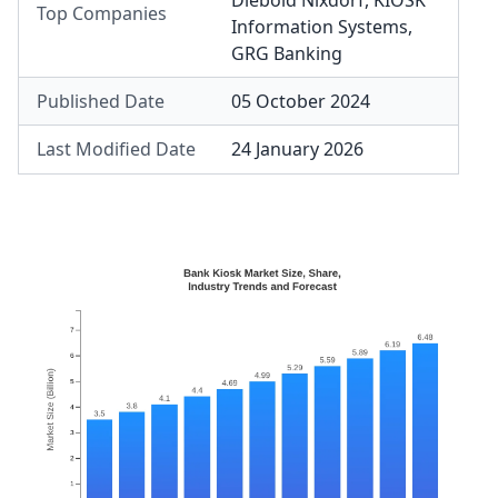
Diebold Nixdorf
,
KIOSK
Top Companies
Information Systems
,
GRG Banking
Published Date
05 October 2024
Last Modified Date
24 January 2026