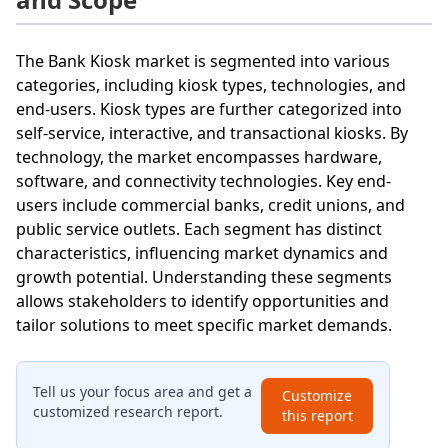
The Bank Kiosk market is segmented into various
categories, including kiosk types, technologies, and
end-users. Kiosk types are further categorized into
self-service, interactive, and transactional kiosks. By
technology, the market encompasses hardware,
software, and connectivity technologies. Key end-
users include commercial banks, credit unions, and
public service outlets. Each segment has distinct
characteristics, influencing market dynamics and
growth potential. Understanding these segments
allows stakeholders to identify opportunities and
tailor solutions to meet specific market demands.
Tell us your focus area and get a
Customize
customized research report.
this report