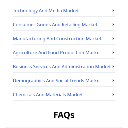
Technology And Media
Market
Consumer Goods And Retailing
Market
Manufacturing And Construction
Market
Agriculture And Food Production
Market
Business Services And Administration
Market
Demographics And Social Trends
Market
Chemicals And Materials
Market
FAQs