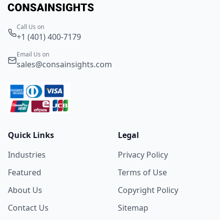
Call Us on
+1 (401) 400-7179
Email Us on
sales@consainsights.com
Quick Links
Legal
Industries
Privacy Policy
Featured
Terms of Use
About Us
Copyright Policy
Contact Us
Sitemap