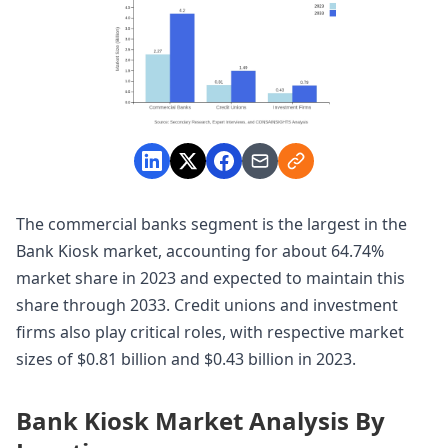
The commercial banks segment is the largest in the
Bank Kiosk market, accounting for about 64.74%
market share in 2023 and expected to maintain this
share through 2033. Credit unions and investment
firms also play critical roles, with respective market
sizes of $0.81 billion and $0.43 billion in 2023.
Bank Kiosk Market Analysis By