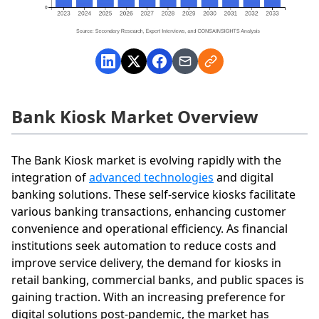
Bank Kiosk Market Overview
The Bank Kiosk market is evolving rapidly with the
integration of
advanced technologies
and digital
banking solutions. These self-service kiosks facilitate
various banking transactions, enhancing customer
convenience and operational efficiency. As financial
institutions seek automation to reduce costs and
improve service delivery, the demand for kiosks in
retail banking, commercial banks, and public spaces is
gaining traction. With an increasing preference for
digital solutions post-pandemic, the market has