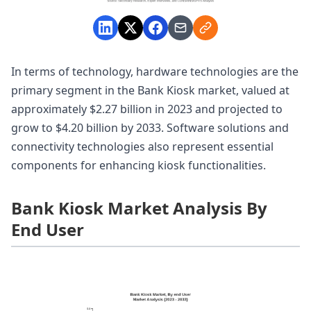
In terms of technology, hardware technologies are the
primary segment in the Bank Kiosk market, valued at
approximately $2.27 billion in 2023 and projected to
grow to $4.20 billion by 2033. Software solutions and
connectivity technologies also represent essential
components for enhancing kiosk functionalities.
Bank Kiosk Market Analysis By
End User