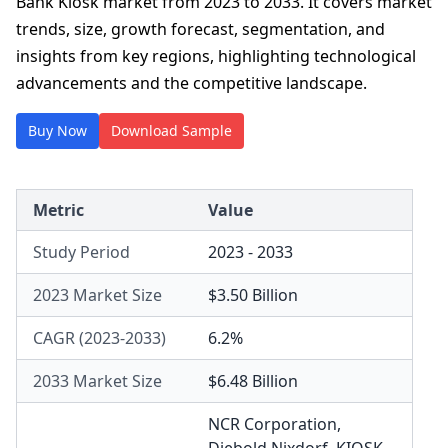
Bank Kiosk market from 2023 to 2033. It covers market
trends, size, growth forecast, segmentation, and
insights from key regions, highlighting technological
advancements and the competitive landscape.
Buy Now
Download Sample
Metric
Value
Study Period
2023 - 2033
2023 Market Size
$3.50 Billion
CAGR (2023-2033)
6.2%
2033 Market Size
$6.48 Billion
NCR Corporation
,