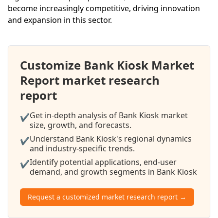
become increasingly competitive, driving innovation
and expansion in this sector.
Customize Bank Kiosk Market
Report market research
report
Get in-depth analysis of Bank Kiosk market
✔
size, growth, and forecasts.
Understand Bank Kiosk's regional dynamics
✔
and industry-specific trends.
Identify potential applications, end-user
✔
demand, and growth segments in Bank Kiosk
Request a customized market research report →