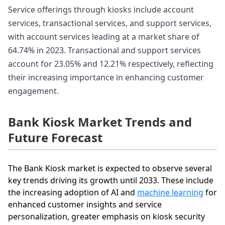
Service offerings through kiosks include account
services, transactional services, and support services,
with account services leading at a market share of
64.74% in 2023. Transactional and support services
account for 23.05% and 12.21% respectively, reflecting
their increasing importance in enhancing customer
engagement.
Bank Kiosk Market Trends and
Future Forecast
The Bank Kiosk market is expected to observe several
key trends driving its growth until 2033. These include
the increasing adoption of AI and
machine learning
for
enhanced customer insights and service
personalization, greater emphasis on kiosk security