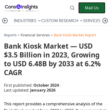
Mail Us
INDUSTRIES
CUSTOM RESEARCH
SERVICES
C
Reports >
Financial Services
>
Bank Kiosk Market Report
Bank Kiosk Market — USD
$3.5 Billion in 2023, Growing
to USD 6.48B by 2033 at 6.2%
CAGR
First published:
October 2024
|
Last updated:
January 2026
This report provides a comprehensive analysis of the