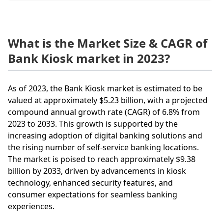
What is the Market Size & CAGR of
Bank Kiosk market in 2023?
As of 2023, the Bank Kiosk market is estimated to be
valued at approximately $5.23 billion, with a projected
compound annual growth rate (CAGR) of 6.8% from
2023 to 2033. This growth is supported by the
increasing adoption of digital banking solutions and
the rising number of self-service banking locations.
The market is poised to reach approximately $9.38
billion by 2033, driven by advancements in kiosk
technology, enhanced security features, and
consumer expectations for seamless banking
experiences.