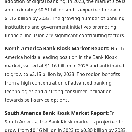
adoption of digital banking. In 2023, the market size is
approximately $0.61 billion and is expected to reach
$1.12 billion by 2033. The growing number of banking
institutions and government initiatives promoting
financial inclusion are significant contributing factors.
North America Bank Kiosk Market Report:
North
America holds a leading position in the Bank Kiosk
market, valued at $1.16 billion in 2023 and anticipated
to grow to $2.15 billion by 2033. The region benefits
from a high concentration of advanced banking
technologies and a strong consumer inclination
towards self-service options.
South America Bank Kiosk Market Report:
In
South America, the Bank Kiosk market is projected to
grow from $0.16 billion in 2023 to $0.30 billion by 2033.