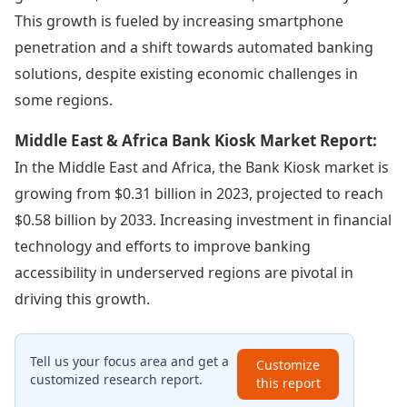
This growth is fueled by increasing smartphone
penetration and a shift towards automated banking
solutions, despite existing economic challenges in
some regions.
Middle East & Africa Bank Kiosk Market Report:
In the Middle East and Africa, the Bank Kiosk market is
growing from $0.31 billion in 2023, projected to reach
$0.58 billion by 2033. Increasing investment in financial
technology and efforts to improve banking
accessibility in underserved regions are pivotal in
driving this growth.
Tell us your focus area and get a
Customize
customized research report.
this report