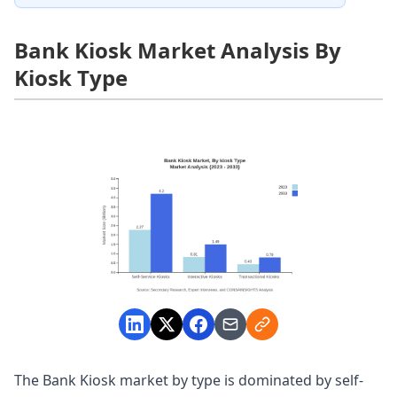
Bank Kiosk Market Analysis By
Kiosk Type
The Bank Kiosk market by type is dominated by self-