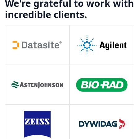
We're grateful to work with
incredible clients.