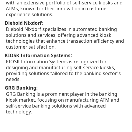
with an extensive portfolio of self-service kiosks and
ATMs, known for their innovation in customer
experience solutions.
:
Diebold Nixdorf
Diebold Nixdorf specializes in automated banking
solutions and services, offering advanced kiosk
technologies that enhance transaction efficiency and
customer satisfaction.
:
KIOSK Information Systems
KIOSK Information Systems is recognized for
designing and manufacturing self-service kiosks,
providing solutions tailored to the banking sector's
needs.
:
GRG Banking
GRG Banking is a prominent player in the banking
kiosk market, focusing on manufacturing ATM and
self-service banking solutions with advanced
technology.