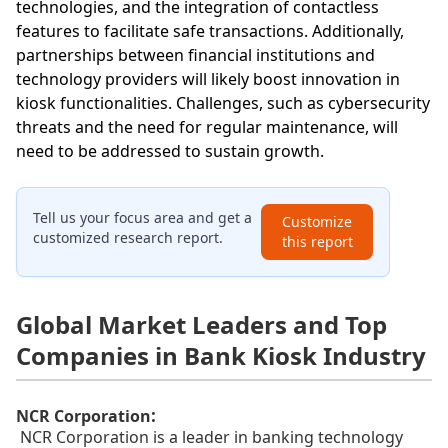
technologies, and the integration of contactless
features to facilitate safe transactions. Additionally,
partnerships between financial institutions and
technology providers will likely boost innovation in
kiosk functionalities. Challenges, such as cybersecurity
threats and the need for regular maintenance, will
need to be addressed to sustain growth.
Tell us your focus area and get a
Customize
customized research report.
this report
Global Market Leaders and Top
Companies in Bank Kiosk Industry
:
NCR Corporation
NCR Corporation is a leader in banking technology