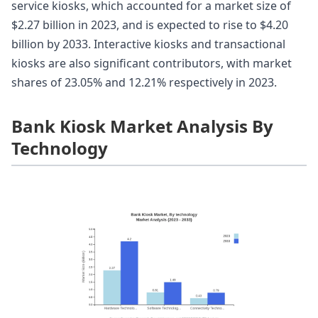
service kiosks, which accounted for a market size of
$2.27 billion in 2023, and is expected to rise to $4.20
billion by 2033. Interactive kiosks and transactional
kiosks are also significant contributors, with market
shares of 23.05% and 12.21% respectively in 2023.
Bank Kiosk Market Analysis By
Technology