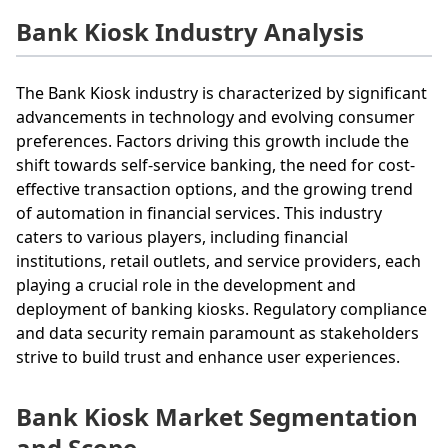
Bank Kiosk Industry Analysis
The Bank Kiosk industry is characterized by significant
advancements in technology and evolving consumer
preferences. Factors driving this growth include the
shift towards self-service banking, the need for cost-
effective transaction options, and the growing trend
of automation in financial services. This industry
caters to various players, including financial
institutions, retail outlets, and service providers, each
playing a crucial role in the development and
deployment of banking kiosks. Regulatory compliance
and data security remain paramount as stakeholders
strive to build trust and enhance user experiences.
Bank Kiosk Market Segmentation
and Scope