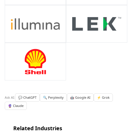
Ask AI:
💬 ChatGPT
🔍 Perplexity
🤖 Google AI
⚡ Grok
🔮 Claude
Related Industries