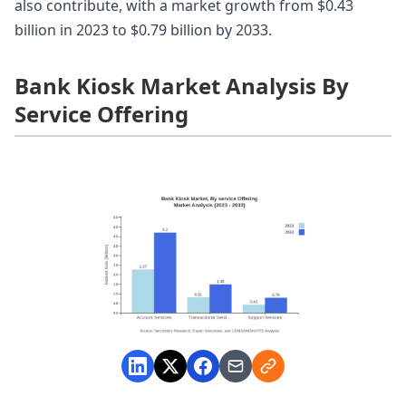
also contribute, with a market growth from $0.43
billion in 2023 to $0.79 billion by 2033.
Bank Kiosk Market Analysis By
Service Offering