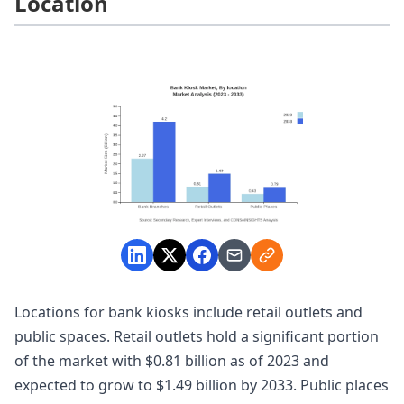
Location
Locations for bank kiosks include retail outlets and
public spaces. Retail outlets hold a significant portion
of the market with $0.81 billion as of 2023 and
expected to grow to $1.49 billion by 2033. Public places