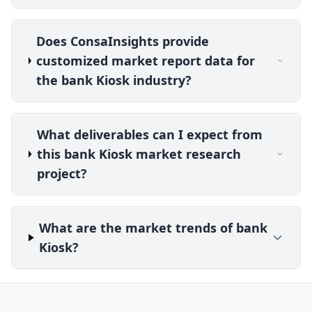
Does ConsaInsights provide
customized market report data for
the bank Kiosk industry?
What deliverables can I expect from
this bank Kiosk market research
project?
What are the market trends of bank
Kiosk?