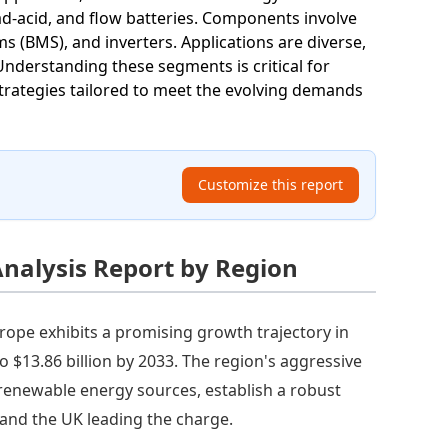
ead-acid, and flow batteries. Components involve
 (BMS), and inverters. Applications are diverse,
. Understanding these segments is critical for
trategies tailored to meet the evolving demands
Customize this report
nalysis Report by Region
rope exhibits a promising growth trajectory in
o $13.86 billion by 2033. The region's aggressive
 renewable energy sources, establish a robust
and the UK leading the charge.