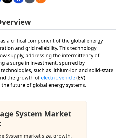
Overview
s a critical component of the global energy
ration and grid reliability. This technology
ow supply, addressing the intermittency of
ng a surge in investment, spurred by
echnologies, such as lithium-ion and solid-state
 and the growth of
electric vehicle
(EV)
ng the future of global energy systems.
rage System Market
t
age System market size, growth,