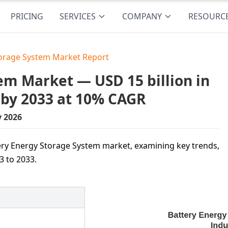
PRICING
SERVICES
COMPANY
RESOURC
torage System Market Report
em Market — USD 15 billion in
 by 2033 at 10% CAGR
y 2026
ttery Energy Storage System market, examining key trends,
3 to 2033.