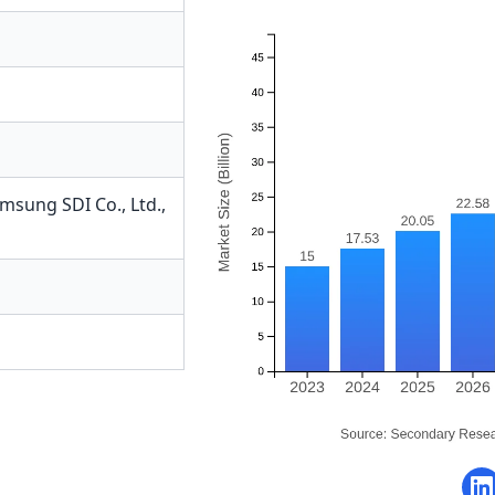
msung SDI Co., Ltd.
,