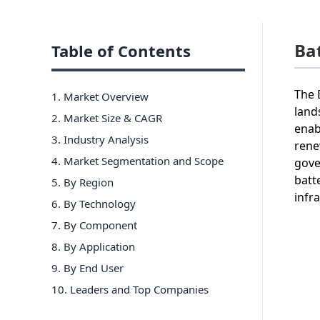
Ba
Table of Contents
The 
1. Market Overview
land
2. Market Size & CAGR
enab
3. Industry Analysis
rene
4. Market Segmentation and Scope
gove
batt
5. By Region
infr
6
.
By Technology
7
.
By Component
8
.
By Application
9
.
By End User
10
. Leaders and Top Companies