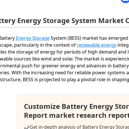
ttery Energy Storage System Market 
Battery
Energy Storage
System (BESS) market has emerged a
scape, particularly in the context of
renewable energy
integ
les the storage of energy for periods of high demand and l
wable sources like wind and solar. The market is experienci
rnmental push for greener energy and advances in battery t
eries. With the increasing need for reliable power systems
astructure, BESS is projected to play a pivotal role in shapi
Customize Battery Energy Sto
Report market research repor
Get in-depth analysis of Battery Energy Stor
✔