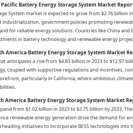
 Pacific Battery Energy Storage System Market Repor
age System market is expected to grow from $2.76 billion in 
d industrialization, government policies promoting renewab
nd for reliable energy solutions. Countries like China and 
stments in battery technology and renewable energy projec
th America Battery Energy Storage System Market Re
et anticipates a rise from $4.83 billion in 2023 to $12.97 b
gy, coupled with supportive regulations and incentives, contr
forefront, particularly in California, where ambitious clim
ilities.
th America Battery Energy Storage System Market Re
xpand from $1.02 billion in 2023 to $2.75 billion by 2033. The
nce renewable energy generation drive the demand for ener
rheading initiatives to incorporate BESS technologies into th