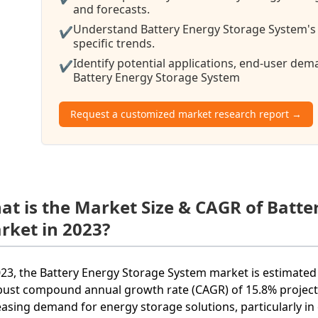
and forecasts.
Understand Battery Energy Storage System's 
✔
specific trends.
Identify potential applications, end-user de
✔
Battery Energy Storage System
Request a customized market research report →
at is the Market Size & CAGR of Batt
rket in 2023?
023, the Battery Energy Storage System market is estimated 
bust compound annual growth rate (CAGR) of 15.8% projecte
easing demand for energy storage solutions, particularly i