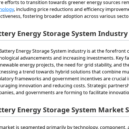
e efforts to transition towards greener energy sources r
nology
, including price reductions and efficiency improve
activeness, fostering broader adoption across various secto
ttery Energy Storage System Industry
Battery Energy Storage System industry is at the forefront o
nological advancements and increasing investments. Key fac
enewable energy projects, the need for grid stability, and th
itnessing a trend towards hybrid solutions that combine mul
latory frameworks and government incentives are crucial i
uraging innovation and reducing costs. Strategic partnersh
anies, and governments are forming to facilitate innovati
ttery Energy Storage System Market 
market is segmented primarily by technology, component, a