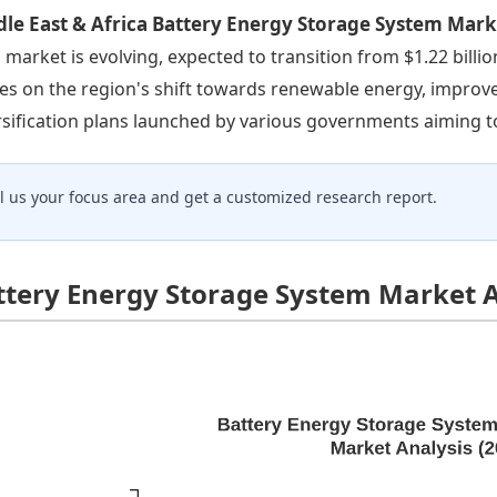
le East & Africa Battery Energy Storage System Mar
 market is evolving, expected to transition from $1.22 billio
ves on the region's shift towards renewable energy, improve
rsification plans launched by various governments aiming to
ll us your focus area and get a customized research report.
ttery Energy Storage System Market A