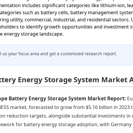
entation includes significant categories like lithium-ion, l
ategories such as battery cells, battery management systems
ring utility, commercial, industrial, and residential sectors
eholders to identify growth opportunities and investment s
he energy storage landscape.
ll us your focus area and get a customized research report.
ttery Energy Storage System Market A
ope Battery Energy Storage System Market Report:
Eu
BESS market, forecasted to grow from $5.16 billion in 2023 t
on reduction targets, alongside substantial investments in
ework for battery energy storage adoption, with Germany 