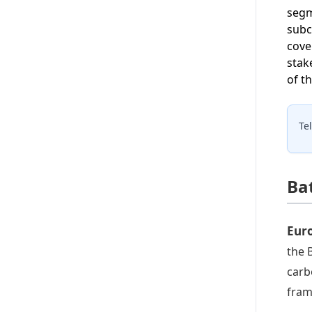
segm
subc
cove
stak
of t
Te
Ba
Eur
the 
carb
fram