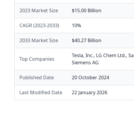
2023 Market Size
$15.00 Billion
CAGR (2023-2033)
10%
2033 Market Size
$40.27 Billion
Tesla, Inc.
,
LG Chem Ltd.
,
Sa
Top Companies
Siemens AG
Published Date
20 October 2024
Last Modified Date
22 January 2026