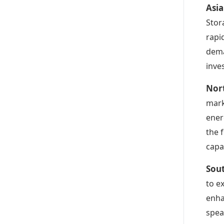
Asia
Stor
rapi
dema
inve
Nor
mark
ener
the 
capab
Sou
to e
enha
spea