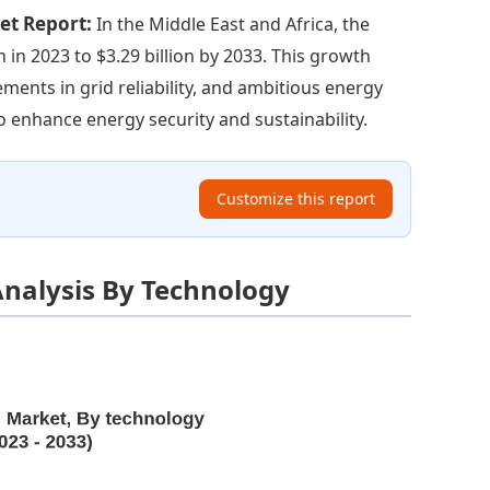
ket Report:
In the Middle East and Africa, the
n in 2023 to $3.29 billion by 2033. This growth
ments in grid reliability, and ambitious energy
 enhance energy security and sustainability.
Customize this report
nalysis By Technology