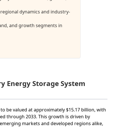
regional dynamics and industry-
mand, and growth segments in
ery Energy Storage System
to be valued at approximately $15.17 billion, with
d through 2033. This growth is driven by
n emerging markets and developed regions alike,