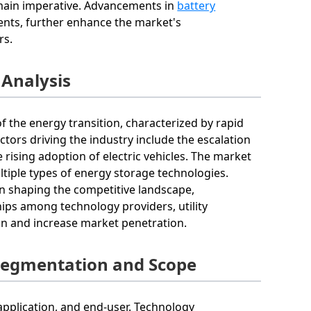
emain imperative. Advancements in
battery
ments, further enhance the market's
rs.
 Analysis
f the energy transition, characterized by rapid
tors driving the industry include the escalation
e rising adoption of electric vehicles. The market
tiple types of energy storage technologies.
n shaping the competitive landscape,
ips among technology providers, utility
on and increase market penetration.
Segmentation and Scope
pplication, and end-user. Technology