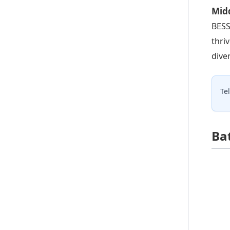
Midd
BESS
thri
dive
Te
Ba