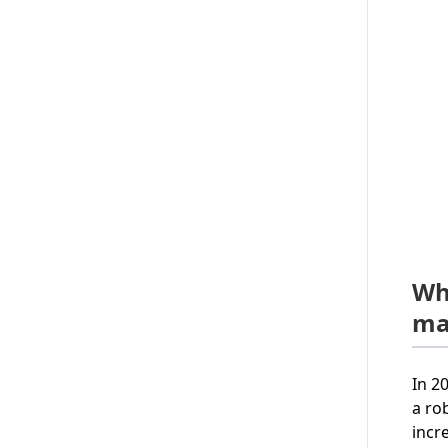
Wh
ma
In 2
a ro
incr