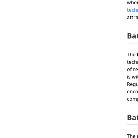
wher
tech
attr
Ba
The 
tech
of r
is w
Regu
enco
comp
Ba
The 