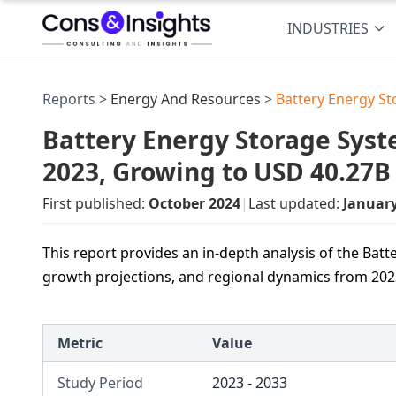
INDUSTRIES
Reports >
Energy And Resources
>
Battery Energy S
Battery Energy Storage Syst
2023, Growing to USD 40.27B
First published:
October 2024
|
Last updated:
Januar
This report provides an in-depth analysis of the Ba
growth projections, and regional dynamics from 202
Metric
Value
Study Period
2023 - 2033