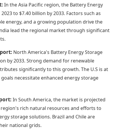
t:
In the Asia Pacific region, the Battery Energy
2023 to $7.40 billion by 2033. Factors such as
le energy, and a growing population drive the
India lead the regional market through significant
ts.
port:
North America's Battery Energy Storage
illion by 2033. Strong demand for renewable
ibutes significantly to this growth. The U.S is at
ate goals necessitate enhanced energy storage
port:
In South America, the market is projected
 region's rich natural resources and efforts to
gy storage solutions. Brazil and Chile are
eir national grids.