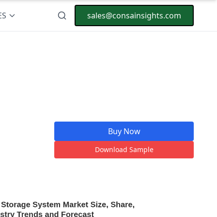
ES
sales@consainsights.com
Buy Now
Download Sample