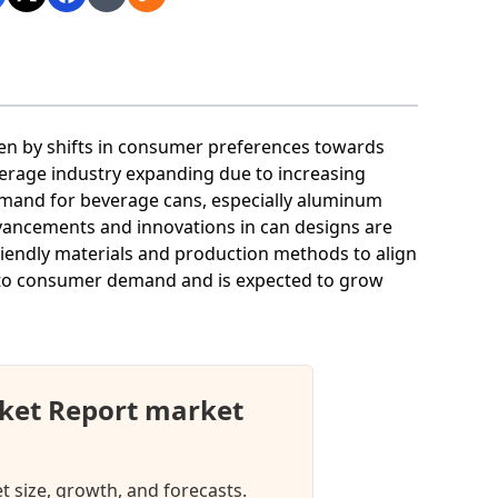
ven by shifts in consumer preferences towards
verage industry expanding due to increasing
mand for beverage cans, especially aluminum
advancements and innovations in can designs are
riendly materials and production methods to align
ng to consumer demand and is expected to grow
ket Report market
 size, growth, and forecasts.