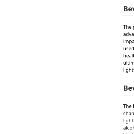
Be
The 
adva
impa
used
heal
ulti
ligh
Be
The 
chan
ligh
alco