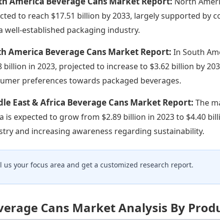
th America Beverage Cans Market Report:
North Americ
cted to reach $17.51 billion by 2033, largely supported b
a well-established packaging industry.
th America Beverage Cans Market Report:
In South Am
8 billion in 2023, projected to increase to $3.62 billion by 
umer preferences towards packaged beverages.
le East & Africa Beverage Cans Market Report:
The ma
ca is expected to grow from $2.89 billion in 2023 to $4.40 b
stry and increasing awareness regarding sustainability.
ll us your focus area and get a customized research report.
verage Cans Market Analysis By Prod