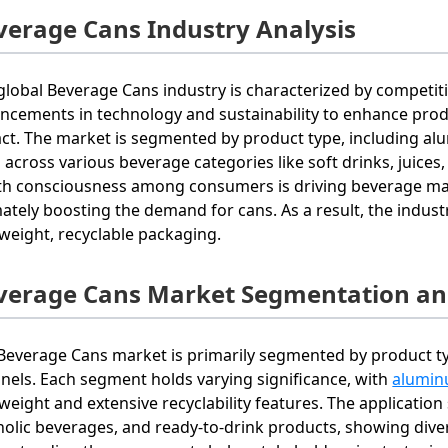
verage Cans Industry Analysis
global Beverage Cans industry is characterized by competit
ncements in technology and sustainability to enhance prod
ct. The market is segmented by product type, including alu
 across various beverage categories like soft drinks, juices
th consciousness among consumers is driving beverage manuf
mately boosting the demand for cans. As a result, the indus
tweight, recyclable packaging.
verage Cans Market Segmentation an
Beverage Cans market is primarily segmented by product type
nels. Each segment holds varying significance, with
alumin
tweight and extensive recyclability features. The applicatio
holic beverages, and ready-to-drink products, showing dive