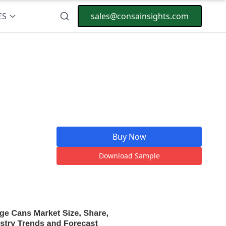
ES
sales@consainsights.com
Buy Now
Download Sample