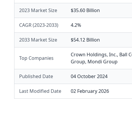
2023 Market Size
$35.60 Billion
CAGR (2023-2033)
4.2%
2033 Market Size
$54.12 Billion
Crown Holdings, Inc.
,
Ball 
Top Companies
Group
,
Mondi Group
Published Date
04 October 2024
Last Modified Date
02 February 2026