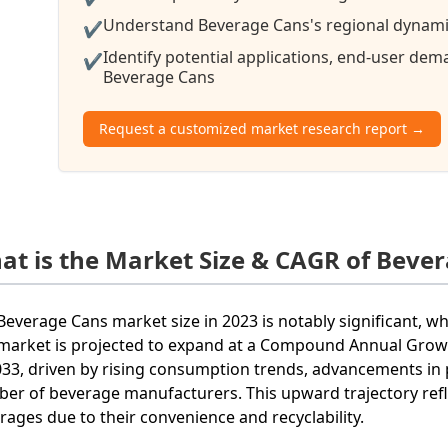
Understand Beverage Cans's regional dynamic
✔
Identify potential applications, end-user de
✔
Beverage Cans
Request a customized market research report →
at is the Market Size & CAGR of Beve
Beverage Cans market size in 2023 is notably significant, wh
market is projected to expand at a Compound Annual Grow
033, driven by rising consumption trends, advancements in 
er of beverage manufacturers. This upward trajectory ref
rages due to their convenience and recyclability.