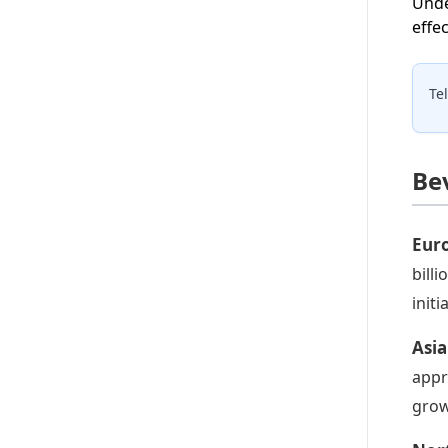
Unde
effec
Te
Be
Eur
bill
initi
Asia
appr
grow