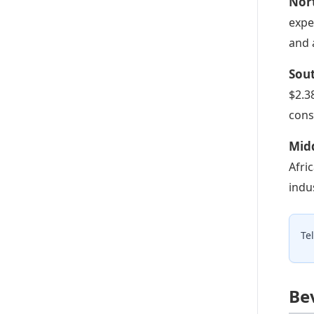
Nor
expe
and 
Sou
$2.3
cons
Midd
Afri
indu
Te
Be