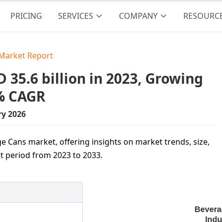
PRICING
SERVICES
COMPANY
RESOURC
Market Report
35.6 billion in 2023, Growing
2% CAGR
ry 2026
ge Cans market, offering insights on market trends, size,
t period from 2023 to 2033.