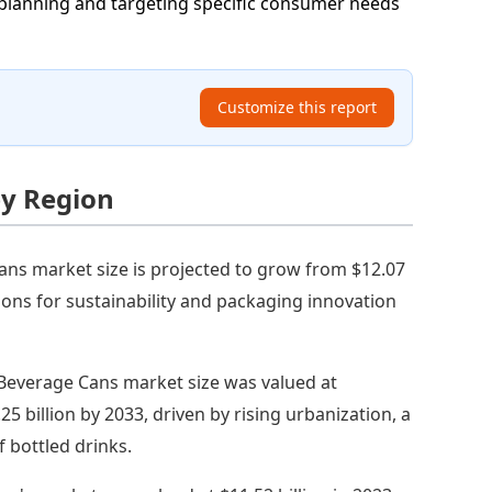
planning and targeting specific consumer needs
Customize this report
by Region
ns market size is projected to grow from $12.07
ations for sustainability and packaging innovation
 Beverage Cans market size was valued at
25 billion by 2033, driven by rising urbanization, a
 bottled drinks.