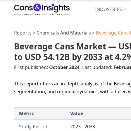
INDUSTRIES
Reports >
Chemicals And Materials
>
Beverage Cans 
Beverage Cans Market — USD 
to USD 54.12B by 2033 at 4.
First published:
October 2024
|
Last updated:
Februa
This report offers an in-depth analysis of the Bevera
segmentation, and regional dynamics, with a forecas
Metric
Value
Study Period
2023 - 2033