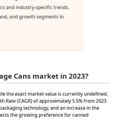
s and industry-specific trends.
mand, and growth segments in
rage Cans market in 2023?
ile the exact market value is currently undefined.
th Rate (CAGR) of approximately 5.5% from 2023
packaging technology, and an increase in the
lects the growing preference for canned