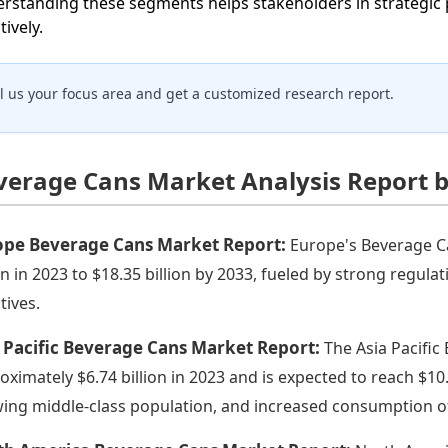
rstanding these segments helps stakeholders in strategic 
tively.
ll us your focus area and get a customized research report.
verage Cans Market Analysis Report 
ope Beverage Cans Market Report:
Europe's Beverage Ca
ion in 2023 to $18.35 billion by 2033, fueled by strong regul
atives.
 Pacific Beverage Cans Market Report:
The Asia Pacific
oximately $6.74 billion in 2023 and is expected to reach $10.
ing middle-class population, and increased consumption of