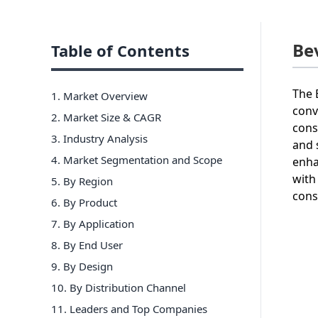
Be
Table of Contents
The 
1. Market Overview
conv
2. Market Size & CAGR
cons
3. Industry Analysis
and 
4. Market Segmentation and Scope
enha
with
5. By Region
cons
6
.
By Product
7
.
By Application
8
.
By End User
9
.
By Design
10
.
By Distribution Channel
11
. Leaders and Top Companies