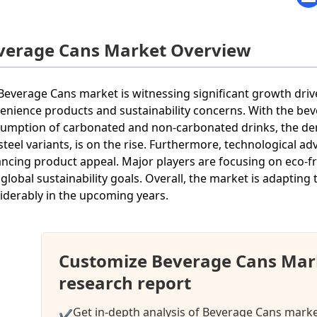
verage Cans Market Overview
Beverage Cans market is witnessing significant growth dri
enience products and sustainability concerns. With the be
umption of carbonated and non-carbonated drinks, the de
steel variants, is on the rise. Furthermore, technological 
ncing product appeal. Major players are focusing on eco-f
 global sustainability goals. Overall, the market is adapti
iderably in the upcoming years.
Customize Beverage Cans Mar
research report
Get in-depth analysis of Beverage Cans market
✔