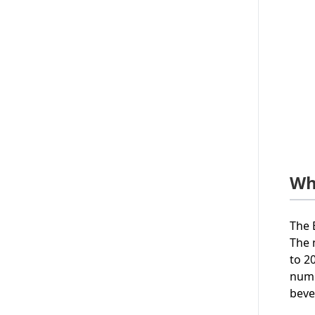
Wh
The 
The 
to 2
numb
beve