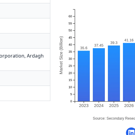
Corporation
,
Ardagh