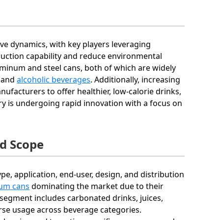
ive dynamics, with key players leveraging
uction capability and reduce environmental
minum and steel cans, both of which are widely
, and
alcoholic beverages
. Additionally, increasing
acturers to offer healthier, low-calorie drinks,
try is undergoing rapid innovation with a focus on
d Scope
, application, end-user, design, and distribution
um cans
dominating the market due to their
n segment includes carbonated drinks, juices,
rse usage across beverage categories.