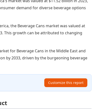
a's market was valued at $11.52 billion in 2023,
y consumer demand for diverse beverage options
erica, the Beverage Cans market was valued at
2033. This growth can be attributed to changing
rket for Beverage Cans in the Middle East and
illion by 2033, driven by the burgeoning beverage
Customize this report
uct