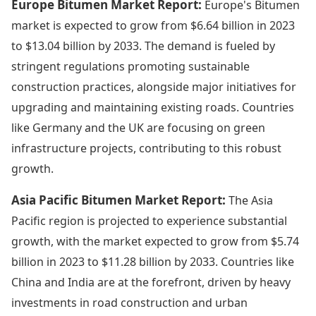
Europe Bitumen Market Report:
Europe's Bitumen
market is expected to grow from $6.64 billion in 2023
to $13.04 billion by 2033. The demand is fueled by
stringent regulations promoting sustainable
construction practices, alongside major initiatives for
upgrading and maintaining existing roads. Countries
like Germany and the UK are focusing on green
infrastructure projects, contributing to this robust
growth.
Asia Pacific Bitumen Market Report:
The Asia
Pacific region is projected to experience substantial
growth, with the market expected to grow from $5.74
billion in 2023 to $11.28 billion by 2033. Countries like
China and India are at the forefront, driven by heavy
investments in road construction and urban