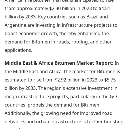
from approximately $2.30 billion in 2023 to $4.51
billion by 2033. Key countries such as Brazil and
Argentina are investing in infrastructure projects to
boost economic growth, thereby enhancing the
demand for Bitumen in roads, roofing, and other
applications.
Middle East & Africa Bitumen Market Report:
In
the Middle East and Africa, the market for Bitumen is
estimated to rise from $2.92 billion in 2023 to $5.75
billion by 2033. The region's extensive investment in
mega infrastructure projects, particularly in the GCC
countries, propels the demand for Bitumen.
Additionally, the growing need for improved road
networks and urban infrastructure is further boosting