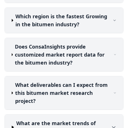
Which region is the fastest Growing
in the bitumen industry?
Does ConsaInsights provide
customized market report data for
the bitumen industry?
What deliverables can I expect from
this bitumen market research
project?
What are the market trends of