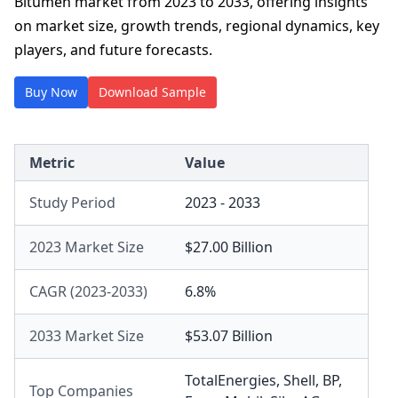
Bitumen market from 2023 to 2033, offering insights
on market size, growth trends, regional dynamics, key
players, and future forecasts.
Buy Now
Download Sample
Metric
Value
Study Period
2023 - 2033
2023 Market Size
$27.00 Billion
CAGR (2023-2033)
6.8%
2033 Market Size
$53.07 Billion
TotalEnergies
,
Shell
,
BP
,
Top Companies