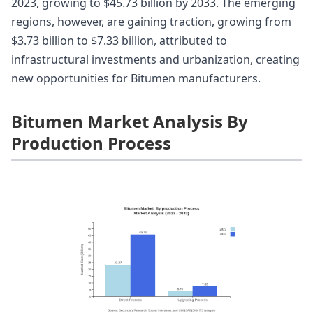
2023, growing to $45.73 billion by 2033. The emerging
regions, however, are gaining traction, growing from
$3.73 billion to $7.33 billion, attributed to
infrastructural investments and urbanization, creating
new opportunities for Bitumen manufacturers.
Bitumen Market Analysis By
Production Process