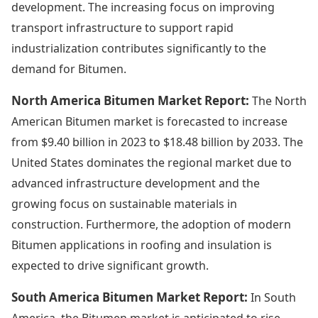
development. The increasing focus on improving
transport infrastructure to support rapid
industrialization contributes significantly to the
demand for Bitumen.
North America Bitumen Market Report:
The North
American Bitumen market is forecasted to increase
from $9.40 billion in 2023 to $18.48 billion by 2033. The
United States dominates the regional market due to
advanced infrastructure development and the
growing focus on sustainable materials in
construction. Furthermore, the adoption of modern
Bitumen applications in roofing and insulation is
expected to drive significant growth.
South America Bitumen Market Report:
In South
America, the Bitumen market is anticipated to rise