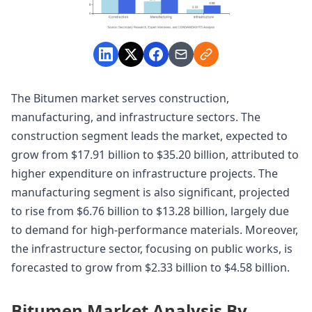
The Bitumen market serves construction,
manufacturing, and infrastructure sectors. The
construction segment leads the market, expected to
grow from $17.91 billion to $35.20 billion, attributed to
higher expenditure on infrastructure projects. The
manufacturing segment is also significant, projected
to rise from $6.76 billion to $13.28 billion, largely due
to demand for high-performance materials. Moreover,
the infrastructure sector, focusing on public works, is
forecasted to grow from $2.33 billion to $4.58 billion.
Bitumen Market Analysis By