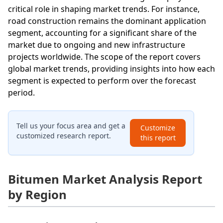
critical role in shaping market trends. For instance,
road construction remains the dominant application
segment, accounting for a significant share of the
market due to ongoing and new infrastructure
projects worldwide. The scope of the report covers
global market trends, providing insights into how each
segment is expected to perform over the forecast
period.
Tell us your focus area and get a
Customize
customized research report.
this report
Bitumen Market Analysis Report
by Region