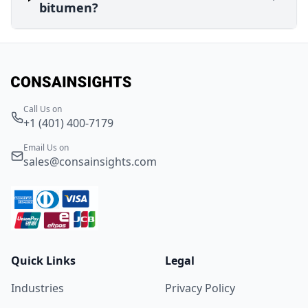
bitumen?
Call Us on
+1 (401) 400-7179
Email Us on
sales@consainsights.com
Quick Links
Legal
Industries
Privacy Policy