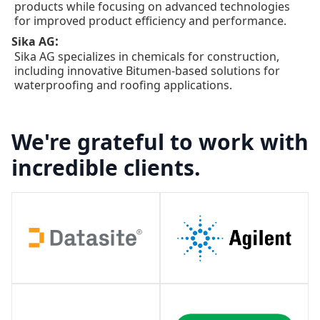
products while focusing on advanced technologies
for improved product efficiency and performance.
:
Sika AG
Sika AG specializes in chemicals for construction,
including innovative Bitumen-based solutions for
waterproofing and roofing applications.
We're grateful to work with
incredible clients.