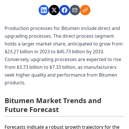
Production processes for Bitumen include direct and
upgrading processes. The direct process segment
holds a larger market share, anticipated to grow from
$23.27 billion in 2023 to $45.73 billion by 2033.
Conversely, upgrading processes are expected to rise
from $3.73 billion to $7.33 billion, as manufacturers
seek higher quality and performance from Bitumen
products.
Bitumen Market Trends and
Future Forecast
Forecasts indicate a robust growth trajectory for the