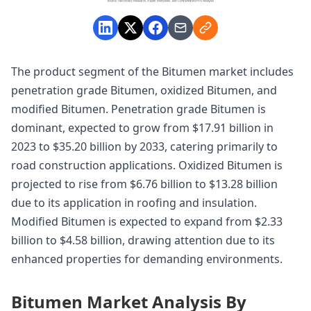
The product segment of the Bitumen market includes
penetration grade Bitumen, oxidized Bitumen, and
modified Bitumen. Penetration grade Bitumen is
dominant, expected to grow from $17.91 billion in
2023 to $35.20 billion by 2033, catering primarily to
road construction applications. Oxidized Bitumen is
projected to rise from $6.76 billion to $13.28 billion
due to its application in roofing and insulation.
Modified Bitumen is expected to expand from $2.33
billion to $4.58 billion, drawing attention due to its
enhanced properties for demanding environments.
Bitumen Market Analysis By