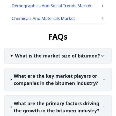
Demographics And Social Trends
Market
Chemicals And Materials
Market
FAQs
What is the market size of bitumen?
What are the key market players or
companies in the bitumen industry?
What are the primary factors driving
the growth in the bitumen industry?