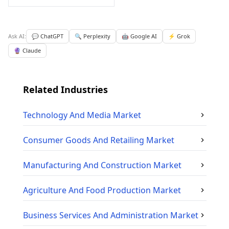
Ask AI:
💬 ChatGPT
🔍 Perplexity
🤖 Google AI
⚡ Grok
🔮 Claude
Related Industries
Technology And Media
Market
Consumer Goods And Retailing
Market
Manufacturing And Construction
Market
Agriculture And Food Production
Market
Business Services And Administration
Market