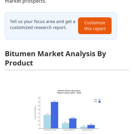
market prospects.
Tell us your focus area and get a
Customize
customized research report.
this report
Bitumen Market Analysis By
Product