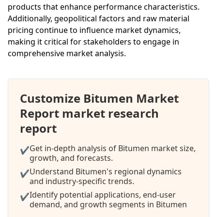
products that enhance performance characteristics.
Additionally, geopolitical factors and raw material
pricing continue to influence market dynamics,
making it critical for stakeholders to engage in
comprehensive market analysis.
Customize Bitumen Market
Report market research
report
Get in-depth analysis of Bitumen market size,
✔
growth, and forecasts.
Understand Bitumen's regional dynamics
✔
and industry-specific trends.
Identify potential applications, end-user
✔
demand, and growth segments in Bitumen