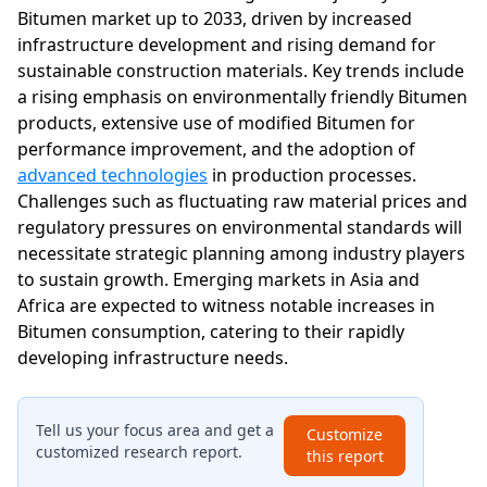
Bitumen market up to 2033, driven by increased
infrastructure development and rising demand for
sustainable construction materials. Key trends include
a rising emphasis on environmentally friendly Bitumen
products, extensive use of modified Bitumen for
performance improvement, and the adoption of
advanced technologies
in production processes.
Challenges such as fluctuating raw material prices and
regulatory pressures on environmental standards will
necessitate strategic planning among industry players
to sustain growth. Emerging markets in Asia and
Africa are expected to witness notable increases in
Bitumen consumption, catering to their rapidly
developing infrastructure needs.
Tell us your focus area and get a
Customize
customized research report.
this report