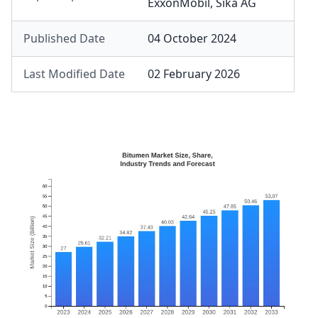
ExxonMobil
,
Sika AG
Published Date
04 October 2024
Last Modified Date
02 February 2026