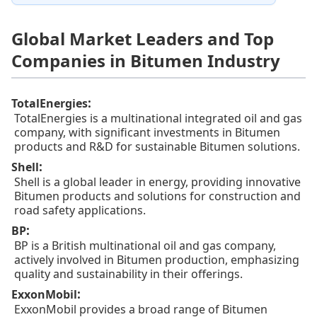
Global Market Leaders and Top
Companies in Bitumen Industry
:
TotalEnergies
TotalEnergies is a multinational integrated oil and gas
company, with significant investments in Bitumen
products and R&D for sustainable Bitumen solutions.
:
Shell
Shell is a global leader in energy, providing innovative
Bitumen products and solutions for construction and
road safety applications.
:
BP
BP is a British multinational oil and gas company,
actively involved in Bitumen production, emphasizing
quality and sustainability in their offerings.
:
ExxonMobil
ExxonMobil provides a broad range of Bitumen