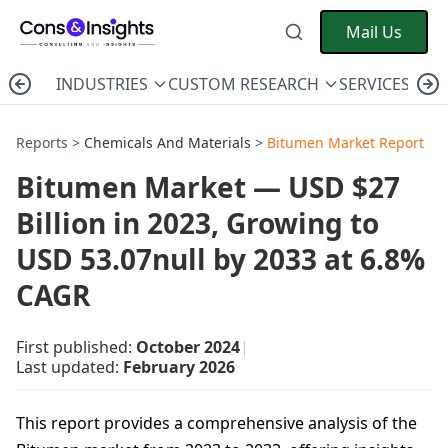
Mail Us
INDUSTRIES
CUSTOM RESEARCH
SERVICES
C
Reports >
Chemicals And Materials
>
Bitumen Market Report
Bitumen Market — USD $27
Billion in 2023, Growing to
USD 53.07null by 2033 at 6.8%
CAGR
First published:
October 2024
|
Last updated:
February 2026
This report provides a comprehensive analysis of the