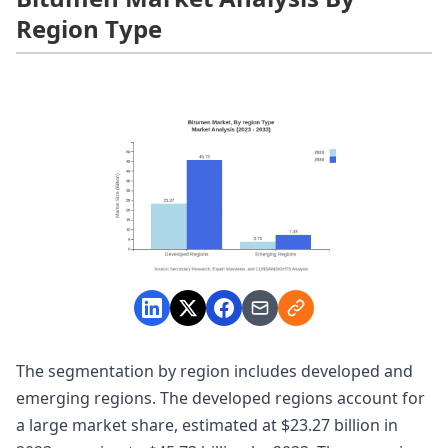
Region Type
The segmentation by region includes developed and
emerging regions. The developed regions account for
a large market share, estimated at $23.27 billion in