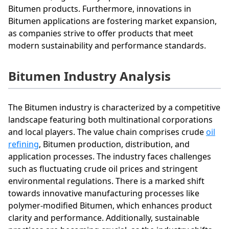
Bitumen products. Furthermore, innovations in
Bitumen applications are fostering market expansion,
as companies strive to offer products that meet
modern sustainability and performance standards.
Bitumen Industry Analysis
The Bitumen industry is characterized by a competitive
landscape featuring both multinational corporations
and local players. The value chain comprises crude
oil
refining
, Bitumen production, distribution, and
application processes. The industry faces challenges
such as fluctuating crude oil prices and stringent
environmental regulations. There is a marked shift
towards innovative manufacturing processes like
polymer-modified Bitumen, which enhances product
clarity and performance. Additionally, sustainable