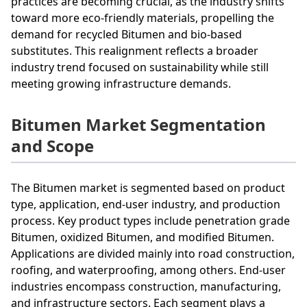
practices are becoming crucial, as the industry shifts
toward more eco-friendly materials, propelling the
demand for recycled Bitumen and bio-based
substitutes. This realignment reflects a broader
industry trend focused on sustainability while still
meeting growing infrastructure demands.
Bitumen Market Segmentation
and Scope
The Bitumen market is segmented based on product
type, application, end-user industry, and production
process. Key product types include penetration grade
Bitumen, oxidized Bitumen, and modified Bitumen.
Applications are divided mainly into road construction,
roofing, and waterproofing, among others. End-user
industries encompass construction, manufacturing,
and infrastructure sectors. Each segment plays a