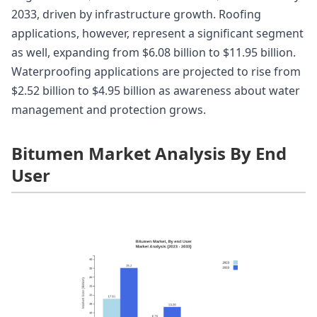
2033, driven by infrastructure growth. Roofing
applications, however, represent a significant segment
as well, expanding from $6.08 billion to $11.95 billion.
Waterproofing applications are projected to rise from
$2.52 billion to $4.95 billion as awareness about water
management and protection grows.
Bitumen Market Analysis By End
User