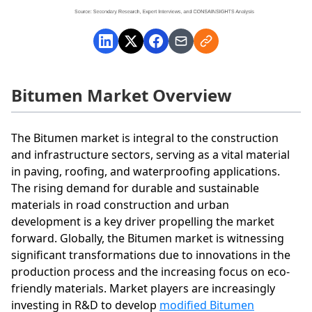
Bitumen Market Overview
The Bitumen market is integral to the construction
and infrastructure sectors, serving as a vital material
in paving, roofing, and waterproofing applications.
The rising demand for durable and sustainable
materials in road construction and urban
development is a key driver propelling the market
forward. Globally, the Bitumen market is witnessing
significant transformations due to innovations in the
production process and the increasing focus on eco-
friendly materials. Market players are increasingly
investing in R&D to develop
modified Bitumen