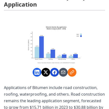
Application
Applications of Bitumen include road construction,
roofing, waterproofing, and others. Road construction
remains the leading application segment, forecasted
to grow from $15.71 billion in 2023 to $30.88 billion by