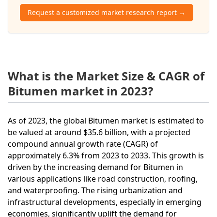
Request a customized market research report →
What is the Market Size & CAGR of
Bitumen market in 2023?
As of 2023, the global Bitumen market is estimated to
be valued at around $35.6 billion, with a projected
compound annual growth rate (CAGR) of
approximately 6.3% from 2023 to 2033. This growth is
driven by the increasing demand for Bitumen in
various applications like road construction, roofing,
and waterproofing. The rising urbanization and
infrastructural developments, especially in emerging
economies, significantly uplift the demand for