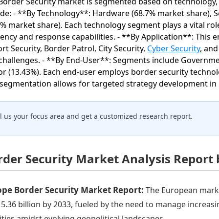
Border Security market is segmented based on technology, 
ude: - **By Technology**: Hardware (68.7% market share), S
5% market share). Each technology segment plays a vital ro
ciency and response capabilities. - **By Application**: This
ort Security, Border Patrol, City Security,
Cyber Security
, and
challenges. - **By End-User**: Segments include Government
or (13.43%). Each end-user employs border security technolo
 segmentation allows for targeted strategy development in 
ll us your focus area and get a customized research report.
rder Security Market Analysis Report
ope Border Security Market Report:
The European market
15.36 billion by 2033, fueled by the need to manage increas
vities amidst evolving geopolitical landscapes.