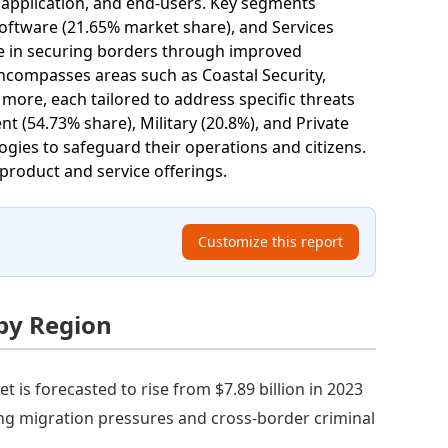
application, and end-users. Key segments
oftware (21.65% market share), and Services
le in securing borders through improved
 encompasses areas such as Coastal Security,
 more, each tailored to address specific threats
 (54.73% share), Military (20.8%), and Private
gies to safeguard their operations and citizens.
product and service offerings.
Customize this report
 by Region
 is forecasted to rise from $7.89 billion in 2023
ing migration pressures and cross-border criminal