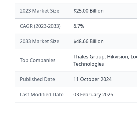
2023 Market Size
$25.00 Billion
CAGR (2023-2033)
6.7%
2033 Market Size
$48.66 Billion
Thales Group
,
Hikvision
,
Lo
Top Companies
Technologies
Published Date
11 October 2024
Last Modified Date
03 February 2026