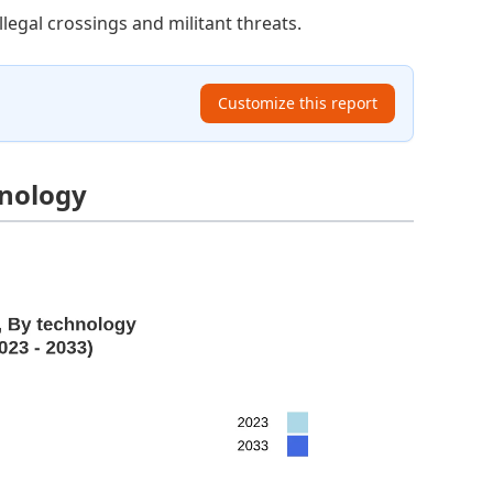
llegal crossings and militant threats.
Customize this report
hnology