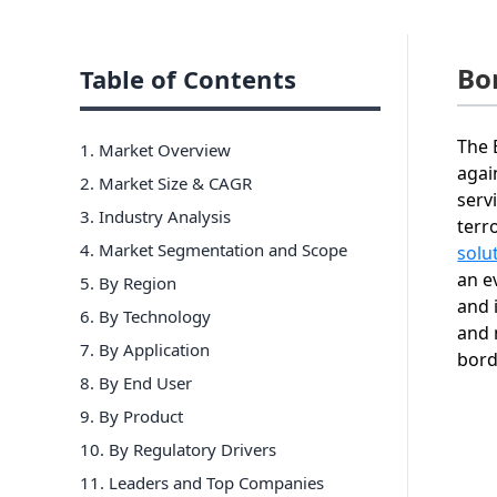
Bo
Table of Contents
The 
1. Market Overview
agai
2. Market Size & CAGR
serv
3. Industry Analysis
terr
4. Market Segmentation and Scope
solu
an e
5. By Region
and 
6
.
By Technology
and 
7
.
By Application
bor
8
.
By End User
9
.
By Product
10
.
By Regulatory Drivers
11
. Leaders and Top Companies