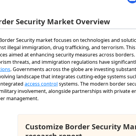
rder Security Market Overview
Border Security market focuses on technologies and soluti
nst illegal immigration, drug trafficking, and terrorism. T
ices aimed at enhancing security measures across borders. I
orism threats, and immigration regulations have significa
tions
. Governments across the globe are investing substanti
volving landscape that integrates cutting-edge systems such 
integrated
access control
systems. The modern border secu
military involvement, alongside partnerships with private ent
der management.
Customize Border Security Ma
research report