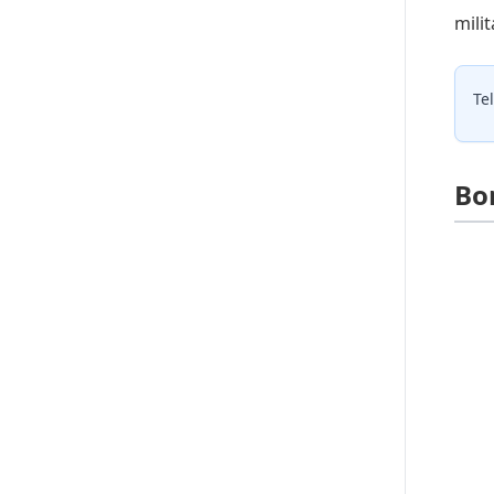
mili
Te
Bo