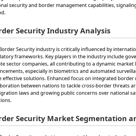
onal security and border management capabilities, signalin
od.
rder Security Industry Analysis
Border Security industry is critically influenced by internat
latory frameworks. Key players in the industry include gov
ate sector companies, all contributing to a dynamic market 
ncements, especially in biometrics and automated surveilla
 effective solutions. Enhanced focus on integrated bord
aboration between nations to tackle cross-border threats a
gration laws and growing public concerns over national sa
tions.
rder Security Market Segmentation a