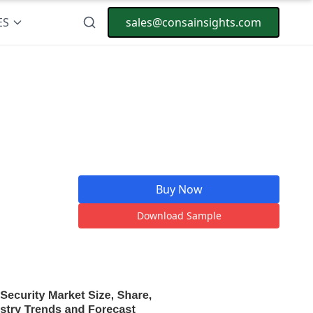
ES
sales@consainsights.com
Buy Now
Download Sample