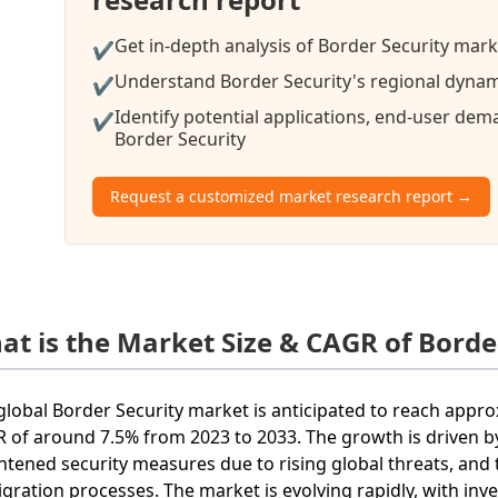
Get in-depth analysis of Border Security mark
✔
Understand Border Security's regional dynami
✔
Identify potential applications, end-user de
✔
Border Security
Request a customized market research report →
at is the Market Size & CAGR of Borde
global Border Security market is anticipated to reach approx
 of around 7.5% from 2023 to 2033. The growth is driven b
htened security measures due to rising global threats, and
gration processes. The market is evolving rapidly, with in