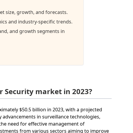
et size, growth, and forecasts.
cs and industry-specific trends.
mand, and growth segments in
r Security market in 2023?
imately $50.5 billion in 2023, with a projected
y advancements in surveillance technologies,
 the need for effective management of
vestments from various sectors aiming to improve