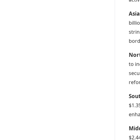
Asia
bill
stri
bord
Nor
to i
secu
refo
Sou
$1.35
enha
Midd
$2.4