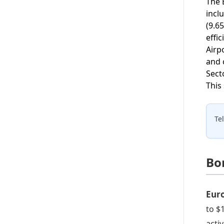
The 
incl
(9.6
effi
Airp
and 
Sect
This
Te
Bo
Eur
to $
acti