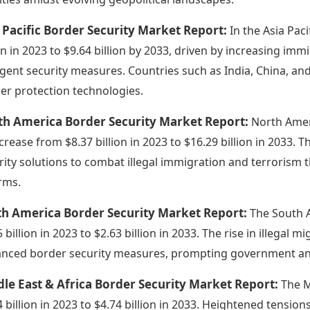
 Pacific Border Security Market Report:
In the Asia Pac
ion in 2023 to $9.64 billion by 2033, driven by increasing im
ngent security measures. Countries such as India, China, and
er protection technologies.
th America Border Security Market Report:
North Amer
ncrease from $8.37 billion in 2023 to $16.29 billion in 2033. 
rity solutions to combat illegal immigration and terrorism
rms.
th America Border Security Market Report:
The South 
 billion in 2023 to $2.63 billion in 2033. The rise in illegal 
nced border security measures, prompting government and 
le East & Africa Border Security Market Report:
The M
4 billion in 2023 to $4.74 billion in 2033. Heightened tensio