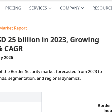
PRICING
SERVICES
COMPANY
RESOURC
 Market Report
 25 billion in 2023, Growing
7% CAGR
ry 2026
f the Border Security market forecasted from 2023 to
ends, segmentation, and regional dynamics.