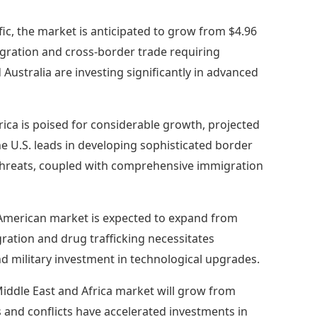
ific, the market is anticipated to grow from $4.96
migration and cross-border trade requiring
 Australia are investing significantly in advanced
ica is poised for considerable growth, projected
The U.S. leads in developing sophisticated border
 threats, coupled with comprehensive immigration
American market is expected to expand from
migration and drug trafficking necessitates
military investment in technological upgrades.
iddle East and Africa market will grow from
ns and conflicts have accelerated investments in