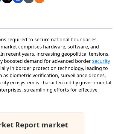
ons required to secure national boundaries
his market comprises hardware, software, and
n recent years, increasing geopolitical tensions,
ntly boosted demand for advanced border
security
ally in border protection technology, leading to
as biometric verification, surveillance drones,
rity ecosystem is characterized by governmental
erprises, streamlining efforts for effective
rket Report market