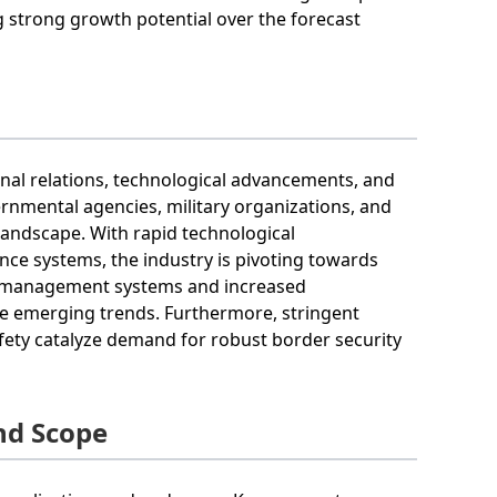
g strong growth potential over the forecast
ional relations, technological advancements, and
ernmental agencies, military organizations, and
landscape. With rapid technological
nce systems, the industry is pivoting towards
er management systems and increased
re emerging trends. Furthermore, stringent
fety catalyze demand for robust border security
nd Scope