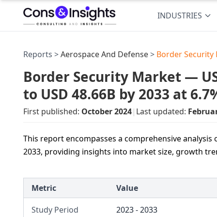
INDUSTRIES
Reports >
Aerospace And Defense
>
Border Security
Border Security Market — USD
to USD 48.66B by 2033 at 6.
First published:
October 2024
|
Last updated:
Februa
This report encompasses a comprehensive analysis o
2033, providing insights into market size, growth tr
Metric
Value
Study Period
2023 - 2033