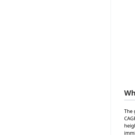
Wh
The 
CAGR
heig
immi