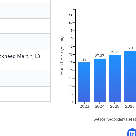
ckheed Martin
,
L3