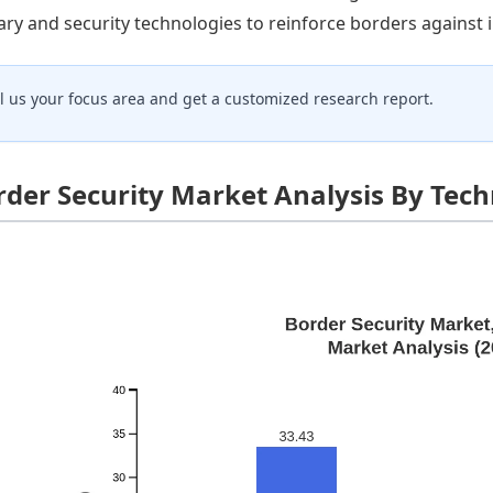
tary and security technologies to reinforce borders against i
ll us your focus area and get a customized research report.
rder Security Market Analysis By Tec