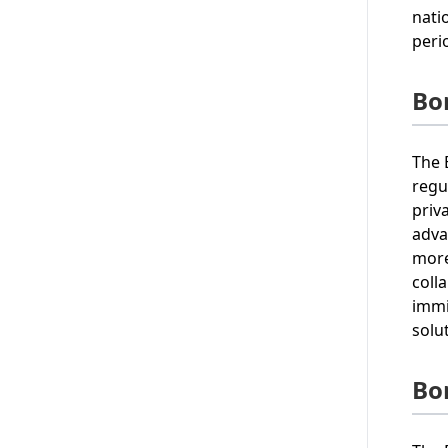
nati
peri
Bo
The 
regu
priv
adva
more
coll
immi
solu
Bo