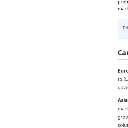
pref
mark
Te
Ca
Euro
to 2
gove
Asia
mark
grow
solu