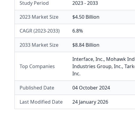
Study Period
2023 - 2033
2023 Market Size
$4.50 Billion
CAGR (2023-2033)
6.8%
2033 Market Size
$8.84 Billion
Interface, Inc.
,
Mohawk Indus
Top Companies
Industries Group, Inc.
,
Tark
Inc.
Published Date
04 October 2024
Last Modified Date
24 January 2026