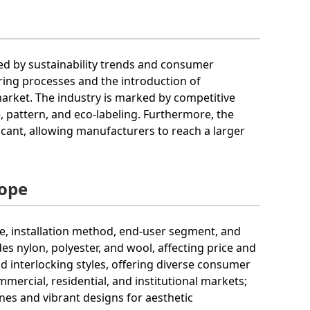
ced by sustainability trends and consumer
ring processes and the introduction of
market. The industry is marked by competitive
re, pattern, and eco-labeling. Furthermore, the
ficant, allowing manufacturers to reach a larger
cope
, installation method, end-user segment, and
s nylon, polyester, and wool, affecting price and
nd interlocking styles, offering diverse consumer
ercial, residential, and institutional markets;
nes and vibrant designs for aesthetic