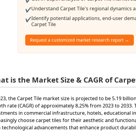
Understand Carpet Tile's regional dynamics an
✔
Identify potential applications, end-user de
✔
Carpet Tile
Request a customized market research report →
at is the Market Size & CAGR of Carpet
023, the Carpet Tile market size is projected to be 5.19 bi
th rate (CAGR) of approximately 8.25% from 2023 to 2033. T
stments in commercial infrastructure, hotels, educational ins
easingly choose carpet tiles for their aesthetic and functiona
 technological advancements that enhance product durability