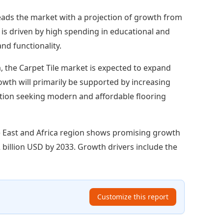
eads the market with a projection of growth from
 is driven by high spending in educational and
nd functionality.
, the Carpet Tile market is expected to expand
rowth will primarily be supported by increasing
ation seeking modern and affordable flooring
 East and Africa region shows promising growth
2 billion USD by 2033. Growth drivers include the
Customize this report