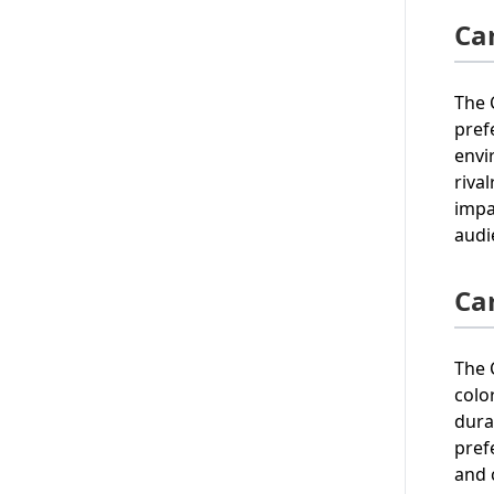
Car
The 
pref
envi
riva
impa
audi
Ca
The 
colo
dura
pref
and 