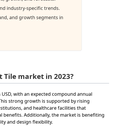
d industry-specific trends.
mand, and growth segments in
 Tile market in 2023?
llion USD, with an expected compound annual
his strong growth is supported by rising
titutions, and healthcare facilities that
l benefits. Additionally, the market is benefiting
 and design flexibility.