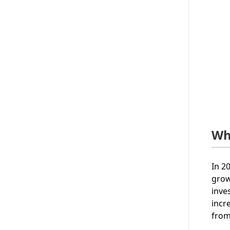
Wh
In 2
grow
inve
incr
from