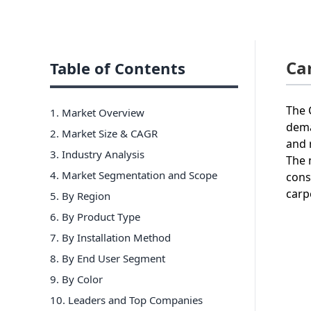
Ca
Table of Contents
The 
1. Market Overview
dema
2. Market Size & CAGR
and 
3. Industry Analysis
The 
4. Market Segmentation and Scope
cons
carp
5. By Region
6
.
By Product Type
7
.
By Installation Method
8
.
By End User Segment
9
.
By Color
10
. Leaders and Top Companies