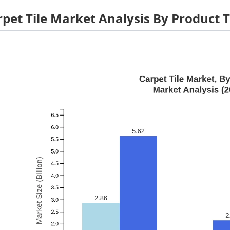
rpet Tile Market Analysis By Product 