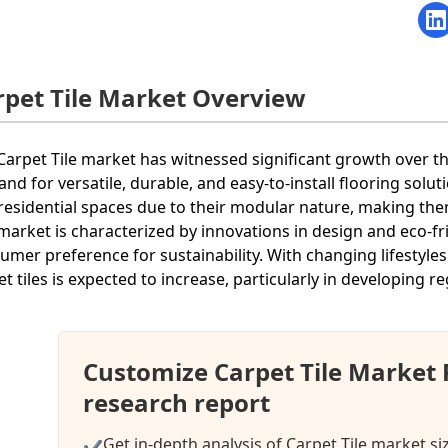
rpet Tile Market Overview
Carpet Tile market has witnessed significant growth over th
nd for versatile, durable, and easy-to-install flooring solut
residential spaces due to their modular nature, making t
market is characterized by innovations in design and eco-fr
umer preference for sustainability. With changing lifestyle
et tiles is expected to increase, particularly in developing r
Customize Carpet Tile Market
research report
Get in-depth analysis of Carpet Tile market si
✔