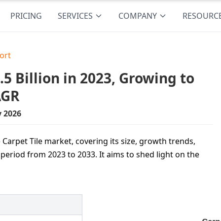
PRICING
SERVICES
COMPANY
RESOURC
ort
5 Billion in 2023, Growing to
AGR
y 2026
Carpet Tile market, covering its size, growth trends,
period from 2023 to 2033. It aims to shed light on the