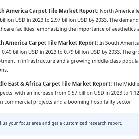
th America Carpet Tile Market Report:
North America l
 billion USD in 2023 to 2.97 billion USD by 2033. The demand
thcare facilities, emphasizing the importance of aesthetics a
h America Carpet Tile Market Report:
In South America
 0.40 billion USD in 2023 to 0.79 billion USD by 2033. The g
stment in infrastructure and a growing middle-class popul
ons.
le East & Africa Carpet Tile Market Report:
The Middle
pects, with an increase from 0.57 billion USD in 2023 to 1.1
 in commercial projects and a booming hospitality sector.
ll us your focus area and get a customized research report.