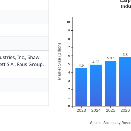
tries, Inc.
,
Shaw
ett S.A.
,
Faus Group,