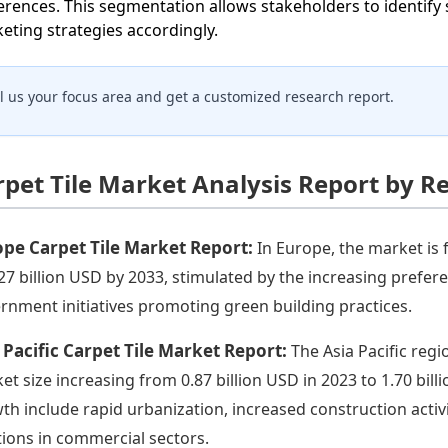
erences. This segmentation allows stakeholders to identify 
eting strategies accordingly.
ll us your focus area and get a customized research report.
rpet Tile Market Analysis Report by R
pe Carpet Tile Market Report:
In Europe, the market is 
.27 billion USD by 2033, stimulated by the increasing prefer
rnment initiatives promoting green building practices.
 Pacific Carpet Tile Market Report:
The Asia Pacific regi
et size increasing from 0.87 billion USD in 2023 to 1.70 bill
th include rapid urbanization, increased construction activi
tions in commercial sectors.