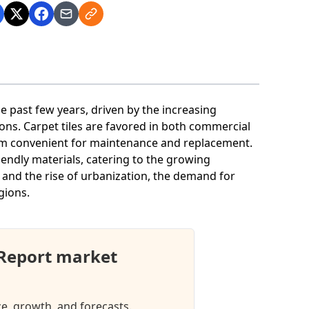
e past few years, driven by the increasing
ions. Carpet tiles are favored in both commercial
hem convenient for maintenance and replacement.
iendly materials, catering to the growing
s and the rise of urbanization, the demand for
egions.
 Report market
ze, growth, and forecasts.