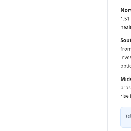
Nor
1.51
heal
Sout
from
inve
opti
Midd
pros
rise
Te