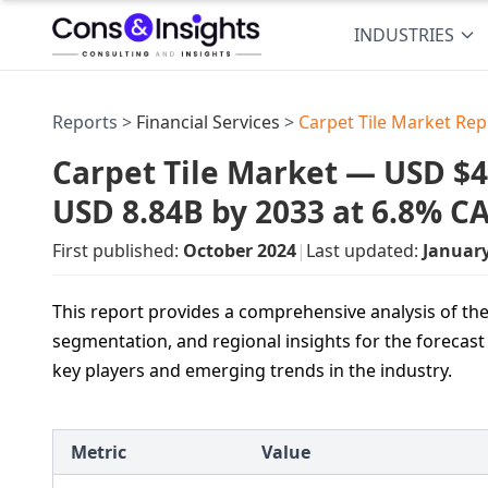
INDUSTRIES
Reports >
Financial Services
>
Carpet Tile Market Rep
Carpet Tile Market — USD $4.
USD 8.84B by 2033 at 6.8% C
First published:
October 2024
|
Last updated:
Januar
This report provides a comprehensive analysis of the 
segmentation, and regional insights for the forecast 
key players and emerging trends in the industry.
Metric
Value