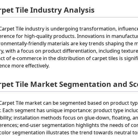
pet Tile Industry Analysis
Carpet Tile industry is undergoing transformation, influen
erence for high-quality products. Innovations in manufactu
ronmentally-friendly materials are key trends shaping the 
lry, with a focus on product differentiation, including textu
ct of e-commerce in the distribution of carpet tiles is signi
ence more effectively.
rpet Tile Market Segmentation and S
Carpet Tile market can be segmented based on product type
r. Each segment has unique importance: product type include
bility; installation methods focus on glue-down, floating, a
erences; end-user segmentation highlights the needs of comm
color segmentation illustrates the trend towards neutral to