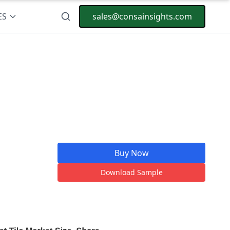
ES
sales@consainsights.com
Buy Now
Download Sample