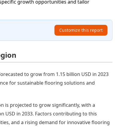
specific growth opportunities and tailor
Customize this report
egion
forecasted to grow from 1.15 billion USD in 2023
ence for sustainable flooring solutions and
on is projected to grow significantly, with a
ion USD in 2033. Factors contributing to this
ties, and a rising demand for innovative flooring