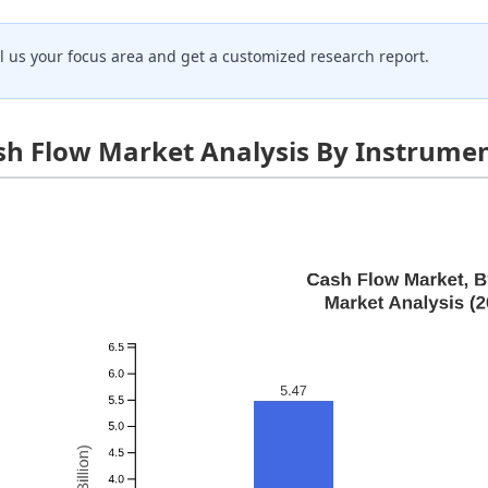
ll us your focus area and get a customized research report.
sh Flow Market Analysis By Instrume