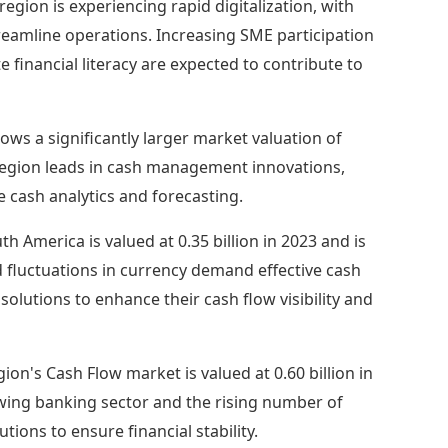
 region is experiencing rapid digitalization, with
eamline operations. Increasing SME participation
 financial literacy are expected to contribute to
ws a significantly larger market valuation of
he region leads in cash management innovations,
e cash analytics and forecasting.
h America is valued at 0.35 billion in 2023 and is
d fluctuations in currency demand effective cash
lutions to enhance their cash flow visibility and
on's Cash Flow market is valued at 0.60 billion in
rowing banking sector and the rising number of
ions to ensure financial stability.