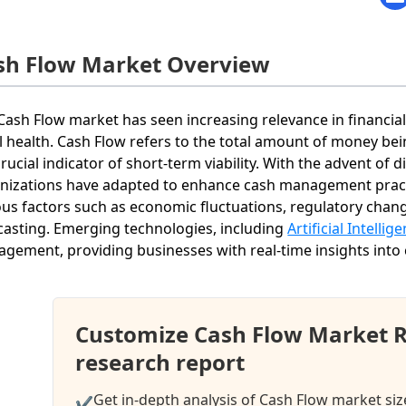
sh Flow Market Overview
Cash Flow market has seen increasing relevance in financial 
al health. Cash Flow refers to the total amount of money bei
 crucial indicator of short-term viability. With the advent of 
nizations have adapted to enhance cash management practi
ous factors such as economic fluctuations, regulatory cha
casting. Emerging technologies, including
Artificial Intellig
gement, providing businesses with real-time insights into
Customize Cash Flow Market 
research report
Get in-depth analysis of Cash Flow market siz
✔