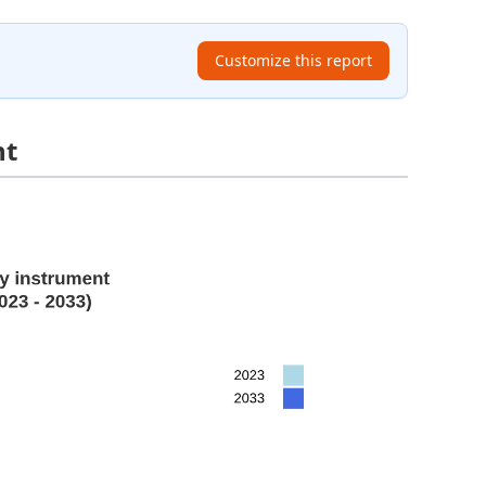
Customize this report
nt