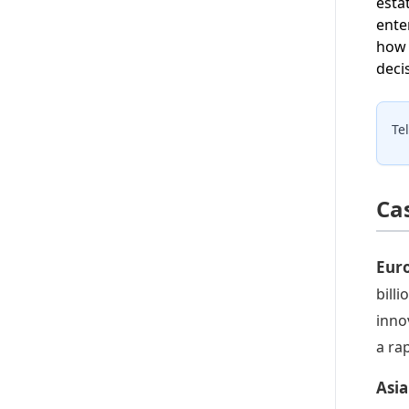
esta
ente
how 
deci
Te
Ca
Eur
bill
inno
a ra
Asia