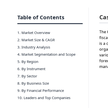
Ca
Table of Contents
The 
1. Market Overview
fisc
2. Market Size & CAGR
is a
3. Industry Analysis
orga
4. Market Segmentation and Scope
vari
fore
5. By Region
mana
6
.
By Instrument
7
.
By Sector
8
.
By Business Size
9
.
By Financial Performance
10
. Leaders and Top Companies