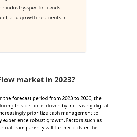
 industry-specific trends.
mand, and growth segments in
Flow market in 2023?
r the forecast period from 2023 to 2033, the
ring this period is driven by increasing digital
 increasingly prioritize cash management to
ely experience robust growth. Factors such as
ial transparency will further bolster this