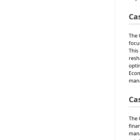
Ca
The 
focu
This
resh
opti
Econ
mana
Ca
The 
fina
mana