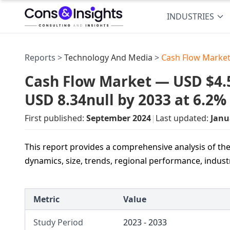
INDUSTRIES
Reports >
Technology And Media
>
Cash Flow Market
Cash Flow Market — USD $4.5 
USD 8.34null by 2033 at 6.2
First published:
September 2024
|
Last updated:
Janu
This report provides a comprehensive analysis of the
dynamics, size, trends, regional performance, indust
Metric
Value
Study Period
2023 - 2033