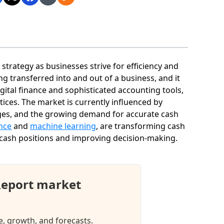
strategy as businesses strive for efficiency and
ng transferred into and out of a business, and it
digital finance and sophisticated accounting tools,
ces. The market is currently influenced by
nges, and the growing demand for accurate cash
ence
and
machine learning
, are transforming cash
 cash positions and improving decision-making.
Report market
e, growth, and forecasts.