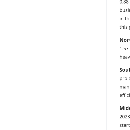
0.88
busi
in t
this
Nor
1.57
heav
Sou
proj
mana
effic
Midd
2023
star