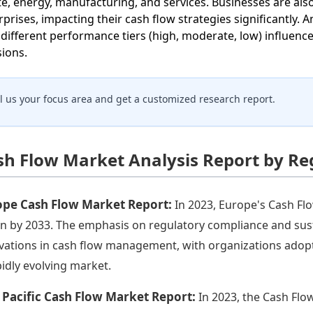
te, energy, manufacturing, and services. Businesses are also
rprises, impacting their cash flow strategies significantly. 
different performance tiers (high, moderate, low) influe
sions.
ll us your focus area and get a customized research report.
sh Flow Market Analysis Report by Re
ope Cash Flow Market Report:
In 2023, Europe's Cash Flo
ion by 2033. The emphasis on regulatory compliance and susta
vations in cash flow management, with organizations adopt
pidly evolving market.
 Pacific Cash Flow Market Report:
In 2023, the Cash Flow