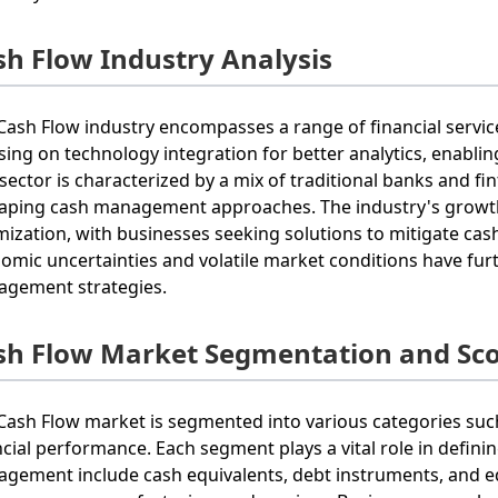
sh Flow Industry Analysis
Cash Flow industry encompasses a range of financial servic
sing on technology integration for better analytics, enablin
 sector is characterized by a mix of traditional banks and fin
aping cash management approaches. The industry's growth i
mization, with businesses seeking solutions to mitigate ca
omic uncertainties and volatile market conditions have fur
gement strategies.
sh Flow Market Segmentation and Sc
Cash Flow market is segmented into various categories such 
ncial performance. Each segment plays a vital role in defin
gement include cash equivalents, debt instruments, and eq