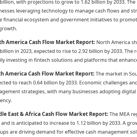
 billion, with projections to grow to 1.62 billion by 2033. The
nesses leveraging technology to manage cash flows and str
he financial ecosystem and government initiatives to promote
 growth.
th America Cash Flow Market Report:
North America sho
 billion in 2023, expected to rise to 2.92 billion by 2033. T
ily investing in fintech solutions and platforms that enhanc
th America Cash Flow Market Report:
The market in Sout
ected to reach 0.64 billion by 2033. Economic challenges an
gement strategies, with many businesses adopting digital so
iency.
le East & Africa Cash Flow Market Report:
The MEA regi
 and is anticipated to increase to 1.12 billion by 2033. A g
tups are driving demand for effective cash management solut