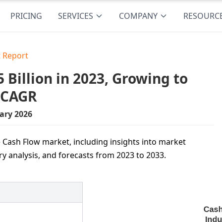
PRICING
SERVICES
COMPANY
RESOURC
 Report
Billion in 2023, Growing to
% CAGR
ary 2026
 Cash Flow market, including insights into market
ry analysis, and forecasts from 2023 to 2033.