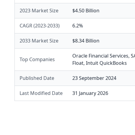
2023 Market Size
$4.50 Billion
CAGR (2023-2033)
6.2%
2033 Market Size
$8.34 Billion
Oracle Financial Services
,
S
Top Companies
Float
,
Intuit QuickBooks
Published Date
23 September 2024
Last Modified Date
31 January 2026