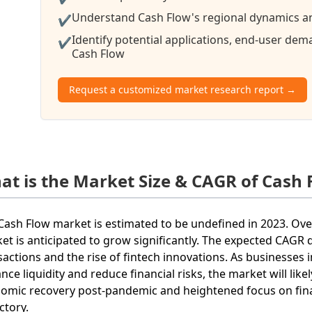
Understand Cash Flow's regional dynamics and
✔
Identify potential applications, end-user de
✔
Cash Flow
Request a customized market research report →
at is the Market Size & CAGR of Cash 
Cash Flow market is estimated to be undefined in 2023. Ove
et is anticipated to grow significantly. The expected CAGR du
sactions and the rise of fintech innovations. As businesses
nce liquidity and reduce financial risks, the market will lik
omic recovery post-pandemic and heightened focus on financ
ctory.