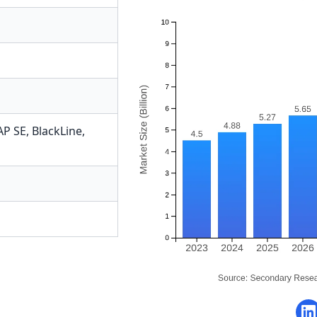
AP SE
,
BlackLine
,