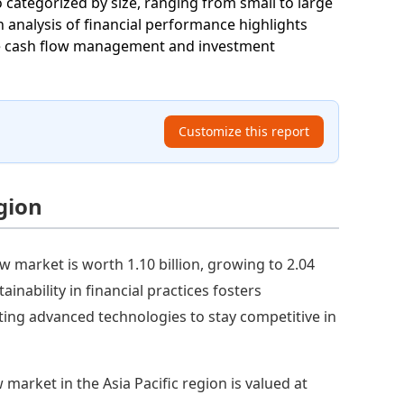
 categorized by size, ranging from small to large
An analysis of financial performance highlights
nce cash flow management and investment
Customize this report
gion
w market is worth 1.10 billion, growing to 2.04
inability in financial practices fosters
ing advanced technologies to stay competitive in
 market in the Asia Pacific region is valued at