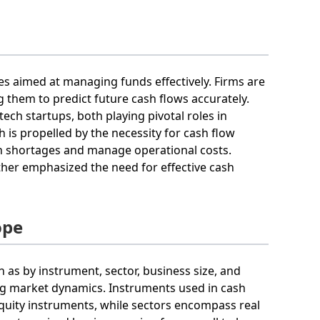
es aimed at managing funds effectively. Firms are
g them to predict future cash flows accurately.
tech startups, both playing pivotal roles in
s propelled by the necessity for cash flow
sh shortages and manage operational costs.
ther emphasized the need for effective cash
ope
as by instrument, sector, business size, and
ing market dynamics. Instruments used in cash
uity instruments, while sectors encompass real