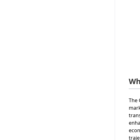
Wh
The 
mark
tran
enha
econ
traje