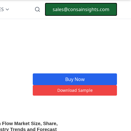
ES
sales@consainsights.com
Buy Now
Download Sample