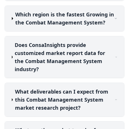
Which region is the fastest Growing in
the Combat Management System?
Does ConsaInsights provide
customized market report data for
the Combat Management System
industry?
What deliverables can I expect from
this Combat Management System
market research project?