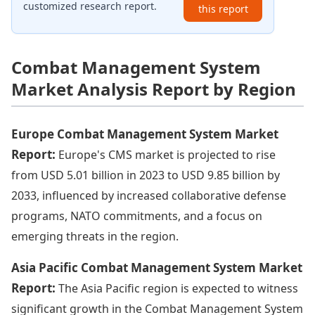
customized research report.
this report
Combat Management System
Market Analysis Report by Region
Europe Combat Management System Market
Report:
Europe's CMS market is projected to rise
from USD 5.01 billion in 2023 to USD 9.85 billion by
2033, influenced by increased collaborative defense
programs, NATO commitments, and a focus on
emerging threats in the region.
Asia Pacific Combat Management System Market
Report:
The Asia Pacific region is expected to witness
significant growth in the Combat Management System