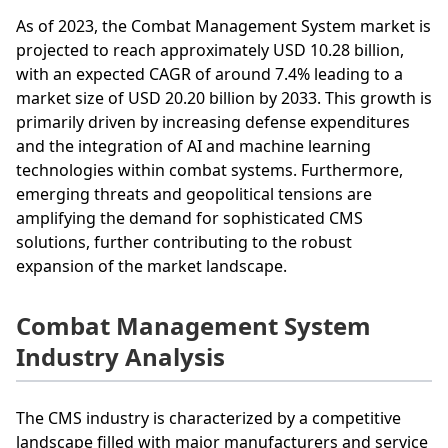
As of 2023, the Combat Management System market is
projected to reach approximately USD 10.28 billion,
with an expected CAGR of around 7.4% leading to a
market size of USD 20.20 billion by 2033. This growth is
primarily driven by increasing defense expenditures
and the integration of AI and machine learning
technologies within combat systems. Furthermore,
emerging threats and geopolitical tensions are
amplifying the demand for sophisticated CMS
solutions, further contributing to the robust
expansion of the market landscape.
Combat Management System
Industry Analysis
The CMS industry is characterized by a competitive
landscape filled with major manufacturers and service