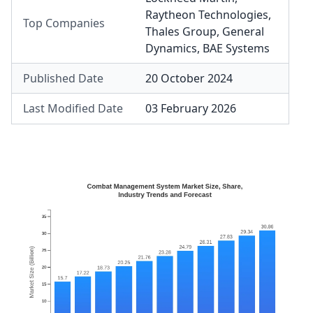
Raytheon Technologies
,
Top Companies
Thales Group
,
General
Dynamics
,
BAE Systems
Published Date
20 October 2024
Last Modified Date
03 February 2026