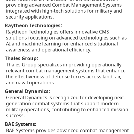
providing advanced Combat Management Systems
integrated with high-tech solutions for military and
security applications.
:
Raytheon Technologies
Raytheon Technologies offers innovative CMS
solutions focusing on advanced technologies such as
AI and machine learning for enhanced situational
awareness and operational efficiency.
:
Thales Group
Thales Group specializes in providing operationally
relevant combat management systems that enhance
the effectiveness of defense forces across land, air,
and naval operations.
:
General Dynamics
General Dynamics is recognized for developing next-
generation combat systems that support modern
military operations, contributing to enhanced mission
success.
:
BAE Systems
BAE Systems provides advanced combat management