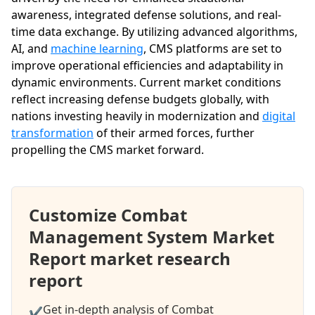
awareness, integrated defense solutions, and real-
time data exchange. By utilizing advanced algorithms,
AI, and
machine learning
, CMS platforms are set to
improve operational efficiencies and adaptability in
dynamic environments. Current market conditions
reflect increasing defense budgets globally, with
nations investing heavily in modernization and
digital
transformation
of their armed forces, further
propelling the CMS market forward.
Customize Combat
Management System Market
Report market research
report
Get in-depth analysis of Combat
✔