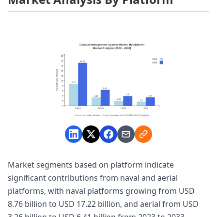
Market segments based on platform indicate
significant contributions from naval and aerial
platforms, with naval platforms growing from USD
8.76 billion to USD 17.22 billion, and aerial from USD