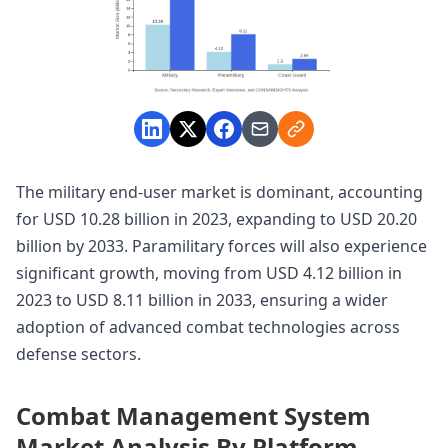
The military end-user market is dominant, accounting
for USD 10.28 billion in 2023, expanding to USD 20.20
billion by 2033. Paramilitary forces will also experience
significant growth, moving from USD 4.12 billion in
2023 to USD 8.11 billion in 2033, ensuring a wider
adoption of advanced combat technologies across
defense sectors.
Combat Management System
Market Analysis By Platform