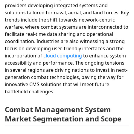
providers developing integrated systems and
solutions tailored for naval, aerial, and land forces. Key
trends include the shift towards network-centric
warfare, where combat systems are interconnected to
facilitate real-time data sharing and operational
coordination. Industries are also witnessing a strong
focus on developing user-friendly interfaces and the
incorporation of
cloud computing
to enhance system
accessibility and performance. The ongoing tensions
in several regions are driving nations to invest in next-
generation combat technologies, paving the way for
innovative CMS solutions that will meet future
battlefield challenges.
Combat Management System
Market Segmentation and Scope