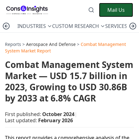
Mail Us
INDUSTRIES
CUSTOM RESEARCH
SERVICES
C
Reports >
Aerospace And Defense
>
Combat Management
System Market Report
Combat Management System
Market — USD 15.7 billion in
2023, Growing to USD 30.86B
by 2033 at 6.8% CAGR
First published:
October 2024
|
Last updated:
February 2026
This report provides a comprehensive analysis of the