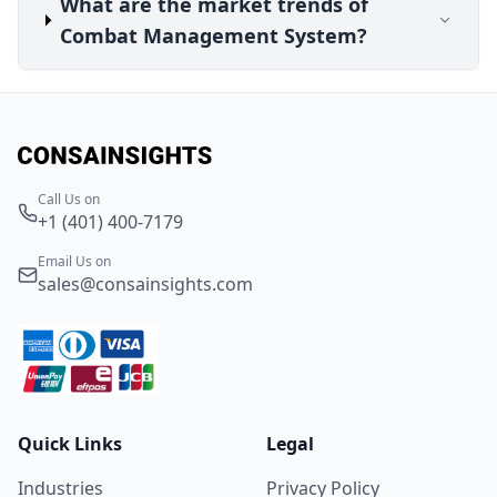
What are the market trends of
Combat Management System?
Call Us on
+1 (401) 400-7179
Email Us on
sales@consainsights.com
Quick Links
Legal
Industries
Privacy Policy