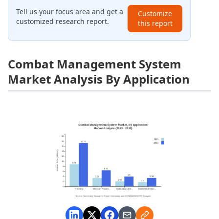
Tell us your focus area and get a
Customize
customized research report.
this report
Combat Management System
Market Analysis By Application