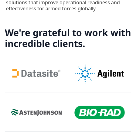
solutions that improve operational readiness and
effectiveness for armed forces globally.
We're grateful to work with
incredible clients.