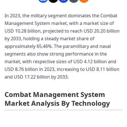
In 2023, the military segment dominates the Combat
Management System market, with a market size of
USD 10.28 billion, projected to reach USD 20.20 billion
by 2033, holding a steady market share of
approximately 65.46%. The paramilitary and naval
segments also show strong performance in the
market, with respective sizes of USD 4.12 billion and
USD 8.76 billion in 2023, increasing to USD 8.11 billion
and USD 17.22 billion by 2033.
Combat Management System
Market Analysis By Technology