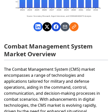
Combat Management System
Market Overview
The Combat Management System (CMS) market
encompasses a range of technologies and
applications tailored for military and defense
operations, aiding in the command, control,
communication, and decision-making processes in
combat scenarios. With advancements in digital
technologies, the CMS market is evolving rapidly,
driven by the need for enhanced situational