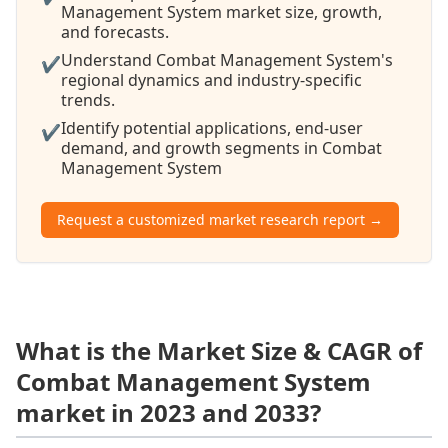
Management System market size, growth,
and forecasts.
Understand Combat Management System's
✔
regional dynamics and industry-specific
trends.
Identify potential applications, end-user
✔
demand, and growth segments in Combat
Management System
Request a customized market research report →
What is the Market Size & CAGR of
Combat Management System
market in 2023 and 2033?