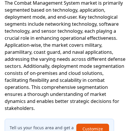
The Combat Management System market is primarily
segmented based on technology, application,
deployment mode, and end-user. Key technological
segments include networking technology, software
technology, and sensor technology, each playing a
crucial role in enhancing operational effectiveness.
Application-wise, the market covers military,
paramilitary, coast guard, and naval applications,
addressing the varying needs across different defense
sectors. Additionally, deployment mode segmentation
consists of on-premises and cloud solutions,
facilitating flexibility and scalability in combat
operations. This comprehensive segmentation
ensures a thorough understanding of market
dynamics and enables better strategic decisions for
stakeholders.
Tell us your focus area and get a
Customize