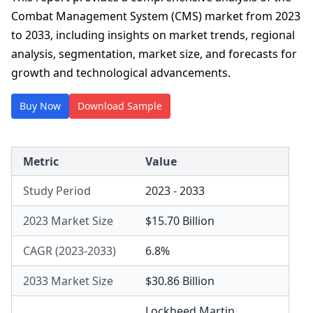
Combat Management System (CMS) market from 2023
to 2033, including insights on market trends, regional
analysis, segmentation, market size, and forecasts for
growth and technological advancements.
Buy Now
Download Sample
Metric
Value
Study Period
2023 - 2033
2023 Market Size
$15.70 Billion
CAGR (2023-2033)
6.8%
2033 Market Size
$30.86 Billion
Lockheed Martin
,