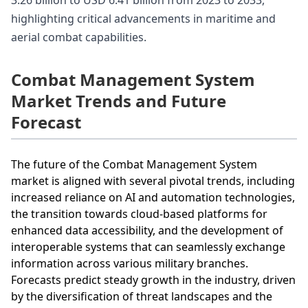
3.26 billion to USD 6.41 billion from 2023 to 2033,
highlighting critical advancements in maritime and
aerial combat capabilities.
Combat Management System
Market Trends and Future
Forecast
The future of the Combat Management System
market is aligned with several pivotal trends, including
increased reliance on AI and automation technologies,
the transition towards cloud-based platforms for
enhanced data accessibility, and the development of
interoperable systems that can seamlessly exchange
information across various military branches.
Forecasts predict steady growth in the industry, driven
by the diversification of threat landscapes and the