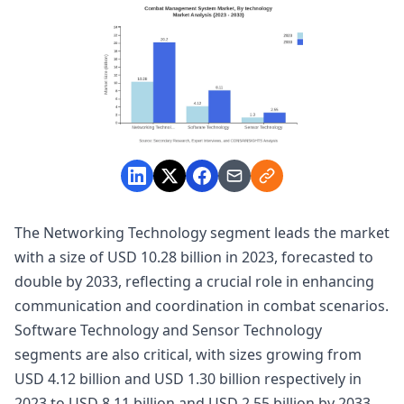
The Networking Technology segment leads the market
with a size of USD 10.28 billion in 2023, forecasted to
double by 2033, reflecting a crucial role in enhancing
communication and coordination in combat scenarios.
Software Technology and Sensor Technology
segments are also critical, with sizes growing from
USD 4.12 billion and USD 1.30 billion respectively in
2023 to USD 8.11 billion and USD 2.55 billion by 2033.