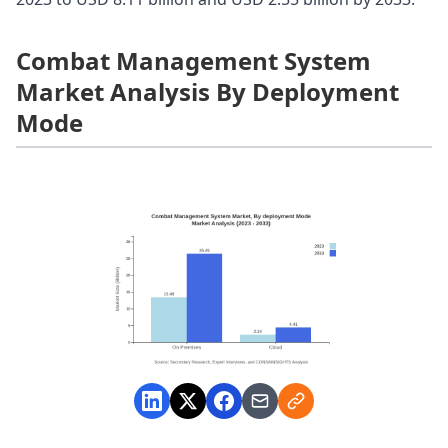
Combat Management System
Market Analysis By Deployment
Mode