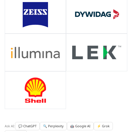
Ask AI:
💬 ChatGPT
🔍 Perplexity
🤖 Google AI
⚡ Grok