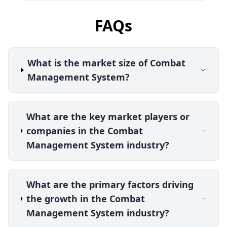
FAQs
What is the market size of Combat
Management System?
What are the key market players or
companies in the Combat
Management System industry?
What are the primary factors driving
the growth in the Combat
Management System industry?