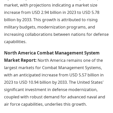
market, with projections indicating a market size
increase from USD 2.94 billion in 2023 to USD 5.78
billion by 2033. This growth is attributed to rising
military budgets, modernization programs, and
increasing collaborations between nations for defense
capabilities.
North America Combat Management System
Market Report:
North America remains one of the
largest markets for Combat Management Systems,
with an anticipated increase from USD 5.57 billion in
2023 to USD 10.94 billion by 2033. The United States'
significant investment in defense modernization,
coupled with robust demand for advanced naval and
air force capabilities, underlies this growth.