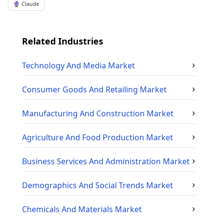
🔮 Claude
Related Industries
Technology And Media
Market
Consumer Goods And Retailing
Market
Manufacturing And Construction
Market
Agriculture And Food Production
Market
Business Services And Administration
Market
Demographics And Social Trends
Market
Chemicals And Materials
Market