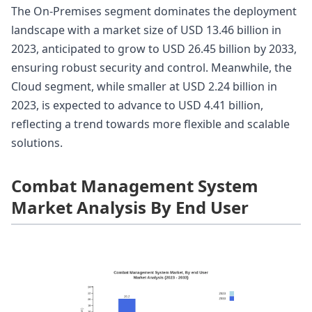
The On-Premises segment dominates the deployment
landscape with a market size of USD 13.46 billion in
2023, anticipated to grow to USD 26.45 billion by 2033,
ensuring robust security and control. Meanwhile, the
Cloud segment, while smaller at USD 2.24 billion in
2023, is expected to advance to USD 4.41 billion,
reflecting a trend towards more flexible and scalable
solutions.
Combat Management System
Market Analysis By End User