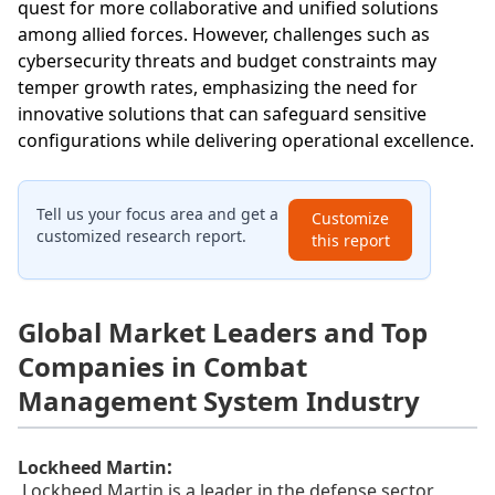
quest for more collaborative and unified solutions
among allied forces. However, challenges such as
cybersecurity threats and budget constraints may
temper growth rates, emphasizing the need for
innovative solutions that can safeguard sensitive
configurations while delivering operational excellence.
Tell us your focus area and get a
Customize
customized research report.
this report
Global Market Leaders and Top
Companies in Combat
Management System Industry
:
Lockheed Martin
Lockheed Martin is a leader in the defense sector,