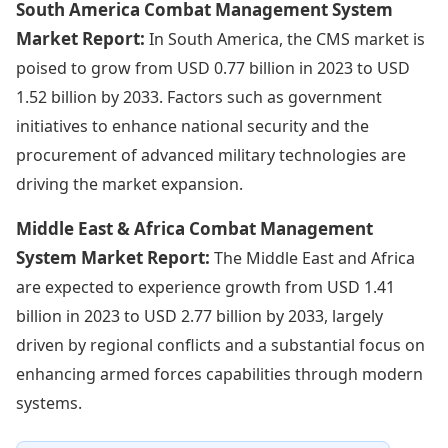
South America Combat Management System
Market Report:
In South America, the CMS market is
poised to grow from USD 0.77 billion in 2023 to USD
1.52 billion by 2033. Factors such as government
initiatives to enhance national security and the
procurement of advanced military technologies are
driving the market expansion.
Middle East & Africa Combat Management
System Market Report:
The Middle East and Africa
are expected to experience growth from USD 1.41
billion in 2023 to USD 2.77 billion by 2033, largely
driven by regional conflicts and a substantial focus on
enhancing armed forces capabilities through modern
systems.