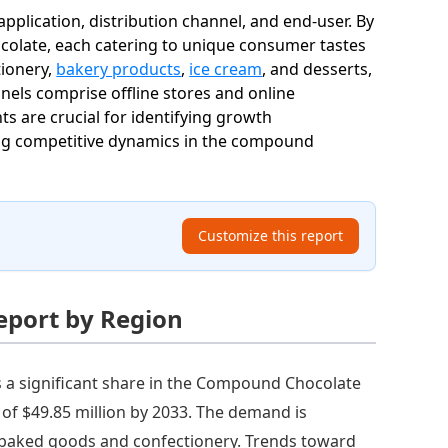
lication, distribution channel, and end-user. By
colate, each catering to unique consumer tastes
tionery,
bakery products
,
ice cream
, and desserts,
els comprise offline stores and online
s are crucial for identifying growth
ing competitive dynamics in the compound
Customize this report
eport by Region
 a significant share in the Compound Chocolate
t of $49.85 million by 2033. The demand is
f baked goods and confectionery. Trends toward