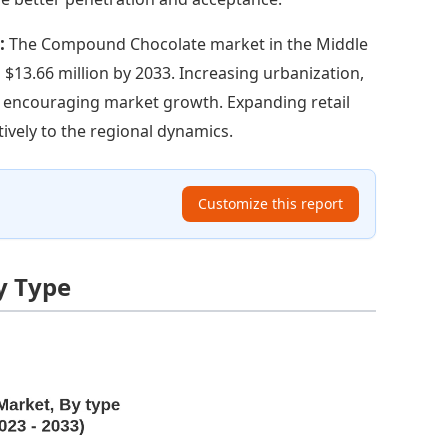
t:
The Compound Chocolate market in the Middle
 $13.66 million by 2033. Increasing urbanization,
e encouraging market growth. Expanding retail
ively to the regional dynamics.
Customize this report
y Type