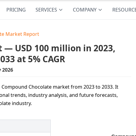
PRICING
SERVICES
COMPANY
RESOURC
e Market Report
— USD 100 million in 2023,
2033 at 5% CAGR
y 2026
he Compound Chocolate market from 2023 to 2033. It
onal trends, industry analysis, and future forecasts,
olate industry.