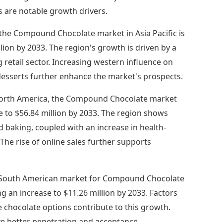
 are notable growth drivers.
 the Compound Chocolate market in Asia Pacific is
lion by 2033. The region's growth is driven by a
retail sector. Increasing western influence on
desserts further enhance the market's prospects.
orth America, the Compound Chocolate market
e to $56.84 million by 2033. The region shows
baking, coupled with an increase in health-
The rise of online sales further supports
South American market for Compound Chocolate
ng an increase to $11.26 million by 2033. Factors
chocolate options contribute to this growth.
ve better penetration and acceptance.