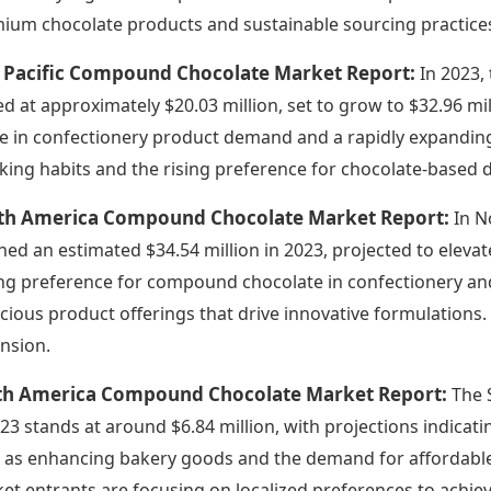
ium chocolate products and sustainable sourcing practices
a Pacific Compound Chocolate Market Report:
In 2023,
ed at approximately $20.03 million, set to grow to $32.96 mil
e in confectionery product demand and a rapidly expanding 
king habits and the rising preference for chocolate-based 
th America Compound Chocolate Market Report:
In N
hed an estimated $34.54 million in 2023, projected to elevat
ng preference for compound chocolate in confectionery and 
cious product offerings that drive innovative formulations. 
nsion.
th America Compound Chocolate Market Report:
The 
023 stands at around $6.84 million, with projections indicati
 as enhancing bakery goods and the demand for affordable 
et entrants are focusing on localized preferences to achie