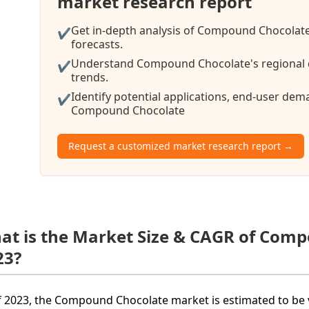
market research report
Get in-depth analysis of Compound Chocolate
✔
forecasts.
Understand Compound Chocolate's regional d
✔
trends.
Identify potential applications, end-user de
✔
Compound Chocolate
Request a customized market research report →
at is the Market Size & CAGR of Com
23?
f 2023, the Compound Chocolate market is estimated to be v