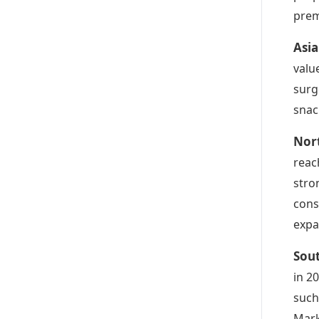
prem
Asi
valu
surg
snac
Nor
reac
stro
cons
expa
Sou
in 2
such
Mark