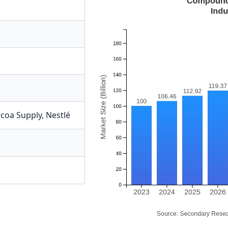
coa Supply
,
Nestlé