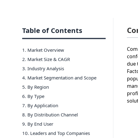
Co
Table of Contents
Comp
1. Market Overview
conf
2. Market Size & CAGR
due 
3. Industry Analysis
Fact
4. Market Segmentation and Scope
popu
manu
5. By Region
prof
6
.
By Type
solu
7
.
By Application
8
.
By Distribution Channel
9
.
By End User
10
. Leaders and Top Companies