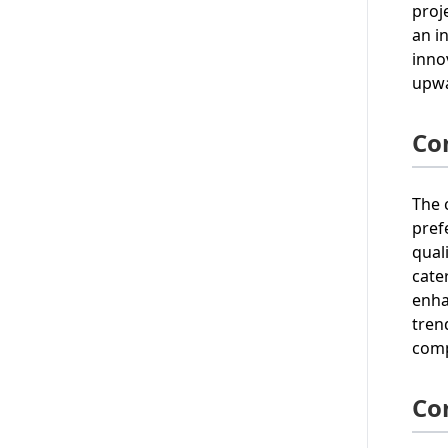
proj
an i
inno
upwa
Co
The 
pref
qual
cate
enha
tren
comp
Co