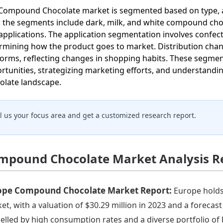
Compound Chocolate market is segmented based on type, app
, the segments include dark, milk, and white compound cho
applications. The application segmentation involves confec
rmining how the product goes to market. Distribution chann
forms, reflecting changes in shopping habits. These segment
rtunities, strategizing marketing efforts, and understand
olate landscape.
ll us your focus area and get a customized research report.
mpound Chocolate Market Analysis R
ope Compound Chocolate Market Report:
Europe holds
et, with a valuation of $30.29 million in 2023 and a forecas
elled by high consumption rates and a diverse portfolio o