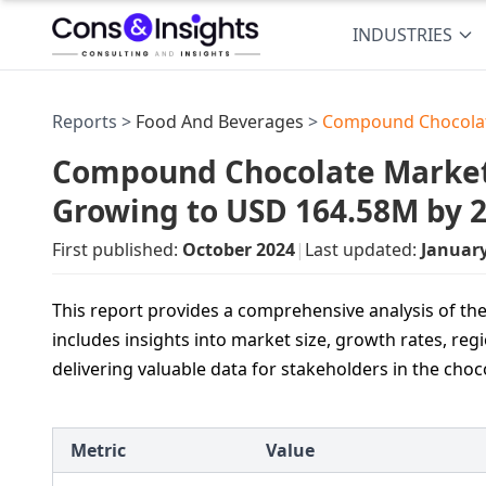
INDUSTRIES
Reports >
Food And Beverages
>
Compound Chocolat
Compound Chocolate Market 
Growing to USD 164.58M by 
First published:
October 2024
|
Last updated:
Januar
This report provides a comprehensive analysis of t
includes insights into market size, growth rates, regi
delivering valuable data for stakeholders in the choc
Metric
Value