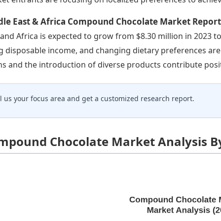
dle East & Africa Compound Chocolate Market Repor
 and Africa is expected to grow from $8.30 million in 2023 to
ng disposable income, and changing dietary preferences ar
ns and the introduction of diverse products contribute posit
ll us your focus area and get a customized research report.
mpound Chocolate Market Analysis B