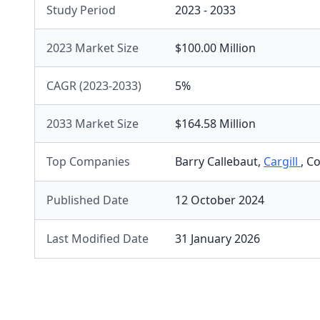
Study Period
2023 - 2033
2023 Market Size
$100.00 Million
CAGR (2023-2033)
5%
2033 Market Size
$164.58 Million
Top Companies
Barry Callebaut
,
Cargill
,
Co
Published Date
12 October 2024
Last Modified Date
31 January 2026