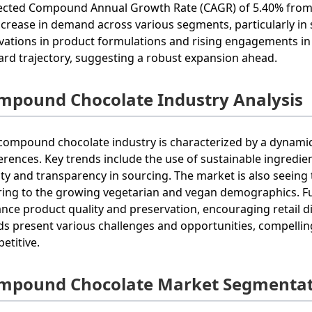
ected Compound Annual Growth Rate (CAGR) of 5.40% from 
ncrease in demand across various segments, particularly in
vations in product formulations and rising engagements i
rd trajectory, suggesting a robust expansion ahead.
mpound Chocolate Industry Analysis
compound chocolate industry is characterized by a dynami
erences. Key trends include the use of sustainable ingredi
ity and transparency in sourcing. The market is also seeing
ring to the growing vegetarian and vegan demographics. 
nce product quality and preservation, encouraging retail dis
ds present various challenges and opportunities, compellin
etitive.
mpound Chocolate Market Segmentat