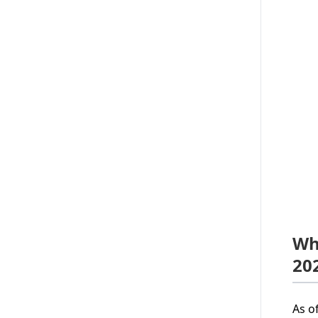
Wh
20
As o