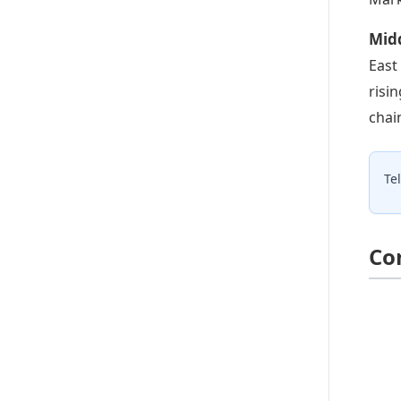
Mid
East
risi
chai
Te
Co