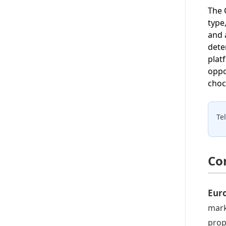
The 
type
and 
dete
plat
oppo
choc
Te
Co
Eur
mark
prop