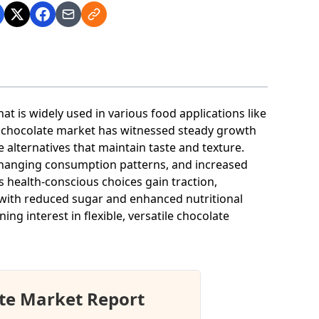
t is widely used in various food applications like
 chocolate market has witnessed steady growth
alternatives that maintain taste and texture.
 changing consumption patterns, and increased
s health-conscious choices gain traction,
with reduced sugar and enhanced nutritional
ing interest in flexible, versatile chocolate
te Market Report