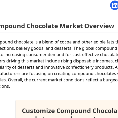
mpound Chocolate Market Overview
ound chocolate is a blend of cocoa and other edible fats tha
ections, bakery goods, and desserts. The global compound
to increasing consumer demand for cost-effective chocolate 
ors driving this market include rising disposable incomes,
larity of desserts and innovative confectionery products. A
facturers are focusing on creating compound chocolates 
iles. Overall, the current market conditions reflect a burgeon
tions.
Customize Compound Chocola