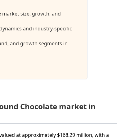
 market size, growth, and
ynamics and industry-specific
mand, and growth segments in
pound Chocolate market in
alued at approximately $168.29 million, with a