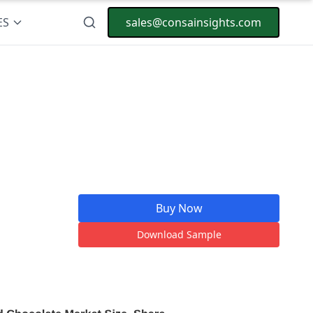
ES
sales@consainsights.com
Buy Now
Download Sample