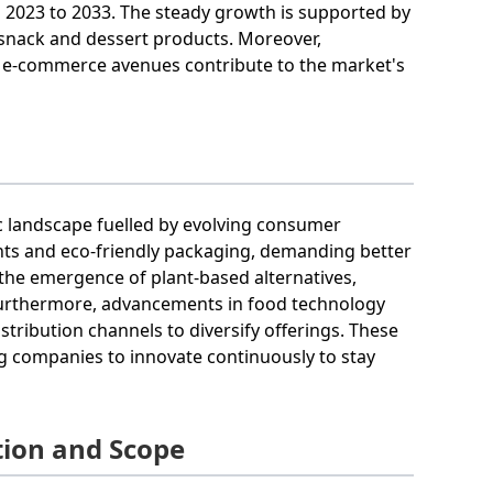
2023 to 2033. The steady growth is supported by
 snack and dessert products. Moreover,
n e-commerce avenues contribute to the market's
c landscape fuelled by evolving consumer
ents and eco-friendly packaging, demanding better
 the emergence of plant-based alternatives,
Furthermore, advancements in food technology
tribution channels to diversify offerings. These
g companies to innovate continuously to stay
ion and Scope